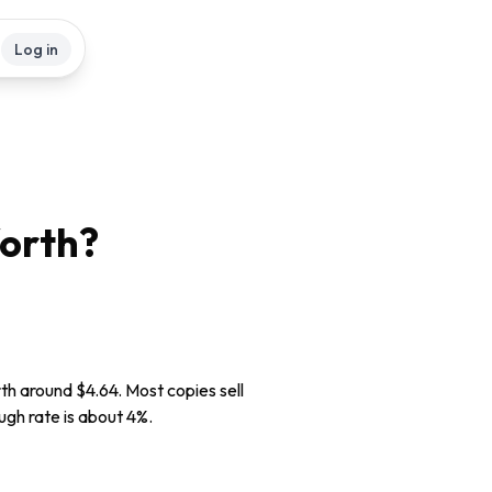
Log in
orth?
rth around $4.64. Most copies sell
ugh rate is about 4%.