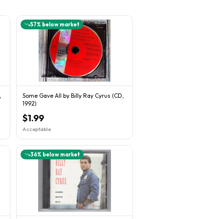
57
% below market
,
Some Gave All by Billy Ray Cyrus (CD,
1992)
$1.99
Acceptable
36
% below market