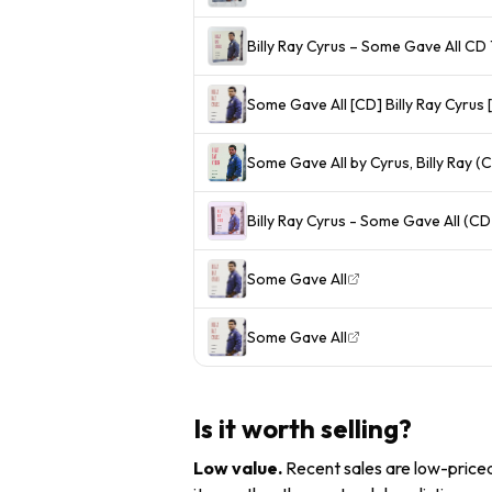
Billy Ray Cyrus – Some Gave All C
Some Gave All [CD] Billy Ray Cyru
Some Gave All by Cyrus, Billy Ray (
Billy Ray Cyrus - Some Gave All (CD
Some Gave All
Some Gave All
Is it worth selling?
Low value
.
Recent sales are low-priced 