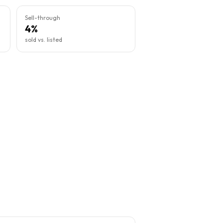
Sell-through
4%
sold vs. listed