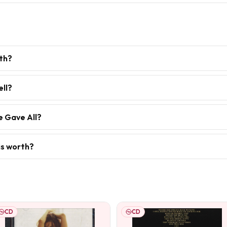
th?
ell?
e Gave All?
is worth?
CD
CD