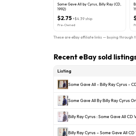
Some Gave All by Cyrus, Billy Ray (CD,
B
1992)
1
$2.75
+
$4.39
ship
Pre-Owned
P
These are eBay affiliate links — buying through 
Recent eBay sold listing
Listing
Some Gave All - Billy Ray Cyrus - 
Some Gave All By Billy Ray Cyrus 
Billy Ray Cyrus : Some Gave All CD 
Billy Ray Cyrus – Some Gave All C