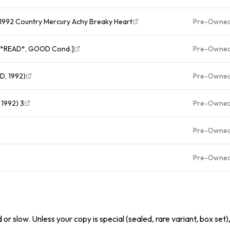
D 1992 Country Mercury Achy Breaky Heart
Pre-Owne
s [*READ*, GOOD Cond.]
Pre-Owne
CD, 1992)
Pre-Owne
 1992) 3
Pre-Owne
Pre-Owne
Pre-Owne
or slow. Unless your copy is special (sealed, rare variant, box set)