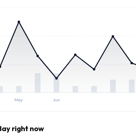
May
Jun
ay right now