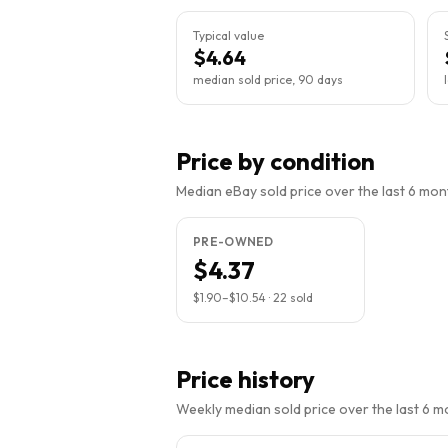
Typical value
$4.64
median sold price, 90 days
Price by condition
Median eBay sold price over the last 6 month
PRE-OWNED
$4.37
$1.90
–
$10.54
·
22
sold
Price history
Weekly median sold price over the last 6 