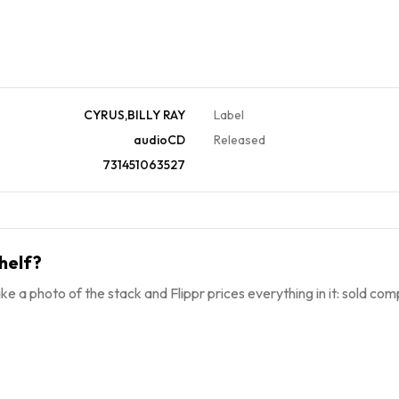
CYRUS,BILLY RAY
Label
audioCD
Released
731451063527
helf?
ke a photo of the stack and Flippr prices everything in it: sold comp