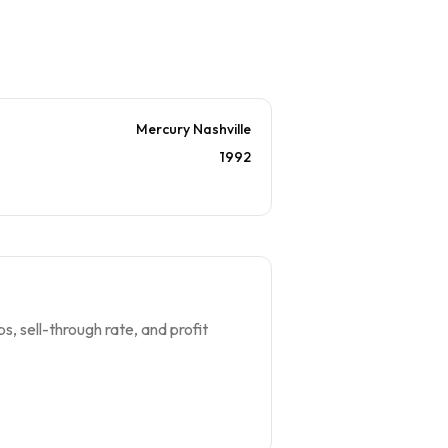
Mercury Nashville
1992
s, sell-through rate, and profit