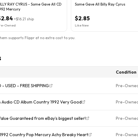
ILLY RAY CYRUS - Some Gave All CD
Some Gave All Billy Ray Cyrus
992 Mercury
$2.84
$2.85
+
$16.21
ship
re-Owned
Like New
them supports Flippr at no extra cost to you.
s
Condition
CD - USED - FREE SHIPPING
Pre-Owne
On Audio CD Album Country 1992 Very Good
Pre-Owne
Value Guaranteed from eBay’s biggest seller!
Pre-Owne
D 1992 Country Pop Mercury Achy Breaky Heart
Pre-Owne