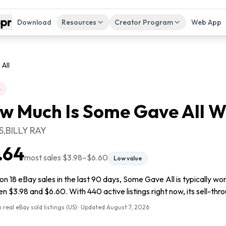
Download
Resources
Creator Program
Web App
All
s
w Much Is
Some Gave All
W
,BILLY RAY
.64
most sales
$3.98
–
$6.60
Low value
n 18 eBay sales in the last 90 days, Some Gave All is typically wo
 $3.98 and $6.60. With 440 active listings right now, its sell-thro
 real eBay sold listings (US) · Updated
August 7, 2026