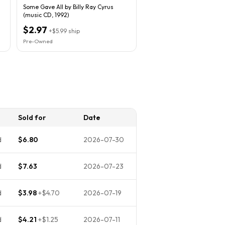
Some Gave All by Billy Ray Cyrus
(music CD, 1992)
$2.97
+
$5.99
ship
Pre-Owned
Sold for
Date
d
$6.80
2026-07-30
d
$7.63
2026-07-23
d
$3.98
+
$4.70
2026-07-19
d
$4.21
+
$1.25
2026-07-11