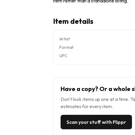
item rather than a standalone listing.
Item details
Artist
Format
UPC
Have a copy? Or a whole s
Don't look items up one at a time. Ta
estimates for every item.
Scan your stuff with Flippr