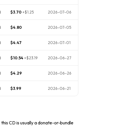
d
$3.70
+
$1.25
2026-07-06
d
$4.80
2026-07-05
d
$4.47
2026-07-01
d
$10.54
+
$23.19
2026-06-27
d
$4.29
2026-06-26
d
$3.99
2026-06-21
, this CD is usually a donate-or-bundle