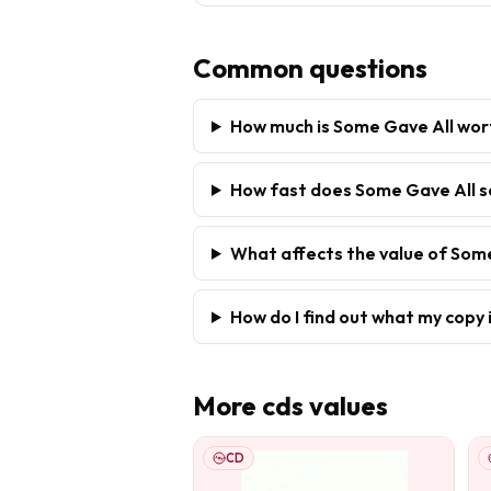
Common questions
How much is Some Gave All wor
How fast does Some Gave All s
What affects the value of Som
How do I find out what my copy 
More
cds
values
CD