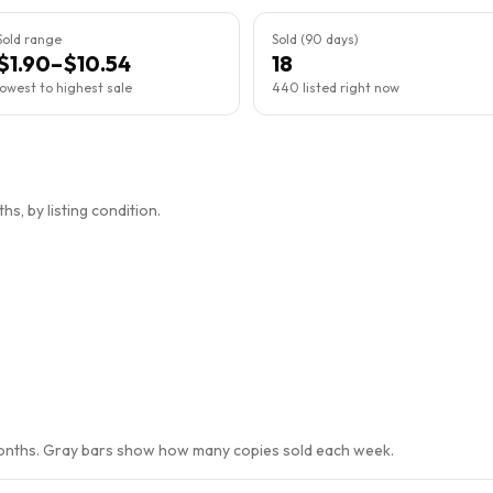
Sold range
Sold (90 days)
$1.90–$10.54
18
lowest to highest sale
440 listed right now
s, by listing condition.
months. Gray bars show how many copies sold each week.