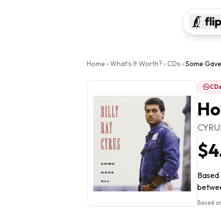
Home
›
What's It Worth?
›
CDs
›
Some Gave 
CD
Ho
CYRUS
$4
Based o
between
Based on