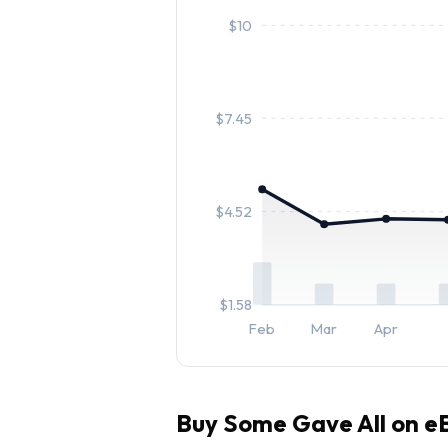
$
10
$
7.45
$
4.52
$
1.58
Feb
Mar
Apr
Buy
Some Gave All
on eB