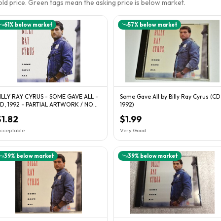
sold price. Green tags mean the asking price is below market.
61
% below market
57
% below market
ILLY RAY CYRUS - SOME GAVE ALL -
Some Gave All by Billy Ray Cyrus (CD
D, 1992 - PARTIAL ARTWORK / NO
1992)
ASE
$1.82
$1.99
cceptable
Very Good
39
% below market
39
% below market