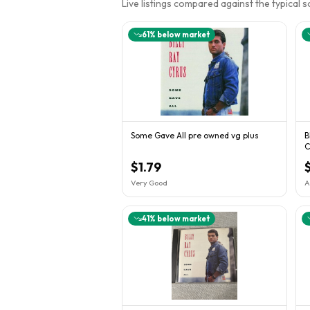
Live listings compared against the typical 
61
% below market
Some Gave All pre owned vg plus
B
C
C
$1.79
Very Good
A
41
% below market