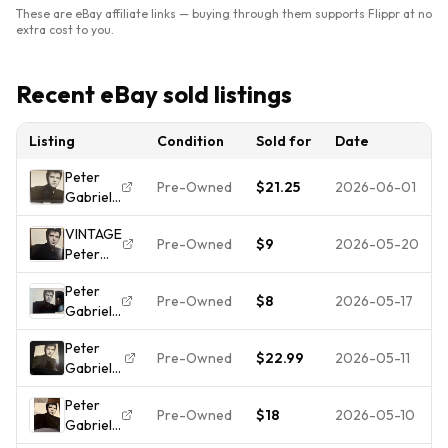
These are eBay affiliate links — buying through them supports Flippr at no
extra cost to you.
Recent eBay sold listings
Listing
Condition
Sold for
Date
Peter
Pre-Owned
$21.25
2026-06-01
Gabriel
- So
VINTAGE
2017 Pre
Pre-Owned
$9
2026-05-20
Peter
-owned
Gabriel -
Free
Peter
So (Vinyl
Shipping
Pre-Owned
$8
2026-05-17
Gabriel
LP, 1986)
LP So
Geffen
Peter
Record
Pre-Owned
$22.99
2026-05-11
Gabriel
GHS-
So Vinyl
24088
Peter
LP 1986
Kate
Pre-Owned
$18
2026-05-10
Gabriel
Geffen
Bush
So Vinyl
GHS