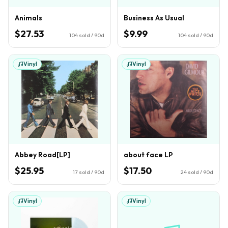
Animals
Business As Usual
$27.53
$9.99
104
sold / 90d
104
sold / 90d
Vinyl
Vinyl
Abbey Road[LP]
about face LP
$25.95
$17.50
17
sold / 90d
24
sold / 90d
Vinyl
Vinyl