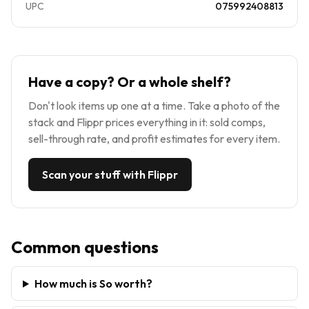
UPC
075992408813
Have a copy? Or a whole shelf?
Don't look items up one at a time. Take a photo of the
stack and Flippr prices everything in it: sold comps,
sell-through rate, and profit estimates for every item.
Scan your stuff with Flippr
Common questions
How much is So worth?