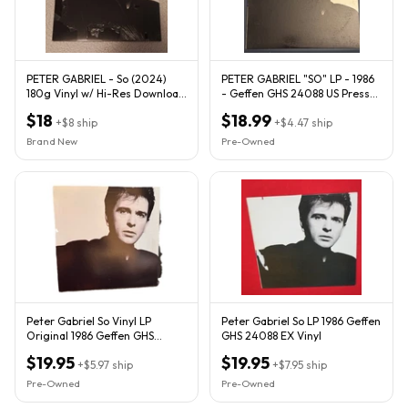
PETER GABRIEL - So (2024)
PETER GABRIEL "SO" LP - 1986
180g Vinyl w/ Hi-Res Download
- Geffen GHS 24088 US Press
Card - NEW
Vinyl VG+/Cover Fair
$18
$18.99
+
$8
ship
+
$4.47
ship
Brand New
Pre-Owned
Peter Gabriel So Vinyl LP
Peter Gabriel So LP 1986 Geffen
Original 1986 Geffen GHS
GHS 24088 EX Vinyl
24088 VG/VG w/ Insert
$19.95
$19.95
+
$5.97
ship
+
$7.95
ship
Pre-Owned
Pre-Owned