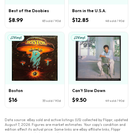
Best of the Doobies
Born in the U.S.A.
$8.99
$12.85
83
sold / 90d
48
sold / 90d
Vinyl
Vinyl
Boston
Can't Slow Down
$16
$9.50
33
sold / 90d
49
sold / 90d
Data source: eBay sold and active listings (US) collected by Flippr, updated
August 7, 2026
. Figures are market estimates. Your copy's condition and
edition affect its actual price. Some links are eBay affiliate links; Flippr