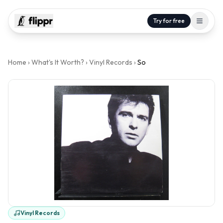
Try for free
Home
›
What's It Worth?
›
Vinyl Records
›
So
Vinyl Records