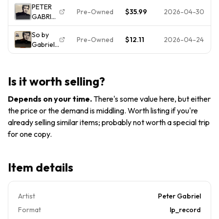
PETER
LP 1986
24088
Pre-Owned
$35.99
2026-04-30
GABRIEL
Geffen
Record
So LP
GHS
Genesis
So by
Vinyl
24088
VG+/VG+
Pre-Owned
$12.11
2026-04-24
Gabriel,
1986
Record
SHRINK!!!
Peter
Geffen
(Vinyl) -
Classic
OPEN
80s Pop
Is it worth selling?
Minor
Sleeve
Depends on your time
.
There's some value here, but either
Dmg
the price or the demand is middling. Worth listing if you're
already selling similar items; probably not worth a special trip
for one copy.
Item details
Artist
Peter Gabriel
Format
lp_record