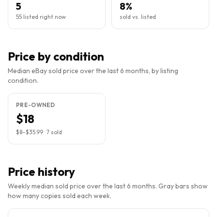
5
8%
55 listed right now
sold vs. listed
Price by condition
Median eBay sold price over the last 6 months, by listing
condition.
PRE-OWNED
$18
$8
–
$35.99
·
7
sold
Price history
Weekly median sold price over the last 6 months. Gray bars show
how many copies sold each week.