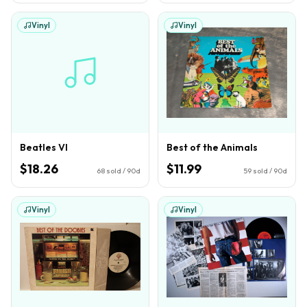
Vinyl
Vinyl
Beatles VI
Best of the Animals
$18.26
$11.99
68
sold / 90d
59
sold / 90d
Vinyl
Vinyl