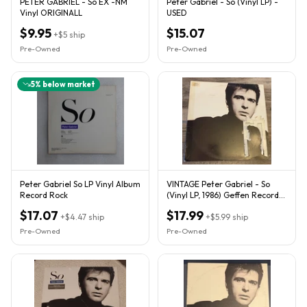
PETER GABRIEL - So EX -NM
Peter Gabriel - So (Vinyl LP) -
Vinyl ORIGINALL
USED
$9.95
$15.07
+
$5
ship
Pre-Owned
Pre-Owned
5
% below market
Peter Gabriel So LP Vinyl Album
VINTAGE Peter Gabriel - So
Record Rock
(Vinyl LP, 1986) Geffen Record
GHS-24088 Kate Bush
$17.07
$17.99
+
$4.47
ship
+
$5.99
ship
Pre-Owned
Pre-Owned