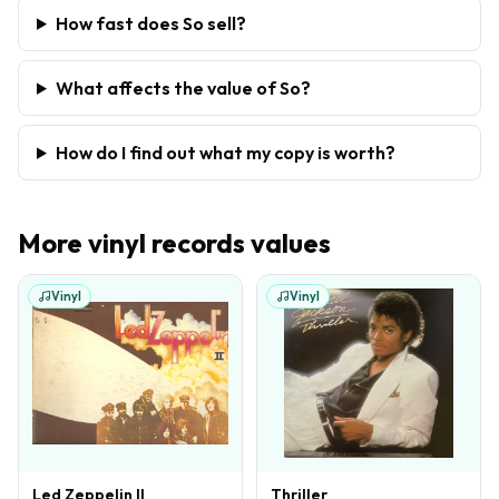
How fast does So sell?
What affects the value of So?
How do I find out what my copy is worth?
More
vinyl records
values
Vinyl
Vinyl
Led Zeppelin II
Thriller