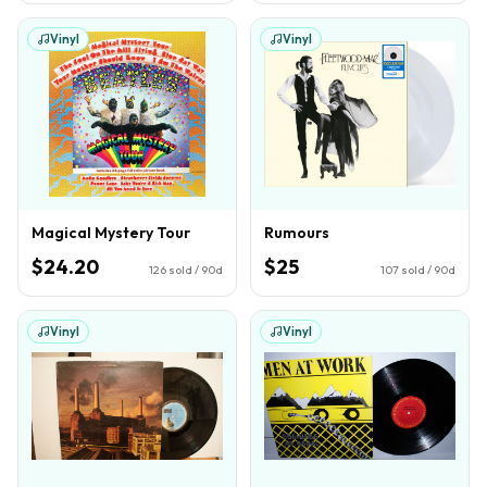
Vinyl
Vinyl
Magical Mystery Tour
Rumours
$24.20
$25
126
sold / 90d
107
sold / 90d
Vinyl
Vinyl