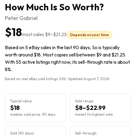
How Much Is
So
Worth?
Peter Gabriel
$18
most sales
$9
–
$21.25
Depends on your time
Based on 5 eBay sales in the last 90 days, So is typically
worth around $18. Most copies sell between $9 and $21.25.
With 55 active listings right now, its sell-through rate is about
8%.
Based on real eBay sold listings (US) · Updated
August 7, 2026
Typical value
Sold range
$18
$8–$22.99
median sold price, 90 days
lowest to highest sale
Sold (90 days)
Sell-through