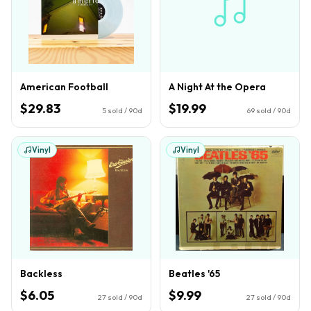
American Football
A Night At the Opera
$29.83
$19.99
5
sold / 90d
69
sold / 90d
Vinyl
Vinyl
Backless
Beatles '65
$6.05
$9.99
27
sold / 90d
27
sold / 90d