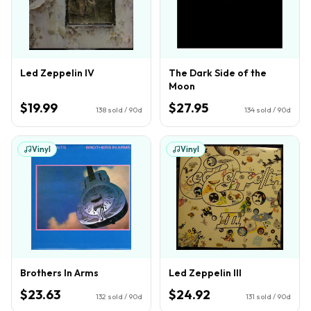
Led Zeppelin IV
The Dark Side of the
Moon
$19.99
$27.95
138
sold / 90d
134
sold / 90d
Vinyl
Vinyl
Brothers In Arms
Led Zeppelin III
$23.63
$24.92
132
sold / 90d
131
sold / 90d