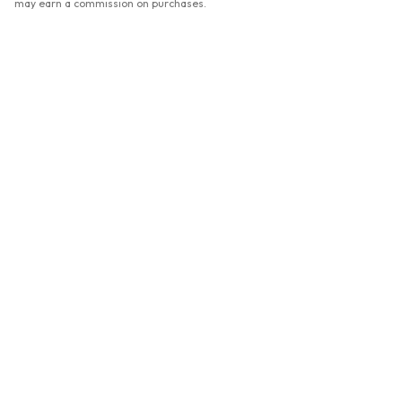
may earn a commission on purchases.