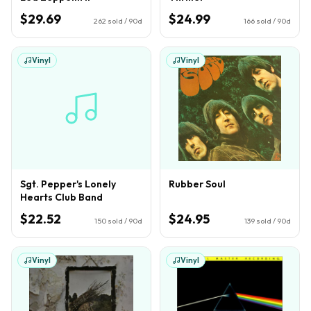
$29.69
$24.99
262
sold / 90d
166
sold / 90d
Vinyl
Vinyl
Sgt. Pepper's Lonely
Rubber Soul
Hearts Club Band
$22.52
$24.95
150
sold / 90d
139
sold / 90d
Vinyl
Vinyl