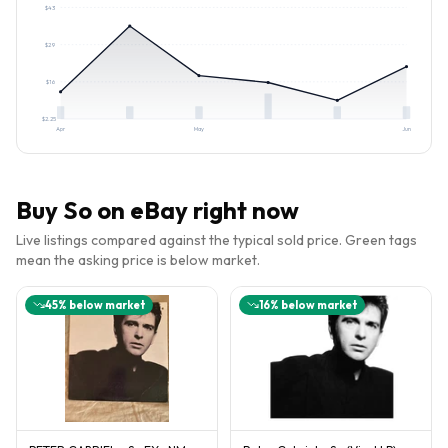
$
43
$
29
$
16
$
2.25
Apr
May
Jun
Buy
So
on eBay right now
Live listings compared against the typical sold price. Green tags
mean the asking price is below market.
45
% below market
16
% below market