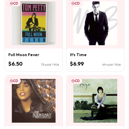
CD
CD
Full Moon Fever
It's Time
$6.50
$6.99
73
sold / 90d
69
sold / 90d
CD
CD