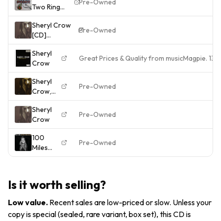
Pre-Owned
Two Ring
MUTE
Get 2
Circus Vinyl
CD
Free
Sheryl Crow
Record
ALBUM
Pre-Owned
[CD]
VG/VG
REMIXES
CROW,SHERYL
STUMM46135
& LIVE
Sheryl
[*READ*, VERY
1987
TRACKS
Great Prices & Quality from musicMagpie. 13
Crow
GOOD]
Sheryl
Pre-Owned
Crow,
Sheryl
Sheryl
Crow,
Pre-Owned
Crow
Used;
Good
100
CD
Pre-Owned
Miles
From
Memphis
- Music
Is it worth selling?
CD -
Crow,
Low value
.
Recent sales are low-priced or slow. Unless your
Sheryl -
copy is special (sealed, rare variant, box set), this CD is
2010-