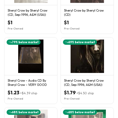
Sheryl Crow by Sheryl Crow
Sheryl Crow by Sheryl Crow
(CD, Sep-1996, A&M (USA))
(CD)
$1
$1
Pre-Owned
Pre-Owned
79
% below market
69
% below market
Sheryl Crow - Audio CD By
Sheryl Crow by Sheryl Crow
Sheryl Crow - VERY GOOD
(CD, Sep-1996, A&M (USA))
$1.23
$1.79
+
$4.39
ship
+
$4.50
ship
Pre-Owned
Pre-Owned
68
% below market
68
% below market