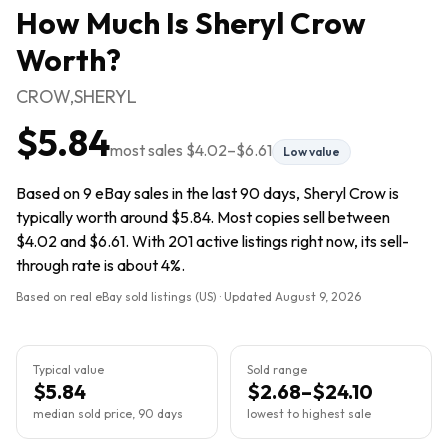
How Much Is
Sheryl Crow
Worth?
CROW,SHERYL
$5.84
most sales
$4.02
–
$6.61
Low value
Based on 9 eBay sales in the last 90 days, Sheryl Crow is
typically worth around $5.84. Most copies sell between
$4.02 and $6.61. With 201 active listings right now, its sell-
through rate is about 4%.
Based on real eBay sold listings (US) · Updated
August 9, 2026
Typical value
Sold range
$5.84
$2.68–$24.10
median sold price, 90 days
lowest to highest sale