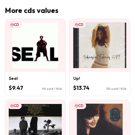
More
cds
values
CD
CD
Seal
Up!
$9.47
$13.74
141
sold / 90d
132
sold / 90d
CD
CD