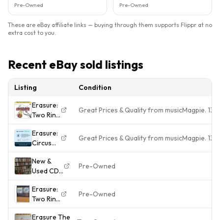
Pre-Owned
Pre-Owned
These are eBay affiliate links — buying through them supports Flippr at no
extra cost to you.
Recent eBay sold listings
Listing
Condition
Erasure:
Great Prices & Quality from musicMagpie. 13
Two Ring
Circus
Erasure:
Great Prices & Quality from musicMagpie. 13
Circus
(1987)
New &
Pre-Owned
Used CD's
Albums
Erasure:
For Sale -
Pre-Owned
Two Ring
Build A
Circus
Collection
Erasure The
VG+
- Buy 3