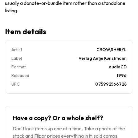
usually a donate-or-bundle item rather than a standalone
07-20 -
A&M -
listing.
Very
Good
Item details
Artist
CROW,SHERYL
Label
Verlag Antje Kunstmann
Format
audioCD
Released
1996
UPC
075992566728
Have a copy? Or a whole shelf?
Don't look items up one at a time. Take a photo of the
stack and Flippr prices everything in it: sold comps,