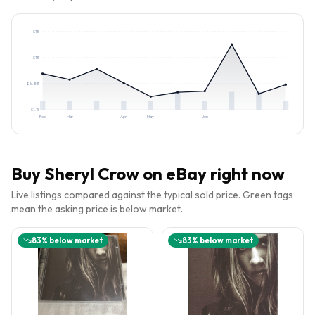
$
18
$
13
$
6.83
$
1.15
Feb
Mar
Apr
May
Jun
Buy
Sheryl Crow
on eBay right now
Live listings compared against the typical sold price. Green tags
mean the asking price is below market.
83
% below market
83
% below market