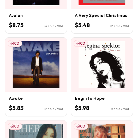
Avalon
A Very Special Christmas
$8.75
$5.48
14
sold / 90d
12
sold / 90d
CD
CD
Awake
Begin to Hope
$5.83
$5.98
12
sold / 90d
5
sold / 90d
CD
CD