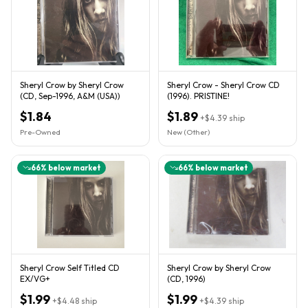
Sheryl Crow by Sheryl Crow
Sheryl Crow - Sheryl Crow CD
(CD, Sep-1996, A&M (USA))
(1996). PRISTINE!
$1.84
$1.89
+
$4.39
ship
Pre-Owned
New (Other)
66
% below market
66
% below market
Sheryl Crow Self Titled CD
Sheryl Crow by Sheryl Crow
EX/VG+
(CD, 1996)
$1.99
$1.99
+
$4.48
ship
+
$4.39
ship