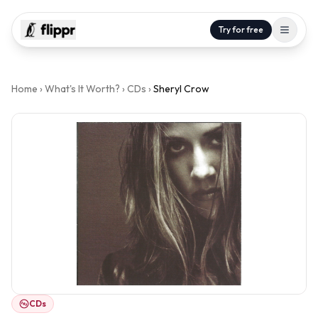
Try for free
Home
›
What's It Worth?
›
CDs
›
Sheryl Crow
CDs