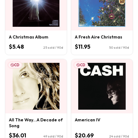
A Christmas Album
A Fresh Aire Christmas
$5.48
$11.95
25
sold / 90d
50
sold / 90d
CD
CD
All The Way...A Decade of
American IV
Song
$36.01
$20.69
49
sold / 90d
24
sold / 90d