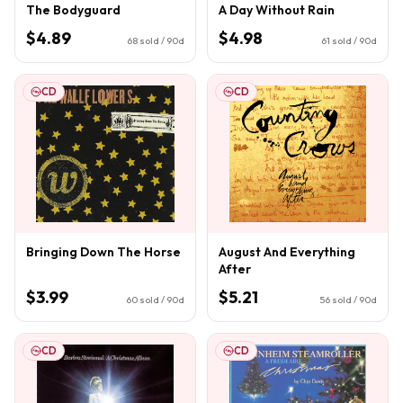
The Bodyguard
A Day Without Rain
$4.89
$4.98
68
sold / 90d
61
sold / 90d
CD
CD
Bringing Down The Horse
August And Everything
After
$3.99
$5.21
60
sold / 90d
56
sold / 90d
CD
CD