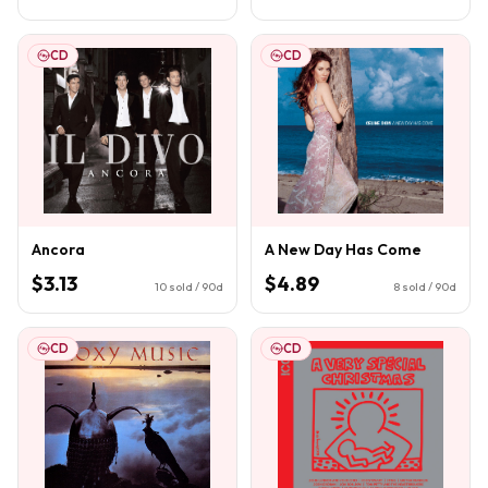
CD
CD
Ancora
A New Day Has Come
$3.13
$4.89
10
sold / 90d
8
sold / 90d
CD
CD