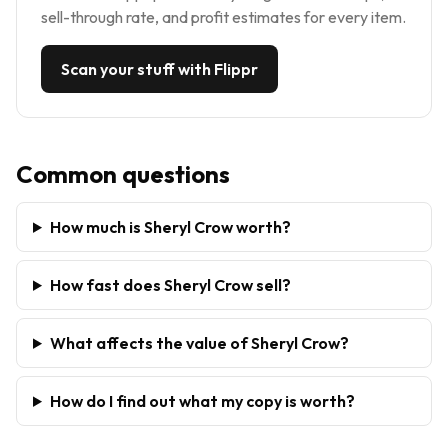
sell-through rate, and profit estimates for every item.
Scan your stuff with Flippr
Common questions
How much is Sheryl Crow worth?
How fast does Sheryl Crow sell?
What affects the value of Sheryl Crow?
How do I find out what my copy is worth?