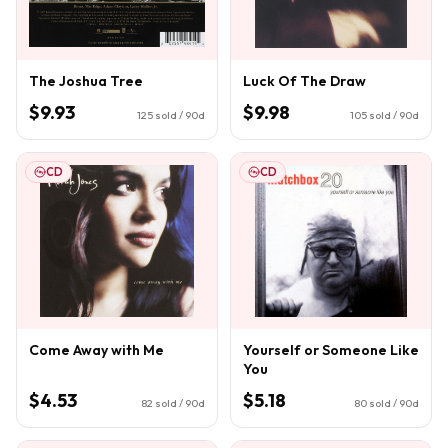
The Joshua Tree
Luck Of The Draw
$9.93
$9.98
125
sold / 90d
105
sold / 90d
CD
CD
Come Away with Me
Yourself or Someone Like
You
$4.53
$5.18
82
sold / 90d
80
sold / 90d