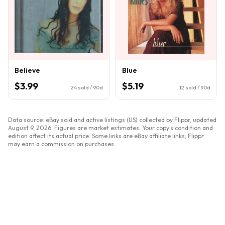
Believe
Blue
$3.99
$5.19
24
sold / 90d
12
sold / 90d
Data source: eBay sold and active listings (US) collected by Flippr, updated
August 9, 2026
. Figures are market estimates. Your copy's condition and
edition affect its actual price. Some links are eBay affiliate links; Flippr
may earn a commission on purchases.