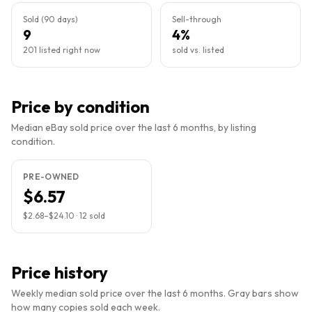
Sold (90 days)
Sell-through
9
4%
201 listed right now
sold vs. listed
Price by condition
Median eBay sold price over the last 6 months, by listing
condition.
PRE-OWNED
$6.57
$2.68
–
$24.10
·
12
sold
Price history
Weekly median sold price over the last 6 months. Gray bars show
how many copies sold each week.