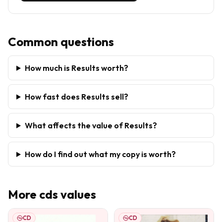
Common questions
How much is Results worth?
How fast does Results sell?
What affects the value of Results?
How do I find out what my copy is worth?
More
cds
values
CD
CD