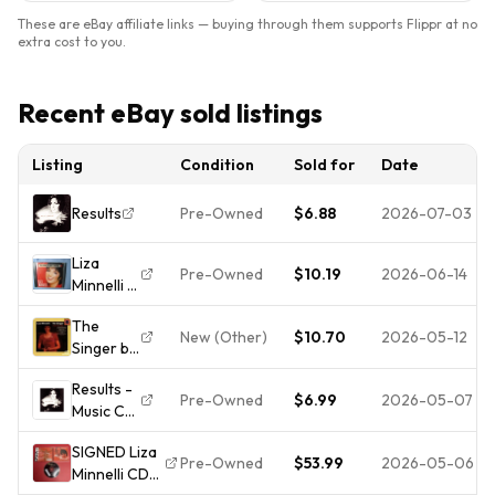
These are eBay affiliate links — buying through them supports Flippr at no
extra cost to you.
Recent eBay sold listings
Listing
Condition
Sold for
Date
Results
Pre-Owned
$6.88
2026-07-03
Liza
Pre-Owned
$10.19
2026-06-14
Minnelli -
16
The
Biggest
New (Other)
$10.70
2026-05-12
Singer by
Hits CD
Liza
Results -
Minnelli
Pre-Owned
$6.99
2026-05-07
Music CD
(CD,
- Liza
Columbia
SIGNED Liza
Minnelli -
(USA))
Pre-Owned
$53.99
2026-05-06
Minnelli CD
1989-10-