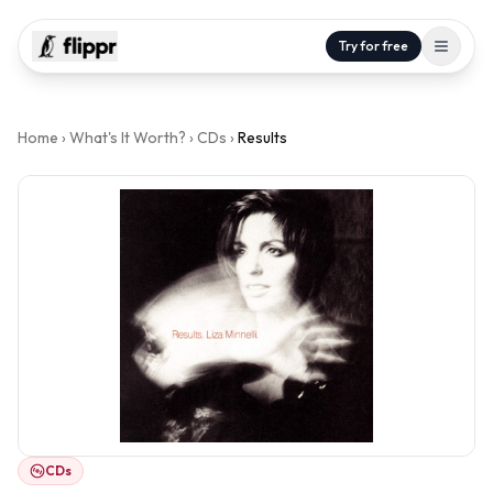
Try for free
Home
›
What's It Worth?
›
CDs
›
Results
CDs