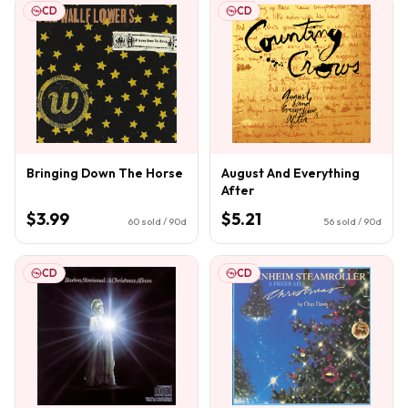
CD
CD
Bringing Down The Horse
August And Everything
After
$3.99
$5.21
60
sold / 90d
56
sold / 90d
CD
CD