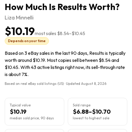
How Much Is
Results
Worth?
Liza Minnelli
$10.19
most sales
$8.54
–
$10.45
Depends on your time
Based on 3 eBay sales in the last 90 days, Results is typically
worth around $10.19. Most copies sell between $8.54 and
$10.45. With 43 active listings right now, its sell-through rate
is about 7%.
Based on real eBay sold listings (US) · Updated
August 8, 2026
Typical value
Sold range
$10.19
$6.88–$10.70
median sold price, 90 days
lowest to highest sale