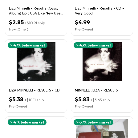
Liza Minnelli - Results (Cass,
Liza Minnelli - Results - CD -
Album) Epic USA Like New Used
Very Good
NM Excellent Cond
$2.85
$4.99
+
$10.91
ship
New (Other)
Pre-Owned
47
% below market
43
% below market
LIZA MINNELLI - RESULTS - CD
MINNELLI, LIZA - RESULTS
$5.38
$5.83
+
$10.11
ship
+
$3.65
ship
Pre-Owned
Pre-Owned
41
% below market
37
% below market