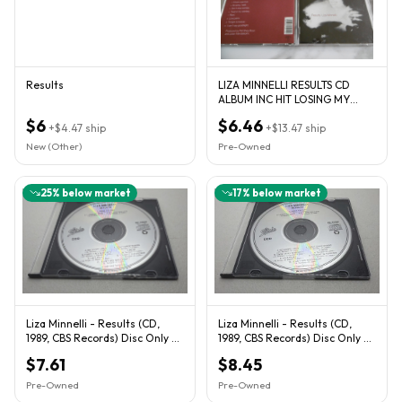
Results
LIZA MINNELLI RESULTS CD
ALBUM INC HIT LOSING MY
MIND CO. PRODUCED PET
$6
$6.46
+
$4.47
ship
SHOP BOYS
+
$13.47
ship
New (Other)
Pre-Owned
25
% below market
17
% below market
Liza Minnelli - Results (CD,
Liza Minnelli - Results (CD,
1989, CBS Records) Disc Only -
1989, CBS Records) Disc Only -
Tested
Tested
$7.61
$8.45
Pre-Owned
Pre-Owned