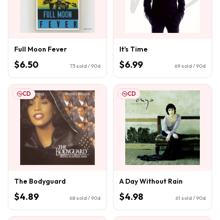
Full Moon Fever
It's Time
$6.50
$6.99
73
sold / 90d
69
sold / 90d
CD
CD
The Bodyguard
A Day Without Rain
$4.89
$4.98
68
sold / 90d
61
sold / 90d