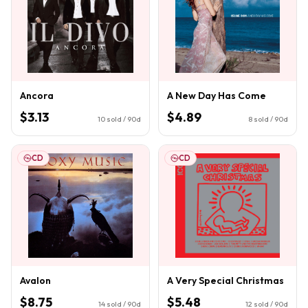
Ancora
A New Day Has Come
$3.13
$4.89
10
sold / 90d
8
sold / 90d
CD
CD
Avalon
A Very Special Christmas
$8.75
$5.48
14
sold / 90d
12
sold / 90d