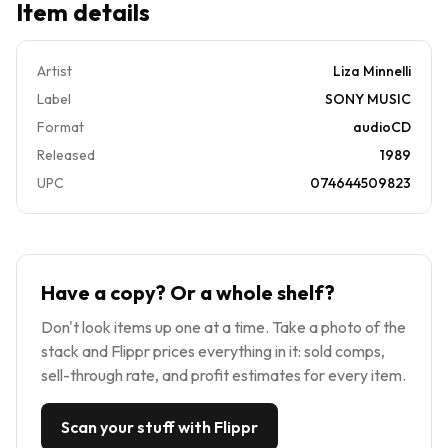
Item details
Artist
Liza Minnelli
Label
SONY MUSIC
Format
audioCD
Released
1989
UPC
074644509823
Have a copy? Or a whole shelf?
Don't look items up one at a time. Take a photo of the
stack and Flippr prices everything in it: sold comps,
sell-through rate, and profit estimates for every item.
Scan your stuff with Flippr