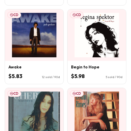
CD
CD
Awake
Begin to Hope
$5.83
$5.98
12
sold / 90d
5
sold / 90d
CD
CD