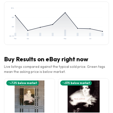
$
36
$
25
$
13
$
0.98
Feb
Apr
May
Jun
Buy
Results
on eBay right now
Live listings compared against the typical sold price. Green tags
mean the asking price is below market.
72
% below market
51
% below market