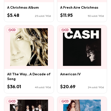
A Christmas Album
A Fresh Aire Christmas
$5.48
$11.95
25
sold / 90d
50
sold / 90d
CD
CD
All The Way...A Decade of
American IV
Song
$36.01
$20.69
49
sold / 90d
24
sold / 90d
CD
CD