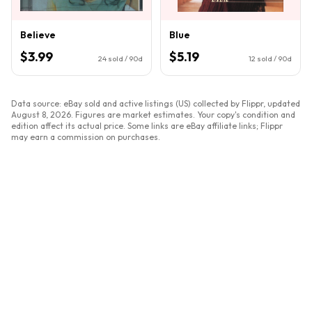
Believe
Blue
$3.99
$5.19
24
sold / 90d
12
sold / 90d
Data source: eBay sold and active listings (US) collected by Flippr, updated
August 8, 2026
. Figures are market estimates. Your copy's condition and
edition affect its actual price. Some links are eBay affiliate links; Flippr
may earn a commission on purchases.