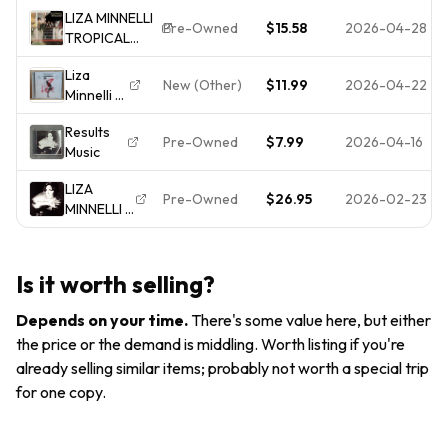
Minnelli on
17 - Sony
LIZA MINNELLI
Minnelli
Legacy -
Pre-Owned
$15.58
2026-04-28
TROPICAL
Autographed
Very
NIGHTS
2000
Good -
Liza
[REMASTERED]
Aud
New (Other)
$11.99
2026-04-22
Minnelli -
[EXPANDED]
Liza With
CD Bonus
Results
A "Z" (CD,
Tracks LIZA
Pre-Owned
$7.99
2026-04-16
Music
2006,
Columbia)
LIZA
Pre-Owned
$26.95
2026-02-23
MINNELLI -
Results -
CD -
**BRAND
Is it worth selling?
NEW/STILL
SEALED**
Depends on your time
.
There's some value here, but either
the price or the demand is middling. Worth listing if you're
already selling similar items; probably not worth a special trip
for one copy.