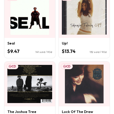
Seal
Up!
$9.47
$13.74
141
sold / 90d
132
sold / 90d
CD
CD
The Joshua Tree
Luck Of The Draw