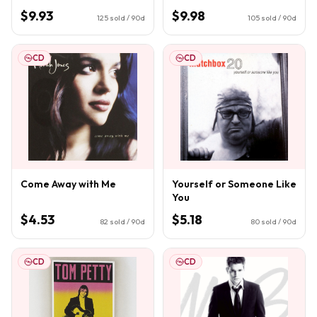
$9.93
$9.98
125
sold / 90d
105
sold / 90d
CD
CD
Come Away with Me
Yourself or Someone Like
You
$4.53
$5.18
82
sold / 90d
80
sold / 90d
CD
CD