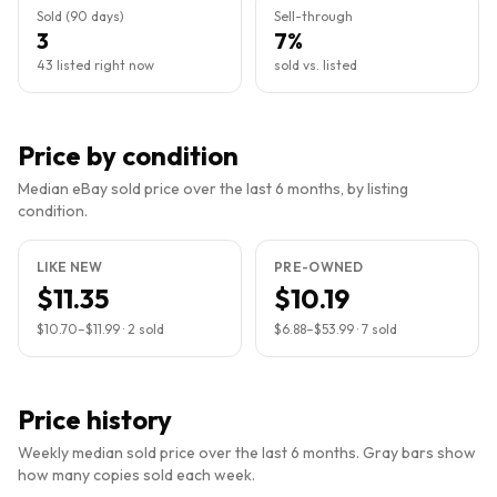
Sold (90 days)
Sell-through
3
7%
43 listed right now
sold vs. listed
Price by condition
Median eBay sold price over the last 6 months, by listing
condition.
LIKE NEW
PRE-OWNED
$11.35
$10.19
$10.70
–
$11.99
·
2
sold
$6.88
–
$53.99
·
7
sold
Price history
Weekly median sold price over the last 6 months. Gray bars show
how many copies sold each week.