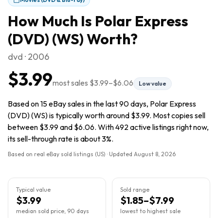
How Much Is
Polar Express
(DVD) (WS)
Worth?
dvd · 2006
$3.99
most sales
$3.99
–
$6.06
Low value
Based on 15 eBay sales in the last 90 days, Polar Express
(DVD) (WS) is typically worth around $3.99. Most copies sell
between $3.99 and $6.06. With 492 active listings right now,
its sell-through rate is about 3%.
Based on real eBay sold listings (US) · Updated
August 8, 2026
Typical value
Sold range
$3.99
$1.85–$7.99
median sold price, 90 days
lowest to highest sale