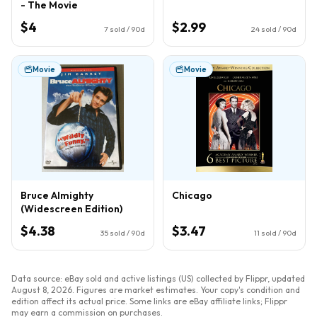
- The Movie
$4
$2.99
7
sold / 90d
24
sold / 90d
Movie
Movie
Bruce Almighty
Chicago
(Widescreen Edition)
$4.38
$3.47
35
sold / 90d
11
sold / 90d
Data source: eBay sold and active listings (US) collected by Flippr, updated
August 8, 2026
. Figures are market estimates. Your copy's condition and
edition affect its actual price. Some links are eBay affiliate links; Flippr
may earn a commission on purchases.