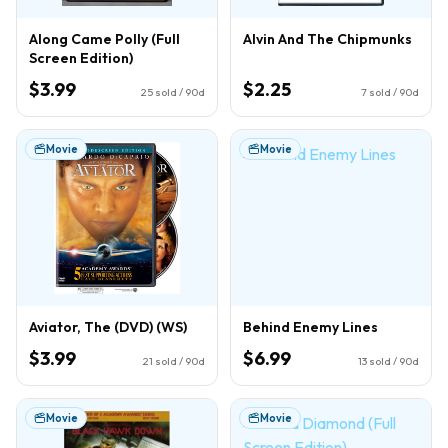
Along Came Polly (Full
Alvin And The Chipmunks
Screen Edition)
$3.99
$2.25
25
sold / 90d
7
sold / 90d
Movie
Movie
Aviator, The (DVD) (WS)
Behind Enemy Lines
$3.99
$6.99
21
sold / 90d
13
sold / 90d
Movie
Movie