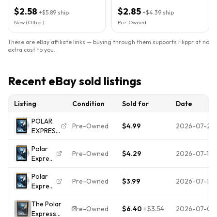
$2.58
$2.85
+
$5.89
ship
+
$4.39
ship
New (Other)
Pre-Owned
These are eBay affiliate links — buying through them supports Flippr at no
extra cost to you.
Recent eBay sold listings
Listing
Condition
Sold for
Date
POLAR
Pre-Owned
$4.99
2026-07-22
EXPRESS,
THE (WS)
Polar
(DVD)
Pre-Owned
$4.29
2026-07-12
Express
(DVD)
Polar
(WS)
Pre-Owned
$3.99
2026-07-11
Express
(DVD)
The Polar
(WS)
Pre-Owned
$6.40
+
$3.54
2026-07-08
Express