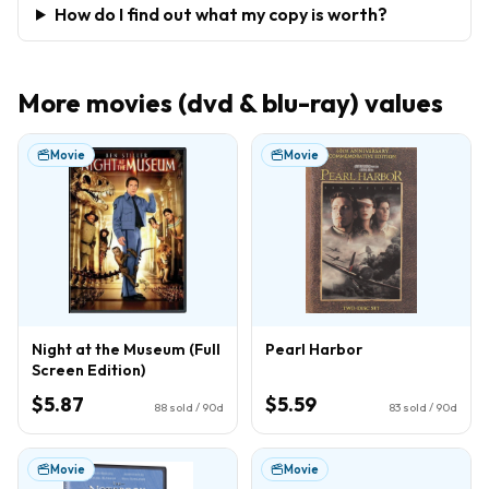
How do I find out what my copy is worth?
More
movies (dvd & blu-ray)
values
Movie
Movie
Night at the Museum (Full
Pearl Harbor
Screen Edition)
$5.87
$5.59
88
sold / 90d
83
sold / 90d
Movie
Movie