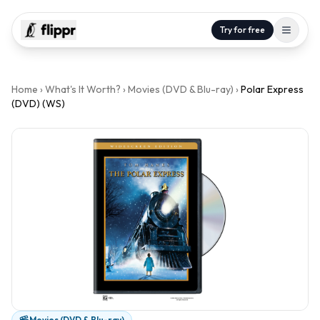
Try for free
Home
›
What's It Worth?
›
Movies (DVD & Blu-ray)
›
Polar Express
(DVD) (WS)
Movies (DVD & Blu-ray)