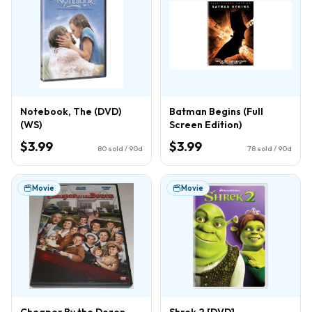
Notebook, The (DVD)
Batman Begins (Full
(WS)
Screen Edition)
$3.99
$3.99
80
sold / 90d
78
sold / 90d
Movie
Movie
Cheaper By the Dozen
Shrek 2 [DVD]