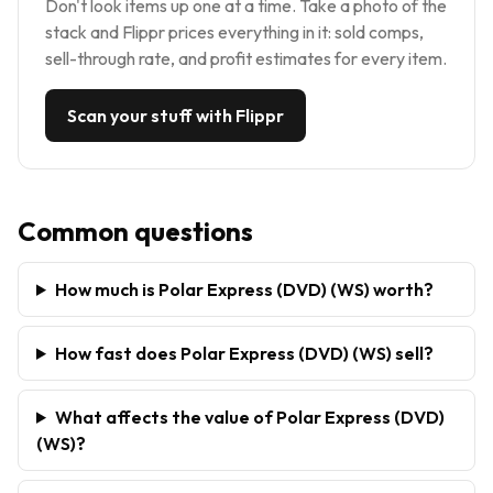
Don't look items up one at a time. Take a photo of the
stack and Flippr prices everything in it: sold comps,
sell-through rate, and profit estimates for every item.
Scan your stuff with Flippr
Common questions
How much is Polar Express (DVD) (WS) worth?
How fast does Polar Express (DVD) (WS) sell?
What affects the value of Polar Express (DVD)
(WS)?