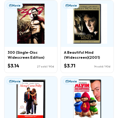
Movie
Movie
300 (Single-Disc
A Beautiful Mind
Widescreen Edition)
(Widescreen)(2001)
$3.14
$3.71
27
sold / 90d
14
sold / 90d
Movie
Movie