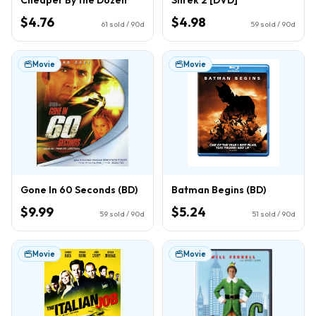
$4.76
$4.98
61
sold / 90d
59
sold / 90d
Movie
Movie
Gone In 60 Seconds (BD)
Batman Begins (BD)
$9.99
$5.24
59
sold / 90d
51
sold / 90d
Movie
Movie