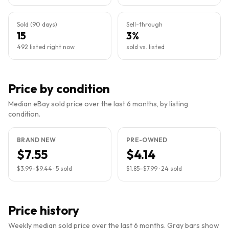
Sold (90 days)
Sell-through
15
3%
492 listed right now
sold vs. listed
Price by condition
Median eBay sold price over the last 6 months, by listing
condition.
BRAND NEW
PRE-OWNED
$7.55
$4.14
$3.99
–
$9.44
·
5
sold
$1.85
–
$7.99
·
24
sold
Price history
Weekly median sold price over the last 6 months. Gray bars show