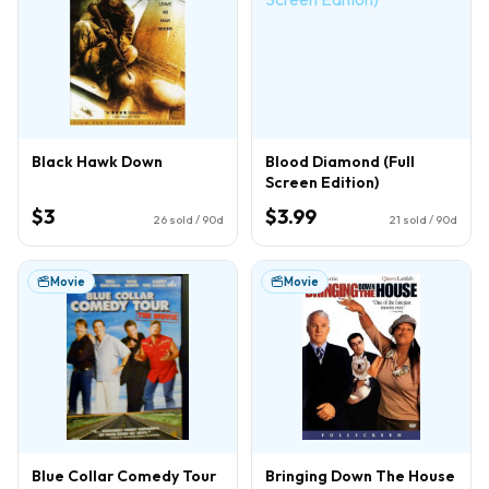
Black Hawk Down
Blood Diamond (Full
Screen Edition)
$3
$3.99
26
sold / 90d
21
sold / 90d
Movie
Movie
Blue Collar Comedy Tour
Bringing Down The House