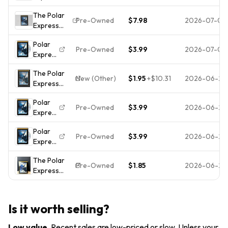
(DVD, 2005,
The Polar
Widescreen)
Pre-Owned
$7.98
2026-07-06
Express
Tom Hanks
DVD
Christmas
Polar
Widescreen
Animation
Pre-Owned
$3.99
2026-07-05
Express
Edition Tom
Movie
(DVD)
Hanks
The Polar
(WS)
New (Other)
$1.95
+
$10.31
2026-06-27
Express
(DVD,
Polar
Widescreen)
Pre-Owned
$3.99
2026-06-26
Express
(DVD)
Polar
(WS)
Pre-Owned
$3.99
2026-06-25
Express
(DVD)
The Polar
(WS)
Pre-Owned
$1.85
2026-06-23
Express
(Widescreen
Edition) -
DVD - VERY
Is it worth selling?
GOOD
Low value
.
Recent sales are low-priced or slow. Unless your