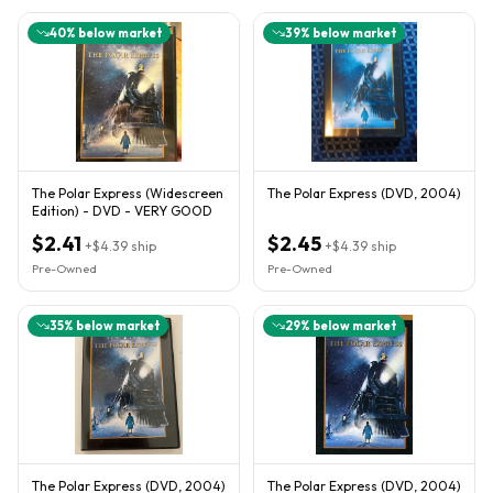
40
% below market
39
% below market
The Polar Express (Widescreen
The Polar Express (DVD, 2004)
Edition) - DVD - VERY GOOD
$2.41
$2.45
+
$4.39
ship
+
$4.39
ship
Pre-Owned
Pre-Owned
35
% below market
29
% below market
The Polar Express (DVD, 2004)
The Polar Express (DVD, 2004)