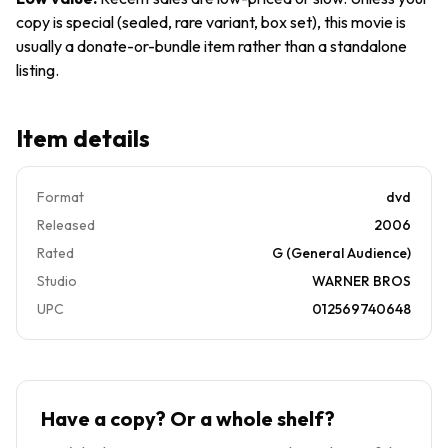
copy is special (sealed, rare variant, box set), this movie is
usually a donate-or-bundle item rather than a standalone
listing.
Item details
Format
dvd
Released
2006
Rated
G (General Audience)
Studio
WARNER BROS
UPC
012569740648
Have a copy? Or a whole shelf?