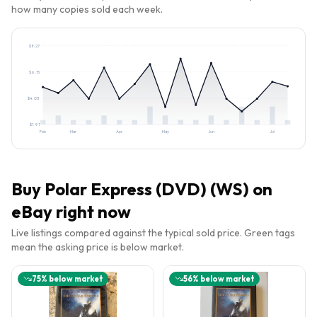
how many copies sold each week.
$
8.27
$
6.15
$
4.03
$
1.91
Feb
Mar
Apr
May
Jun
Jul
Buy
Polar Express (DVD) (WS)
on
eBay right now
Live listings compared against the typical sold price. Green tags
mean the asking price is below market.
75
% below market
56
% below market