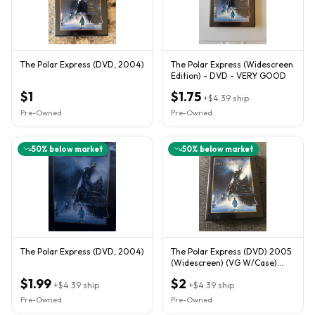
The Polar Express (DVD, 2004)
The Polar Express (Widescreen
Edition) - DVD - VERY GOOD
$1
$1.75
+
$4.39
ship
Pre-Owned
Pre-Owned
50
% below market
50
% below market
The Polar Express (DVD, 2004)
The Polar Express (DVD) 2005
(Widescreen) (VG W/Case)
Tom Hanks,Robert Zemeckis
$1.99
$2
+
$4.39
ship
+
$4.39
ship
Pre-Owned
Pre-Owned