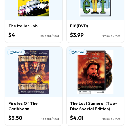
The Italian Job
Elf (DVD)
$4
$3.99
50
sold / 90d
49
sold / 90d
Movie
Movie
Pirates Of The
The Last Samurai (Two-
Caribbean
Disc Special Edition)
$3.50
$4.01
46
sold / 90d
45
sold / 90d