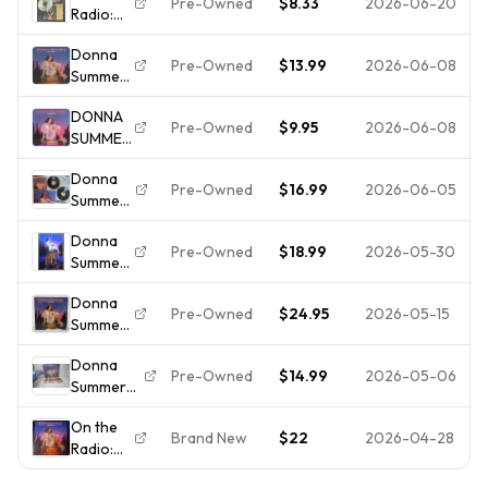
Pre-Owned
$8.33
2026-06-20
Radio:
2LPs
[New
Greatest
Casablanca
Vinyl LP]
Donna
Hits,
NBLP-2-
Colored
Pre-Owned
$13.99
2026-06-08
Summer
Vols. 1-2
7191 1979
V
- On The
by
1stPR VG+
DONNA
Radio:
Donna
Pre-Owned
$9.95
2026-06-08
SUMMER
Greatest
Summer
- On The
Hits Vol. I
(CD,
Donna
Radio -
& II
1987) No
Pre-Owned
$16.99
2026-06-05
Summer
Greatest
Case
– On The
Hits Vol 1
#1K919
Donna
Radio -
& 2 CD
Pre-Owned
$18.99
2026-05-30
Summer
Greatest
On the
Hits
Donna
Radio
Volumes
Pre-Owned
$24.95
2026-05-15
Summer
Greatest
I & II
Greatest
Hits 2 LP
Vintage
Donna
Hits On
Vinyl
LP
Pre-Owned
$14.99
2026-05-06
Summer
The
NM- OG
w/Poster
On the
Radio
& Poster
On the
Radio
Volumes
NBLP-2-
Brand New
$22
2026-04-28
Radio:
Greatest
1 & 2
7191
Greatest
Hits Vol 1
Vintage