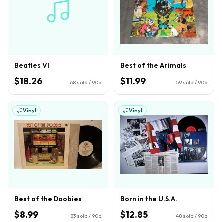
Beatles VI
Best of the Animals
$18.26
$11.99
68
sold / 90d
59
sold / 90d
Vinyl
Vinyl
Best of the Doobies
Born in the U.S.A.
$8.99
$12.85
83
sold / 90d
48
sold / 90d