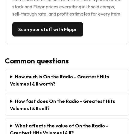
stack and Flippr prices everything in it: sold comps,
sell-through rate, and profit estimates for every item.
Scan your stuff with Flippr
Common questions
How much is On the Radio - Greatest Hits
Volumes I & II worth?
How fast does On the Radio - Greatest Hits
Volumes I & II sell?
What affects the value of On the Radio -
Greatest Hits Volumes I & II?