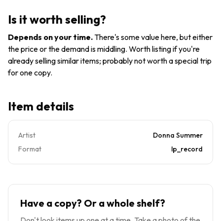
Hits, Vol.
& 2 Vinyl
LP Vinyl
I & II by
1979
Record
Is it worth selling?
Summer,
NM/VG+
Donna
NPLB27191
Depends on your time
.
There's some value here, but either
Near
the price or the demand is middling. Worth listing if you're
Mint.
already selling similar items; probably not worth a special trip
for one copy.
Item details
Artist
Donna Summer
Format
lp_record
Have a copy? Or a whole shelf?
Don't look items up one at a time. Take a photo of the