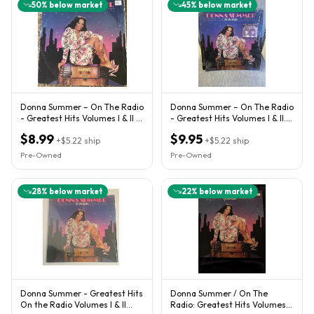
50
% below market
45
% below market
Donna Summer – On The Radio
Donna Summer – On The Radio
- Greatest Hits Volumes I & II -
- Greatest Hits Volumes I & II.
1979 Vinyl 2 LP
(2) Record Set.
$8.99
$9.95
+
$5.22
ship
+
$5.22
ship
Pre-Owned
Pre-Owned
28
% below market
22
% below market
Donna Summer - Greatest Hits
Donna Summer / On The
On the Radio Volumes I & II
Radio: Greatest Hits Volumes I