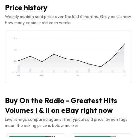
Price history
Weekly median sold price over the last 6 months. Gray bars show
how many copies sold each week.
$
46
$
31
$
16
$
0.86
Apr
May
Jun
Jul
Buy
On the Radio - Greatest Hits
Volumes I & II
on eBay right now
Live listings compared against the typical sold price. Green tags
mean the asking price is below market.