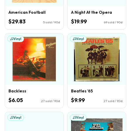
American Football
A Night At the Opera
$29.83
$19.99
5
sold / 90d
69
sold / 90d
Vinyl
Vinyl
Backless
Beatles '65
$6.05
$9.99
27
sold / 90d
27
sold / 90d
Vinyl
Vinyl