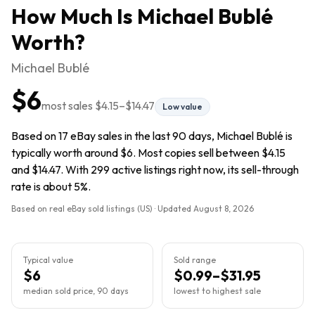
How Much Is
Michael Bublé
Worth?
Michael Bublé
$6
most sales
$4.15
–
$14.47
Low value
Based on 17 eBay sales in the last 90 days, Michael Bublé is
typically worth around $6. Most copies sell between $4.15
and $14.47. With 299 active listings right now, its sell-through
rate is about 5%.
Based on real eBay sold listings (US) · Updated
August 8, 2026
Typical value
Sold range
$6
$0.99–$31.95
median sold price, 90 days
lowest to highest sale