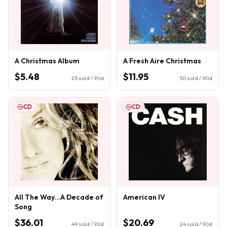
A Christmas Album
A Fresh Aire Christmas
$5.48
$11.95
25
sold / 90d
50
sold / 90d
CD
CD
All The Way...A Decade of
American IV
Song
$36.01
$20.69
49
sold / 90d
24
sold / 90d