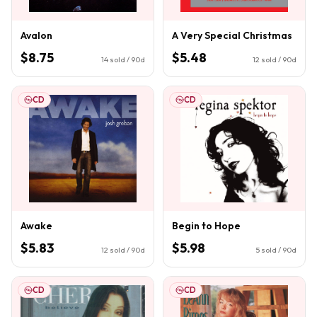
Avalon
A Very Special Christmas
$8.75
$5.48
14
sold / 90d
12
sold / 90d
CD
CD
Awake
Begin to Hope
$5.83
$5.98
12
sold / 90d
5
sold / 90d
CD
CD