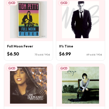
CD
CD
Full Moon Fever
It's Time
$6.50
$6.99
73
sold / 90d
69
sold / 90d
CD
CD