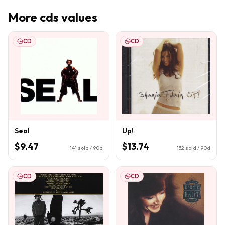
More
cds
values
CD
CD
Seal
Up!
$9.47
$13.74
141
sold / 90d
132
sold / 90d
CD
CD