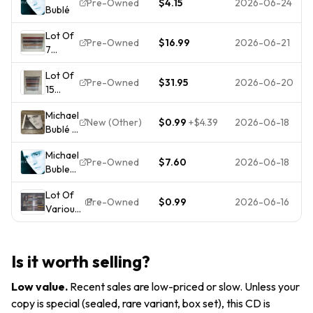
Pre-Owned
$4.15
2026-06-24
Bublé
Buble
CD
Lot Of
Pre-Owned
$16.99
2026-06-21
7
Michael
Lot Of
Buble
Pre-Owned
$31.95
2026-06-20
15
CD's -
Michael
B553
Michael
Buble
New (Other)
$0.99
+
$4.39
2026-06-18
Bublé -
CD's -
Michael
B552
Michael
Buble
Pre-Owned
$7.60
2026-06-18
Buble
Self
On
Titled
Lot Of
Audio
Album
Pre-Owned
$0.99
2026-06-16
Various
CD
CD
Rock,
Album
Pop,
2003
Jazz,
Very
Is it worth selling?
Classical
Good
CDS -
Low value
.
Recent sales are low-priced or slow. Unless your
Tested (
copy is special (sealed, rare variant, box set), this CD is
Pick One