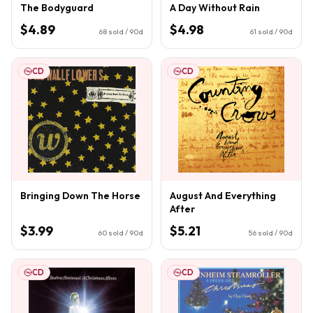
The Bodyguard
A Day Without Rain
$4.89
$4.98
68
sold / 90d
61
sold / 90d
CD
CD
Bringing Down The Horse
August And Everything
After
$3.99
$5.21
60
sold / 90d
56
sold / 90d
CD
CD