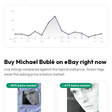
$
37
$
25
$
12
$
0.00
Feb
Mar
Apr
May
Jun
Jul
Aug
Buy
Michael Bublé
on eBay right now
Live listings compared against the typical sold price. Green tags
mean the asking price is below market.
83
% below market
67
% below market