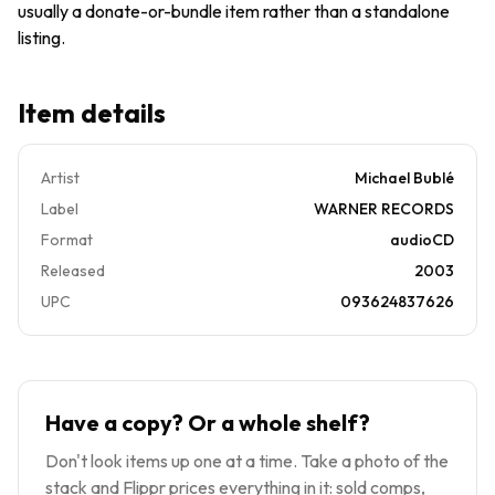
usually a donate-or-bundle item rather than a standalone
Or More
)
listing.
Item details
Artist
Michael Bublé
Label
WARNER RECORDS
Format
audioCD
Released
2003
UPC
093624837626
Have a copy? Or a whole shelf?
Don't look items up one at a time. Take a photo of the
stack and Flippr prices everything in it: sold comps,