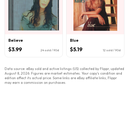
Believe
Blue
$3.99
$5.19
24
sold / 90d
12
sold / 90d
Data source: eBay sold and active listings (US) collected by Flippr, updated
August 8, 2026
. Figures are market estimates. Your copy's condition and
edition affect its actual price. Some links are eBay affiliate links; Flippr
may earn a commission on purchases.