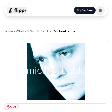
Try for free
Home
›
What's It Worth?
›
CDs
›
Michael Bublé
CDs