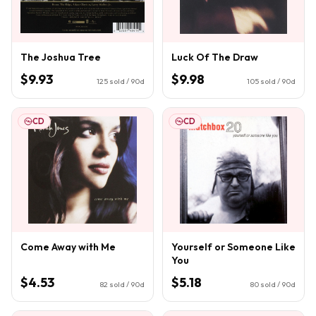
The Joshua Tree
Luck Of The Draw
$9.93
$9.98
125
sold / 90d
105
sold / 90d
CD
CD
Come Away with Me
Yourself or Someone Like
You
$4.53
$5.18
82
sold / 90d
80
sold / 90d