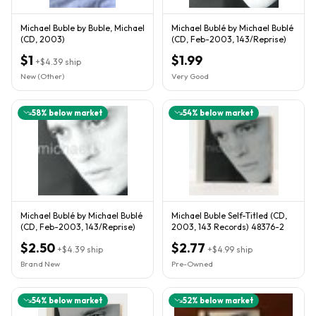
Michael Buble by Buble, Michael
Michael Bublé by Michael Bublé
(CD, 2003)
(CD, Feb-2003, 143/Reprise)
$1
$1.99
+
$4.39
ship
New (Other)
Very Good
58
% below market
54
% below market
Michael Bublé by Michael Bublé
Michael Buble Self-Titled (CD,
(CD, Feb-2003, 143/Reprise)
2003, 143 Records) 48376-2
$2.50
$2.77
+
$4.39
ship
+
$4.99
ship
Brand New
Pre-Owned
54
% below market
52
% below market