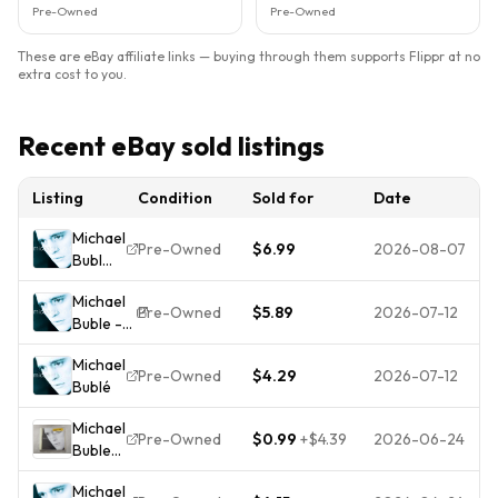
Pre-Owned
Pre-Owned
These are eBay affiliate links — buying through them supports Flippr at no
extra cost to you.
Recent eBay sold listings
Listing
Condition
Sold for
Date
Michael
Pre-Owned
$6.99
2026-08-07
Bubl�
-
Michael
Michael
Pre-Owned
$5.89
2026-07-12
Buble -
Buble -
Audio
Music
Michael
CD By
CD
Pre-Owned
$4.29
2026-07-12
Bublé
MICHAEL
BUBLE -
Michael
GOOD
Pre-Owned
$0.99
+
$4.39
2026-06-24
Buble
by
Michael
Michael