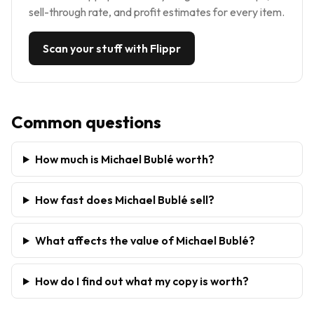
sell-through rate, and profit estimates for every item.
Scan your stuff with Flippr
Common questions
How much is Michael Bublé worth?
How fast does Michael Bublé sell?
What affects the value of Michael Bublé?
How do I find out what my copy is worth?