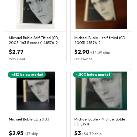
Michael Buble Self-Titled (CD,
Michael Buble - self titled (CD,
2003, 143 Records) 48376-2
2003) 48376-2
$2.77
$2.90
+
$4.39
ship
Very Good
Pre-Owned
51
% below market
50
% below market
Michael Buble CD 2003
Michael Bublé - Michael Buble
CD (BS 1)
$2.95
$3
+
$7
ship
+
$4.39
ship