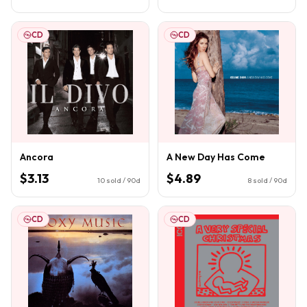
CD
CD
Ancora
A New Day Has Come
$3.13
$4.89
10
sold / 90d
8
sold / 90d
CD
CD