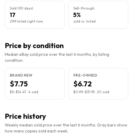
Sold (90 days)
Sell-through
17
5%
299 listed right now
sold vs. listed
Price by condition
Median eBay sold price over the last 6 months, by listing
condition.
BRAND NEW
PRE-OWNED
$7.75
$6.72
$5
–
$14.47
·
4
sold
$0.99
–
$31.95
·
20
sold
Price history
Weekly median sold price over the last 6 months. Gray bars show
how many copies sold each week.