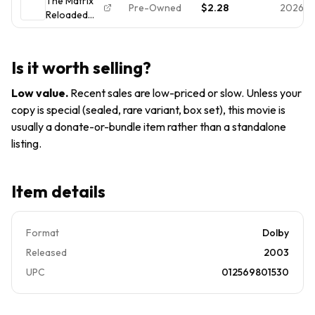
The Matrix
2-Disc Set,
Pre-Owned
$2.28
2026-0
Reloaded
Widescreen)
DVD 2-Disc
Widescreen
- Keanu
Is it worth selling?
Reeves -
Complete w/
Low value
.
Recent sales are low-priced or slow. Unless your
Inserts
copy is special (sealed, rare variant, box set), this movie is
usually a donate-or-bundle item rather than a standalone
listing.
Item details
Format
Dolby
Released
2003
UPC
012569801530