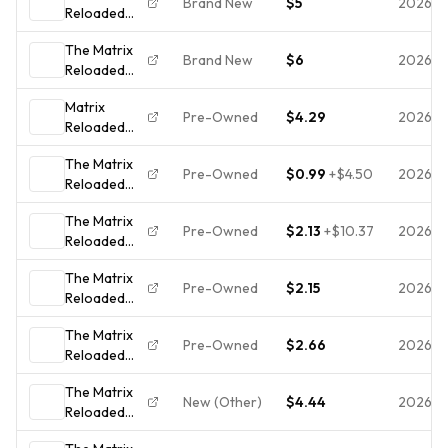
Brand New
$5
2026-0
Reloaded
Action/Sci-fi
*new Dvd
The Matrix
*free
Brand New
$6
2026-
Reloaded
shipping.
(DVD, 2003)
Matrix
Pre-Owned
$4.29
2026-
Reloaded
(Dbl DVD)
The Matrix
(WS)
Pre-Owned
$0.99
+
$4.50
2026-
Reloaded
(DVD, 2003,
The Matrix
2-Disc Set,
Pre-Owned
$2.13
+
$10.37
2026-
Reloaded
Widescreen)
DVD (2003)
The Matrix
- Region 1 -
Pre-Owned
$2.15
2026-
Reloaded
FR/EN - VG+
(DVD, 2003,
(Tested)
The Matrix
Full Screen)
Pre-Owned
$2.66
2026-
Reloaded
- **DISC
DVD 2 Disc
ONLY - NO
The Matrix
Set *DISC
CASE**
New (Other)
$4.44
2026-
Reloaded
ONLY* *1775
(DVD, 2003,