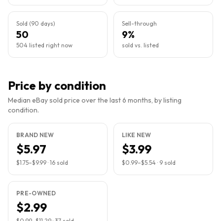
Sold (90 days)
Sell-through
50
9%
504 listed right now
sold vs. listed
Price by condition
Median eBay sold price over the last 6 months, by listing
condition.
BRAND NEW
LIKE NEW
$5.97
$3.99
$1.75
–
$9.99
·
16
sold
$0.99
–
$5.54
·
9
sold
PRE-OWNED
$2.99
$0.99
–
$11.29
·
37
sold