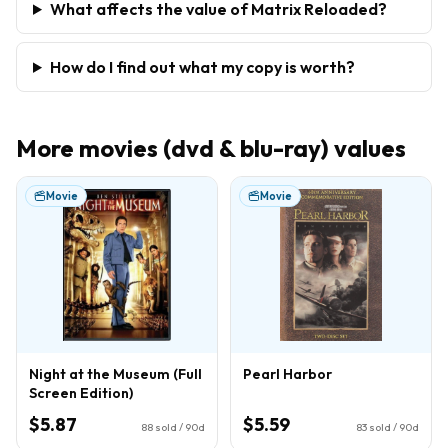
What affects the value of Matrix Reloaded?
How do I find out what my copy is worth?
More
movies (dvd & blu-ray)
values
Movie
Movie
Night at the Museum (Full
Pearl Harbor
Screen Edition)
$5.87
$5.59
88
sold / 90d
83
sold / 90d