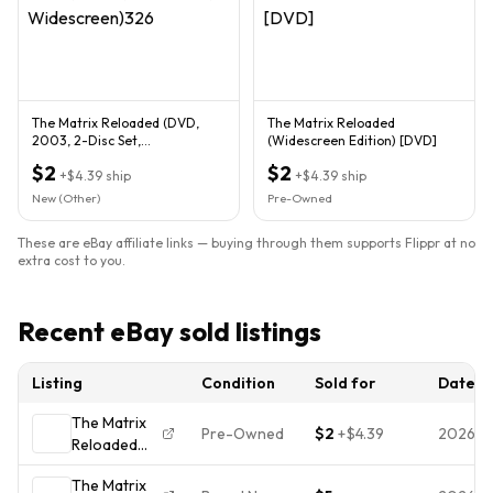
The Matrix Reloaded (DVD,
The Matrix Reloaded
2003, 2-Disc Set,
(Widescreen Edition) [DVD]
Widescreen)326
$2
$2
+
$4.39
ship
+
$4.39
ship
New (Other)
Pre-Owned
These are eBay affiliate links — buying through them supports Flippr at no
extra cost to you.
Recent eBay sold listings
Listing
Condition
Sold for
Date
The Matrix
Pre-Owned
$2
+
$4.39
2026-
Reloaded
(2003) -
The Matrix
DVD -