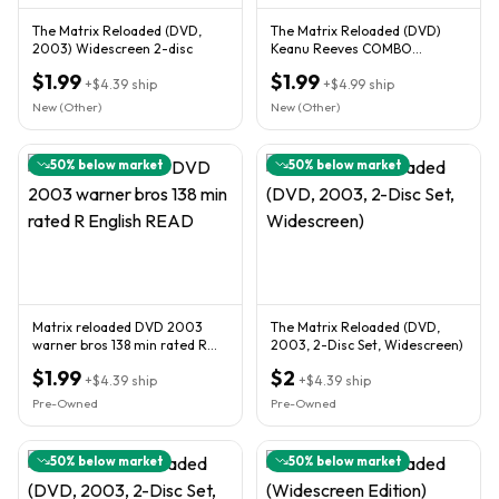
The Matrix Reloaded (DVD,
The Matrix Reloaded (DVD)
2003) Widescreen 2-disc
Keanu Reeves COMBO
SHIPPING & SAVE $$$
$1.99
$1.99
+
$4.39
ship
+
$4.99
ship
New (Other)
New (Other)
50
% below market
50
% below market
Matrix reloaded DVD 2003
The Matrix Reloaded (DVD,
warner bros 138 min rated R
2003, 2-Disc Set, Widescreen)
English READ
$1.99
$2
+
$4.39
ship
+
$4.39
ship
Pre-Owned
Pre-Owned
50
% below market
50
% below market