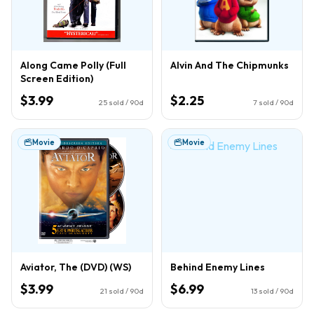
Along Came Polly (Full
Alvin And The Chipmunks
Screen Edition)
$3.99
$2.25
25
sold / 90d
7
sold / 90d
Movie
Movie
Aviator, The (DVD) (WS)
Behind Enemy Lines
$3.99
$6.99
21
sold / 90d
13
sold / 90d