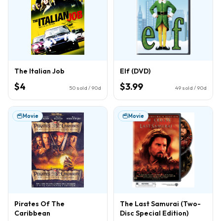
The Italian Job
Elf (DVD)
$4
$3.99
50
sold / 90d
49
sold / 90d
Movie
Movie
Pirates Of The
The Last Samurai (Two-
Caribbean
Disc Special Edition)