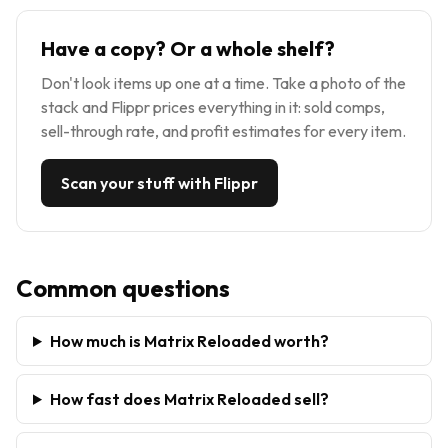
Have a copy? Or a whole shelf?
Don't look items up one at a time. Take a photo of the
stack and Flippr prices everything in it: sold comps,
sell-through rate, and profit estimates for every item.
Scan your stuff with Flippr
Common questions
How much is Matrix Reloaded worth?
How fast does Matrix Reloaded sell?