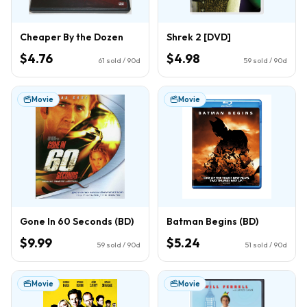
Cheaper By the Dozen
Shrek 2 [DVD]
$4.76
$4.98
61
sold / 90d
59
sold / 90d
Movie
Movie
Gone In 60 Seconds (BD)
Batman Begins (BD)
$9.99
$5.24
59
sold / 90d
51
sold / 90d
Movie
Movie