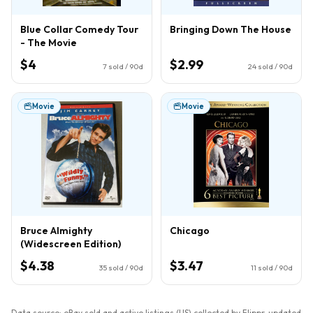
Blue Collar Comedy Tour
Bringing Down The House
- The Movie
$4
$2.99
7
sold / 90d
24
sold / 90d
Movie
Movie
Bruce Almighty
Chicago
(Widescreen Edition)
$4.38
$3.47
35
sold / 90d
11
sold / 90d
Data source: eBay sold and active listings (US) collected by Flippr, updated