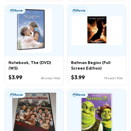
Movie
Movie
Notebook, The (DVD)
Batman Begins (Full
(WS)
Screen Edition)
$3.99
$3.99
80
sold / 90d
78
sold / 90d
Movie
Movie