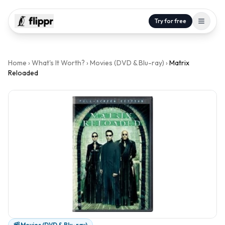
Try for free
Home
›
What's It Worth?
›
Movies (DVD & Blu-ray)
›
Matrix
Reloaded
Movies (DVD & Blu-ray)