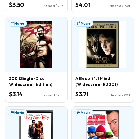
$3.50
$4.01
46
sold / 90d
45
sold / 90d
Movie
Movie
300 (Single-Disc
A Beautiful Mind
Widescreen Edition)
(Widescreen)(2001)
$3.14
$3.71
27
sold / 90d
14
sold / 90d
Movie
Movie