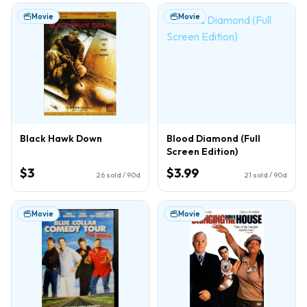
Movie
Movie
Black Hawk Down
Blood Diamond (Full
Screen Edition)
$3
$3.99
26
sold / 90d
21
sold / 90d
Movie
Movie