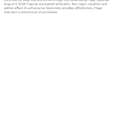
August 9, 2026
. Figures are market estimates. Your copy's condition and
edition affect its actual price. Some links are eBay affiliate links; Flippr
may earn a commission on purchases.