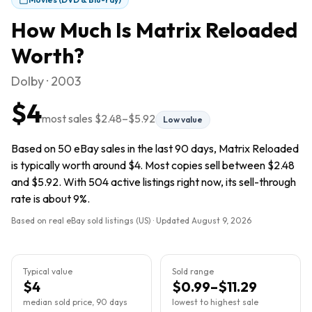
How Much Is
Matrix Reloaded
Worth?
Dolby · 2003
$4
most sales
$2.48
–
$5.92
Low value
Based on 50 eBay sales in the last 90 days, Matrix Reloaded
is typically worth around $4. Most copies sell between $2.48
and $5.92. With 504 active listings right now, its sell-through
rate is about 9%.
Based on real eBay sold listings (US) · Updated
August 9, 2026
Typical value
Sold range
$4
$0.99–$11.29
median sold price, 90 days
lowest to highest sale