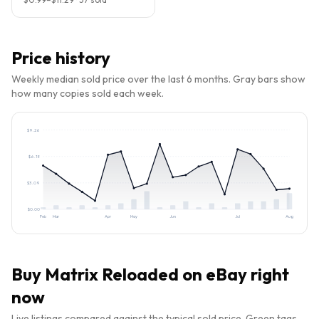
Price history
Weekly median sold price over the last 6 months. Gray bars show
how many copies sold each week.
$
9.26
$
6.18
$
3.09
$
0.00
Feb
Mar
Apr
May
Jun
Jul
Aug
Buy
Matrix Reloaded
on eBay right
now
Live listings compared against the typical sold price. Green tags