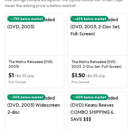
mean the asking price is below market.
75
% below market
63
% below market
The Matrix Reloaded (DVD,
The Matrix Reloaded (DVD,
2003)
2003, 2-Disc Set, Full-Screen)
$1
$1.50
+
$4.39
ship
+
$4.39
ship
Pre-Owned
Pre-Owned
50
% below market
50
% below market