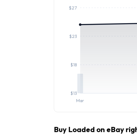
$
27
$
23
$
18
$
13
Mar
Buy
Loaded
on eBay rig