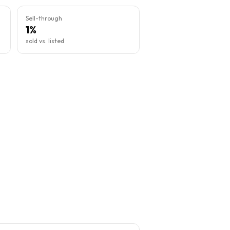
Sell-through
1%
sold vs. listed