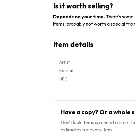
Is it worth selling?
Depends on your time
.
There's some v
items; probably not worth a special trip
Item details
Artist
Format
UPC
Have a copy? Or a whole s
Don't look items up one at a time. Ta
estimates for every item.