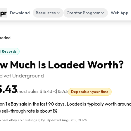
Download
Resources
Creator Program
Web App
oaded
yl Records
w Much Is
Loaded
Worth?
elvet Underground
5.43
most sales
$15.43
–
$15.43
Depends on your time
n 1 eBay sale in the last 90 days, Loaded is typically worth around 
s sell-through rate is about 1%.
 real eBay sold listings (US) · Updated
August 8, 2026