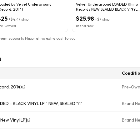
oaded by Velvet Underground
Velvet Underground LOADED Rhino
Record, 2014)
Records NEW SEALED BLACK VINYL
RECORD LP
$25
$25.98
+
$4.47
ship
+
$7
ship
re-Owned
Brand New
them supports Flippr at no extra cost to you.
s
Conditi
cord, 2014)
Pre-Ow
D - BLACK VINYL LP " NEW, SEALED "
Brand N
New Vinyl LP]
Brand N