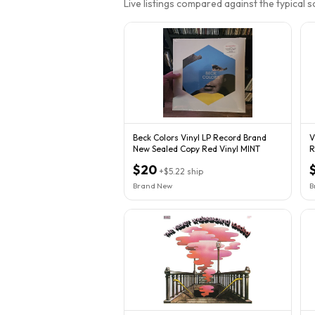
Live listings compared against the typical 
Beck Colors Vinyl LP Record Brand
V
New Sealed Copy Red Vinyl MINT
R
$20
+
$5.22
ship
Brand New
B