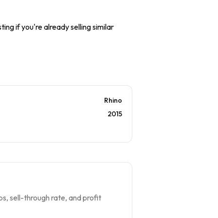
ing if you're already selling similar
Rhino
2015
s, sell-through rate, and profit