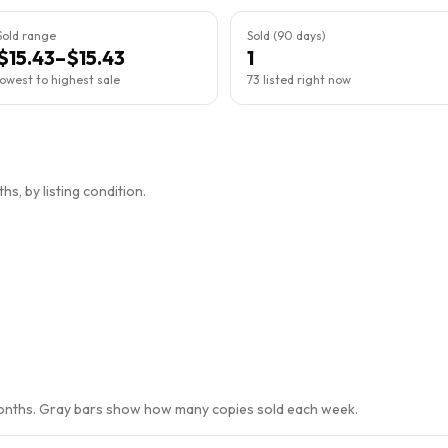
Sold range
Sold (90 days)
$15.43–$15.43
1
lowest to highest sale
73 listed right now
s, by listing condition.
months. Gray bars show how many copies sold each week.