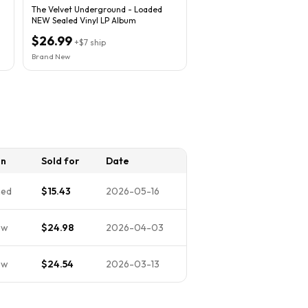
The Velvet Underground - Loaded
NEW Sealed Vinyl LP Album
$26.99
+
$7
ship
Brand New
on
Sold for
Date
ned
$15.43
2026-05-16
ew
$24.98
2026-04-03
ew
$24.54
2026-03-13