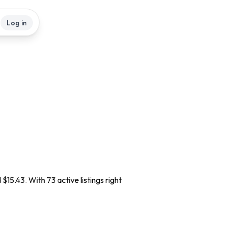
Log in
$15.43. With 73 active listings right