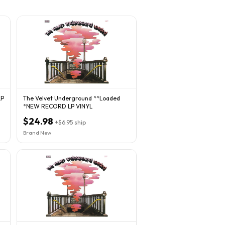
LP
The Velvet Underground **Loaded
*NEW RECORD LP VINYL
$24.98
+
$6.95
ship
Brand New