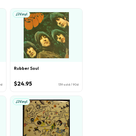
Vinyl
Rubber Soul
$24.95
0d
139
sold / 90d
Vinyl