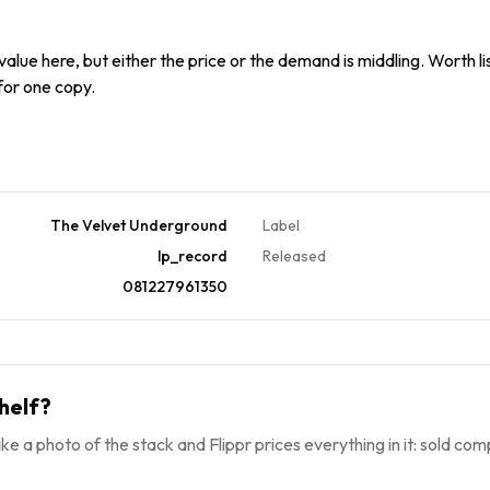
alue here, but either the price or the demand is middling. Worth list
 for one copy.
The Velvet Underground
Label
lp_record
Released
081227961350
helf?
ke a photo of the stack and Flippr prices everything in it: sold comp