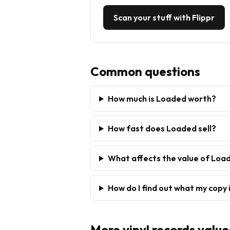
Scan your stuff with Flippr
Common questions
How much is Loaded worth?
How fast does Loaded sell?
What affects the value of Loa
How do I find out what my copy 
More
vinyl records
value