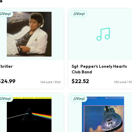
Vinyl
Vinyl
hriller
Sgt. Pepper's Lonely Hearts
Club Band
$24.99
$22.52
166
sold / 90d
150
sold / 9
Vinyl
Vinyl