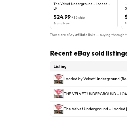
The Velvet Underground - Loaded -
L
LP
(
$24.99
+
$6
ship
Brand New
P
These are eBay affiliate links — buying through 
Recent eBay sold listing
Listing
Loaded by Velvet Underground (Re
THE VELVET UNDERGROUND - LOADE
The Velvet Underground - Loaded [