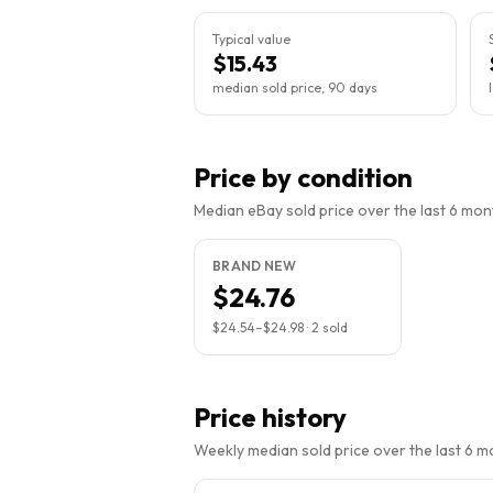
Typical value
$15.43
median sold price, 90 days
Price by condition
Median eBay sold price over the last 6 month
BRAND NEW
$24.76
$24.54
–
$24.98
·
2
sold
Price history
Weekly median sold price over the last 6 