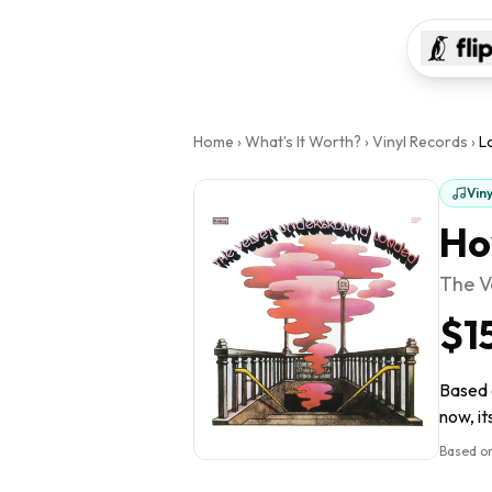
Home
›
What's It Worth?
›
Vinyl Records
›
L
Vin
Ho
The V
$1
Based o
now, it
Based on