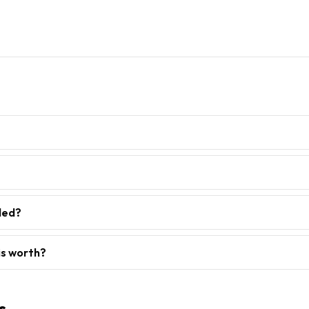
ded?
is worth?
s