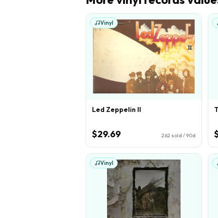
Vinyl
Led Zeppelin II
T
$29.69
262
sold / 90d
Vinyl