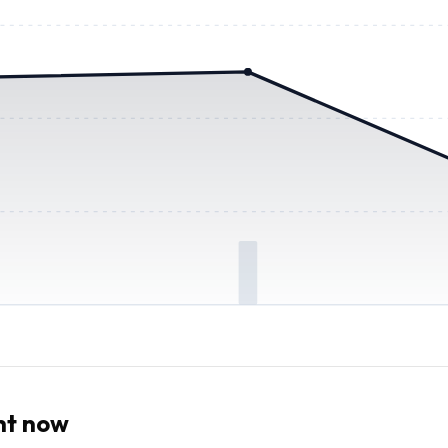
ht now