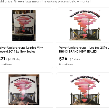
sold price. Green tags mean the asking price is below market.
elvet Underground Loaded Vinyl
Velvet Underground - Loaded 2014 
ecord 2014 Lp New Sealed
RHINO BRAND NEW SEALED
$21
$24
+
$6.89
ship
+
$6
ship
rand New
Brand New