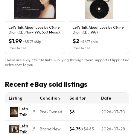
Let's Talk About Love by Céline
Let's Talk About Love by Céline
Dion (CD, Nov-1997, 550 Music)
Dion (CD, 1997)
$1.99
$2
+
$5.97
ship
+
$6.17
ship
Pre-Owned
Pre-Owned
These are eBay affiliate links — buying through them supports Flippr at no
extra cost to you.
Recent eBay sold listings
Listing
Condition
Sold for
Date
Let's
Pre-Owned
$6
2026-07-30
Talk
About
Let's
Love
Brand New
$4.75
+
$4.63
2026-07-28
Talk
by