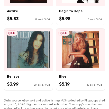
Awake
Begin to Hope
$5.83
$5.98
12
sold / 90d
5
sold / 90d
CD
CD
Believe
Blue
$3.99
$5.19
24
sold / 90d
12
sold / 90d
Data source: eBay sold and active listings (US) collected by Flippr, updated
August 6, 2026
. Figures are market estimates. Your copy's condition and
edition affect its actual price. Some links are eBay affiliate links; Flippr