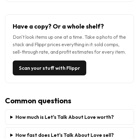
Have a copy? Or a whole shelf?
Don't look items up one at a time. Take a photo of the
stack and Flippr prices everything in it: sold comps,
sell-through rate, and profit estimates for every item.
Scan your stuff with Flippr
Common questions
How much is Let's Talk About Love worth?
How fast does Let's Talk About Love sell?