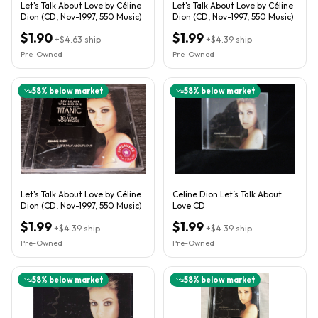
Let's Talk About Love by Céline
Let's Talk About Love by Céline
Dion (CD, Nov-1997, 550 Music)
Dion (CD, Nov-1997, 550 Music)
$1.90
$1.99
+
$4.63
ship
+
$4.39
ship
Pre-Owned
Pre-Owned
58
% below market
58
% below market
Let's Talk About Love by Céline
Celine Dion Let’s Talk About
Dion (CD, Nov-1997, 550 Music)
Love CD
$1.99
$1.99
+
$4.39
ship
+
$4.39
ship
Pre-Owned
Pre-Owned
58
% below market
58
% below market