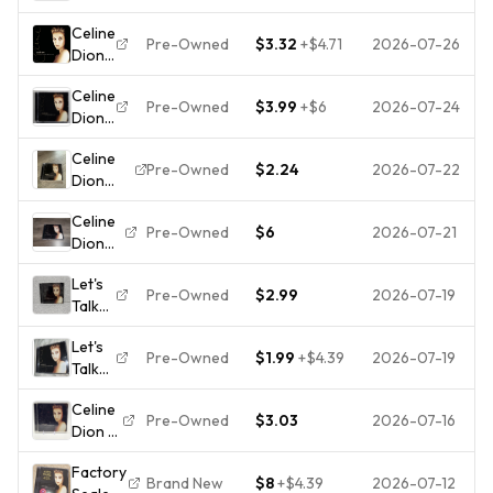
About
Celine
Celine
Love
Dion
Pre-Owned
$3.32
+
$4.71
2026-07-26
Dion :
by
(CD,
Lets
Celine
1997)
Celine
Talk
Dion
Pre-Owned
$3.99
+
$6
2026-07-24
Dion -
About
(CD,
Let's
Love
Nov-
Celine
Talk
CD
1997,
Pre-Owned
$2.24
2026-07-22
Dion
About
Highly
550
Let's Talk
Love
Rated
Music)
Celine
About
[1997
eBay
Pre-Owned
$6
2026-07-21
Brand
Dion
Love CD
Used
Seller
New
Lets
Unisex
CD]
Great
Let's
Talk
OS Black
[B]
Pre-Owned
$2.99
2026-07-19
Prices
Talk
About
Excellent
About
Love
1997 Pop
Let's
Love
CD The
Titanic
Pre-Owned
$1.99
+
$4.39
2026-07-19
Talk
by
Reason
About
Céline
My
Celine
Love
Dion
Heart
Pre-Owned
$3.03
2026-07-16
Dion –
-
(CD,
Will Go
Let's
Audio
Nov-
On
Factory
Talk
CD By
1997,
Brand New
$8
+
$4.39
2026-07-12
Titanic