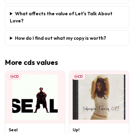
What affects the value of Let's Talk About
Love?
How do I find out what my copy is worth?
More
cds
values
CD
CD
Seal
Up!