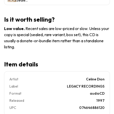
Sealed
About
Celine
550
CELINE
Love
Dion
Music)
DION-
CD
Let's
1997
Is it worth selling?
Talk
My
About
Heart
Low value
.
Recent sales are low-priced or slow. Unless your
Love
Will Go
copy is special (sealed, rare variant, box set), this CD is
CD,
On
usually a donate-or-bundle item rather than a standalone
Includes
Pop
All The
listing.
Ballads
Good
Sony
Ones!
Item details
Artist
Celine Dion
Label
LEGACY RECORDINGS
Format
audioCD
Released
1997
UPC
074646886120