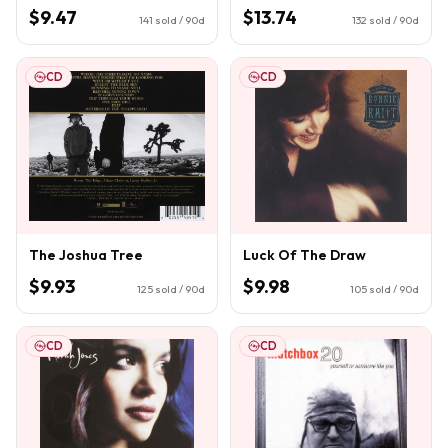
$9.47
$13.74
141
sold / 90d
132
sold / 90d
CD
CD
The Joshua Tree
Luck Of The Draw
$9.93
$9.98
125
sold / 90d
105
sold / 90d
CD
CD