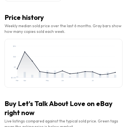
Price history
Weekly median sold price over the last 6 months. Gray bars show
how many copies sold each week.
$
32
$
22
$
11
$
0.00
Mar
Apr
May
Jun
Jul
Buy
Let's Talk About Love
on eBay
right now
Live listings compared against the typical sold price. Green tags
mean the asking price is below market.