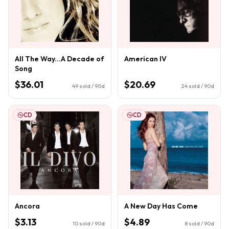
All The Way...A Decade of
American IV
Song
$36.01
$20.69
49
sold / 90d
24
sold / 90d
CD
CD
Ancora
A New Day Has Come
$3.13
$4.89
10
sold / 90d
8
sold / 90d