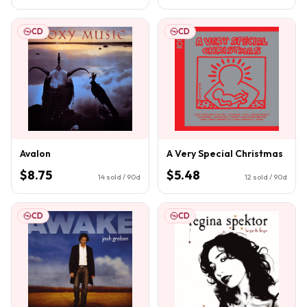
CD
CD
Avalon
A Very Special Christmas
$8.75
$5.48
14
sold / 90d
12
sold / 90d
CD
CD