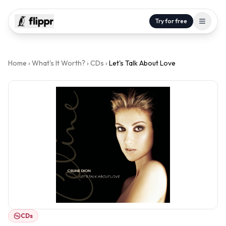
Try for free
Home
›
What's It Worth?
›
CDs
›
Let's Talk About Love
CDs