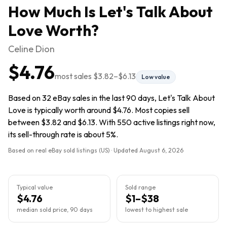
How Much Is
Let's Talk About
Love
Worth?
Celine Dion
$4.76
most sales
$3.82
–
$6.13
Low value
Based on 32 eBay sales in the last 90 days, Let's Talk About
Love is typically worth around $4.76. Most copies sell
between $3.82 and $6.13. With 550 active listings right now,
its sell-through rate is about 5%.
Based on real eBay sold listings (US) · Updated
August 6, 2026
Typical value
Sold range
$4.76
$1–$38
median sold price, 90 days
lowest to highest sale