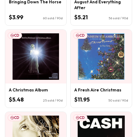
Bringing Down The Horse
August And Everything
After
$3.99
$5.21
60
sold / 90d
56
sold / 90d
CD
CD
A Christmas Album
A Fresh Aire Christmas
$5.48
$11.95
25
sold / 90d
50
sold / 90d
CD
CD