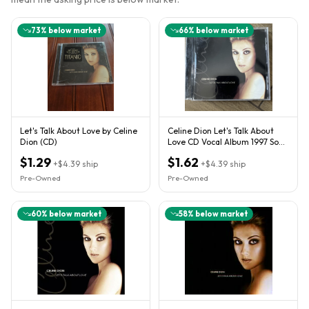
73
% below market
66
% below market
Let's Talk About Love by Celine
Celine Dion Let's Talk About
Dion (CD)
Love CD Vocal Album 1997 Sony
Music Entertainment
$1.29
$1.62
+
$4.39
ship
+
$4.39
ship
Pre-Owned
Pre-Owned
60
% below market
58
% below market