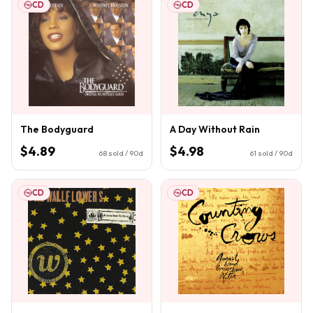
CD
CD
The Bodyguard
A Day Without Rain
$4.89
$4.98
68
sold / 90d
61
sold / 90d
CD
CD