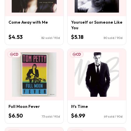
Come Away with Me
Yourself or Someone Like
You
$4.53
$5.18
82
sold / 90d
80
sold / 90d
CD
CD
Full Moon Fever
It's Time
$6.50
$6.99
73
sold / 90d
69
sold / 90d