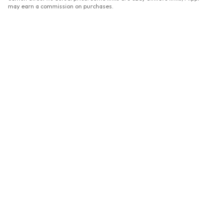
may earn a commission on purchases.