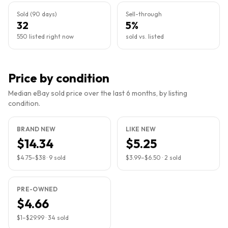
Sold (90 days)
Sell-through
32
5%
550 listed right now
sold vs. listed
Price by condition
Median eBay sold price over the last 6 months, by listing
condition.
BRAND NEW
LIKE NEW
$14.34
$5.25
$4.75
–
$38
·
9
sold
$3.99
–
$6.50
·
2
sold
PRE-OWNED
$4.66
$1
–
$29.99
·
34
sold