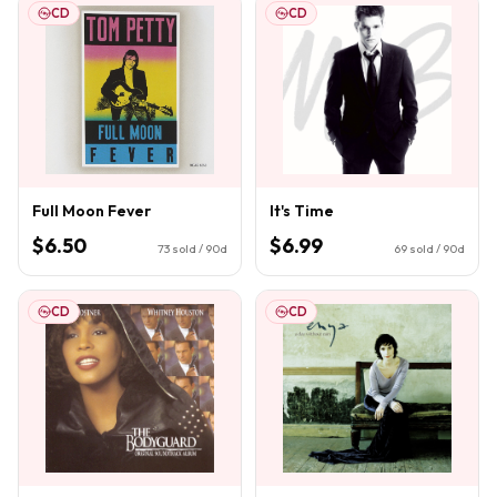
CD
CD
Full Moon Fever
It's Time
$6.50
$6.99
73
sold / 90d
69
sold / 90d
CD
CD