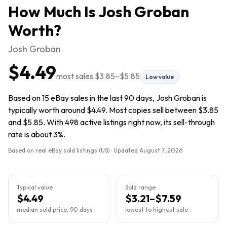
How Much Is
Josh Groban
Worth?
Josh Groban
$4.49
most sales
$3.85
–
$5.85
Low value
Based on 15 eBay sales in the last 90 days, Josh Groban is
typically worth around $4.49. Most copies sell between $3.85
and $5.85. With 498 active listings right now, its sell-through
rate is about 3%.
Based on real eBay sold listings (US) · Updated
August 7, 2026
Typical value
Sold range
$4.49
$3.21–$7.59
median sold price, 90 days
lowest to highest sale