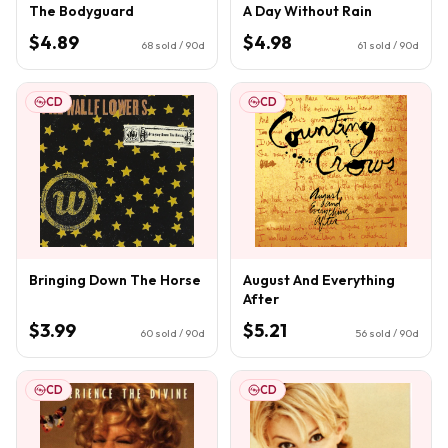
The Bodyguard
A Day Without Rain
$4.89
$4.98
68
sold / 90d
61
sold / 90d
CD
CD
Bringing Down The Horse
August And Everything
After
$3.99
$5.21
60
sold / 90d
56
sold / 90d
CD
CD