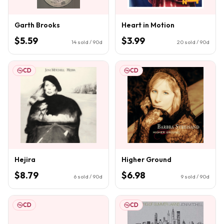
Garth Brooks
Heart in Motion
$5.59
$3.99
14
sold / 90d
20
sold / 90d
CD
CD
Hejira
Higher Ground
$8.79
$6.98
6
sold / 90d
9
sold / 90d
CD
CD