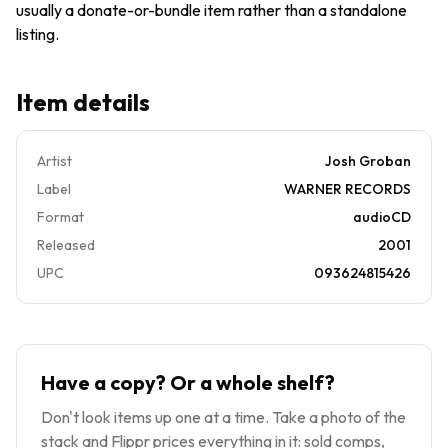
usually a donate-or-bundle item rather than a standalone
Warner
Music
listing.
Item details
Artist
Josh Groban
Label
WARNER RECORDS
Format
audioCD
Released
2001
UPC
093624815426
Have a copy? Or a whole shelf?
Don't look items up one at a time. Take a photo of the
stack and Flippr prices everything in it: sold comps,