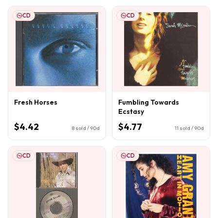
CD
CD
Fresh Horses
Fumbling Towards
Ecstasy
$4.42
$4.77
8
sold / 90d
11
sold / 90d
CD
CD