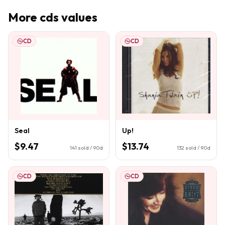
More
cds
values
CD
CD
Seal
Up!
$9.47
$13.74
141
sold / 90d
132
sold / 90d
CD
CD