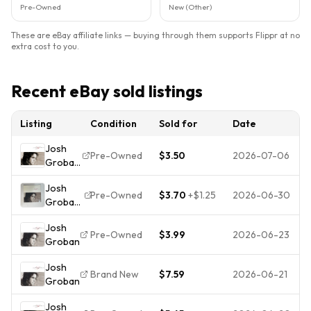
Pre-Owned
New (Other)
These are eBay affiliate links — buying through them supports Flippr at no
extra cost to you.
Recent eBay sold listings
Listing
Condition
Sold for
Date
Josh
Pre-Owned
$3.50
2026-07-06
Groban
by
Josh
Groban,
Pre-Owned
$3.70
+
$1.25
2026-06-30
Groban
Josh
– Josh
(CD,
Josh
Groban
2001)
Pre-Owned
$3.99
2026-06-23
Groban
CD 2001
Pop
Josh
Classical
Brand New
$7.59
2026-06-21
Groban
143
Records
Josh