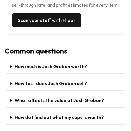
sell-through rate, and profit estimates for every item.
Scan your stuff with Flippr
Common questions
How much is Josh Groban worth?
How fast does Josh Groban sell?
What affects the value of Josh Groban?
How do I find out what my copy is worth?