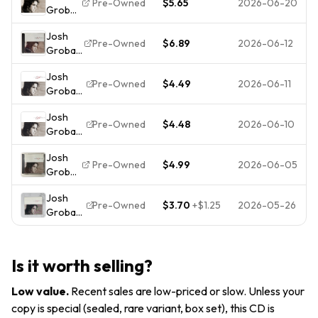
Warner
Pre-Owned
$5.65
2026-06-20
Groban
Music
by Josh
Josh
Groban
Pre-Owned
$6.89
2026-06-12
Groban
(CD,
Self
2001)
Josh
Titled
Pre-Owned
$4.49
2026-06-11
Groban
CD
[CD]
2001
Josh
[*READ*,
Reprise
Pre-Owned
$4.48
2026-06-10
Groban
VERY
Records
[CD]
GOOD]
Josh
[*READ*,
Pre-Owned
$4.99
2026-06-05
Groban
VERY
Self-
GOOD]
Josh
Titled
Pre-Owned
$3.70
+
$1.25
2026-05-26
Groban
CD
– Josh
2001
Groban
Warner
CD 2001
Bros
Is it worth selling?
Pop
Reprise
Classical
Low value
.
Recent sales are low-priced or slow. Unless your
143
copy is special (sealed, rare variant, box set), this CD is
Records