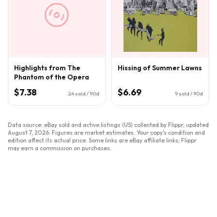
Highlights from The
Hissing of Summer Lawns
Phantom of the Opera
$7.38
$6.69
24
sold / 90d
9
sold / 90d
Data source: eBay sold and active listings (US) collected by Flippr, updated
August 7, 2026
. Figures are market estimates. Your copy's condition and
edition affect its actual price. Some links are eBay affiliate links; Flippr
may earn a commission on purchases.