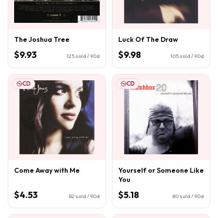
The Joshua Tree
Luck Of The Draw
$9.93
$9.98
125
sold / 90d
105
sold / 90d
CD
CD
Come Away with Me
Yourself or Someone Like
You
$4.53
$5.18
82
sold / 90d
80
sold / 90d