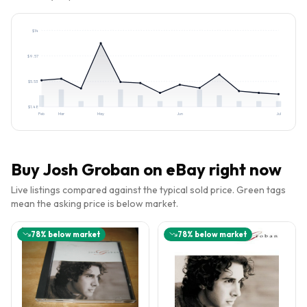
$
14
$
9.57
$
5.53
$
1.48
Feb
Mar
May
Jun
Jul
Buy
Josh Groban
on eBay right now
Live listings compared against the typical sold price. Green tags
mean the asking price is below market.
78
% below market
78
% below market