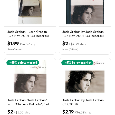
Josh Groban - Josh Groban
Josh Groban by Josh Groban
(CD, Nov-2001, 143 Records)
(CD, Nov-2001, 143 Records)
$1.99
$2
+
$4.39
ship
+
$4.39
ship
Pre-Owned
New (Other)
55
% below market
51
% below market
Josh Groban "Josh Groban"
Josh Groban by Josh Groban
with "Alla Luce Del Sole", "Let
(CD, 2001)
Me Fall", and more
$2
$2.19
+
$5.50
ship
+
$4.39
ship