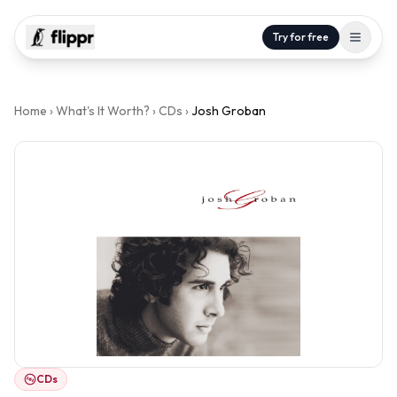
Try for free
Home
›
What's It Worth?
›
CDs
›
Josh Groban
CDs