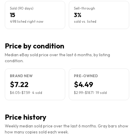
Sold (90 days)
Sell-through
15
3%
498 listed right now
sold vs. listed
Price by condition
Median eBay sold price over the last 6 months, by listing
condition.
BRAND NEW
PRE-OWNED
$7.22
$4.49
$6.05
–
$7.59
·
4
sold
$2.99
–
$18.71
·
19
sold
Price history
Weekly median sold price over the last 6 months. Gray bars show
how many copies sold each week.