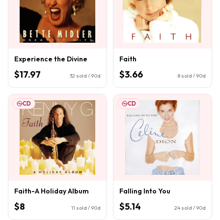
Experience the Divine
Faith
$17.97
$3.66
32
sold / 90d
8
sold / 90d
CD
CD
Faith-A Holiday Album
Falling Into You
$8
$5.14
11
sold / 90d
24
sold / 90d