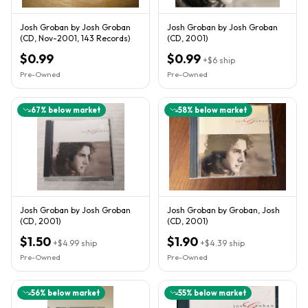
Josh Groban by Josh Groban
Josh Groban by Josh Groban
(CD, Nov-2001, 143 Records)
(CD, 2001)
$0.99
$0.99
+
$6
ship
Pre-Owned
Pre-Owned
67
% below market
58
% below market
Josh Groban by Josh Groban
Josh Groban by Groban, Josh
(CD, 2001)
(CD, 2001)
$1.50
$1.90
+
$4.99
ship
+
$4.39
ship
Pre-Owned
Pre-Owned
56
% below market
55
% below market