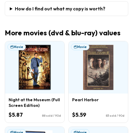
How do I find out what my copy is worth?
More
movies (dvd & blu-ray)
values
Movie
Movie
Night at the Museum (Full
Pearl Harbor
Screen Edition)
$5.87
$5.59
88
sold / 90d
83
sold / 90d
Movie
Movie