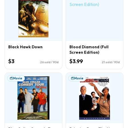
Black Hawk Down
Blood Diamond (Full
Screen Edition)
$3
$3.99
26
sold / 90d
21
sold / 90d
Movie
Movie