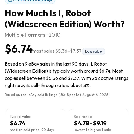
How Much Is
I, Robot
(Widescreen Edition)
Worth?
Multiple Formats · 2010
$6.74
most sales
$5.36
–
$7.37
Low value
Based on 9 eBay sales in the last 90 days, I, Robot
(Widescreen Edition) is typically worth around $6.74. Most
copies sell between $5.36 and $7.37. With 262 active listings
right now, its sell-through rate is about 3%.
Based on real eBay sold listings (US) · Updated
August 6, 2026
Typical value
Sold range
$6.74
$4.78–$9.19
median sold price, 90 days
lowest to highest sale