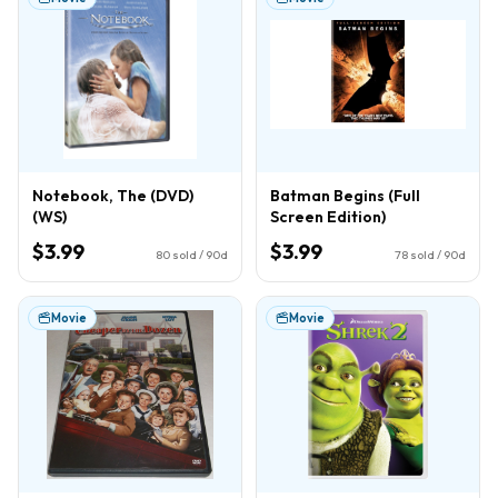
Notebook, The (DVD)
Batman Begins (Full
(WS)
Screen Edition)
$3.99
$3.99
80
sold / 90d
78
sold / 90d
Movie
Movie