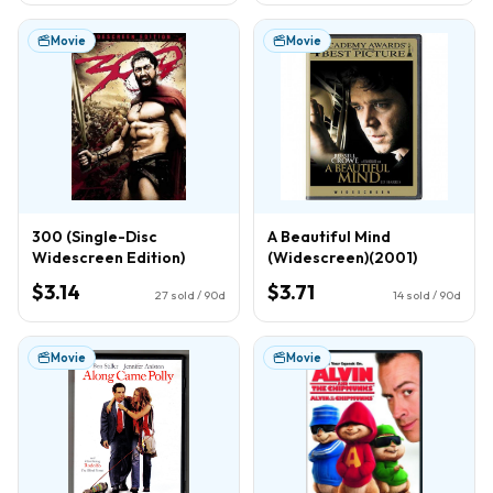
Movie
Movie
300 (Single-Disc
A Beautiful Mind
Widescreen Edition)
(Widescreen)(2001)
$3.14
$3.71
27
sold / 90d
14
sold / 90d
Movie
Movie