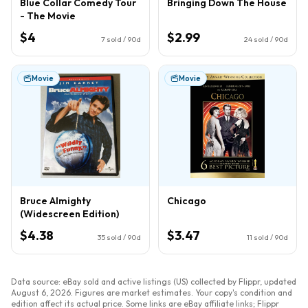
Blue Collar Comedy Tour
Bringing Down The House
- The Movie
$4
$2.99
7
sold / 90d
24
sold / 90d
Movie
Movie
Bruce Almighty
Chicago
(Widescreen Edition)
$4.38
$3.47
35
sold / 90d
11
sold / 90d
Data source: eBay sold and active listings (US) collected by Flippr, updated
August 6, 2026
. Figures are market estimates. Your copy's condition and
edition affect its actual price. Some links are eBay affiliate links; Flippr