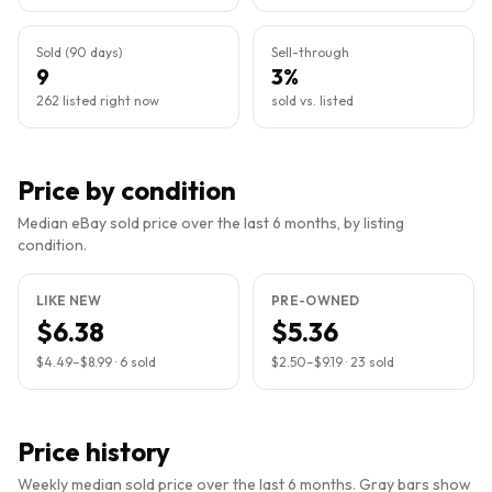
Sold (90 days)
Sell-through
9
3%
262 listed right now
sold vs. listed
Price by condition
Median eBay sold price over the last 6 months, by listing
condition.
LIKE NEW
PRE-OWNED
$6.38
$5.36
$4.49
–
$8.99
·
6
sold
$2.50
–
$9.19
·
23
sold
Price history
Weekly median sold price over the last 6 months. Gray bars show