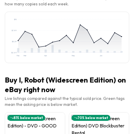
how many copies sold each week.
$
10
$
7.89
$
5.29
$
2.69
Feb
Mar
Apr
May
Jun
Buy
I, Robot (Widescreen Edition)
on
eBay right now
Live listings compared against the typical sold price. Green tags
mean the asking price is below market.
81
% below market
70
% below market