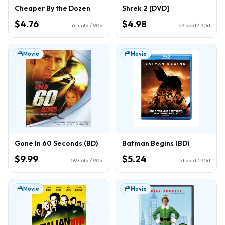
Cheaper By the Dozen
Shrek 2 [DVD]
$4.76
$4.98
61
sold / 90d
59
sold / 90d
Movie
Movie
Gone In 60 Seconds (BD)
Batman Begins (BD)
$9.99
$5.24
59
sold / 90d
51
sold / 90d
Movie
Movie