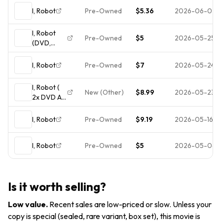
I, Robot
Pre-Owned
$5.36
2026-06-02
I, Robot
Pre-Owned
$5
2026-05-25
(DVD,
2004)
I, Robot
Pre-Owned
$7
2026-05-24
I, Robot (
New (Other)
$8.99
2026-05-23
2x DVD All
Access
Collectors
I, Robot
Pre-Owned
$9.19
2026-05-16
Edition)
Widesceen
I, Robot
Pre-Owned
$5
2026-05-06
w slipcase
Will Smith
Is it worth selling?
Low value
.
Recent sales are low-priced or slow. Unless your
copy is special (sealed, rare variant, box set), this movie is