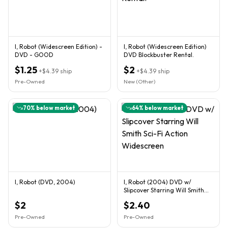
I, Robot (Widescreen Edition) -
I, Robot (Widescreen Edition)
DVD - GOOD
DVD Blockbuster Rental.
$1.25
$2
+
$4.39
ship
+
$4.39
ship
Pre-Owned
New (Other)
70
% below market
64
% below market
I, Robot (DVD, 2004)
I, Robot (2004) DVD w/
Slipcover Starring Will Smith
Sci-Fi Action Widescreen
$2
$2.40
Pre-Owned
Pre-Owned