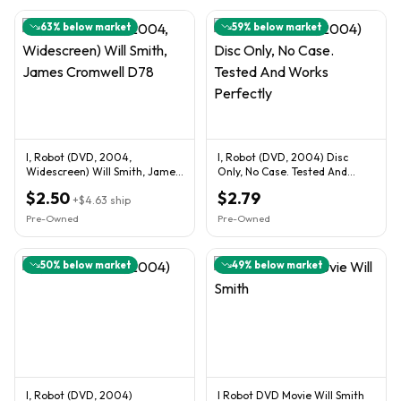
63
% below market
59
% below market
I, Robot (DVD, 2004,
I, Robot (DVD, 2004) Disc
Widescreen) Will Smith, James
Only, No Case. Tested And
Cromwell D78
Works Perfectly
$2.50
$2.79
+
$4.63
ship
Pre-Owned
Pre-Owned
50
% below market
49
% below market
I, Robot (DVD, 2004)
I Robot DVD Movie Will Smith