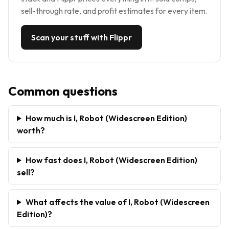
sell-through rate, and profit estimates for every item.
Scan your stuff with Flippr
Common questions
How much is I, Robot (Widescreen Edition)
worth?
How fast does I, Robot (Widescreen Edition)
sell?
What affects the value of I, Robot (Widescreen
Edition)?