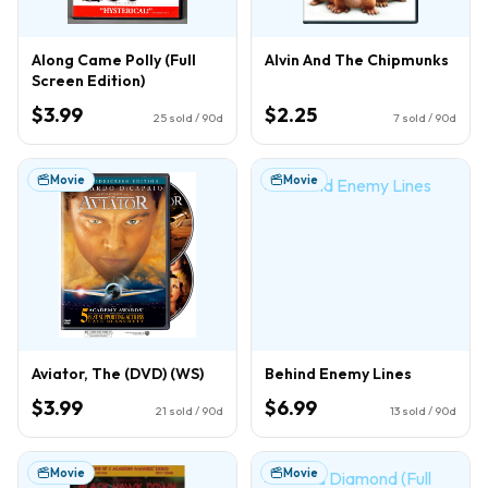
Along Came Polly (Full
Alvin And The Chipmunks
Screen Edition)
$3.99
$2.25
25
sold / 90d
7
sold / 90d
Movie
Movie
Aviator, The (DVD) (WS)
Behind Enemy Lines
$3.99
$6.99
21
sold / 90d
13
sold / 90d
Movie
Movie