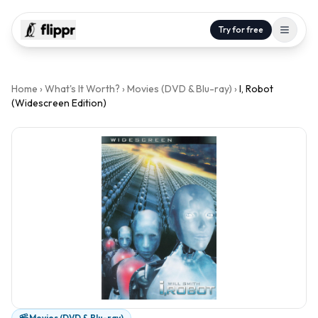
Try for free
Home
›
What's It Worth?
›
Movies (DVD & Blu-ray)
›
I, Robot
(Widescreen Edition)
Movies (DVD & Blu-ray)