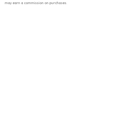
may earn a commission on purchases.