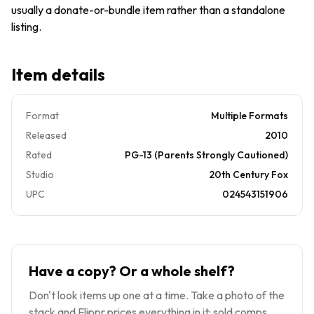
usually a donate-or-bundle item rather than a standalone
listing.
Item details
Format
Multiple Formats
Released
2010
Rated
PG-13 (Parents Strongly Cautioned)
Studio
20th Century Fox
UPC
024543151906
Have a copy? Or a whole shelf?
Don't look items up one at a time. Take a photo of the
stack and Flippr prices everything in it: sold comps,