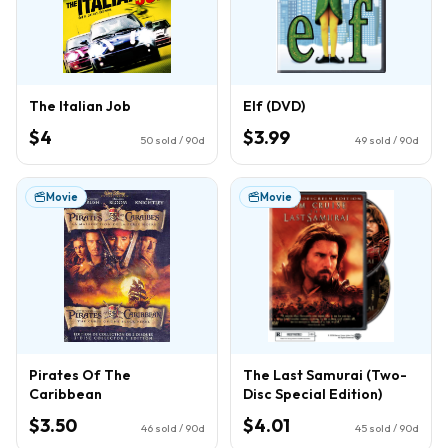
The Italian Job
Elf (DVD)
$4
$3.99
50
sold / 90d
49
sold / 90d
Movie
Movie
Pirates Of The
The Last Samurai (Two-
Caribbean
Disc Special Edition)
$3.50
$4.01
46
sold / 90d
45
sold / 90d