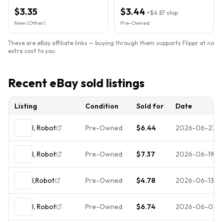
$3.35
$3.44
+
$4.87
ship
New (Other)
Pre-Owned
These are eBay affiliate links — buying through them supports Flippr at no
extra cost to you.
Recent eBay sold listings
Listing
Condition
Sold for
Date
I, Robot
Pre-Owned
$6.44
2026-06-23
I, Robot
Pre-Owned
$7.37
2026-06-19
I,Robot
Pre-Owned
$4.78
2026-06-13
I, Robot
Pre-Owned
$6.74
2026-06-05