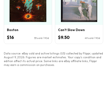
Boston
Can't Slow Down
$16
$9.50
33
sold / 90d
49
sold / 90d
Data source: eBay sold and active listings (US) collected by Flippr, updated
August 9, 2026
. Figures are market estimates. Your copy's condition and
edition affect its actual price. Some links are eBay affiliate links; Flippr
may earn a commission on purchases.