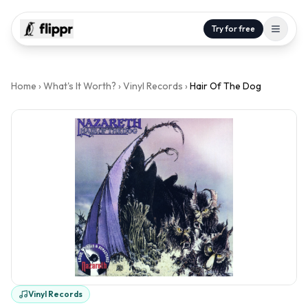
Try for free
Home
›
What's It Worth?
›
Vinyl Records
›
Hair Of The Dog
Vinyl Records