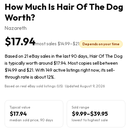
How Much Is
Hair Of The Dog
Worth?
Nazareth
$17.94
most sales
$14.99
–
$21
Depends on your time
Based on 21 eBay sales in the last 90 days, Hair Of The Dog
is typically worth around $17.94. Most copies sell between
$14.99 and $21. With 149 active listings right now, its sell-
through rate is about 12%.
Based on real eBay sold listings (US) · Updated
August 9, 2026
Typical value
Sold range
$17.94
$9.99–$39.95
median sold price, 90 days
lowest to highest sale