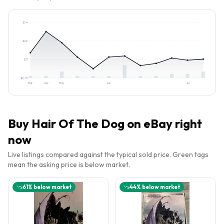
$
34
$
26
$
17
$
8.13
Mar
Apr
May
Jun
Jul
Buy
Hair Of The Dog
on eBay right
now
Live listings compared against the typical sold price. Green tags
mean the asking price is below market.
61
% below market
44
% below market