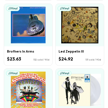
Vinyl
Vinyl
Brothers In Arms
Led Zeppelin III
$23.63
$24.92
132
sold / 90d
131
sold / 90d
Vinyl
Vinyl