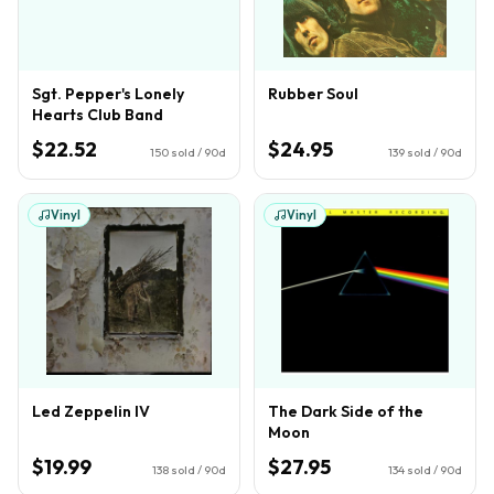
Sgt. Pepper's Lonely
Rubber Soul
Hearts Club Band
$22.52
$24.95
150
sold / 90d
139
sold / 90d
Vinyl
Vinyl
Led Zeppelin IV
The Dark Side of the
Moon
$19.99
$27.95
138
sold / 90d
134
sold / 90d