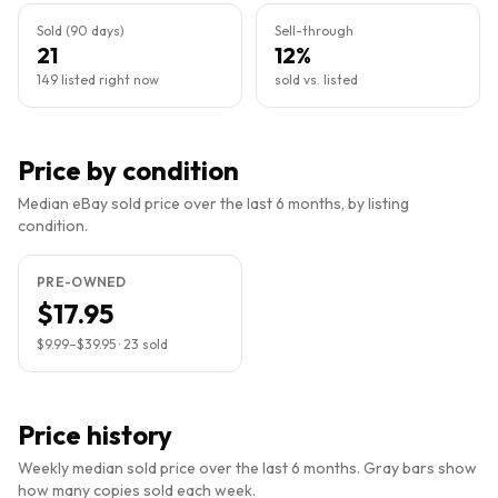
Sold (90 days)
Sell-through
21
12%
149 listed right now
sold vs. listed
Price by condition
Median eBay sold price over the last 6 months, by listing
condition.
PRE-OWNED
$17.95
$9.99
–
$39.95
·
23
sold
Price history
Weekly median sold price over the last 6 months. Gray bars show
how many copies sold each week.