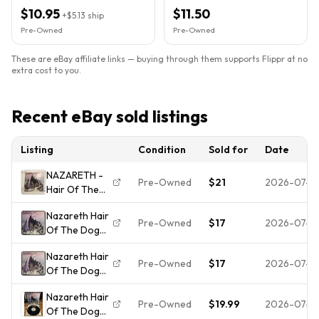
Vintage A&M
$10.95
$11.50
+
$5.13
ship
Pre-Owned
Pre-Owned
These are eBay affiliate links — buying through them supports Flippr at no
extra cost to you.
Recent eBay sold listings
Listing
Condition
Sold for
Date
NAZARETH -
Pre-Owned
$21
2026-07-2
Hair Of The
Dog - Vinyl
Nazareth Hair
Record - Very
Pre-Owned
$17
2026-07-2
Of The Dog
Good
Vinyl LP
Condition
Nazareth Hair
Record 1975
Pre-Owned
$17
2026-07-2
Of The Dog
A&M Records
Vinyl LP
SP 4511 Tested
Nazareth Hair
Record 1975
*READ*
Pre-Owned
$19.99
2026-07-0
Of The Dog
A&M Records