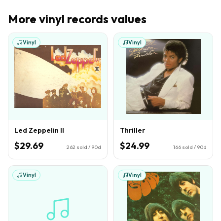
More
vinyl records
values
Vinyl
Vinyl
Led Zeppelin II
Thriller
$29.69
$24.99
262
sold / 90d
166
sold / 90d
Vinyl
Vinyl