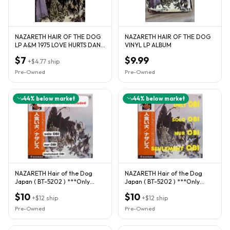
NAZARETH HAIR OF THE DOG
NAZARETH HAIR OF THE DOG
LP A&M 1975 LOVE HURTS DAN
VINYL LP ALBUM
McAFFERTY VERY GOOD
$7
$9.99
+
$4.77
ship
Pre-Owned
Pre-Owned
44
% below market
44
% below market
NAZARETH Hair of the Dog
NAZARETH Hair of the Dog
Japan ( BT-5202 ) ***Only
Japan ( BT-5202 ) ***Only
OBI***
OBI***
$10
$10
+
$12
ship
+
$12
ship
Pre-Owned
Pre-Owned