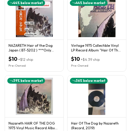
44
% below market
44
% below market
NAZARETH Hair of the Dog
Vintage 1975 Collectible Vinyl
Japan ( BT-5202 ) ***Only
LP Record Album "Hair Of The
OBI***
Dog" By Nazareth
$10
$10
+
$12
ship
+
$4.39
ship
Pre-Owned
Pre-Owned
39
% below market
36
% below market
Nazareth HAIR OF THE DOG
Hair Of The Dog by Nazareth
1975 Vinyl Music Record Album
(Record, 2019)