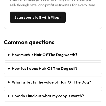
sell-through rate, and profit estimates for every item.
Scan your stuff with Flippr
Common questions
How much is Hair Of The Dog worth?
How fast does Hair Of The Dog sell?
What affects the value of Hair Of The Dog?
How do I find out what my copy is worth?