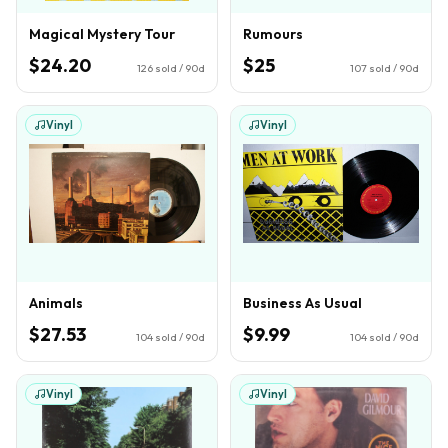
Magical Mystery Tour
Rumours
$24.20
$25
126
sold / 90d
107
sold / 90d
Vinyl
Vinyl
Animals
Business As Usual
$27.53
$9.99
104
sold / 90d
104
sold / 90d
Vinyl
Vinyl