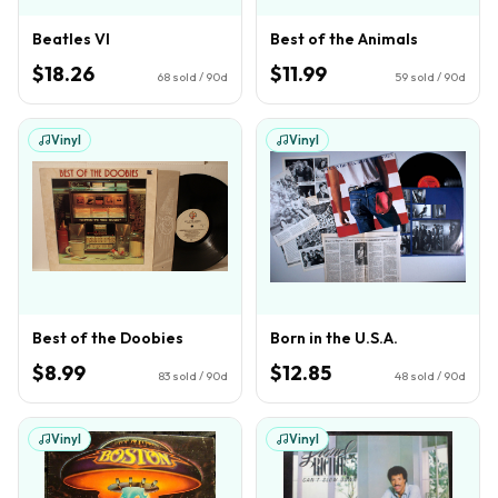
Beatles VI
Best of the Animals
$18.26
$11.99
68
sold / 90d
59
sold / 90d
Vinyl
Vinyl
Best of the Doobies
Born in the U.S.A.
$8.99
$12.85
83
sold / 90d
48
sold / 90d
Vinyl
Vinyl