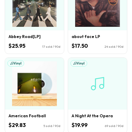
Abbey Road[LP]
about face LP
$25.95
$17.50
17
sold / 90d
24
sold / 90d
Vinyl
Vinyl
American Football
A Night At the Opera
$29.83
$19.99
5
sold / 90d
69
sold / 90d