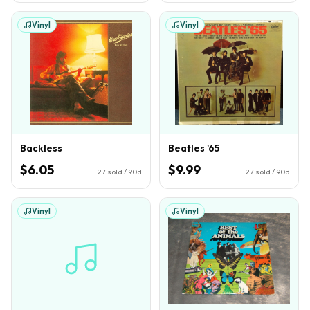
Vinyl
Vinyl
Backless
Beatles '65
$6.05
$9.99
27
sold / 90d
27
sold / 90d
Vinyl
Vinyl