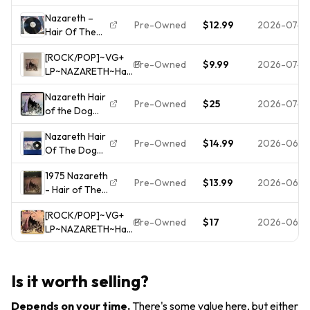
1975 A&M
SP 4511 Tested
Nazareth –
Records
*READ*
Pre-Owned
$12.99
2026-07-0
Hair Of The
Stereo SP-
Dog LP 1975
4511 US Vinyl
[ROCK/POP]~VG+
SP-4511
Record
Pre-Owned
$9.99
2026-07-0
LP~NAZARETH~Hair
Of The Dog~
Nazareth Hair
[Original
Pre-Owned
$25
2026-07-0
of the Dog
1975~A&M~Issue]
Vinyl Original
Nazareth Hair
Pre-Owned
$14.99
2026-06-2
Of The Dog
Vinyl Record,
1975 Nazareth
US 1975
Pre-Owned
$13.99
2026-06-1
- Hair of The
Pitman, A&M,
Dog (Vinyl)
READ
[ROCK/POP]~VG+
Album Record
Description,
Pre-Owned
$17
2026-06-1
LP~NAZARETH~Hair
G+
Of The Dog~
[Original
1975~A&M~Issue]
Is it worth selling?
Depends on your time
.
There's some value here, but either