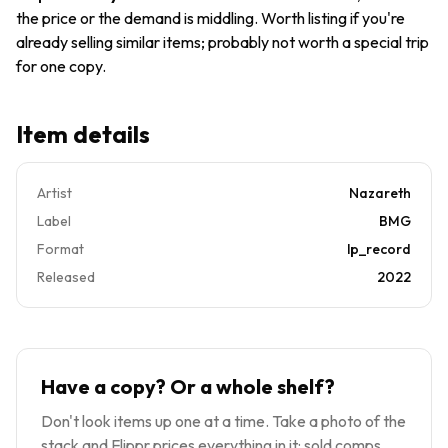
the price or the demand is middling. Worth listing if you're
already selling similar items; probably not worth a special trip
for one copy.
Item details
Artist
Nazareth
Label
BMG
Format
lp_record
Released
2022
Have a copy? Or a whole shelf?
Don't look items up one at a time. Take a photo of the
stack and Flippr prices everything in it: sold comps,