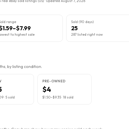
 real eBay sold listings (US) · Updated
August 7, 2026
Sold range
Sold (90 days)
$1.59–$7.99
25
lowest to highest sale
287 listed right now
s, by listing condition.
W
PRE-OWNED
5
$4
09
·
5
sold
$1.50
–
$9.35
·
18
sold