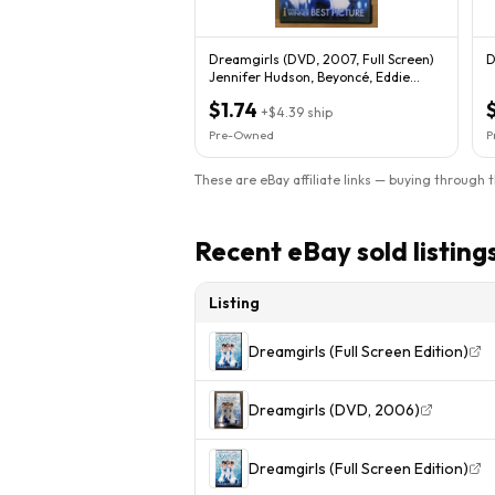
Dreamgirls (DVD, 2007, Full Screen)
D
Jennifer Hudson, Beyoncé, Eddie
Murphy
$1.74
+
$4.39
ship
Pre-Owned
P
These are eBay affiliate links — buying through 
Recent eBay sold listing
Listing
Dreamgirls (Full Screen Edition)
Dreamgirls (DVD, 2006)
Dreamgirls (Full Screen Edition)