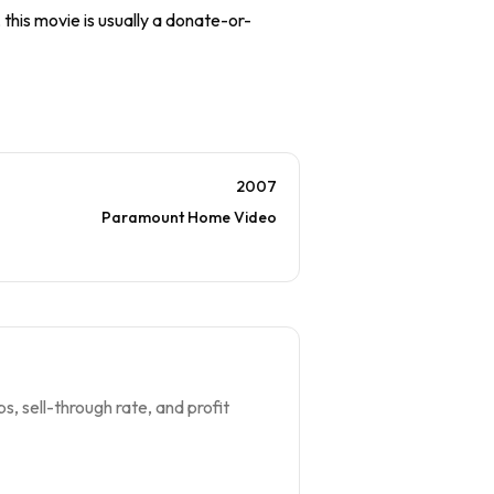
 this movie is usually a donate-or-
2007
Paramount Home Video
s, sell-through rate, and profit