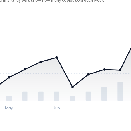
months. Gray bars show how many copies sold each week.
May
Jun