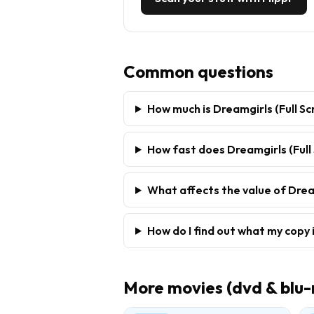
Common questions
How much is Dreamgirls (Full Sc
How fast does Dreamgirls (Full 
What affects the value of Dream
How do I find out what my copy 
More
movies (dvd & blu-