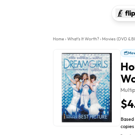
Home
›
What's It Worth?
›
Movies (DVD & Bl
Mov
Ho
Wo
Multi
$4
Based o
copies 