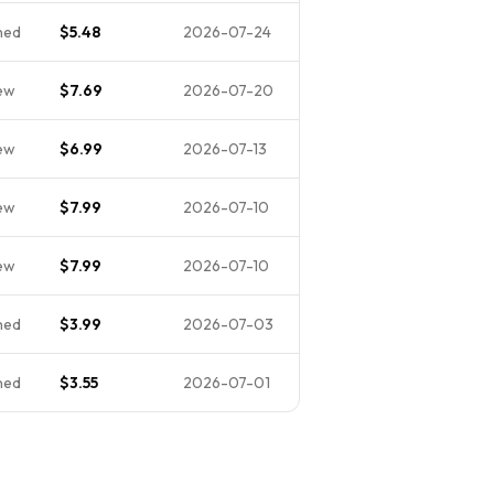
ned
$5.48
2026-07-24
ew
$7.69
2026-07-20
ew
$6.99
2026-07-13
ew
$7.99
2026-07-10
ew
$7.99
2026-07-10
ned
$3.99
2026-07-03
ned
$3.55
2026-07-01