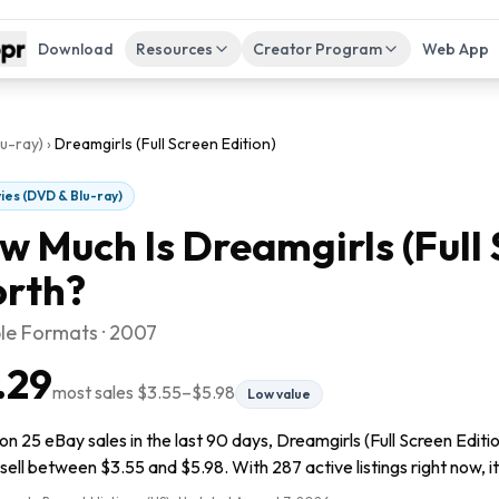
Download
Resources
Creator Program
Web App
u-ray)
›
Dreamgirls (Full Screen Edition)
ies (DVD & Blu-ray)
w Much Is
Dreamgirls (Full 
rth?
ple Formats · 2007
.29
most sales
$3.55
–
$5.98
Low value
n 25 eBay sales in the last 90 days, Dreamgirls (Full Screen Editio
sell between $3.55 and $5.98. With 287 active listings right now, it