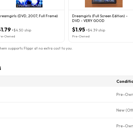
reamgirls (DVD, 2007, Full Frame)
Dreamgirls (Full Screen Edition) -
DVD - VERY GOOD
$1.79
$1.95
+
$4.50
ship
+
$4.39
ship
re-Owned
Pre-Owned
them supports Flippr at no extra cost to you.
s
Conditi
Pre-Ow
New (Ot
Pre-Ow