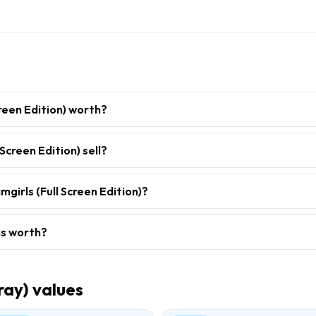
reen Edition) worth?
Screen Edition) sell?
girls (Full Screen Edition)?
is worth?
ray)
values