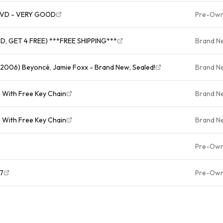
- DVD - VERY GOOD
Pre-Ow
D, GET 4 FREE) ***FREE SHIPPING***
Brand N
 2006) Beyoncé, Jamie Foxx - Brand New, Sealed!
Brand N
) With Free Key Chain
Brand N
) With Free Key Chain
Brand N
Pre-Ow
* *4197
Pre-Ow