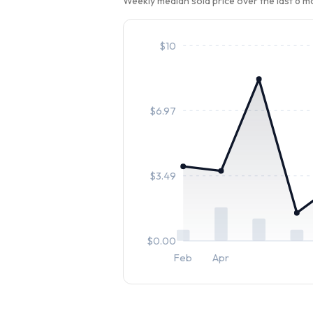
Weekly median sold price over the last 6 
$
10
$
6.97
$
3.49
$
0.00
Feb
Apr