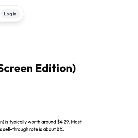
Log in
Screen Edition)
n) is typically worth around $4.29. Most
s sell-through rate is about 8%.