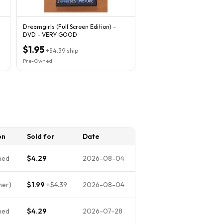
Dreamgirls (Full Screen Edition) -
DVD - VERY GOOD
$1.95
+
$4.39
ship
Pre-Owned
on
Sold for
Date
ned
$4.29
2026-08-04
her)
$1.99
+
$4.39
2026-08-04
ned
$4.29
2026-07-28