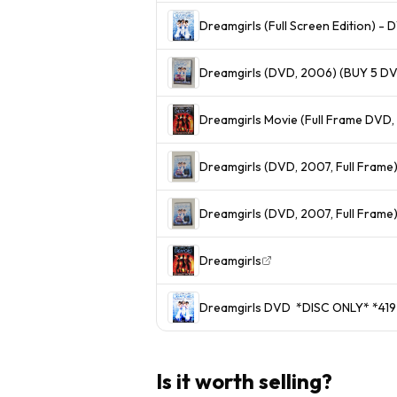
Dreamgirls (Full Screen Edition) 
Dreamgirls (DVD, 2006) (BUY 5 DV
Dreamgirls Movie (Full Frame DVD,
Dreamgirls (DVD, 2007, Full Frame
Dreamgirls (DVD, 2007, Full Frame
Dreamgirls
Dreamgirls DVD *DISC ONLY
Is it worth selling?