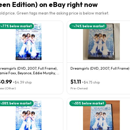
een Edition)
on eBay right now
sold price. Green tags mean the asking price is below market.
77
% below market
74
% below market
reamgirls (DVD, 2007, Full Frame),
Dreamgirls (DVD, 2007, Full Frame)
amie Foxx, Beyonce, Eddie Murphy, J
udson
$0.99
$1.11
+
$4.39
ship
+
$4.75
ship
ew (Other)
Pre-Owned
58
% below market
55
% below market