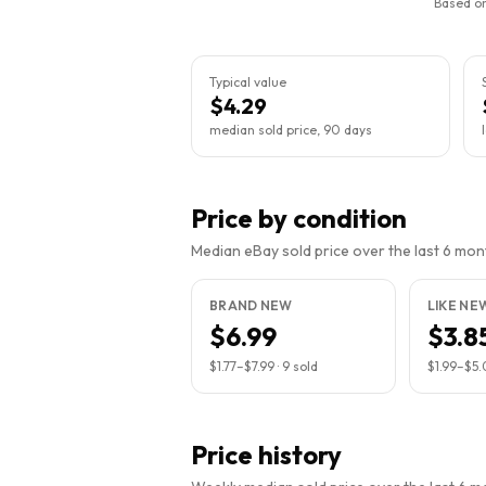
Based on
Typical value
$4.29
median sold price, 90 days
Price by condition
Median eBay sold price over the last 6 month
BRAND NEW
LIKE NE
$6.99
$3.8
$1.77
–
$7.99
·
9
sold
$1.99
–
$5.
Price history