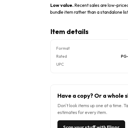
Low value
.
Recent sales are low-priced 
bundle item rather than a standalone list
Item details
Format
Rated
PG-
UPC
Have a copy? Or a whole s
Don't look items up one at a time. Ta
estimates for every item.
Scan your stuff with Flippr