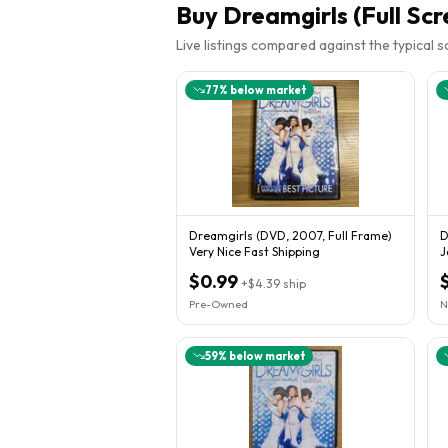
Buy
Dreamgirls (Full Scr
Live listings compared against the typical 
77
% below market
Dreamgirls (DVD, 2007, Full Frame)
D
Very Nice Fast Shipping
J
H
$0.99
+
$4.39
ship
Pre-Owned
N
59
% below market