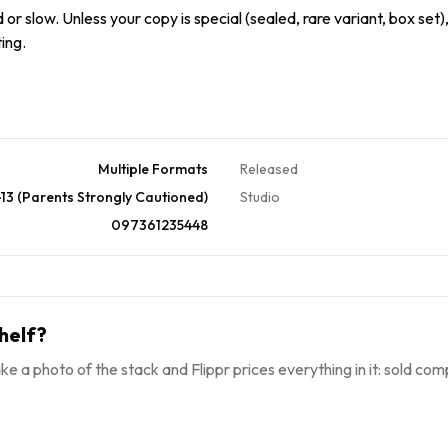
or slow. Unless your copy is special (sealed, rare variant, box set),
ing.
Multiple Formats
Released
13 (Parents Strongly Cautioned)
Studio
097361235448
helf?
ke a photo of the stack and Flippr prices everything in it: sold comp