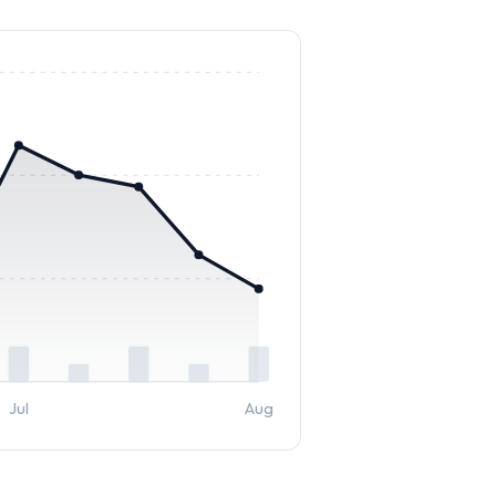
Jul
Aug