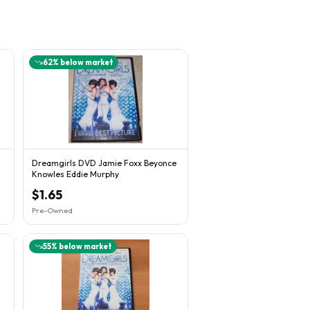
62
% below market
Dreamgirls DVD Jamie Foxx Beyonce
Knowles Eddie Murphy
$1.65
Pre-Owned
55
% below market