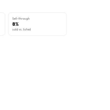
Sell-through
8%
sold vs. listed