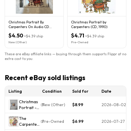
Christmas Portrait By
Christmas Portrait by
Carpenters On Audio CD
Carpenters (CD, 1990)
Album Black 2007 Very Good
$4.50
$4.71
+
$4.39
ship
+
$4.39
ship
New (Other)
Pre-Owned
These are eBay affiliate links — buying through them supports Flippr at no
extra cost to you.
Recent eBay sold listings
Listing
Condition
Sold for
Date
Christmas
New (Other)
$8.99
2026-08-02
Portrait -
Carpenters
The
SEALED
Pre-Owned
$6.99
2026-07-27
Carpenters
-