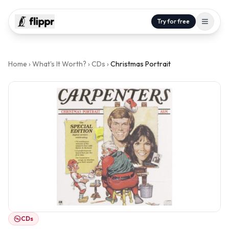
Try for free
Home
›
What's It Worth?
›
CDs
›
Christmas Portrait
CDs