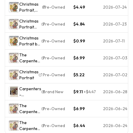
Christmas
Christmas
Pre-Owned
$4.49
2026-07-24
Portrait,
Portrait -
Carpenters,
Music CD
Christmas
Pre-Owned
$4.84
2026-07-23
Portrait
[CD] The
Christmas
Carpenters
Pre-Owned
$0.99
2026-07-11
Portrait by
[*READ*,
Carpenters
VERY
The
(CD, 1990)
GOOD]
Pre-Owned
$6.99
2026-07-03
Carpenters
-
Christmas
Christmas
Pre-Owned
$5.22
2026-07-02
Portrait
Portrait -
Music CD
Carpenters
Brand New
$9.11
+
$4.47
2026-06-28
-
Christmas
The
Portrait
Pre-Owned
$6.99
2026-06-24
Carpenters
(New CD)
-
Sealed! NH
The
Christmas
Pre-Owned
$6.44
2026-06-24
Carpenters
Portrait -