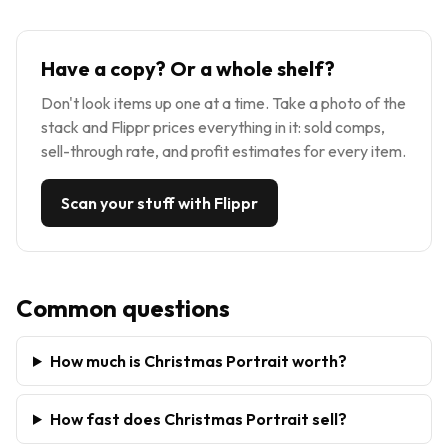
Have a copy? Or a whole shelf?
Don't look items up one at a time. Take a photo of the
stack and Flippr prices everything in it: sold comps,
sell-through rate, and profit estimates for every item.
Scan your stuff with Flippr
Common questions
How much is Christmas Portrait worth?
How fast does Christmas Portrait sell?