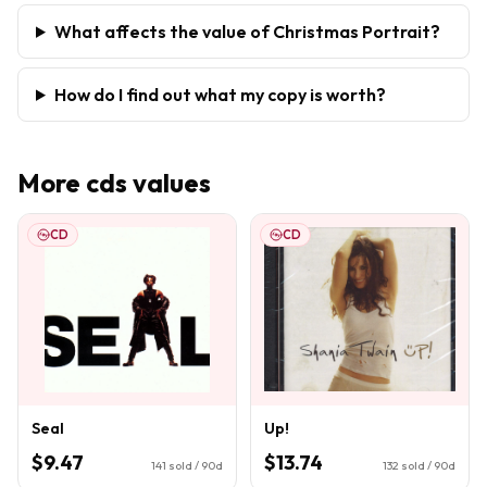
What affects the value of Christmas Portrait?
How do I find out what my copy is worth?
More
cds
values
CD
CD
Seal
Up!
$9.47
$13.74
141
sold / 90d
132
sold / 90d