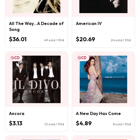
All The Way...A Decade of
American IV
Song
$36.01
$20.69
49
sold / 90d
24
sold / 90d
CD
CD
Ancora
A New Day Has Come
$3.13
$4.89
10
sold / 90d
8
sold / 90d