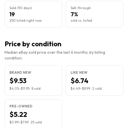
Sold (90 days)
Sell-through
19
7%
250 listed right now
sold vs. listed
Price by condition
Median eBay sold price over the last 6 months, by listing
condition.
BRAND NEW
LIKE NEW
$9.53
$6.74
$4.05
–
$11.95
·
8
sold
$4.49
–
$8.99
·
2
sold
PRE-OWNED
$5.22
$0.99
–
$7.99
·
25
sold