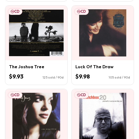
CD
CD
The Joshua Tree
Luck Of The Draw
$9.93
$9.98
125
sold / 90d
105
sold / 90d
CD
CD