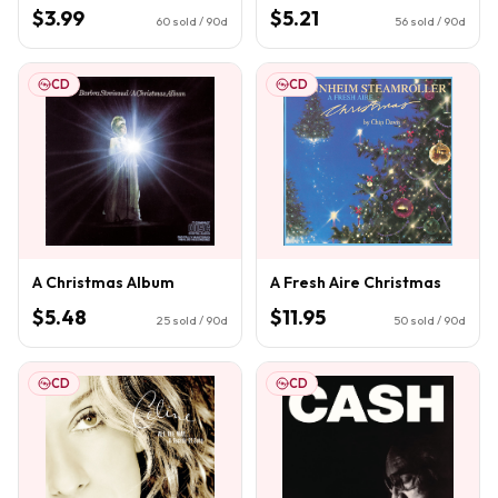
$3.99
$5.21
60
sold / 90d
56
sold / 90d
CD
CD
A Christmas Album
A Fresh Aire Christmas
$5.48
$11.95
25
sold / 90d
50
sold / 90d
CD
CD