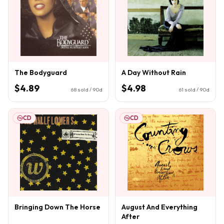
The Bodyguard
A Day Without Rain
$4.89
$4.98
68
sold / 90d
61
sold / 90d
CD
CD
Bringing Down The Horse
August And Everything
After