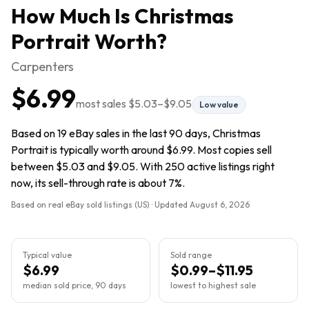
How Much Is
Christmas
Portrait
Worth?
Carpenters
$6.99
most sales
$5.03
–
$9.05
Low value
Based on 19 eBay sales in the last 90 days, Christmas
Portrait is typically worth around $6.99. Most copies sell
between $5.03 and $9.05. With 250 active listings right
now, its sell-through rate is about 7%.
Based on real eBay sold listings (US) · Updated
August 6, 2026
Typical value
Sold range
$6.99
$0.99–$11.95
median sold price, 90 days
lowest to highest sale