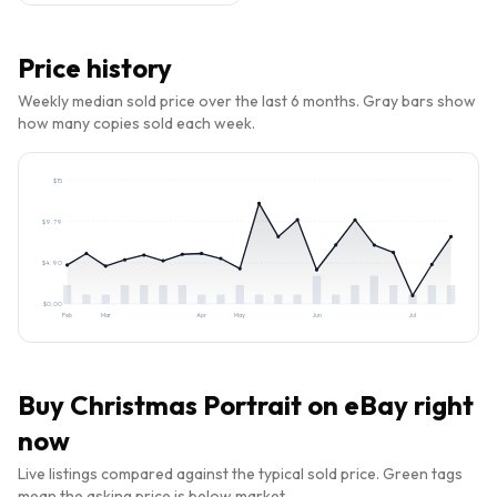
Price history
Weekly median sold price over the last 6 months. Gray bars show
how many copies sold each week.
$
15
$
9.79
$
4.90
$
0.00
Feb
Mar
Apr
May
Jun
Jul
Buy
Christmas Portrait
on eBay right
now
Live listings compared against the typical sold price. Green tags
mean the asking price is below market.