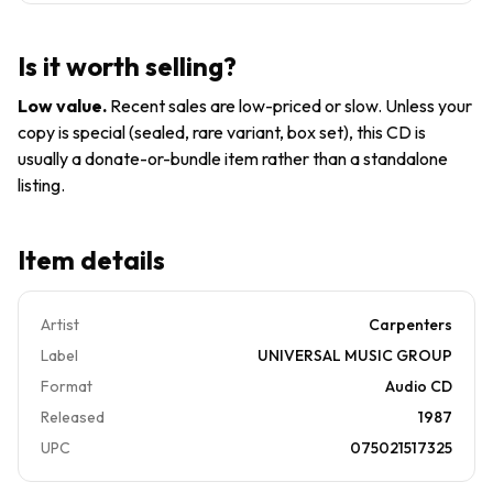
-
Music CD
Christmas
Portrait -
Is it worth selling?
CD
Low value
.
Recent sales are low-priced or slow. Unless your
copy is special (sealed, rare variant, box set), this CD is
usually a donate-or-bundle item rather than a standalone
listing.
Item details
Artist
Carpenters
Label
UNIVERSAL MUSIC GROUP
Format
Audio CD
Released
1987
UPC
075021517325