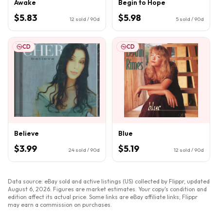
Awake
Begin to Hope
$5.83
$5.98
12
sold / 90d
5
sold / 90d
CD
CD
Believe
Blue
$3.99
$5.19
24
sold / 90d
12
sold / 90d
Data source: eBay sold and active listings (US) collected by Flippr, updated
August 6, 2026
. Figures are market estimates. Your copy's condition and
edition affect its actual price. Some links are eBay affiliate links; Flippr
may earn a commission on purchases.