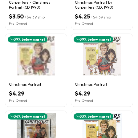
Carpenters - Christmas
Christmas Portrait by
Portrait (CD 1990)
Carpenters (CD, 1990)
$3.50
$4.25
+
$4.39
ship
+
$4.39
ship
Pre-Owned
Pre-Owned
39
% below market
39
% below market
Christmas Portrait
Christmas Portrait
$4.29
$4.29
Pre-Owned
Pre-Owned
36
% below market
33
% below market