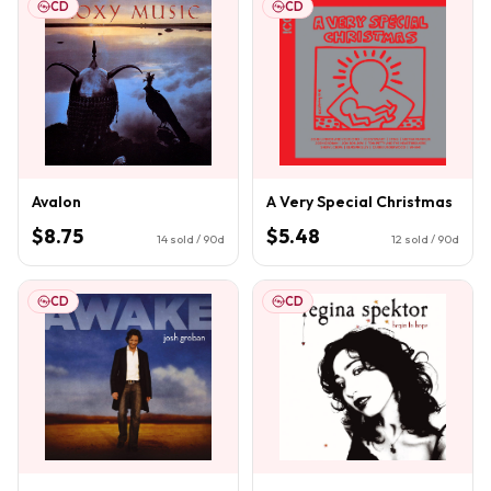
CD
CD
Avalon
A Very Special Christmas
$8.75
$5.48
14
sold / 90d
12
sold / 90d
CD
CD