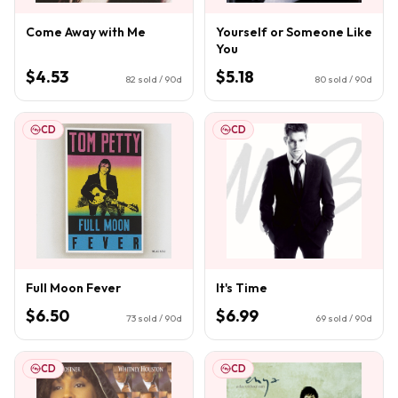
Come Away with Me
Yourself or Someone Like
You
$4.53
$5.18
82
sold / 90d
80
sold / 90d
CD
CD
Full Moon Fever
It's Time
$6.50
$6.99
73
sold / 90d
69
sold / 90d
CD
CD