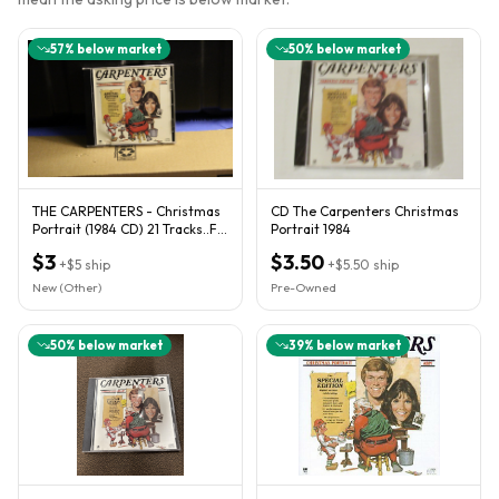
57
% below market
50
% below market
THE CARPENTERS - Christmas
CD The Carpenters Christmas
Portrait (1984 CD) 21 Tracks..FB
Portrait 1984
64
$3
$3.50
+
$5
ship
+
$5.50
ship
New (Other)
Pre-Owned
50
% below market
39
% below market