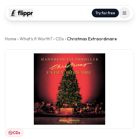
Try for free
Home
›
What's It Worth?
›
CDs
›
Christmas Extraordinaire
CDs