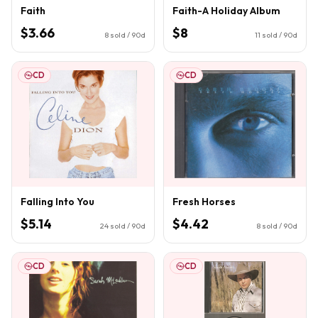
Faith
Faith-A Holiday Album
$3.66
$8
8
sold / 90d
11
sold / 90d
CD
CD
Falling Into You
Fresh Horses
$5.14
$4.42
24
sold / 90d
8
sold / 90d
CD
CD