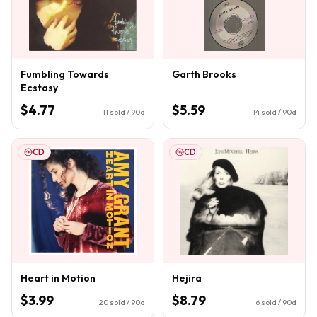
Fumbling Towards
Garth Brooks
Ecstasy
$4.77
$5.59
11
sold / 90d
14
sold / 90d
CD
CD
Heart in Motion
Hejira
$3.99
$8.79
20
sold / 90d
6
sold / 90d