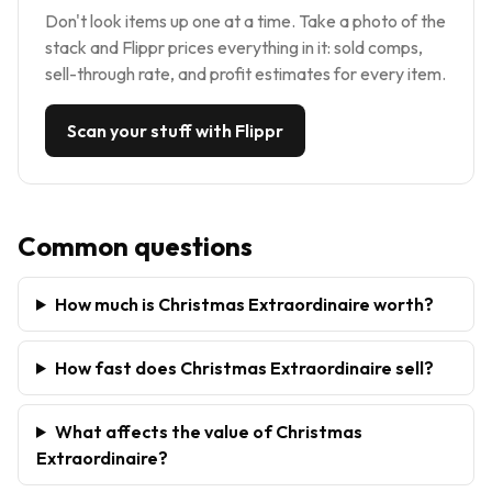
Don't look items up one at a time. Take a photo of the
stack and Flippr prices everything in it: sold comps,
sell-through rate, and profit estimates for every item.
Scan your stuff with Flippr
Common questions
How much is Christmas Extraordinaire worth?
How fast does Christmas Extraordinaire sell?
What affects the value of Christmas
Extraordinaire?