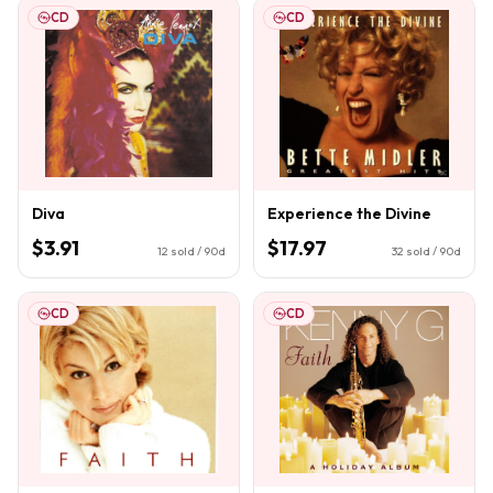
CD
CD
Diva
Experience the Divine
$3.91
$17.97
12
sold / 90d
32
sold / 90d
CD
CD