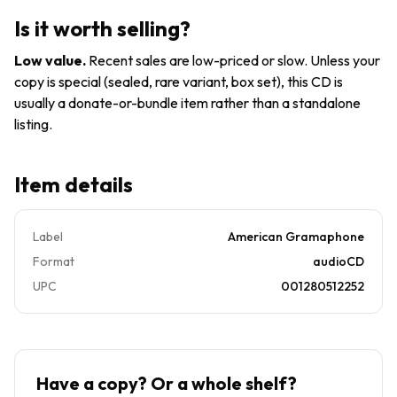
Is it worth selling?
Low value
.
Recent sales are low-priced or slow. Unless your
copy is special (sealed, rare variant, box set), this CD is
usually a donate-or-bundle item rather than a standalone
listing.
Item details
Label
American Gramaphone
Format
audioCD
UPC
001280512252
Have a copy? Or a whole shelf?