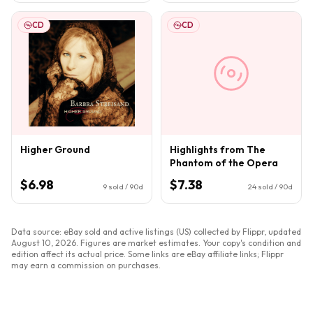
CD
CD
Higher Ground
Highlights from The
Phantom of the Opera
$6.98
$7.38
9
sold / 90d
24
sold / 90d
Data source: eBay sold and active listings (US) collected by Flippr, updated
August 10, 2026
. Figures are market estimates. Your copy's condition and
edition affect its actual price. Some links are eBay affiliate links; Flippr
may earn a commission on purchases.