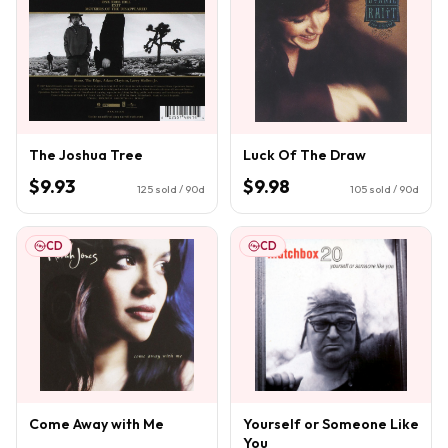
The Joshua Tree
Luck Of The Draw
$9.93
$9.98
125
sold / 90d
105
sold / 90d
CD
CD
Come Away with Me
Yourself or Someone Like
You