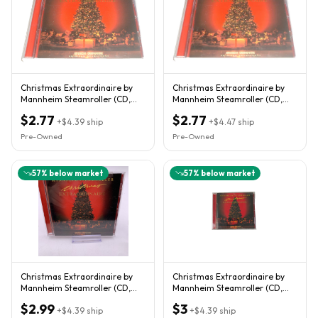
Christmas Extraordinaire by
Christmas Extraordinaire by
Mannheim Steamroller (CD,
Mannheim Steamroller (CD,
2001)
2001)
$2.77
$2.77
+
$4.39
ship
+
$4.47
ship
Pre-Owned
Pre-Owned
57
% below market
57
% below market
Christmas Extraordinaire by
Christmas Extraordinaire by
Mannheim Steamroller (CD,
Mannheim Steamroller (CD,
2001)
2001)
$2.99
$3
+
$4.39
ship
+
$4.39
ship