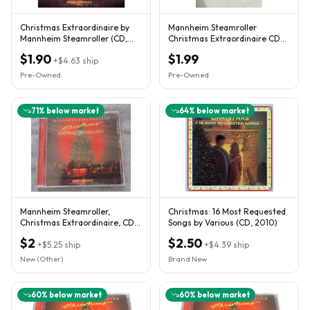
Christmas Extraordinaire by
Mannheim Steamroller
Mannheim Steamroller (CD,
Christmas Extraordinaire CD
2001)
Unisex OS Red Excellent
$1.90
$1.99
+
$4.63
ship
Holiday
Pre-Owned
Pre-Owned
71
% below market
64
% below market
Mannheim Steamroller,
Christmas: 16 Most Requested
Christmas Extraordinaire, CD,
Songs by Various (CD, 2010)
2001, like new!
$2
$2.50
+
$5.25
ship
+
$4.39
ship
New (Other)
Brand New
60
% below market
60
% below market