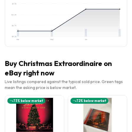
$
7.74
$
6.24
$
4.74
$
3.24
Mar
May
Jun
Buy
Christmas Extraordinaire
on
eBay right now
Live listings compared against the typical sold price. Green tags
mean the asking price is below market.
73
% below market
72
% below market