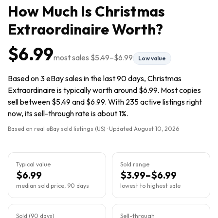
How Much Is
Christmas
Extraordinaire
Worth?
$6.99
most sales
$5.49
–
$6.99
Low value
Based on 3 eBay sales in the last 90 days, Christmas
Extraordinaire is typically worth around $6.99. Most copies
sell between $5.49 and $6.99. With 235 active listings right
now, its sell-through rate is about 1%.
Based on real eBay sold listings (US) · Updated
August 10, 2026
Typical value
Sold range
$6.99
$3.99–$6.99
median sold price, 90 days
lowest to highest sale
Sold (90 days)
Sell-through