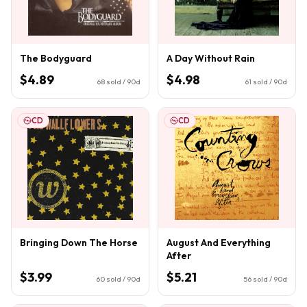
The Bodyguard
A Day Without Rain
$4.89
$4.98
68
sold / 90d
61
sold / 90d
CD
CD
Bringing Down The Horse
August And Everything
After
$3.99
$5.21
60
sold / 90d
56
sold / 90d