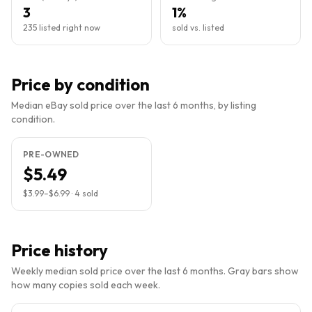
3
1%
235 listed right now
sold vs. listed
Price by condition
Median eBay sold price over the last 6 months, by listing
condition.
PRE-OWNED
$5.49
$3.99
–
$6.99
·
4
sold
Price history
Weekly median sold price over the last 6 months. Gray bars show
how many copies sold each week.