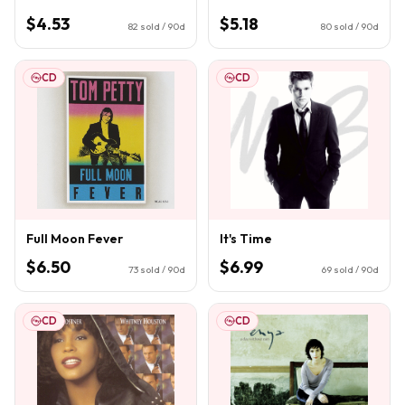
$4.53
$5.18
82
sold / 90d
80
sold / 90d
CD
CD
Full Moon Fever
It's Time
$6.50
$6.99
73
sold / 90d
69
sold / 90d
CD
CD