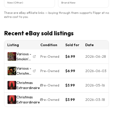
New (Other)
Brand New
These are eBay affiliate links — buying through them supports Flippr at no
extra cost to you.
Recent eBay sold listings
Listing
Condition
Sold for
Date
Various -
Pre-Owned
$6.99
2026-06-28
Smokin'
Christmas
Various -
- Music
Pre-Owned
$6.99
2026-06-03
Christmas
CD
Fantasies
Christmas
- Music
Pre-Owned
$3.99
2026-05-16
Extraordinaire
CD
Christmas
Pre-Owned
$3.99
2026-03-18
Extraordinaire