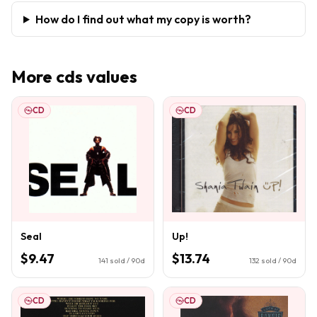
How do I find out what my copy is worth?
More
cds
values
CD
CD
Seal
Up!
$9.47
$13.74
141
sold / 90d
132
sold / 90d
CD
CD