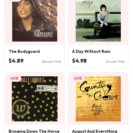
The Bodyguard
A Day Without Rain
$4.89
$4.98
68
sold / 90d
61
sold / 90d
CD
CD
Bringing Down The Horse
August And Everything