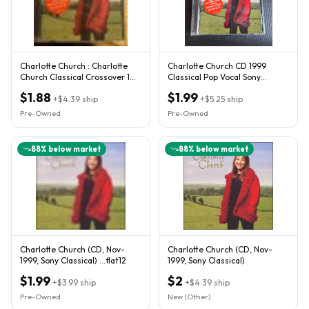
Charlotte Church : Charlotte
Charlotte Church CD 1999
Church Classical Crossover 1
Classical Pop Vocal Sony
Disc CD
Classical
$1.88
$1.99
+
$4.39
ship
+
$5.25
ship
Pre-Owned
Pre-Owned
88
% below market
88
% below market
Charlotte Church (CD, Nov-
Charlotte Church (CD, Nov-
1999, Sony Classical) ...flat12
1999, Sony Classical)
$1.99
$2
+
$3.99
ship
+
$4.39
ship
Pre-Owned
New (Other)