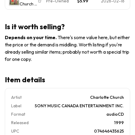
Pre-Owned
$5.99
2026-02-16
Church -
CD 1998
The Holy
Audio CD
Classical
Land,
By
Sony
Best Of
Charlotte
Classical
Is it worth selling?
Church -
VERY
Depends on your time
.
There's some value here, but either
GOOD
the price or the demand is middling. Worth listing if you're
already selling similar items; probably not worth a special trip
for one copy.
Item details
Artist
Charlotte Church
Label
SONY MUSIC CANADA ENTERTAINMENT INC.
Format
audioCD
Released
1999
UPC
074646435625