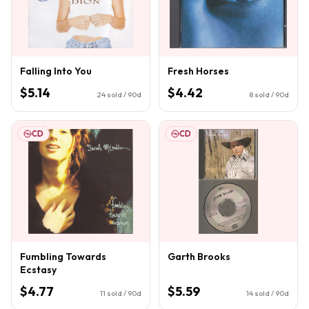
Falling Into You
Fresh Horses
$5.14
$4.42
24
sold / 90d
8
sold / 90d
CD
CD
Fumbling Towards
Garth Brooks
Ecstasy
$4.77
$5.59
11
sold / 90d
14
sold / 90d