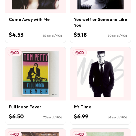
Come Away with Me
Yourself or Someone Like
You
$4.53
$5.18
82
sold / 90d
80
sold / 90d
CD
CD
Full Moon Fever
It's Time
$6.50
$6.99
73
sold / 90d
69
sold / 90d
CD
CD