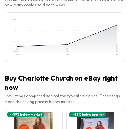
how many copies sold each week.
$
20
$
14
$
8.74
$
3.24
Feb
Mar
Jun
Buy
Charlotte Church
on eBay right
now
Live listings compared against the typical sold price. Green tags
mean the asking price is below market.
89
% below market
88
% below market