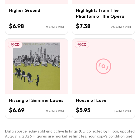
Higher Ground
Highlights from The
Phantom of the Opera
$6.98
$7.38
9
sold / 90d
24
sold / 90d
CD
CD
Hissing of Summer Lawns
House of Love
$6.69
$5.95
9
sold / 90d
11
sold / 90d
Data source: eBay sold and active listings (US) collected by Flippr, updated
August 7, 2026
. Figures are market estimates. Your copy's condition and