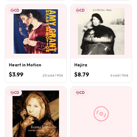
CD
CD
Heart in Motion
Hejira
$3.99
$8.79
20
sold / 90d
6
sold / 90d
CD
CD