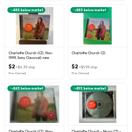
88
% below market
88
% below market
Charlotte Church (CD, Nov-
Charlotte Church CD
1999, Sony Classical) new
$2
$2
+
$4.39
ship
+
$5.99
ship
Pre-Owned
Pre-Owned
86
% below market
85
% below market
Charlotte Church (CD, Nov-
Charlotte Church - Music CD -