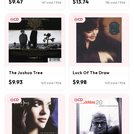
$9.47
$13.74
141
sold / 90d
132
sold / 90d
CD
CD
The Joshua Tree
Luck Of The Draw
$9.93
$9.98
125
sold / 90d
105
sold / 90d
CD
CD