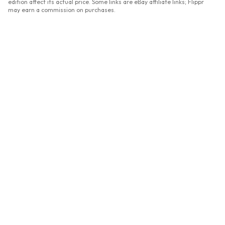
edition affect its actual price. Some links are eBay affiliate links; Flippr
may earn a commission on purchases.