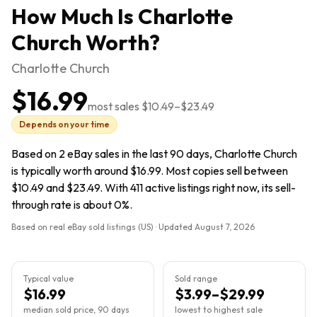
How Much Is
Charlotte
Church
Worth?
Charlotte Church
$16.99
most sales
$10.49
–
$23.49
Depends on your time
Based on 2 eBay sales in the last 90 days, Charlotte Church
is typically worth around $16.99. Most copies sell between
$10.49 and $23.49. With 411 active listings right now, its sell-
through rate is about 0%.
Based on real eBay sold listings (US) · Updated
August 7, 2026
Typical value
Sold range
$16.99
$3.99–$29.99
median sold price, 90 days
lowest to highest sale