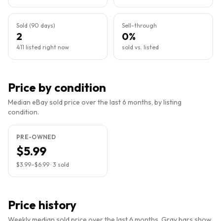
Sold (90 days)
Sell-through
2
0%
411 listed right now
sold vs. listed
Price by condition
Median eBay sold price over the last 6 months, by listing
condition.
PRE-OWNED
$5.99
$3.99
–
$6.99
·
3
sold
Price history
Weekly median sold price over the last 6 months. Gray bars show