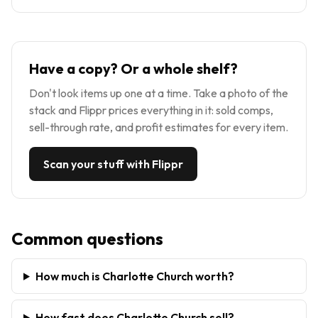
Have a copy? Or a whole shelf?
Don't look items up one at a time. Take a photo of the
stack and Flippr prices everything in it: sold comps,
sell-through rate, and profit estimates for every item.
Scan your stuff with Flippr
Common questions
How much is Charlotte Church worth?
How fast does Charlotte Church sell?