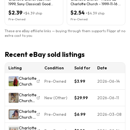
1999, Sony Classical) Good
Charlotte Church - 1999-11-16 -
condition. Lyrics included.
SONY MASTERWORKS
$2.39
$2.54
+
$4.39
ship
+
$4.39
ship
Pre-Owned
Pre-Owned
These are eBay affiliate links — buying through them supports Flippr at no
extra cost to you.
Recent eBay sold listings
Listing
Condition
Sold for
Date
Charlotte
Pre-Owned
$3.99
2026-06-14
Church
Charlotte
New (Other)
$29.99
2026-06-11
Church
CD &
Charlotte
DVD LOT
Pre-Owned
$6.99
2026-03-08
Church -
Dream a
Voice of
Dream
Charlotte
an Angel
Target, In