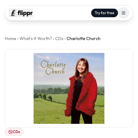
Try for free
Home
›
What's It Worth?
›
CDs
›
Charlotte Church
CDs