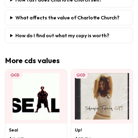
What affects the value of Charlotte Church?
How do I find out what my copy is worth?
More
cds
values
CD
CD
Seal
Up!