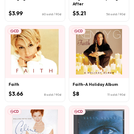
After
$3.99
$5.21
60
sold / 90d
56
sold / 90d
CD
CD
Faith
Faith-A Holiday Album
$3.66
$8
8
sold / 90d
11
sold / 90d
CD
CD