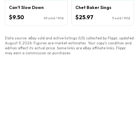
Can't Slow Down
Chet Baker Sings
$9.50
$25.97
49
sold / 90d
5
sold / 90d
Data source: eBay sold and active listings (US) collected by Flippr, updated
August 9, 2026
. Figures are market estimates. Your copy's condition and
edition affect its actual price. Some links are eBay affiliate links; Flippr
may earn a commission on purchases.