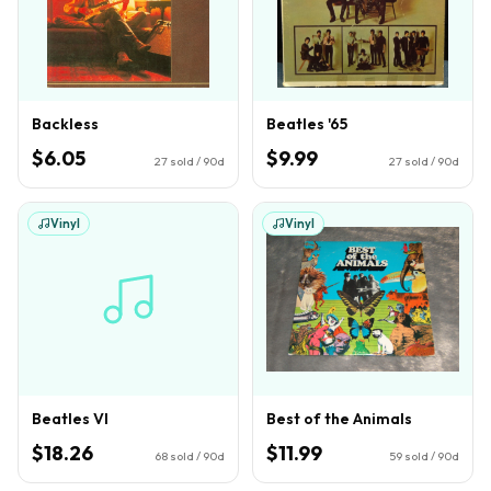
Backless
Beatles '65
$6.05
$9.99
27
sold / 90d
27
sold / 90d
Vinyl
Vinyl
Beatles VI
Best of the Animals
$18.26
$11.99
68
sold / 90d
59
sold / 90d