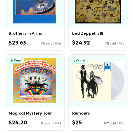
Brothers In Arms
Led Zeppelin III
$23.63
$24.92
132
sold / 90d
131
sold / 90d
Vinyl
Vinyl
Magical Mystery Tour
Rumours
$24.20
$25
126
sold / 90d
107
sold / 90d