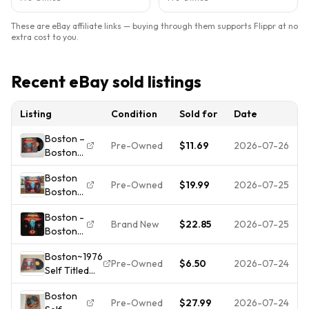
These are eBay affiliate links — buying through them supports Flippr at no
extra cost to you.
Recent eBay sold listings
Listing
Condition
Sold for
Date
Boston –
Pre-Owned
$11.69
2026-07-26
Boston
LP
Boston
Record
Pre-Owned
$19.99
2026-07-25
Boston
1976 Epic
1976
Hard
Boston -
Vinyl
Rock
Brand New
$22.85
2026-07-25
Boston
Early U.S.
Prog
[New
Pressing
Rock 33
Boston~1976
Vinyl LP]
Orange
RPM
Pre-Owned
$6.50
2026-07-24
Self Titled
150
Label
Worn
LP~Near Mint
Gram
Sleeve
Cover
Boston
Vinyl/VG to
G+
Pre-Owned
$27.99
2026-07-24