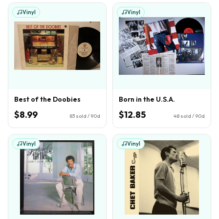
Vinyl
Vinyl
Best of the Doobies
Born in the U.S.A.
$8.99
$12.85
83
sold / 90d
48
sold / 90d
Vinyl
Vinyl