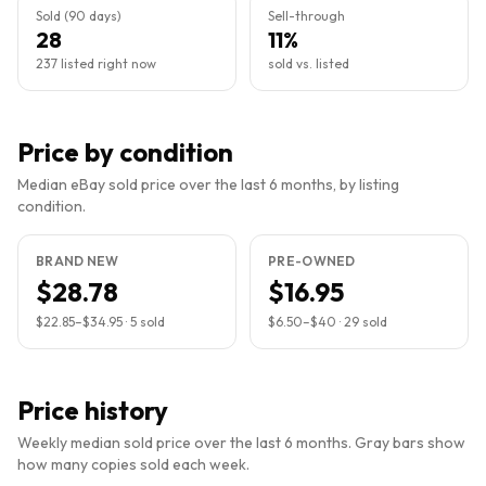
Sold (90 days)
Sell-through
28
11%
237 listed right now
sold vs. listed
Price by condition
Median eBay sold price over the last 6 months, by listing
condition.
BRAND NEW
PRE-OWNED
$28.78
$16.95
$22.85
–
$34.95
·
5
sold
$6.50
–
$40
·
29
sold
Price history
Weekly median sold price over the last 6 months. Gray bars show
how many copies sold each week.