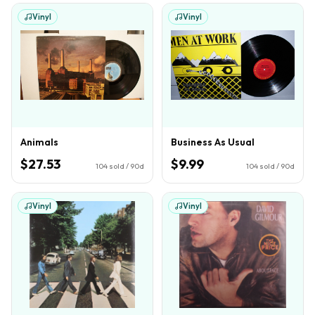
Vinyl
Vinyl
Animals
Business As Usual
$27.53
$9.99
104
sold / 90d
104
sold / 90d
Vinyl
Vinyl