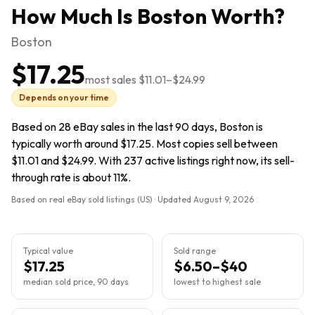
How Much Is
Boston
Worth?
Boston
$17.25
most sales
$11.01
–
$24.99
Depends on your time
Based on 28 eBay sales in the last 90 days, Boston is
typically worth around $17.25. Most copies sell between
$11.01 and $24.99. With 237 active listings right now, its sell-
through rate is about 11%.
Based on real eBay sold listings (US) · Updated
August 9, 2026
Typical value
Sold range
$17.25
$6.50–$40
median sold price, 90 days
lowest to highest sale