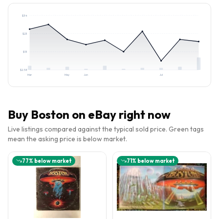
$
34
$
23
$
13
$
2.58
Mar
May
Jun
Jul
Buy
Boston
on eBay right now
Live listings compared against the typical sold price. Green tags
mean the asking price is below market.
77
% below market
71
% below market