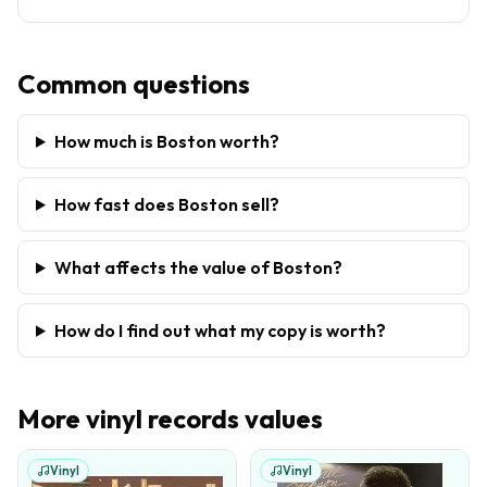
Common questions
How much is Boston worth?
How fast does Boston sell?
What affects the value of Boston?
How do I find out what my copy is worth?
More
vinyl records
values
Vinyl
Vinyl