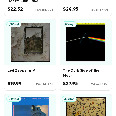
Hearts Club Band
$22.52
$24.95
150
sold / 90d
139
sold / 90d
Vinyl
Vinyl
Led Zeppelin IV
The Dark Side of the
Moon
$19.99
$27.95
138
sold / 90d
134
sold / 90d
Vinyl
Vinyl