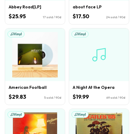
Abbey Road[LP]
about face LP
$25.95
$17.50
17
sold / 90d
24
sold / 90d
Vinyl
Vinyl
American Football
A Night At the Opera
$29.83
$19.99
5
sold / 90d
69
sold / 90d
Vinyl
Vinyl