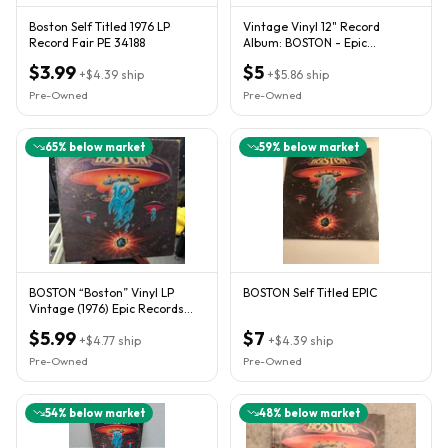
Boston Self Titled 1976 LP
Vintage Vinyl 12" Record
Record Fair PE 34188
Album: BOSTON - Epic
Records®
$3.99
$5
+
$4.39
ship
+
$5.86
ship
Pre-Owned
Pre-Owned
65
% below market
59
% below market
BOSTON “Boston” Vinyl LP
BOSTON Self Titled EPIC
Vintage (1976) Epic Records
34188 *TESTED*
$5.99
$7
+
$4.77
ship
+
$4.39
ship
Pre-Owned
Pre-Owned
54
% below market
48
% below market