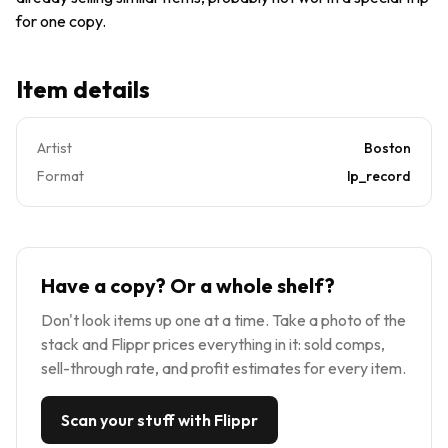
for one copy.
Item details
Artist
Boston
Format
lp_record
Have a copy? Or a whole shelf?
Don't look items up one at a time. Take a photo of the
stack and Flippr prices everything in it: sold comps,
sell-through rate, and profit estimates for every item.
Scan your stuff with Flippr