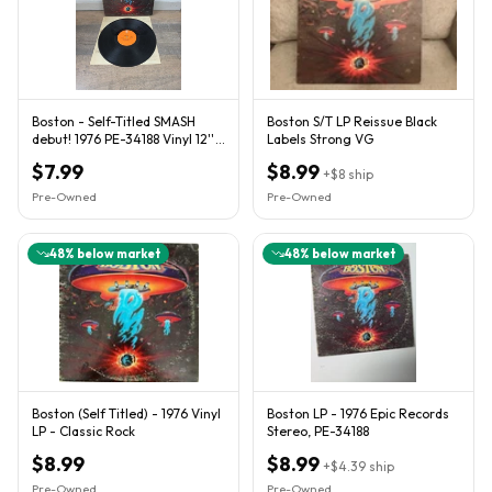
Boston - Self-Titled SMASH
Boston S/T LP Reissue Black
debut! 1976 PE-34188 Vinyl 12''
Labels Strong VG
Vintage
$7.99
$8.99
+
$8
ship
Pre-Owned
Pre-Owned
48
% below market
48
% below market
Boston (Self Titled) - 1976 Vinyl
Boston LP - 1976 Epic Records
LP - Classic Rock
Stereo, PE-34188
$8.99
$8.99
+
$4.39
ship
Pre-Owned
Pre-Owned