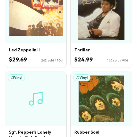
Led Zeppelin II
Thriller
$29.69
$24.99
262
sold / 90d
166
sold / 90d
Vinyl
Vinyl
Sgt. Pepper's Lonely
Rubber Soul