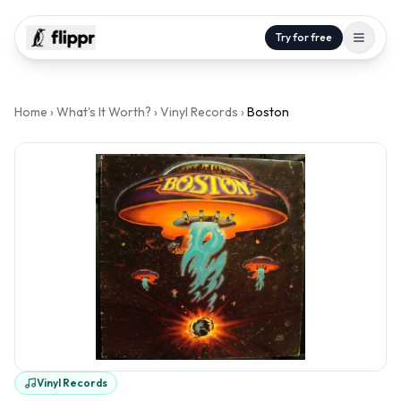
Try for free
Home
›
What's It Worth?
›
Vinyl Records
›
Boston
Vinyl Records