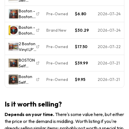
Self
VG+ Jacket!
Record
Titled 12"
NM
Boston -
Record
Pre-Owned
$6.80
2026-07-24
Boston.
Album LP
1977.
Picture
Boston -
33RPM.
Disc 33
Brand New
$30.29
2026-07-24
Boston
Epic.
RPM
[New
Vinyl LP
Vintage
2 Boston
Vinyl LP]
Rock
Pre-Owned
$17.50
2026-07-22
Vinyl LP's
Picture
Epic
Disc
BOSTON
Records
Pre-Owned
$39.99
2026-07-21
Self
-Boston
Titled
(1976) &
Boston
Vinyl LP
Don't
Pre-Owned
$9.95
2026-07-21
Self
Epic PE-
Look
Titled
34188
Back
Vinyl
Orange
(1978) -
Record
Label No
VGC
Is it worth selling?
Album LP
Barcode
1976 Has
OG 1976
Depends on your time
.
There's some value here, but either
Scratch
EX
the price or the demand is middling. Worth listing if you're
already selling similar items; probably not worth a special trip