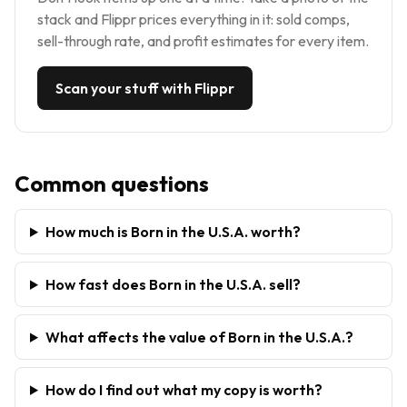
stack and Flippr prices everything in it: sold comps,
sell-through rate, and profit estimates for every item.
Scan your stuff with Flippr
Common questions
How much is Born in the U.S.A. worth?
How fast does Born in the U.S.A. sell?
What affects the value of Born in the U.S.A.?
How do I find out what my copy is worth?