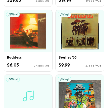
$29.83
$19.99
5
sold / 90d
69
sold / 90d
Vinyl
Vinyl
Backless
Beatles '65
$6.05
$9.99
27
sold / 90d
27
sold / 90d
Vinyl
Vinyl