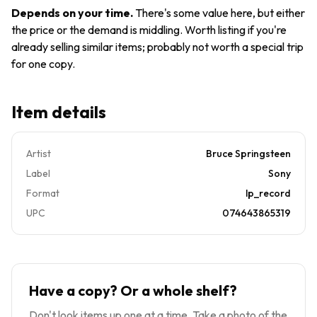
Lyric Sheet
Depends on your time
.
There's some value here, but either
GSV
the price or the demand is middling. Worth listing if you're
already selling similar items; probably not worth a special trip
for one copy.
Item details
Artist
Bruce Springsteen
Label
Sony
Format
lp_record
UPC
074643865319
Have a copy? Or a whole shelf?
Don't look items up one at a time. Take a photo of the