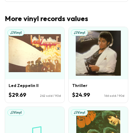
More
vinyl records
values
Vinyl
Vinyl
Led Zeppelin II
Thriller
$29.69
$24.99
262
sold / 90d
166
sold / 90d
Vinyl
Vinyl