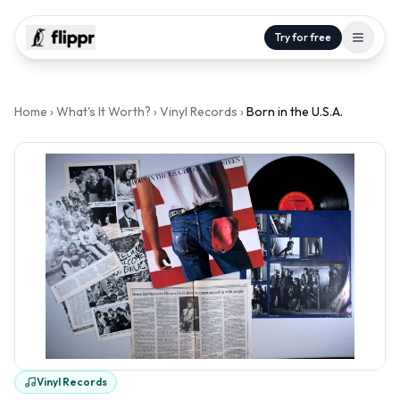
Try for free
Home
›
What's It Worth?
›
Vinyl Records
›
Born in the U.S.A.
Vinyl Records