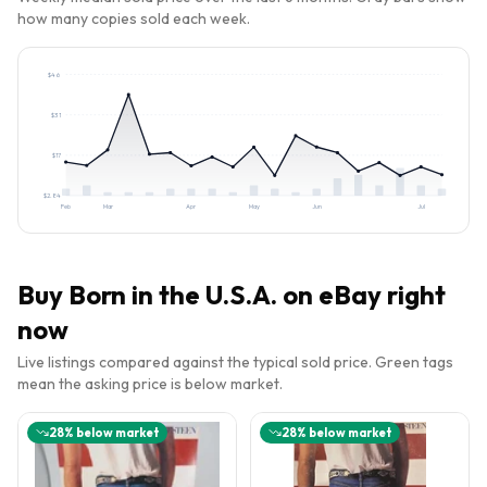
how many copies sold each week.
$
46
$
31
$
17
$
2.84
Feb
Mar
Apr
May
Jun
Jul
Buy
Born in the U.S.A.
on eBay right
now
Live listings compared against the typical sold price. Green tags
mean the asking price is below market.
28
% below market
28
% below market