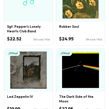
Sgt. Pepper's Lonely
Rubber Soul
Hearts Club Band
$22.52
$24.95
150
sold / 90d
139
sold / 90d
Vinyl
Vinyl
Led Zeppelin IV
The Dark Side of the
Moon
$19.99
$27.95