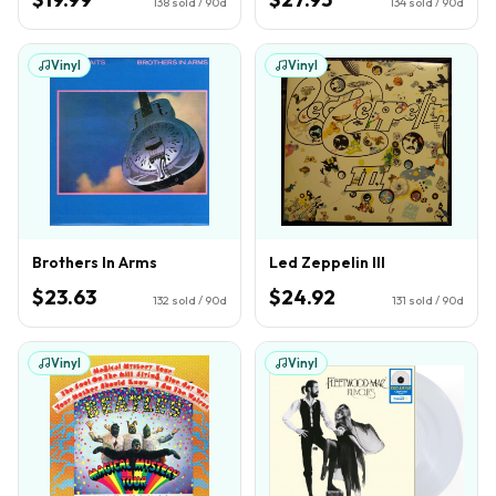
138
sold / 90d
134
sold / 90d
Vinyl
Vinyl
Brothers In Arms
Led Zeppelin III
$23.63
$24.92
132
sold / 90d
131
sold / 90d
Vinyl
Vinyl