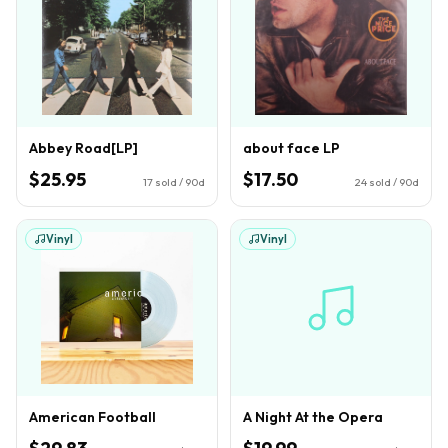
Abbey Road[LP]
about face LP
$25.95
$17.50
17
sold / 90d
24
sold / 90d
Vinyl
Vinyl
American Football
A Night At the Opera