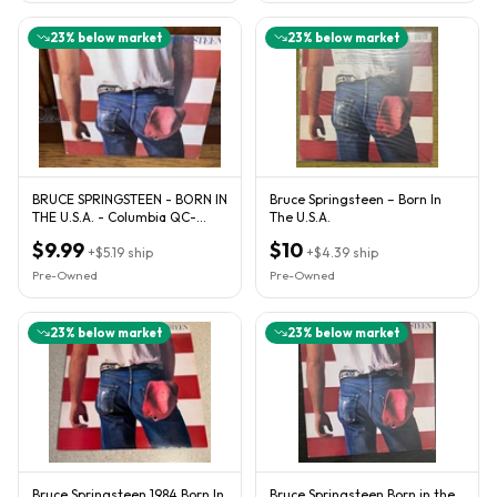
23
% below market
23
% below market
BRUCE SPRINGSTEEN - BORN IN
Bruce Springsteen – Born In
THE U.S.A. - Columbia QC-
The U.S.A.
38653
$9.99
$10
+
$5.19
ship
+
$4.39
ship
Pre-Owned
Pre-Owned
23
% below market
23
% below market
Bruce Springsteen 1984 Born In
Bruce Springsteen Born in the