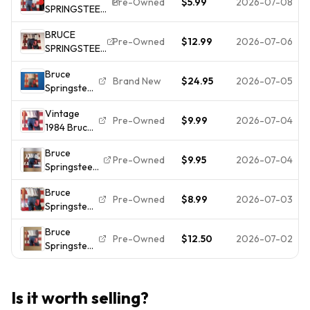
Pre-Owned
$5.99
2026-07-08
SPRINGSTEEN-
Vinyl LP In
Columbia
BORN IN THE
Shrink
w/ Lyrics
BRUCE
U.S.A. -
Masterdisk
Pre-Owned
$12.99
2026-07-06
SPRINGSTEEN
CLASSIC ROCK
RL w/Hype
BORN IN THE
- VG++ VINYL
Bruce
USA ALBUM
Brand New
$24.95
2026-07-05
Springsteen
RECORD LP
Born in the
VINYL 1984
Vintage
USA LP
SHRINK HYPE
Pre-Owned
$9.99
2026-07-04
1984 Bruce
(2015) NEW
STICKER
Springsteen
Shrink
Bruce
BORN IN
Wrap Tear
Pre-Owned
$9.95
2026-07-04
Springsteen-
THE U.S.A.
Born In The
Vinyl 12" LP
Bruce
U.S.A. shrink
1st Press EX
Pre-Owned
$8.99
2026-07-03
Springsteen
QC38653
- Born in
Vinyl Record
Bruce
the U.S.A. -
VG+/EX
Pre-Owned
$12.50
2026-07-02
Springsteen
QC 38653 -
Born In The
1984 - Vinyl
USA Vinyl
LP - VG+
LP 1984
Is it worth selling?
Columbia +