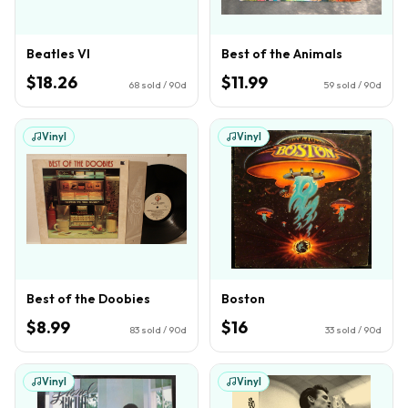
Beatles VI
Best of the Animals
$18.26
$11.99
68
sold / 90d
59
sold / 90d
Vinyl
Vinyl
Best of the Doobies
Boston
$8.99
$16
83
sold / 90d
33
sold / 90d
Vinyl
Vinyl