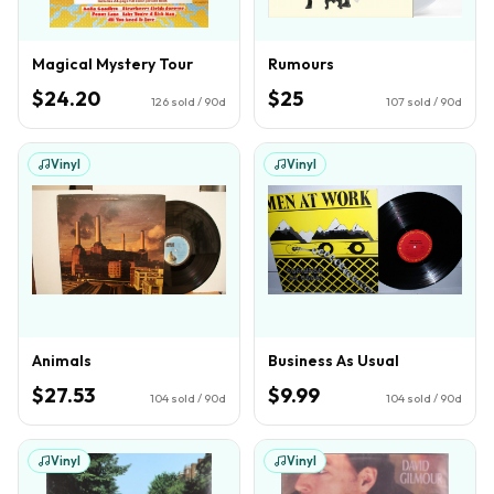
Magical Mystery Tour
Rumours
$24.20
$25
126
sold / 90d
107
sold / 90d
Vinyl
Vinyl
Animals
Business As Usual
$27.53
$9.99
104
sold / 90d
104
sold / 90d
Vinyl
Vinyl