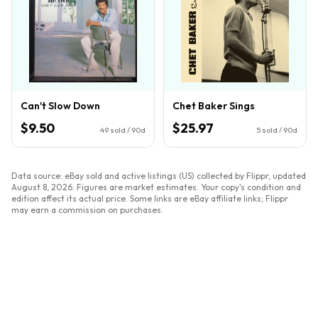
Can't Slow Down
Chet Baker Sings
$9.50
$25.97
49
sold / 90d
5
sold / 90d
Data source: eBay sold and active listings (US) collected by Flippr, updated
August 8, 2026
. Figures are market estimates. Your copy's condition and
edition affect its actual price. Some links are eBay affiliate links; Flippr
may earn a commission on purchases.