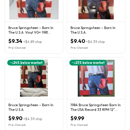
Bruce Springsteen – Born In
Bruce Springsteen – Born In
The U.S.A. Vinyl VG+ 1981
The U.S.A.
Columbia Lyric Sheet
$9.34
$9.40
+
$4.89
ship
+
$4.39
ship
Pre-Owned
Pre-Owned
24
% below market
23
% below market
Bruce Springsteen – Born In
1984 Bruce Springsteen Born In
The U.S.A.
The USA Record 33 RPM 12"
Vinyl LP Inner Sleeve
$9.90
$9.99
+
$4.39
ship
Pre-Owned
Pre-Owned