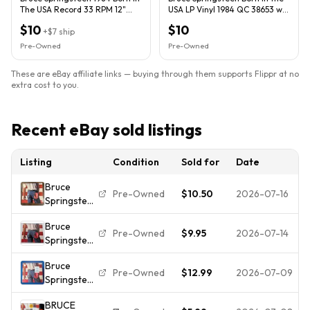
The USA Record 33 RPM 12"
USA LP Vinyl 1984 QC 38653 w/
Vinyl LP Columbia
Lyric Insert
$10
$10
+
$7
ship
Pre-Owned
Pre-Owned
These are eBay affiliate links — buying through them supports Flippr at no
extra cost to you.
Recent eBay sold listings
Listing
Condition
Sold for
Date
Bruce
Pre-Owned
$10.50
2026-07-16
Springsteen
| Born In
Bruce
The USA
Pre-Owned
$9.95
2026-07-14
Springsteen
Vinyl LP
- Born In
1984 W/
Bruce
The USA
Insert
Pre-Owned
$12.99
2026-07-09
Springsteen
Vinyl LP
– Born in
Record
BRUCE
the U.S.A.
1984