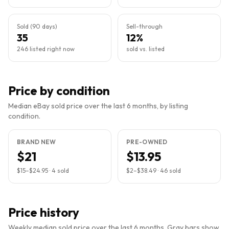
Sold (90 days)
Sell-through
35
12%
246 listed right now
sold vs. listed
Price by condition
Median eBay sold price over the last 6 months, by listing
condition.
BRAND NEW
PRE-OWNED
$21
$13.95
$15
–
$24.95
·
4
sold
$2
–
$38.49
·
46
sold
Price history
Weekly median sold price over the last 6 months. Gray bars show