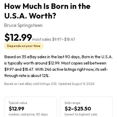
How Much Is
Born in the
U.S.A.
Worth?
Bruce Springsteen
$12.99
most sales
$9.97
–
$18.47
Depends on your time
Based on 35 eBay sales in the last 90 days, Born in the U.S.A.
is typically worth around $12.99. Most copies sell between
$9.97 and $18.47. With 246 active listings right now, its sell-
through rate is about 12%.
Based on real eBay sold listings (US) · Updated
August 8, 2026
Typical value
Sold range
$12.99
$2–$25.50
median sold price, 90 days
lowest to highest sale