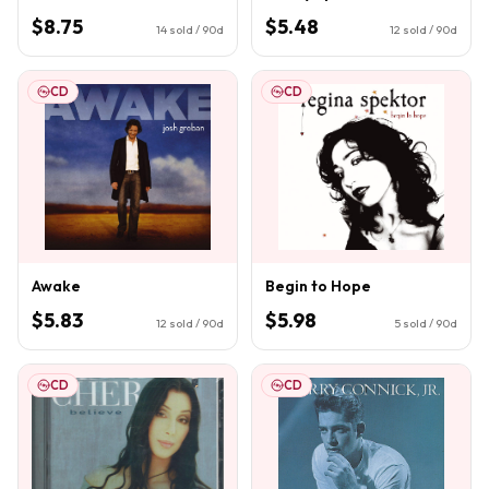
$8.75
$5.48
14
sold / 90d
12
sold / 90d
CD
CD
Awake
Begin to Hope
$5.83
$5.98
12
sold / 90d
5
sold / 90d
CD
CD