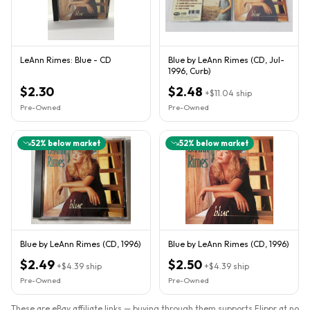
LeAnn Rimes: Blue - CD
Blue by LeAnn Rimes (CD, Jul-
1996, Curb)
$2.30
$2.48
+
$11.04
ship
Pre-Owned
Pre-Owned
52
% below market
52
% below market
Blue by LeAnn Rimes (CD, 1996)
Blue by LeAnn Rimes (CD, 1996)
$2.49
$2.50
+
$4.39
ship
+
$4.39
ship
Pre-Owned
Pre-Owned
These are eBay affiliate links — buying through them supports Flippr at no