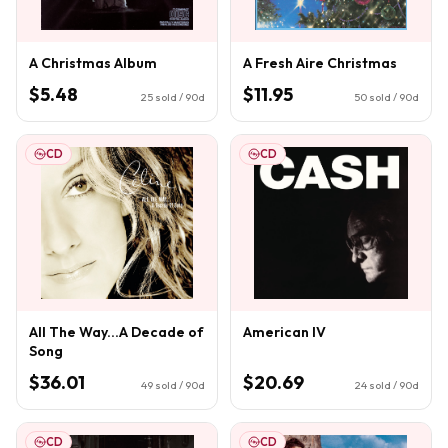
A Christmas Album
A Fresh Aire Christmas
$5.48
$11.95
25
sold / 90d
50
sold / 90d
CD
CD
All The Way...A Decade of
American IV
Song
$36.01
$20.69
49
sold / 90d
24
sold / 90d
CD
CD