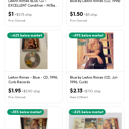
LeAnn Rimes BLUE CD -
Blue by LeAnn Rimes (CD, 1996)
EXCELLENT Condition - M/Back
Guaranty
$1
$1.50
+
$5.75
ship
+
$5
ship
Pre-Owned
Pre-Owned
62
% below market
59
% below market
LeAnn Rimes - Blue - CD, 1996,
Blue by LeAnn Rimes (CD, Jul-
Curb Records
1996, Curb)
$1.95
$2.13
+
$5.90
ship
+
$7.10
ship
Pre-Owned
New (Other)
55
% below market
52
% below market