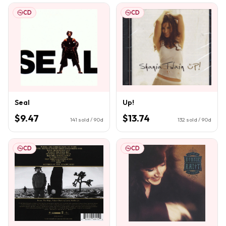
CD
CD
Seal
Up!
$9.47
$13.74
141
sold / 90d
132
sold / 90d
CD
CD