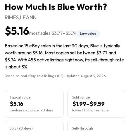
How Much Is
Blue
Worth?
RIMES,LEANN
$5.16
most sales
$3.77
–
$5.74
Low value
Based on 15 eBay sales in the last 90 days, Blue is typically
worth around $5.16. Most copies sell between $3.77 and
$5.74. With 455 active listings right now, its sell-through rate
is about 3%.
Based on real eBay sold listings (US) · Updated
August 9, 2026
Typical value
Sold range
$5.16
$1.99–$9.59
median sold price, 90 days
lowest to highest sale
Sold (90 days)
Sell-through