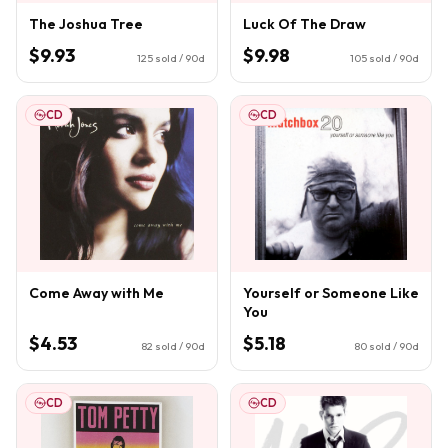
The Joshua Tree
Luck Of The Draw
$9.93
$9.98
125
sold / 90d
105
sold / 90d
CD
CD
Come Away with Me
Yourself or Someone Like
You
$4.53
$5.18
82
sold / 90d
80
sold / 90d
CD
CD