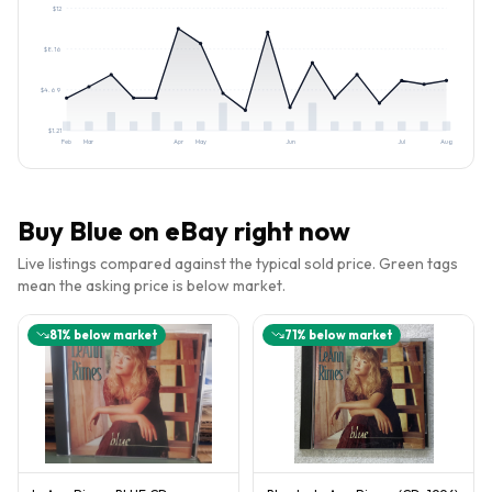
$
12
$
8.16
$
4.69
$
1.21
Feb
Mar
Apr
May
Jun
Jul
Aug
Buy
Blue
on eBay right now
Live listings compared against the typical sold price. Green tags
mean the asking price is below market.
81
% below market
71
% below market