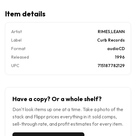
Item details
Artist
RIMES,LEANN
Label
Curb Records
Format
audioCD
Released
1996
UPC
715187782129
Have a copy? Or a whole shelf?
Don't look items up one at a time. Take a photo of the
stack and Flippr prices everything in it: sold comps,
sell-through rate, and profit estimates for every item.