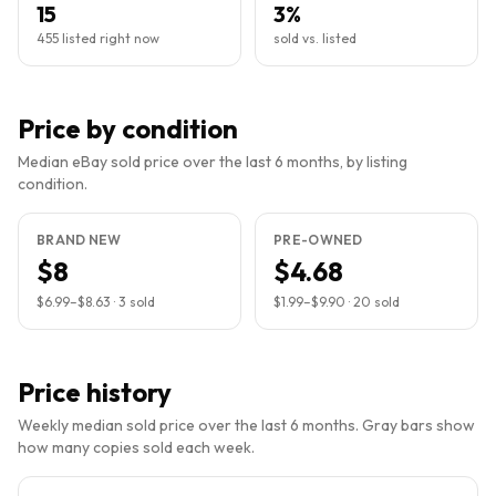
15
3%
455 listed right now
sold vs. listed
Price by condition
Median eBay sold price over the last 6 months, by listing
condition.
BRAND NEW
PRE-OWNED
$8
$4.68
$6.99
–
$8.63
·
3
sold
$1.99
–
$9.90
·
20
sold
Price history
Weekly median sold price over the last 6 months. Gray bars show
how many copies sold each week.