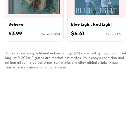
Believe
Blue Light, Red Light
$3.99
$6.41
24
sold / 90d
5
sold / 90d
Data source: eBay sold and active listings (US) collected by Flippr, updated
August 9, 2026
. Figures are market estimates. Your copy's condition and
edition affect its actual price. Some links are eBay affiliate links; Flippr
may earn a commission on purchases.