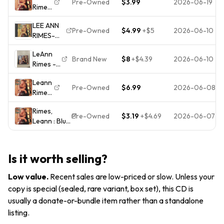
Pre-Owned
$3.99
2026-06-19
Rimes
1996)
Curb)
Blue
Country
LEE ANN
CD
Pre-Owned
$4.99
+
$5
2026-06-10
RIMES-
BLUE ON
LeAnn
CD
Brand New
$8
+
$4.39
2026-06-10
Rimes -
.1996CURB
Blue (CD,
MUSIC.
Leann
1996,
Pre-Owned
$6.99
2026-06-08
Rimes
Curb
- Blue
Records)
Rimes,
-
Brand
Pre-Owned
$3.19
+
$4.69
2026-06-07
Leann : Blue
Music
New!
CD Value
CD
Factory
Guaranteed
Sealed!
from eBay’s
Is it worth selling?
biggest
seller!
Low value
.
Recent sales are low-priced or slow. Unless your
copy is special (sealed, rare variant, box set), this CD is
usually a donate-or-bundle item rather than a standalone
listing.