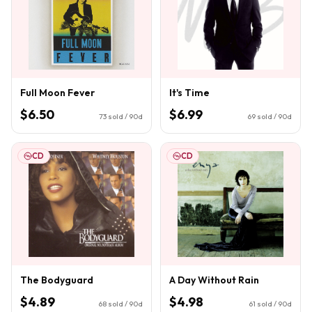
Full Moon Fever
It's Time
$6.50
$6.99
73
sold / 90d
69
sold / 90d
CD
CD
The Bodyguard
A Day Without Rain
$4.89
$4.98
68
sold / 90d
61
sold / 90d