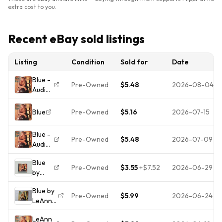
extra cost to you.
Recent eBay sold listings
Listing
Condition
Sold for
Date
Blue -
Pre-Owned
$5.48
2026-08-04
Audio
CD By
Leann
Blue
Pre-Owned
$5.16
2026-07-15
Rimes
-
Blue -
GOOD
Pre-Owned
$5.48
2026-07-09
Audio
CD By
Blue
Leann
Pre-Owned
$3.55
+
$7.52
2026-06-29
by
Rimes
LeAnn
-
Blue by
Rimes
VERY
Pre-Owned
$5.99
2026-06-24
LeAnn
(CD,
GOOD
Rimes
Jul-
LeAnn
(CD,
1996,