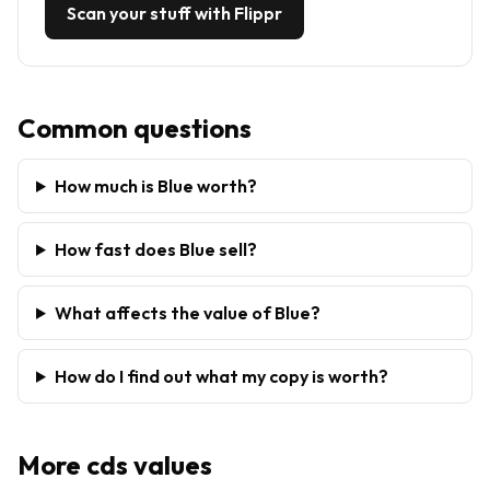
Scan your stuff with Flippr
Common questions
How much is Blue worth?
How fast does Blue sell?
What affects the value of Blue?
How do I find out what my copy is worth?
More
cds
values