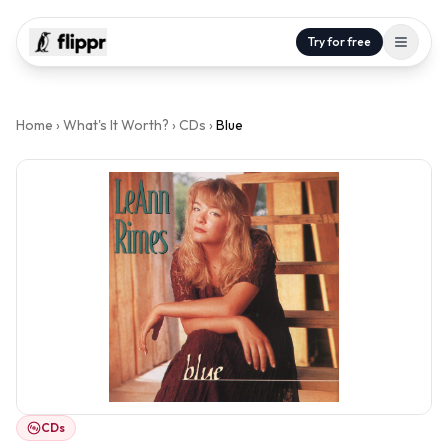
Try for free
Home
›
What's It Worth?
›
CDs
›
Blue
CDs