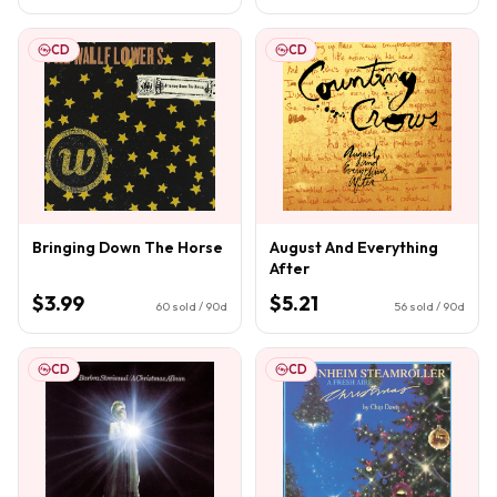
CD
CD
Bringing Down The Horse
August And Everything
After
$3.99
$5.21
60
sold / 90d
56
sold / 90d
CD
CD