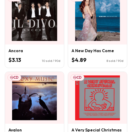
Ancora
A New Day Has Come
$3.13
$4.89
10
sold / 90d
8
sold / 90d
CD
CD
Avalon
A Very Special Christmas