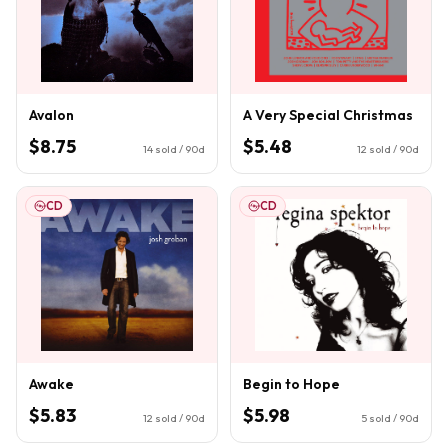
Avalon
A Very Special Christmas
$8.75
$5.48
14
sold / 90d
12
sold / 90d
CD
CD
Awake
Begin to Hope
$5.83
$5.98
12
sold / 90d
5
sold / 90d