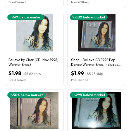
Pre-Owned
New (Other)
51
% below market
50
% below market
Believe by Cher (CD, Nov-1998,
Cher – Believe CD 1998 Pop
Warner Bros.)
Dance Warner Bros. Includes
Hit Single
$1.98
$1.99
+
$5.62
ship
+
$5.25
ship
Pre-Owned
Pre-Owned
50
% below market
29
% below market