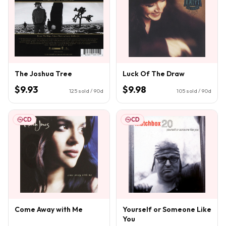
The Joshua Tree
Luck Of The Draw
$9.93
$9.98
125
sold / 90d
105
sold / 90d
CD
CD
Come Away with Me
Yourself or Someone Like
You