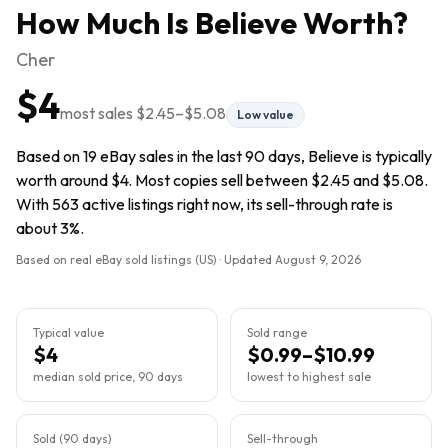
How Much Is
Believe
Worth?
Cher
$4
most sales
$2.45
–
$5.08
Low value
Based on 19 eBay sales in the last 90 days, Believe is typically
worth around $4. Most copies sell between $2.45 and $5.08.
With 563 active listings right now, its sell-through rate is
about 3%.
Based on real eBay sold listings (US) · Updated
August 9, 2026
Typical value
Sold range
$4
$0.99–$10.99
median sold price, 90 days
lowest to highest sale
Sold (90 days)
Sell-through