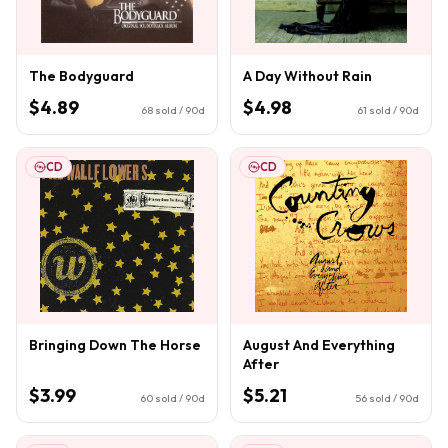
The Bodyguard
A Day Without Rain
$4.89
$4.98
68
sold / 90d
61
sold / 90d
CD
CD
Bringing Down The Horse
August And Everything
After
$3.99
$5.21
60
sold / 90d
56
sold / 90d