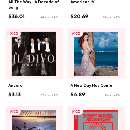
All The Way...A Decade of
American IV
Song
$36.01
$20.69
49
sold / 90d
24
sold / 90d
CD
CD
Ancora
A New Day Has Come
$3.13
$4.89
10
sold / 90d
8
sold / 90d
CD
CD