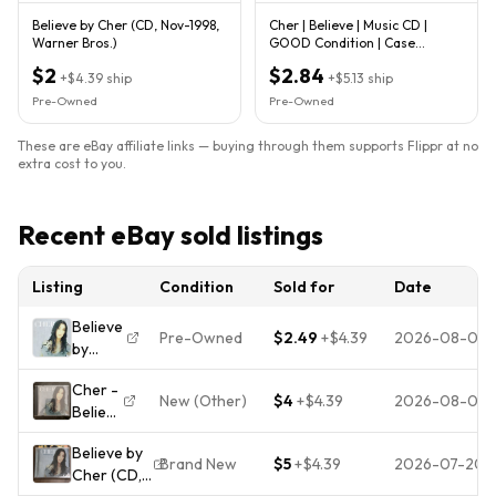
Believe by Cher (CD, Nov-1998,
Cher | Believe | Music CD |
Warner Bros.)
GOOD Condition | Case
Damaged | Fast Shipping!
$2
$2.84
+
$4.39
ship
+
$5.13
ship
Pre-Owned
Pre-Owned
These are eBay affiliate links — buying through them supports Flippr at no
extra cost to you.
Recent eBay sold listings
Listing
Condition
Sold for
Date
Believe
Pre-Owned
$2.49
+
$4.39
2026-08-05
by
Cher
Cher -
(CD,
New (Other)
$4
+
$4.39
2026-08-01
Believe
Nov-
- CD
1998,
Believe by
Warner
Brand New
$5
+
$4.39
2026-07-20
Cher (CD,
Bros.)