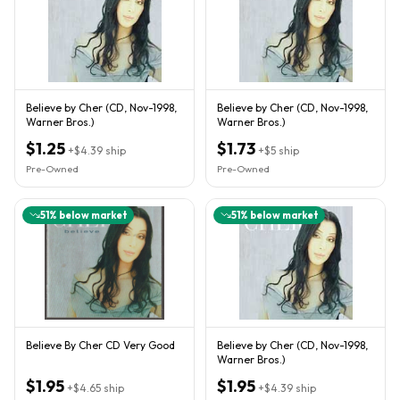
Believe by Cher (CD, Nov-1998,
Believe by Cher (CD, Nov-1998,
Warner Bros.)
Warner Bros.)
$1.25
$1.73
+
$4.39
ship
+
$5
ship
Pre-Owned
Pre-Owned
51
% below market
51
% below market
Believe By Cher CD Very Good
Believe by Cher (CD, Nov-1998,
Warner Bros.)
$1.95
$1.95
+
$4.65
ship
+
$4.39
ship