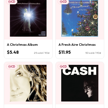
CD
CD
A Christmas Album
A Fresh Aire Christmas
$5.48
$11.95
25
sold / 90d
50
sold / 90d
CD
CD