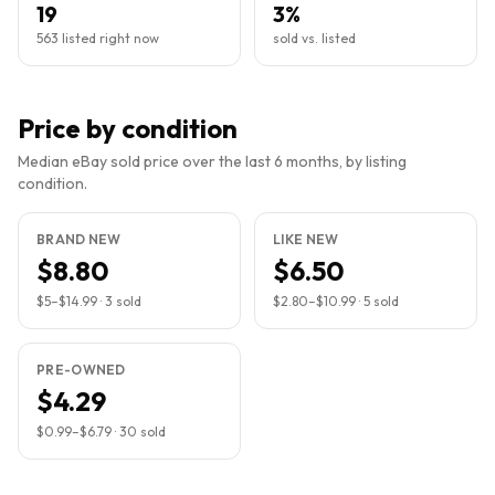
19
3%
563 listed right now
sold vs. listed
Price by condition
Median eBay sold price over the last 6 months, by listing
condition.
BRAND NEW
LIKE NEW
$8.80
$6.50
$5
–
$14.99
·
3
sold
$2.80
–
$10.99
·
5
sold
PRE-OWNED
$4.29
$0.99
–
$6.79
·
30
sold