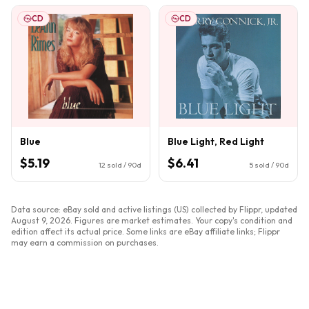
CD
CD
Blue
Blue Light, Red Light
$5.19
$6.41
12
sold / 90d
5
sold / 90d
Data source: eBay sold and active listings (US) collected by Flippr, updated
August 9, 2026
. Figures are market estimates. Your copy's condition and
edition affect its actual price. Some links are eBay affiliate links; Flippr
may earn a commission on purchases.