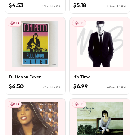
$4.53
$5.18
82
sold / 90d
80
sold / 90d
CD
CD
Full Moon Fever
It's Time
$6.50
$6.99
73
sold / 90d
69
sold / 90d
CD
CD