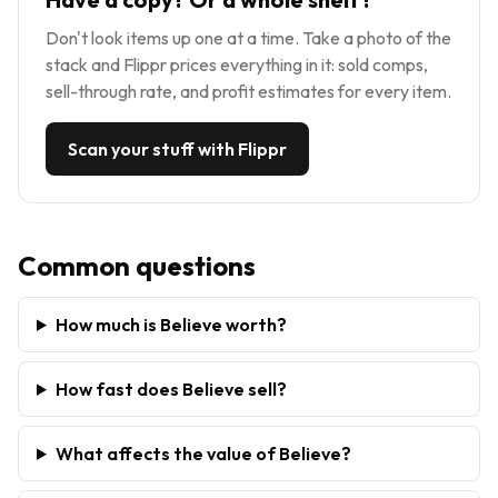
Don't look items up one at a time. Take a photo of the
stack and Flippr prices everything in it: sold comps,
sell-through rate, and profit estimates for every item.
Scan your stuff with Flippr
Common questions
How much is Believe worth?
How fast does Believe sell?
What affects the value of Believe?