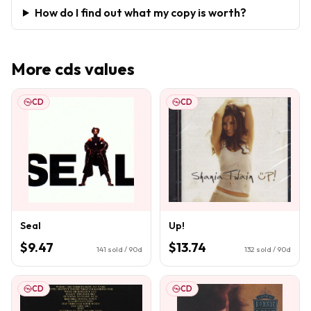
How do I find out what my copy is worth?
More
cds
values
CD
CD
Seal
Up!
$9.47
$13.74
141
sold / 90d
132
sold / 90d
CD
CD