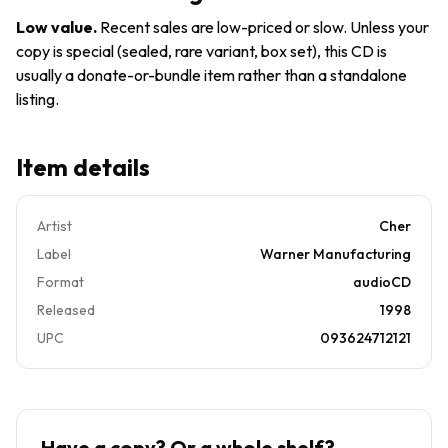
Records
Low value
.
Recent sales are low-priced or slow. Unless your
copy is special (sealed, rare variant, box set), this CD is
usually a donate-or-bundle item rather than a standalone
listing.
Item details
Artist
Cher
Label
Warner Manufacturing
Format
audioCD
Released
1998
UPC
093624712121
Have a copy? Or a whole shelf?