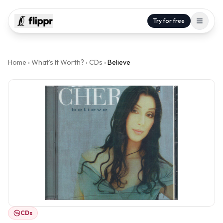
Try for free
Home
›
What's It Worth?
›
CDs
›
Believe
CDs