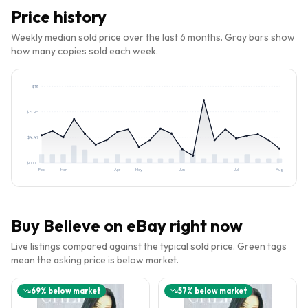
Price history
Weekly median sold price over the last 6 months. Gray bars show
how many copies sold each week.
$
13
$
8.95
$
4.47
$
0.00
Feb
Mar
Apr
May
Jun
Jul
Aug
Buy
Believe
on eBay right now
Live listings compared against the typical sold price. Green tags
mean the asking price is below market.
69
% below market
57
% below market