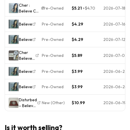
Nov-1998,
Cher :
Warner
Pre-Owned
$5.21
+
$4.70
2026-07-18
Believe CD
Bros.)
Value
Brand New
Guaranteed
$ SEALED
Believe
Pre-Owned
$4.29
2026-07-16
from eBay’s
Shrinkwrap
biggest
Believe
Pre-Owned
$4.29
2026-07-12
seller!
Cher
Pre-Owned
$5.89
2026-07-05
Believe
CD
Warner
Believe
Pre-Owned
$3.99
2026-06-25
Bros
1998
Believe
Pre-Owned
$3.99
2026-06-24
Dance
Pop Life
After
Disturbed
New (Other)
$10.99
2026-06-19
Love
– Believe
FreeShip
CD 2002
NoCase
Enhanced
Nu Metal
Is it worth selling?
Reprise