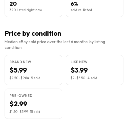
20
6%
320 listed right now
sold vs. listed
Price by condition
Median eBay sold price over the last 6 months, by listing
condition.
BRAND NEW
LIKE NEW
$5.99
$3.99
$2.50
–
$9.84
·
5
sold
$2
–
$5.50
·
4
sold
PRE-OWNED
$2.99
$1.50
–
$5.99
·
15
sold