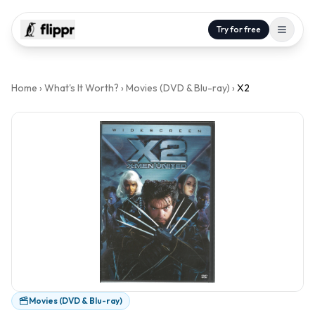
Try for free
Home
›
What's It Worth?
›
Movies (DVD & Blu-ray)
›
X2
Movies (DVD & Blu-ray)