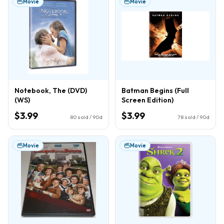
Movie
Movie
Notebook, The (DVD)
Batman Begins (Full
(WS)
Screen Edition)
$3.99
$3.99
80
sold / 90d
78
sold / 90d
Movie
Movie