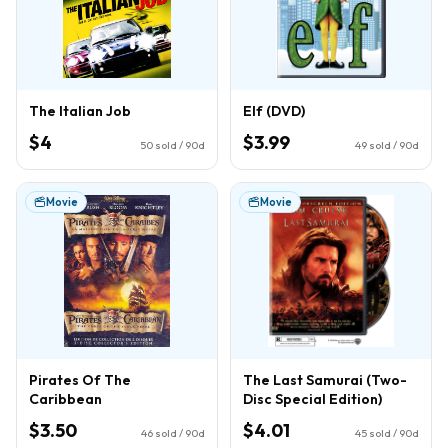
The Italian Job
Elf (DVD)
$4
$3.99
50
sold / 90d
49
sold / 90d
Movie
Movie
Pirates Of The
The Last Samurai (Two-
Caribbean
Disc Special Edition)
$3.50
$4.01
46
sold / 90d
45
sold / 90d