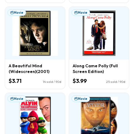
Movie
Movie
A Beautiful Mind
Along Came Polly (Full
(Widescreen)(2001)
Screen Edition)
$3.71
$3.99
14
sold / 90d
25
sold / 90d
Movie
Movie