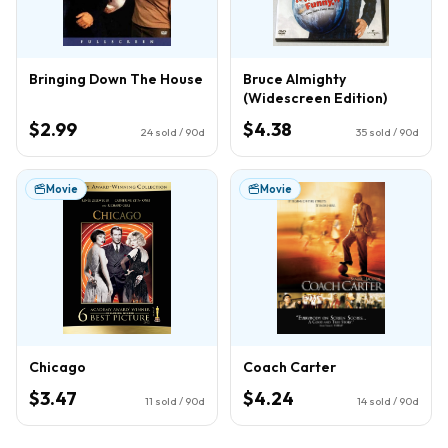
Bringing Down The House
Bruce Almighty
(Widescreen Edition)
$2.99
$4.38
24
sold / 90d
35
sold / 90d
Movie
Movie
Chicago
Coach Carter
$3.47
$4.24
11
sold / 90d
14
sold / 90d