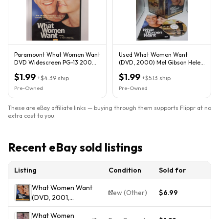
Paramount What Women Want
Used What Women Want
DVD Widescreen PG-13 2000
(DVD, 2000) Mel Gibson Helen
126m Gibson Hunt
Hunt Combined Shipping!
$1.99
$1.99
+
$4.39
ship
+
$5.13
ship
Pre-Owned
Pre-Owned
These are eBay affiliate links — buying through them supports Flippr at no
extra cost to you.
Recent eBay sold listings
Listing
Condition
Sold for
What Women Want
New (Other)
$6.99
(DVD, 2001,
Widescreen,Paramount)
What Women