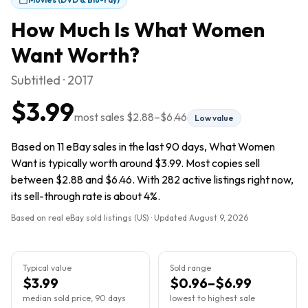
How Much Is
What Women
Want
Worth?
Subtitled · 2017
$3.99
most sales
$2.88
–
$6.46
Low value
Based on 11 eBay sales in the last 90 days, What Women
Want is typically worth around $3.99. Most copies sell
between $2.88 and $6.46. With 282 active listings right now,
its sell-through rate is about 4%.
Based on real eBay sold listings (US) · Updated
August 9, 2026
Typical value
Sold range
$3.99
$0.96–$6.99
median sold price, 90 days
lowest to highest sale