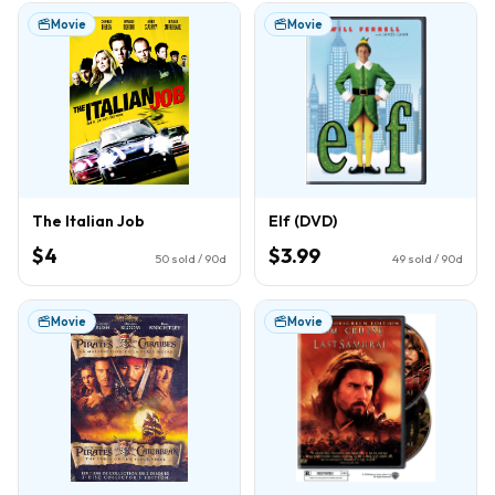
Movie
Movie
The Italian Job
Elf (DVD)
$4
$3.99
50
sold / 90d
49
sold / 90d
Movie
Movie