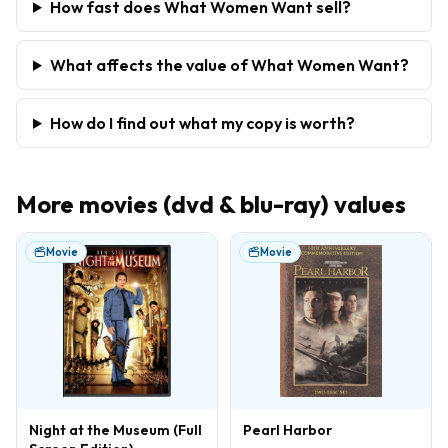
How fast does What Women Want sell?
What affects the value of What Women Want?
How do I find out what my copy is worth?
More
movies (dvd & blu-ray)
values
Movie
Movie
Night at the Museum (Full
Pearl Harbor