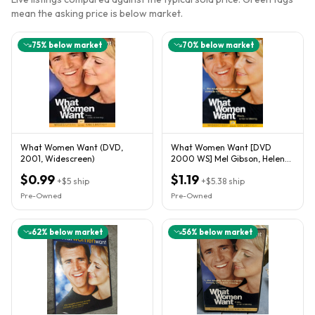
mean the asking price is below market.
75
% below market
70
% below market
What Women Want (DVD,
What Women Want [DVD
2001, Widescreen)
2000 WS] Mel Gibson, Helen
Hunt, Marisa Tomei
$0.99
$1.19
+
$5
ship
+
$5.38
ship
Pre-Owned
Pre-Owned
62
% below market
56
% below market