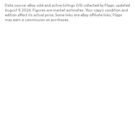
Data source: eBay sold and active listings (US) collected by Flippr, updated
August 9, 2026
. Figures are market estimates. Your copy's condition and
edition affect its actual price. Some links are eBay affiliate links; Flippr
may earn a commission on purchases.