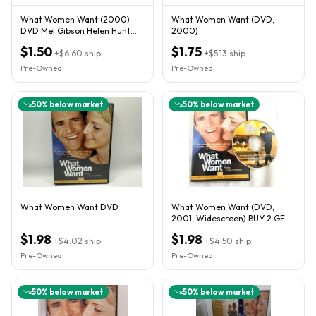
What Women Want (2000)
What Women Want (DVD,
DVD Mel Gibson Helen Hunt
2000)
Marisa Tomei Romantic
$1.50
$1.75
Comedy
+
$6.60
ship
+
$5.13
ship
Pre-Owned
Pre-Owned
50
% below market
50
% below market
What Women Want DVD
What Women Want (DVD,
2001, Widescreen) BUY 2 GET 1
FREE-FAST COMBINED
$1.98
$1.98
+
$4.02
ship
SHIPPING
+
$4.50
ship
Pre-Owned
Pre-Owned
50
% below market
50
% below market