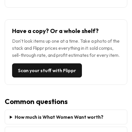
Have a copy? Or a whole shelf?
Don't look items up one at a time. Take a photo of the
stack and Flippr prices everything in it: sold comps,
sell-through rate, and profit estimates for every item.
Scan your stuff with Flippr
Common questions
How much is What Women Want worth?