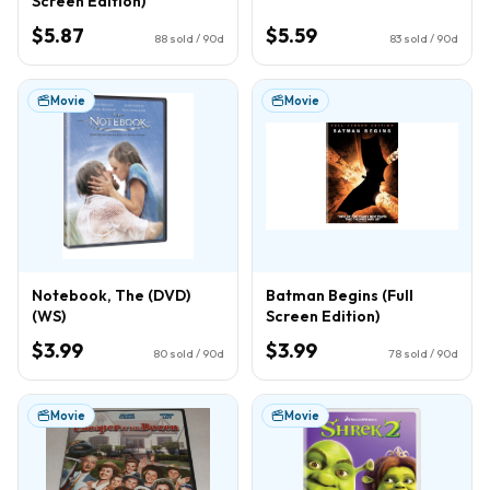
Screen Edition)
$5.87
$5.59
88
sold / 90d
83
sold / 90d
Movie
Movie
Notebook, The (DVD)
Batman Begins (Full
(WS)
Screen Edition)
$3.99
$3.99
80
sold / 90d
78
sold / 90d
Movie
Movie