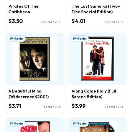
Pirates Of The
The Last Samurai (Two-
Caribbean
Disc Special Edition)
$3.50
$4.01
46
sold / 90d
45
sold / 90d
Movie
Movie
A Beautiful Mind
Along Came Polly (Full
(Widescreen)(2001)
Screen Edition)
$3.71
$3.99
14
sold / 90d
25
sold / 90d
Movie
Movie