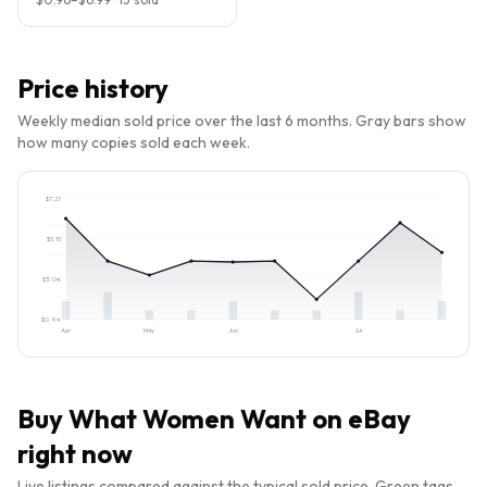
Price history
Weekly median sold price over the last 6 months. Gray bars show
how many copies sold each week.
$
7.27
$
5.15
$
3.04
$
0.94
Apr
May
Jun
Jul
Buy
What Women Want
on eBay
right now
Live listings compared against the typical sold price. Green tags