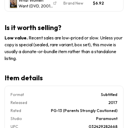
What Women
Brand New
$6.92
Want (DVD, 2001,
Widescreen) NEW
SEALED
Is it worth selling?
Low value
.
Recent sales are low-priced or slow. Unless your
copy is special (sealed, rare variant, box set), this movie is
usually a donate-or-bundle item rather than a standalone
listing.
Item details
Format
Subtitled
Released
2017
Rated
PG-13 (Parents Strongly Cautioned)
Studio
Paramount
UPC
032429282668