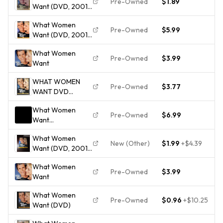
Pre-Owned
$1.89
Want (DVD, 2001,
Widescreen) - Mel
What Women
Gibson, Helen
Pre-Owned
$5.99
Want (DVD, 2001,
Hunt, Marisa Tomei
Widescreen) Disc
What Women
Only 4422
Pre-Owned
$3.99
Want
WHAT WOMEN
Pre-Owned
$3.77
WANT DVD
COMPLETE=DISC +
What Women
CASE + ARTWORK
Pre-Owned
$6.99
Want
(Widescreen) -
What Women
DVD
New (Other)
$1.99
+
$4.39
Want (DVD, 2001,
Widescreen -
What Women
Checkpoint)
Pre-Owned
$3.99
Want
What Women
Pre-Owned
$0.96
+
$10.25
Want (DVD)