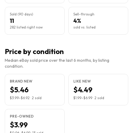
Sold (90 days)
Sell-through
11
4%
282 listed right now
sold vs. listed
Price by condition
Median eBay sold price over the last 6 months, by listing
condition.
BRAND NEW
LIKE NEW
$5.46
$4.49
$3.99
–
$6.92
·
2
sold
$1.99
–
$6.99
·
2
sold
PRE-OWNED
$3.99
$0.96
–
$6.99
·
13
sold