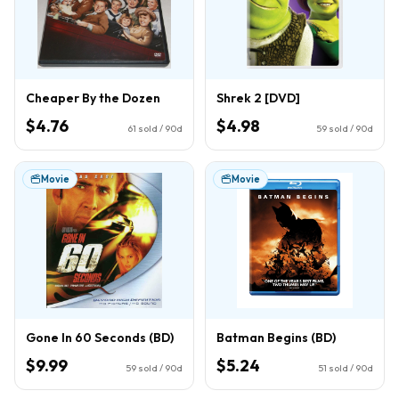
Cheaper By the Dozen
Shrek 2 [DVD]
$4.76
$4.98
61
sold / 90d
59
sold / 90d
Movie
Movie
Gone In 60 Seconds (BD)
Batman Begins (BD)
$9.99
$5.24
59
sold / 90d
51
sold / 90d