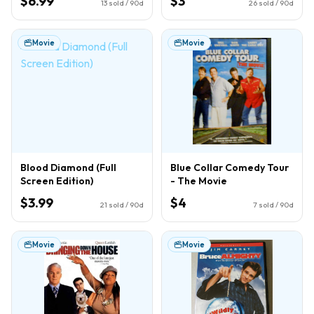
$6.99
$3
13
sold / 90d
26
sold / 90d
Movie
Movie
Blood Diamond (Full
Blue Collar Comedy Tour
Screen Edition)
- The Movie
$3.99
$4
21
sold / 90d
7
sold / 90d
Movie
Movie