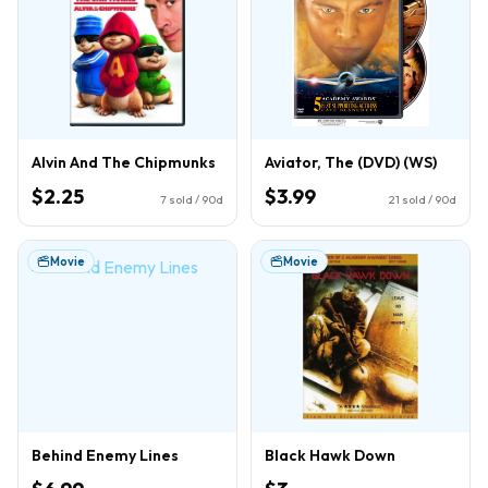
Alvin And The Chipmunks
Aviator, The (DVD) (WS)
$2.25
$3.99
7
sold / 90d
21
sold / 90d
Movie
Movie
Behind Enemy Lines
Black Hawk Down