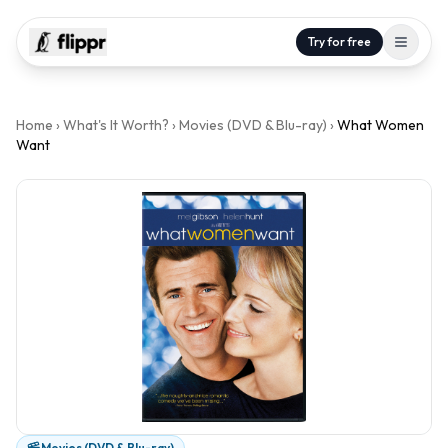
Try for free
Home
›
What's It Worth?
›
Movies (DVD & Blu-ray)
›
What Women
Want
Movies (DVD & Blu-ray)