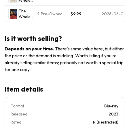
Whale
2022)
GOOD
BluRay
Brand
The
Brendan
New,
Pre-Owned
$9.99
2026-06-03
Whale
Fraser
Sealed
(Blu-ray)
Darren
A24
- A24
Aronofsky
Films -
Slipcover
Is it worth selling?
Brendon
No Digital
Fraser +
Depends on your time
.
There's some value here, but either
Slipcover
the price or the demand is middling. Worth listing if you're
(NO
already selling similar items; probably not worth a special trip
DIGITAL)
for one copy.
Item details
Format
Blu-ray
Released
2023
Rated
R (Restricted)