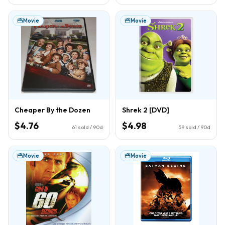
Movie
Movie
Cheaper By the Dozen
Shrek 2 [DVD]
$4.76
$4.98
61
sold / 90d
59
sold / 90d
Movie
Movie