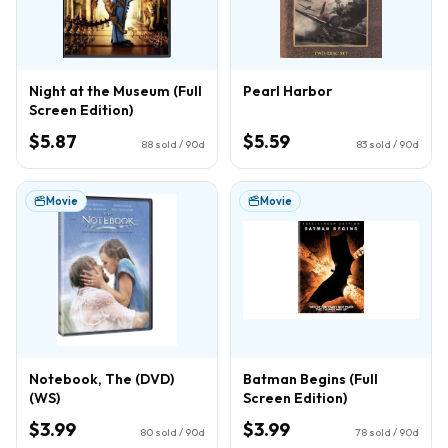
Night at the Museum (Full
Pearl Harbor
Screen Edition)
$5.87
$5.59
88
sold / 90d
83
sold / 90d
Movie
Movie
Notebook, The (DVD)
Batman Begins (Full
(WS)
Screen Edition)
$3.99
$3.99
80
sold / 90d
78
sold / 90d