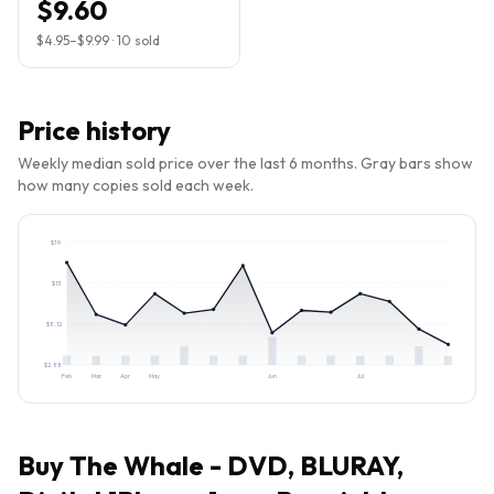
$9.60
$4.95
–
$9.99
·
10
sold
Price history
Weekly median sold price over the last 6 months. Gray bars show
how many copies sold each week.
$
19
$
13
$
8.12
$
2.88
Feb
Mar
Apr
May
Jun
Jul
Buy
The Whale - DVD, BLURAY,