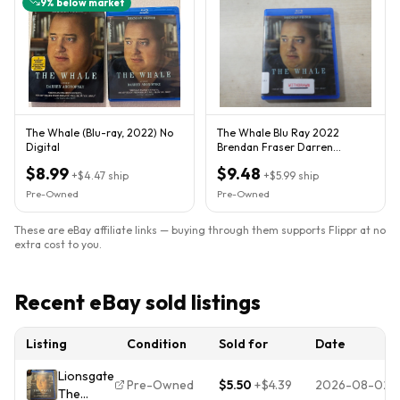
9
% below market
The Whale (Blu-ray, 2022) No
The Whale Blu Ray 2022
Digital
Brendan Fraser Darren
Aronofosky Ex Library
$8.99
$9.48
+
$4.47
ship
+
$5.99
ship
Pre-Owned
Pre-Owned
These are eBay affiliate links — buying through them supports Flippr at no
extra cost to you.
Recent eBay sold listings
Listing
Condition
Sold for
Date
Lionsgate
Pre-Owned
$5.50
+
$4.39
2026-08-02
The