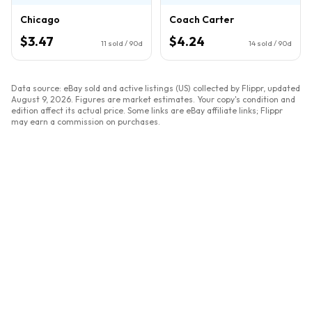
Chicago
Coach Carter
$3.47
$4.24
11
sold / 90d
14
sold / 90d
Data source: eBay sold and active listings (US) collected by Flippr, updated
August 9, 2026
. Figures are market estimates. Your copy's condition and
edition affect its actual price. Some links are eBay affiliate links; Flippr
may earn a commission on purchases.