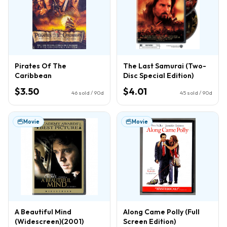
Pirates Of The
The Last Samurai (Two-
Caribbean
Disc Special Edition)
$3.50
$4.01
46
sold / 90d
45
sold / 90d
Movie
Movie
A Beautiful Mind
Along Came Polly (Full
(Widescreen)(2001)
Screen Edition)