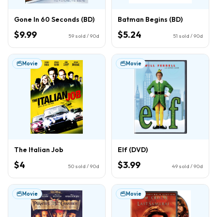
Gone In 60 Seconds (BD)
Batman Begins (BD)
$9.99
$5.24
59
sold / 90d
51
sold / 90d
Movie
Movie
The Italian Job
Elf (DVD)
$4
$3.99
50
sold / 90d
49
sold / 90d
Movie
Movie