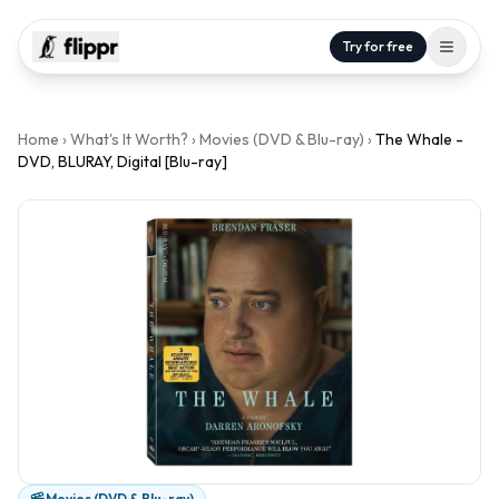
Try for free
Home
›
What's It Worth?
›
Movies (DVD & Blu-ray)
›
The Whale -
DVD, BLURAY, Digital [Blu-ray]
Movies (DVD & Blu-ray)