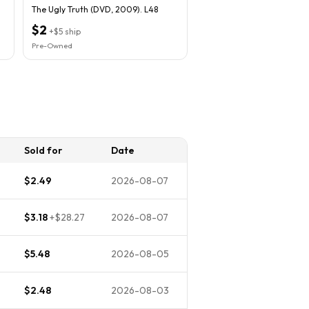
The Ugly Truth (DVD, 2009). L48
$2
+
$5
ship
Pre-Owned
Sold for
Date
$2.49
2026-08-07
$3.18
+
$28.27
2026-08-07
$5.48
2026-08-05
$2.48
2026-08-03