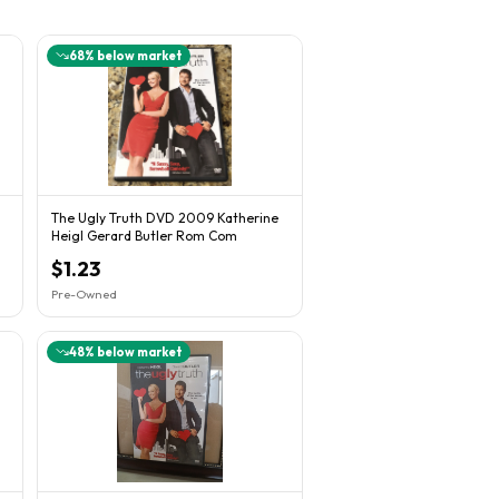
68
% below market
The Ugly Truth DVD 2009 Katherine
Heigl Gerard Butler Rom Com
$1.23
Pre-Owned
48
% below market