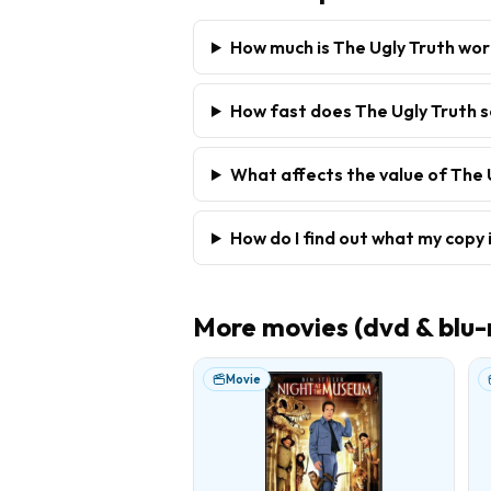
How much is The Ugly Truth wo
How fast does The Ugly Truth s
What affects the value of The 
How do I find out what my copy 
More
movies (dvd & blu-
Movie