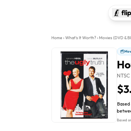
Home
›
What's It Worth?
›
Movies (DVD & Bl
Mov
Ho
NTSC
$3
Based o
between
Based on