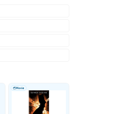
Movie