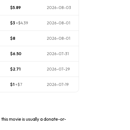
$5.89
2026-08-03
$3
+
$4.39
2026-08-01
$8
2026-08-01
$6.50
2026-07-31
$2.71
2026-07-29
$1
+
$7
2026-07-19
 this movie is usually a donate-or-