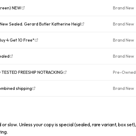
screen) NEW
Brand New
New Sealed. Gerard Butler Katherine Heigl
Brand New
uy 4 Get 10 Free*
Brand New
ealed
Brand New
D TESTED FREESHIP NOTRACKING
Pre-Owned
ombined shipping
Brand New
or slow. Unless your copy is special (sealed, rare variant, box set),
ing.