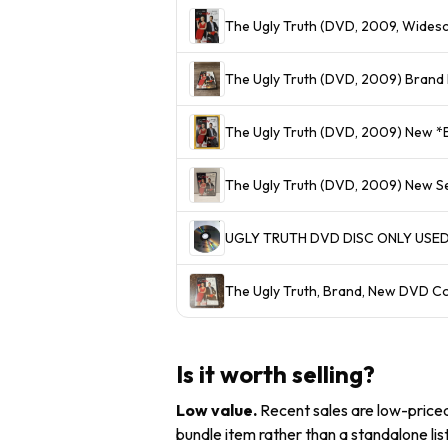
The Ugly Truth (DVD, 2009, Wide
The Ugly Truth (DVD, 2009) Brand 
The Ugly Truth (DVD, 2009) New *B
The Ugly Truth (DVD, 2009) New S
UGLY TRUTH DVD DISC ONLY USE
The Ugly Truth, Brand, New DVD C
Is it worth selling?
Low value
.
Recent sales are low-priced 
bundle item rather than a standalone list