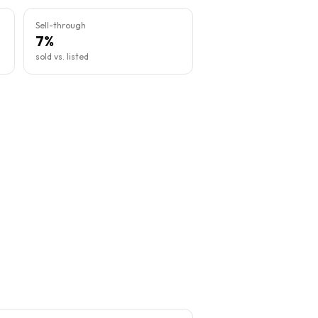
Sell-through
7%
sold vs. listed