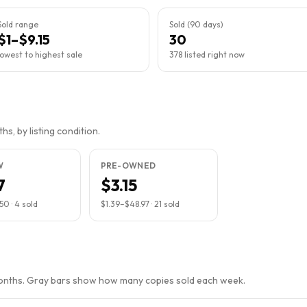
Sold range
Sold (90 days)
$1–$9.15
30
lowest to highest sale
378 listed right now
s, by listing condition.
W
PRE-OWNED
7
$3.15
.50
·
4
sold
$1.39
–
$48.97
·
21
sold
months. Gray bars show how many copies sold each week.