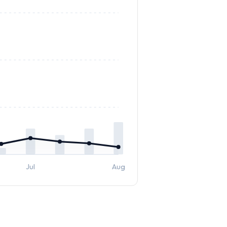
Jul
Aug