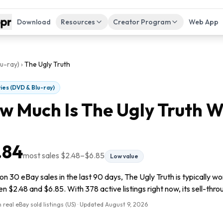
Download
Resources
Creator Program
Web App
u-ray)
›
The Ugly Truth
ies (DVD & Blu-ray)
w Much Is
The Ugly Truth
W
.84
most sales
$2.48
–
$6.85
Low value
n 30 eBay sales in the last 90 days, The Ugly Truth is typically wo
 $2.48 and $6.85. With 378 active listings right now, its sell-thro
 real eBay sold listings (US) · Updated
August 9, 2026