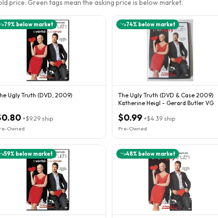
sold price. Green tags mean the asking price is below market.
79
% below market
74
% below market
he Ugly Truth (DVD, 2009)
The Ugly Truth (DVD & Case 2009)
Katherine Heigl - Gerard Butler VG
$0.80
$0.99
+
$9.29
ship
+
$4.39
ship
re-Owned
Pre-Owned
59
% below market
48
% below market