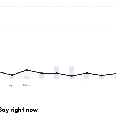
Apr
May
Jun
ay right now