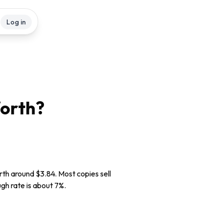
Log in
orth?
rth around $3.84. Most copies sell
ugh rate is about 7%.