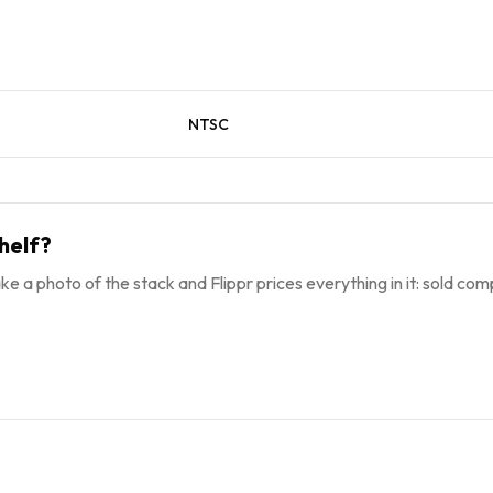
NTSC
helf?
ke a photo of the stack and Flippr prices everything in it: sold comp