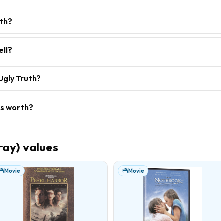
rth?
ell?
Ugly Truth?
is worth?
ray)
values
Movie
Movie