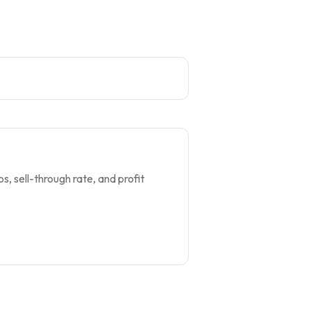
s, sell-through rate, and profit