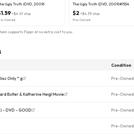
he Ugly Truth (DVD, 2009)
The Ugly Truth (DVD, 2009)#1554
$1.59
$2
+
$4.47
ship
+
$4.39
ship
re-Owned
Pre-Owned
them supports Flippr at no extra cost to you.
s
Condition
isc Only * g
Pre-Owned
rd Butler & Katherine Heigl Movie
Pre-Owned
on) - DVD - GOOD
Pre-Owned
Pre-Owned