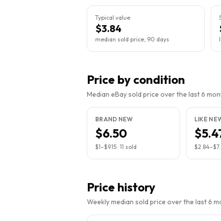
Typical value
$3.84
median sold price, 90 days
Price by condition
Median eBay sold price over the last 6 month
BRAND NEW
LIKE NE
$6.50
$5.4
$1
–
$9.15
·
11
sold
$2.84
–
$7
Price history
Weekly median sold price over the last 6 