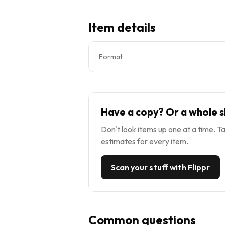
Item details
Format
Have a copy? Or a whole s
Don't look items up one at a time. Ta
estimates for every item.
Scan your stuff with Flippr
Common questions