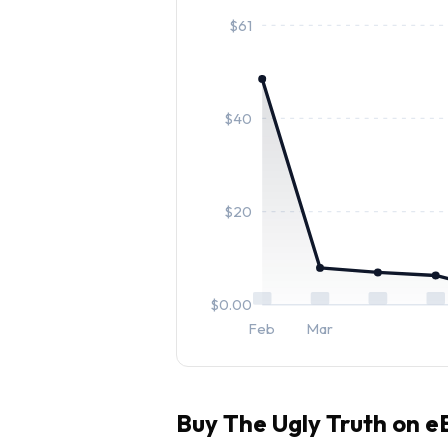
$
61
$
40
$
20
$
0.00
Feb
Mar
Buy
The Ugly Truth
on eB