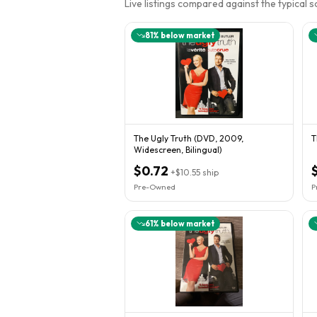
Live listings compared against the typical 
81
% below market
The Ugly Truth (DVD, 2009,
T
Widescreen, Bilingual)
$0.72
+
$10.55
ship
Pre-Owned
P
61
% below market