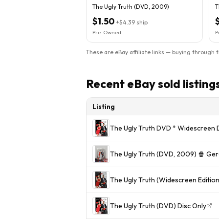
The Ugly Truth (DVD, 2009)
T
$1.50
+
$4.39
ship
Pre-Owned
P
These are eBay affiliate links — buying through 
Recent eBay sold listing
Listing
The Ugly Truth DVD * Widescreen D
The Ugly Truth (DVD, 2009) 🍿 Gera
The Ugly Truth (Widescreen Editi
The Ugly Truth (DVD) Disc Only