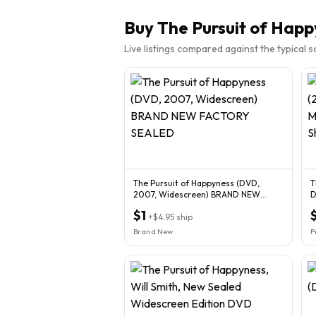
Buy
The Pursuit of Happ
Live listings compared against the typical 
The Pursuit of Happyness (DVD,
T
2007, Widescreen) BRAND NEW
D
FACTORY SEALED
F
$1
+
$4.95
ship
Brand New
P