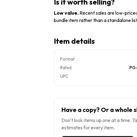
Is it worth selling?
Low value
.
Recent sales are low-priced 
bundle item rather than a standalone list
Item details
Format
Rated
PG-
UPC
Have a copy? Or a whole s
Don't look items up one at a time. Ta
estimates for every item.