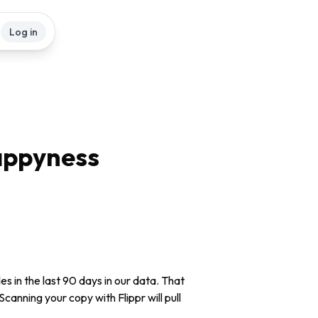
Log in
appyness
 in the last 90 days in our data. That
Scanning your copy with Flippr will pull