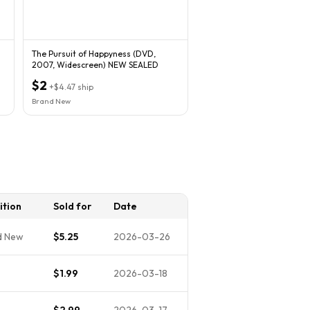
The Pursuit of Happyness (DVD,
2007, Widescreen) NEW SEALED
$2
+
$4.47
ship
Brand New
ition
Sold for
Date
d New
$5.25
2026-03-26
$1.99
2026-03-18
$2.99
2026-03-17