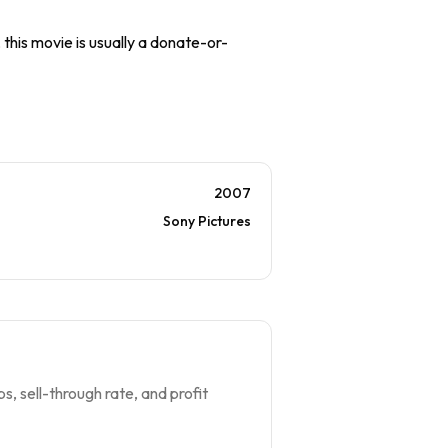
 this movie is usually a donate-or-
2007
Sony Pictures
s, sell-through rate, and profit