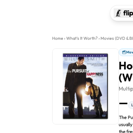
Home
›
What's It Worth?
›
Movies (DVD & Bl
Mov
Ho
(W
Multi
—
The Pu
usually
the fre