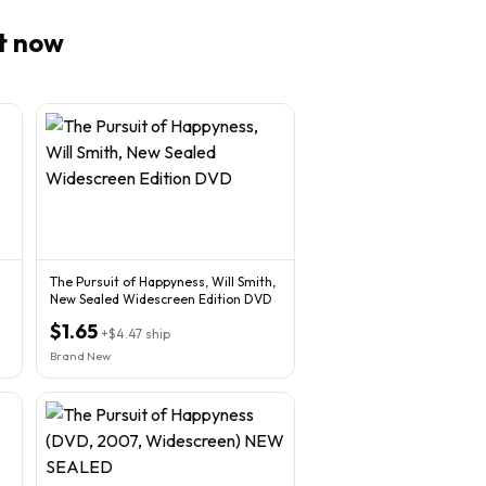
t now
The Pursuit of Happyness, Will Smith,
New Sealed Widescreen Edition DVD
$1.65
+
$4.47
ship
Brand New