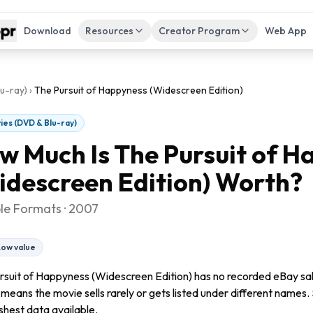
Download
Resources
Creator Program
Web App
u-ray)
›
The Pursuit of Happyness (Widescreen Edition)
ies (DVD & Blu-ray)
w Much Is
The Pursuit of H
idescreen Edition)
Worth?
ple Formats · 2007
Low value
rsuit of Happyness (Widescreen Edition) has no recorded eBay sales
 means the movie sells rarely or gets listed under different names. 
shest data available.