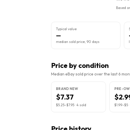
Based on
Typical value
—
median sold price, 90 days
Price by condition
Median eBay sold price over the last 6 month
BRAND NEW
PRE-OW
$7.37
$2.9
$5.25
–
$7.95
·
4
sold
$1.99
–
$5
·
Price history