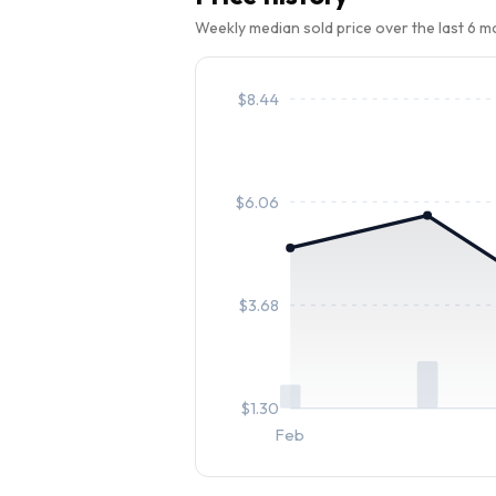
Weekly median sold price over the last 6 
$
8.44
$
6.06
$
3.68
$
1.30
Feb