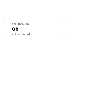
Sell-through
0%
sold vs. listed