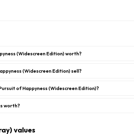
ppyness (Widescreen Edition) worth?
appyness (Widescreen Edition) sell?
Pursuit of Happyness (Widescreen Edition)?
is worth?
ray)
values