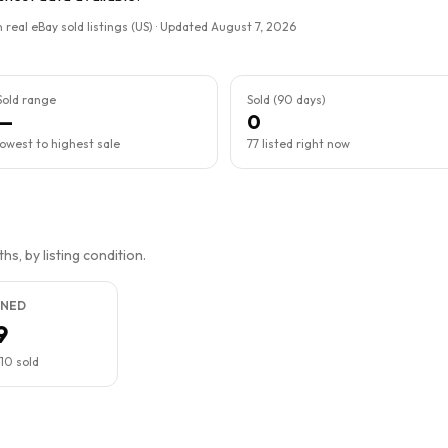
 real eBay sold listings (US) · Updated
August 7, 2026
Sold range
Sold (90 days)
—
0
lowest to highest sale
77 listed right now
s, by listing condition.
NED
9
10
sold