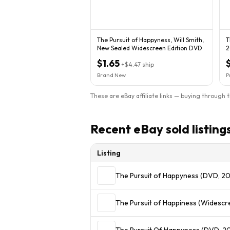
The Pursuit of Happyness, Will Smith,
T
New Sealed Widescreen Edition DVD
2
$1.65
+
$4.47
ship
Brand New
P
These are eBay affiliate links — buying through 
Recent eBay sold listing
Listing
The Pursuit of Happyness (DVD, 2
The Pursuit of Happiness (Widescr
The Pursuit Of Happyness (DVD, 2