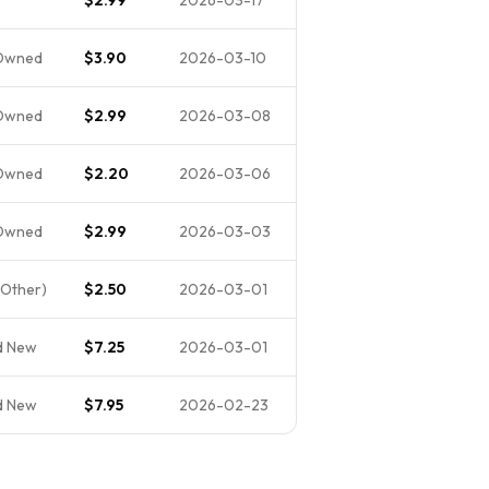
Owned
$3.90
2026-03-10
Owned
$2.99
2026-03-08
Owned
$2.20
2026-03-06
Owned
$2.99
2026-03-03
Other)
$2.50
2026-03-01
d New
$7.25
2026-03-01
d New
$7.95
2026-02-23