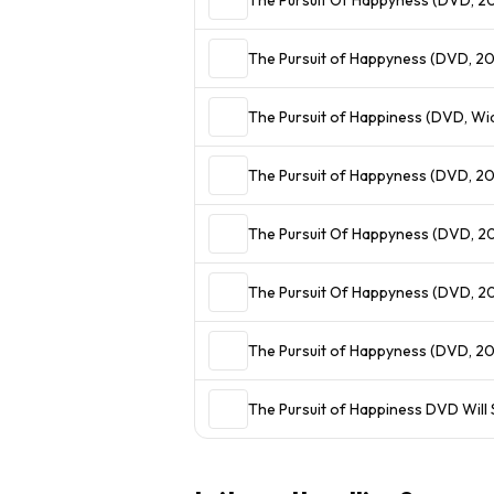
The Pursuit of Happyness (DVD, 2
The Pu
The Pursuit of Happyness (DVD, 20
The Pursuit Of Happyness (DVD, 20
The Pursuit Of Happyness (DVD, 
The Pursuit of Happyness (DVD, 2
The Pursuit of Happiness DVD Will