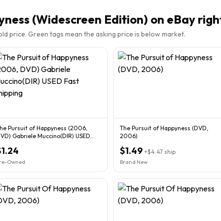
yness (Widescreen Edition)
on eBay righ
sold price. Green tags mean the asking price is below market.
he Pursuit of Happyness (2006,
The Pursuit of Happyness (DVD,
VD) Gabriele Muccino(DIR) USED
2006)
ast Shipping
$1.24
$1.49
+
$4.47
ship
re-Owned
Brand New