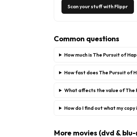
Scan your stuff with Flippr
Common questions
How much is The Pursuit of Ha
How fast does The Pursuit of H
What affects the value of The 
How do I find out what my copy 
More
movies (dvd & blu-