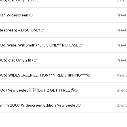
007, Widescreen)
Pre-
rsuit of Happiness (DVD, Widescreen) - DISC ONLY
Pre-
06, Wide, Will Smith) *DISC ONLY* NO CASE
Pre-
06) disc Only 2187
Pre-
2006) WIDESCREEN EDITION***FREE SHIPPING***
New (
006) New Sealed 🇺🇲 BUY 2 GET 1 FREE 🌎
Bran
 Smith 2007 Widescreen Edition New Sealed
Bran