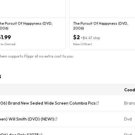
he Pursuit Of Happyness (DVD,
The Pursuit Of Happyness (DVD,
006)
2006)
$1.99
$2
+
$4.47
ship
re-Owned
New (Other)
them supports Flippr at no extra cost to you.
s
Cond
006) Brand New Sealed Wide Screen Columbia Pics
Bran
een) Will Smith (DVD) (NEW!)
Dvd
006) disc Only *2075
Dvd