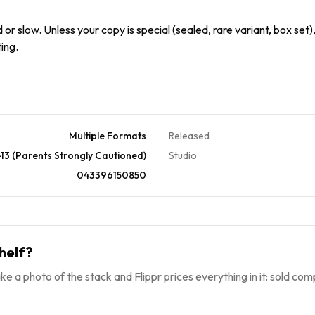
or slow. Unless your copy is special (sealed, rare variant, box set),
ing.
Multiple Formats
Released
13 (Parents Strongly Cautioned)
Studio
043396150850
helf?
ke a photo of the stack and Flippr prices everything in it: sold comp