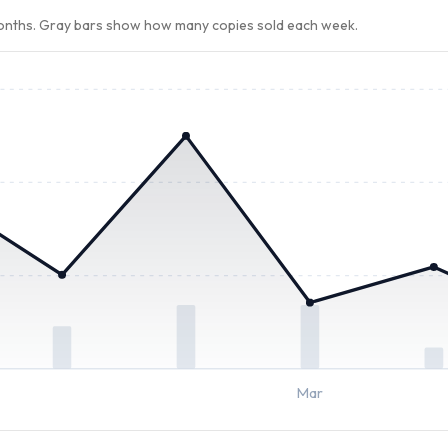
months. Gray bars show how many copies sold each week.
Mar