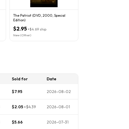
The Patriot (DVD, 2000, Special
Edition)
$2.95
+
$4.69
ship
New (Other)
Sold for
Date
$7.95
2026-08-02
d
$2.05
+
$4.39
2026-08-01
d
$5.66
2026-07-31