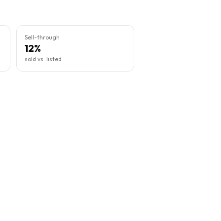
Sell-through
12%
sold vs. listed