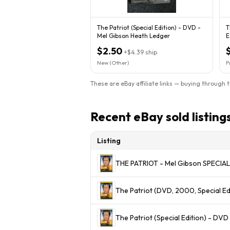
The Patriot (Special Edition) - DVD -
T
Mel Gibson Heath Ledger
E
$2.50
+
$4.39
ship
New (Other)
P
These are eBay affiliate links — buying through 
Recent eBay sold listing
Listing
THE PATRIOT - Mel Gibson SPECI
The Patriot (DVD, 2000, Special Ed
The Patriot (Special Edition) - D