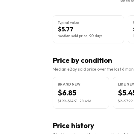
Based on
Typical value
$5.77
median sold price, 90 days
Price by condition
Median eBay sold price over the last 6 month
BRAND NEW
LIKE NE
$6.85
$5.4
$1.99
–
$14.91
·
28
sold
$2
–
$7.99
Price history