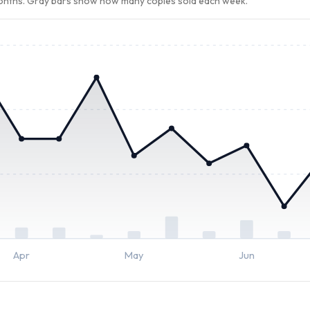
months. Gray bars show how many copies sold each week.
Apr
May
Jun