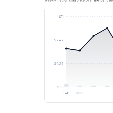
Weekly median sold price over the last 6 
$
11
$
7.42
$
4.27
$
1.11
Feb
Mar