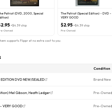
he Patriot (DVD, 2000, Special
The Patriot (Special Edition) - DVD -
dition)
VERY GOOD
$2.95
$2.95
+
$4.39
ship
+
$4.39
ship
re-Owned
Pre-Owned
them supports Flippr at no extra cost to you.
s
Condition
AL EDITION DVD NEW/SEALED
Brand New
ition) Mel Gibson, Heath Ledger
Pre-Owne
VD - VERY GOOD
Pre-Owne