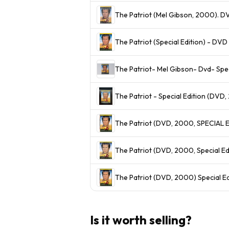
The Patriot (Mel Gibson, 2000). D
The Patriot (Special Edition) - D
The Patriot- Mel Gibson- Dvd- Spec
The Patriot - Special Edition (DVD
The Patriot (DVD, 2000, Special Ed
The Patriot (DVD, 2000) Special E
Is it worth selling?