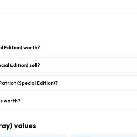
al Edition) worth?
ial Edition) sell?
atriot (Special Edition)?
is worth?
ray)
values