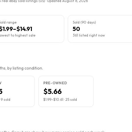
 real eBay sold listings (US) · Updated
August 6, 2026
Sold range
Sold (90 days)
$1.99–$14.91
50
lowest to highest sale
361 listed right now
s, by listing condition.
W
PRE-OWNED
5
$5.66
·
9
sold
$1.99
–
$10.61
·
25
sold