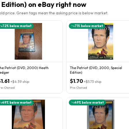
 Edition)
on eBay right now
sold price. Green tags mean the asking price is below market.
72
% below market
71
% below market
he Patriot (DVD, 2000) Heath
The Patriot (DVD, 2000, Special
edger
Edition)
$1.61
$1.70
+
$4.39
ship
+
$5.73
ship
re-Owned
Pre-Owned
49
% below market
49
% below market