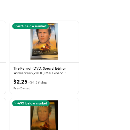
61
% below market
The Patriot (DVD, Special Edition,
Widescreen,2000) Mel Gibson ~
Heath Ledger
$2.25
+
$4.39
ship
Pre-Owned
49
% below market