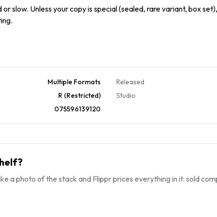
or slow. Unless your copy is special (sealed, rare variant, box set),
ing.
Multiple Formats
Released
R (Restricted)
Studio
075596139120
helf?
ke a photo of the stack and Flippr prices everything in it: sold comp