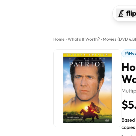
Home
›
What's It Worth?
›
Movies (DVD & Bl
Mov
Ho
Wo
Multi
$5
Based o
copies 