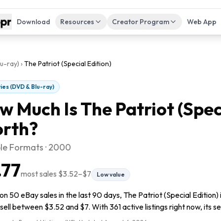
Download
Resources
Creator Program
Web App
u-ray)
›
The Patriot (Special Edition)
ies (DVD & Blu-ray)
w Much Is
The Patriot (Spec
rth?
ple Formats · 2000
.77
most sales
$3.52
–
$7
Low value
n 50 eBay sales in the last 90 days, The Patriot (Special Edition) 
sell between $3.52 and $7. With 361 active listings right now, its se