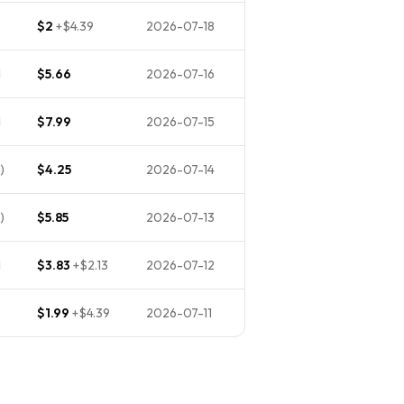
$2
+
$4.39
2026-07-18
d
$5.66
2026-07-16
d
$7.99
2026-07-15
)
$4.25
2026-07-14
)
$5.85
2026-07-13
d
$3.83
+
$2.13
2026-07-12
$1.99
+
$4.39
2026-07-11