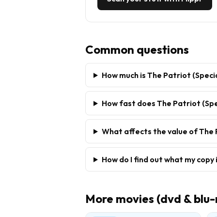
Common questions
How much is The Patriot (Speci
How fast does The Patriot (Spec
What affects the value of The P
How do I find out what my copy 
More
movies (dvd & blu-