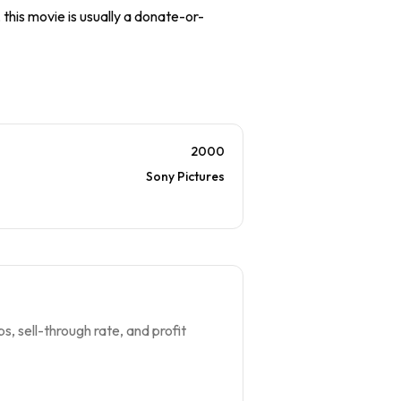
 this movie is usually a donate-or-
2000
Sony Pictures
s, sell-through rate, and profit