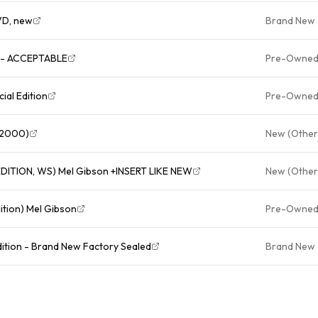
VD, new
Brand New
VD - ACCEPTABLE
Pre-Owne
ial Edition
Pre-Owne
, 2000)
New (Other
The Patriot (DVD, 2000, SPECIAL EDITION, WS) Mel Gibson +INSERT LIKE NEW
New (Other
ition) Mel Gibson
Pre-Owne
dition - Brand New Factory Sealed
Brand New