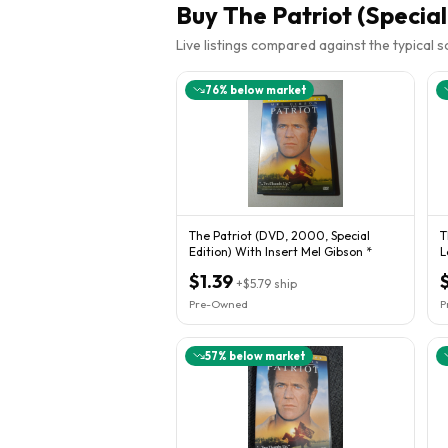
Buy
The Patriot (Special
Live listings compared against the typical 
76
% below market
The Patriot (DVD, 2000, Special
T
Edition) With Insert Mel Gibson *
L
$1.39
+
$5.79
ship
Pre-Owned
P
57
% below market