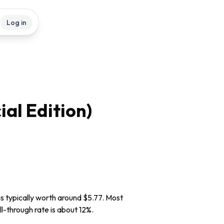
Log in
ial Edition)
is typically worth around $5.77. Most
ll-through rate is about 12%.