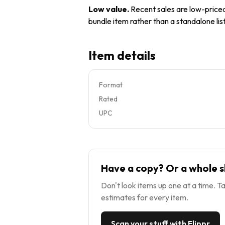
Low value
.
Recent sales are low-priced 
bundle item rather than a standalone list
Item details
Format
Rated
UPC
Have a copy? Or a whole s
Don't look items up one at a time. Ta
estimates for every item.
Scan your stuff with Flippr