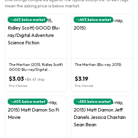
mean the asking price is below market.
66
% below market
64
% below market
The Martian (2015, Ridley Scott)
The Martian (Blu-ray, 2015)
GOOD Blu-ray/Digital
Adventure Science Fiction
$3.03
$3.19
+
$4.47
ship
Pre-Owned
Pre-Owned
60
% below market
58
% below market