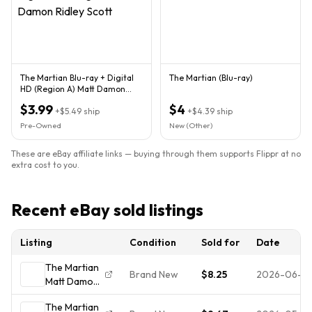
The Martian Blu-ray + Digital
The Martian (Blu-ray)
HD (Region A) Matt Damon
Ridley Scott
$3.99
$4
+
$5.49
ship
+
$4.39
ship
Pre-Owned
New (Other)
These are eBay affiliate links — buying through them supports Flippr at no
extra cost to you.
Recent eBay sold listings
Listing
Condition
Sold for
Date
The Martian
Brand New
$8.25
2026-06-0
Matt Damon
Brand New
The Martian