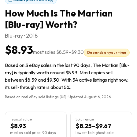
How Much Is
The Martian
[Blu-ray]
Worth?
Blu-ray · 2018
$8.93
most sales
$8.59
–
$9.30
Depends on your time
Based on 3 eBay sales in the last 90 days, The Martian [Blu-
ray] is typically worth around $8.93. Most copies sell
between $8.59 and $9.30. With 54 active listings right now,
its sell-through rate is about 5%.
Based on real eBay sold listings (US) · Updated
August 6, 2026
Typical value
Sold range
$8.93
$8.25–$9.67
median sold price, 90 days
lowest to highest sale