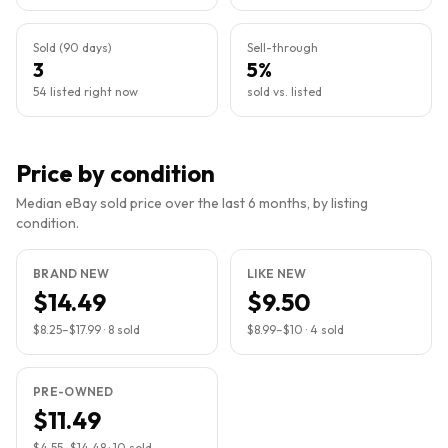
Sold (90 days)
Sell-through
3
5%
54 listed right now
sold vs. listed
Price by condition
Median eBay sold price over the last 6 months, by listing
condition.
BRAND NEW
LIKE NEW
$14.49
$9.50
$8.25
–
$17.99
·
8
sold
$8.99
–
$10
·
4
sold
PRE-OWNED
$11.49
$4.55
–
$14.48
·
10
sold