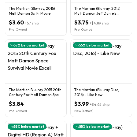
The Martian (Blu-ray, 2015)
The Martian (Blu-ray, 2015)
Matt Damon Sci Fi Movie
Matt Damon Jeff Daniels
Jessica Chastain Sean Bean
$3.60
$3.75
+
$7
ship
+
$4.89
ship
Pre-Owned
Pre-Owned
57
% below market
55
% below market
The Martian Blu-ray 2015 20th
The Martian (Blu-ray Disc,
Century Fox Matt Damon Space
2016) - Like New
Survival Movie Excell
$3.84
$3.99
+
$4.63
ship
Pre-Owned
New (Other)
55
% below market
55
% below market