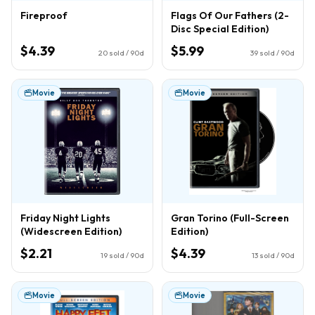
Fireproof
Flags Of Our Fathers (2-
Disc Special Edition)
$4.39
$5.99
20
sold / 90d
39
sold / 90d
Movie
Movie
Friday Night Lights
Gran Torino (Full-Screen
(Widescreen Edition)
Edition)
$2.21
$4.39
19
sold / 90d
13
sold / 90d
Movie
Movie