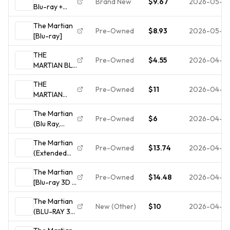
Brand New
$9.67
2026-05-31
Blu-ray +
Digital HD
The Martian
Matt Damon
Pre-Owned
$8.93
2026-05-13
[Blu-ray]
Ridley Scott
NEW Sealed
THE
Pre-Owned
$4.55
2026-04-19
MARTIAN BLU
RAY DISC
THE
ONLY USED
Pre-Owned
$11
2026-04-15
MARTIAN
TESTED
(BLU-RAY)
FREESHIP
The Martian
VG Disc +
NOTRACKING
Pre-Owned
$6
2026-04-15
(Blu Ray,
Cover Art -
2015, Matt
NO CASE
The Martian
Damon)
Pre-Owned
$13.74
2026-04-14
(Extended
*DISC ONLY*
Edition) (Blu-
NO CASE NO
The Martian
ray)(2015) -
TRACKING
Pre-Owned
$14.48
2026-04-14
[Blu-ray 3D +
Blu-ray +
The Martian
Digital HD]
New (Other)
$10
2026-04-14
(BLU-RAY 3D
+ 2D) Like