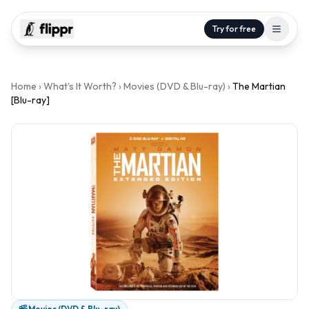
Try for free
Home
›
What's It Worth?
›
Movies (DVD & Blu-ray)
›
The Martian
[Blu-ray]
Movies (DVD & Blu-ray)