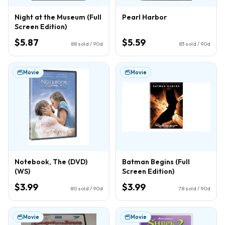
Night at the Museum (Full
Pearl Harbor
Screen Edition)
$5.87
$5.59
88
sold / 90d
83
sold / 90d
Movie
Movie
Notebook, The (DVD)
Batman Begins (Full
(WS)
Screen Edition)
$3.99
$3.99
80
sold / 90d
78
sold / 90d
Movie
Movie