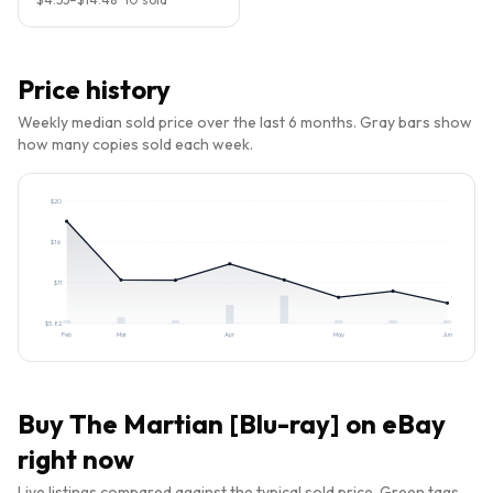
Price history
Weekly median sold price over the last 6 months. Gray bars show
how many copies sold each week.
$
20
$
16
$
11
$
5.82
Feb
Mar
Apr
May
Jun
Buy
The Martian [Blu-ray]
on eBay
right now
Live listings compared against the typical sold price. Green tags