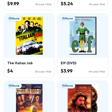
$9.99
$5.24
59
sold / 90d
51
sold / 90d
Movie
Movie
The Italian Job
Elf (DVD)
$4
$3.99
50
sold / 90d
49
sold / 90d
Movie
Movie