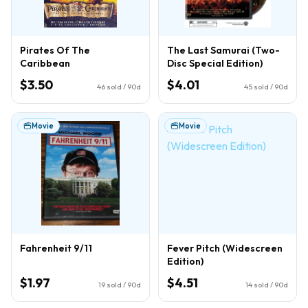
Pirates Of The
The Last Samurai (Two-
Caribbean
Disc Special Edition)
$3.50
$4.01
46
sold / 90d
45
sold / 90d
Movie
Movie
Fahrenheit 9/11
Fever Pitch (Widescreen
Edition)
$1.97
$4.51
19
sold / 90d
14
sold / 90d