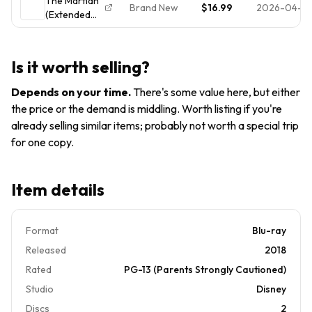
The Martian
New Disc +
Brand New
$16.99
2026-04-13
(Extended
Cover Art -
Edition) [New
NO CASE
Blu-ray]
Is it worth selling?
Depends on your time
.
There's some value here, but either
the price or the demand is middling. Worth listing if you're
already selling similar items; probably not worth a special trip
for one copy.
Item details
Format
Blu-ray
Released
2018
Rated
PG-13 (Parents Strongly Cautioned)
Studio
Disney
Discs
2