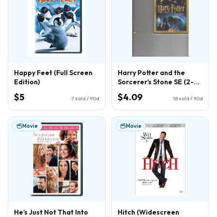
Happy Feet (Full Screen
Harry Potter and the
Edition)
Sorcerer's Stone SE (2-
Disc) (DVD)
$5
$4.09
7
sold / 90d
18
sold / 90d
Movie
Movie
He's Just Not That Into
Hitch (Widescreen