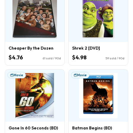
Cheaper By the Dozen
Shrek 2 [DVD]
$4.76
$4.98
61
sold / 90d
59
sold / 90d
Movie
Movie
Gone In 60 Seconds (BD)
Batman Begins (BD)