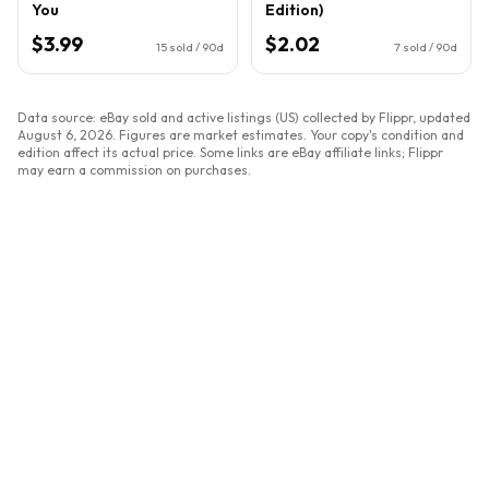
You
Edition)
$3.99
$2.02
15
sold / 90d
7
sold / 90d
Data source: eBay sold and active listings (US) collected by Flippr, updated
August 6, 2026
. Figures are market estimates. Your copy's condition and
edition affect its actual price. Some links are eBay affiliate links; Flippr
may earn a commission on purchases.