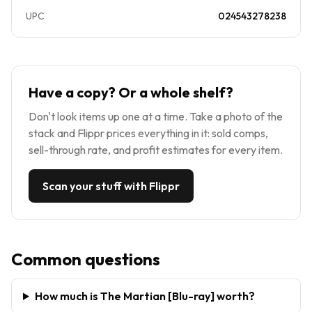
UPC
024543278238
Have a copy? Or a whole shelf?
Don't look items up one at a time. Take a photo of the
stack and Flippr prices everything in it: sold comps,
sell-through rate, and profit estimates for every item.
Scan your stuff with Flippr
Common questions
How much is The Martian [Blu-ray] worth?