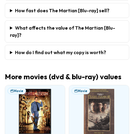
How fast does The Martian [Blu-ray] sell?
What affects the value of The Martian [Blu-
ray]?
How do I find out what my copy is worth?
More
movies (dvd & blu-ray)
values
Movie
Movie