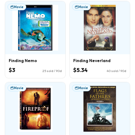
Movie
Movie
Finding Nemo
Finding Neverland
$3
$5.34
25
sold / 90d
40
sold / 90d
Movie
Movie