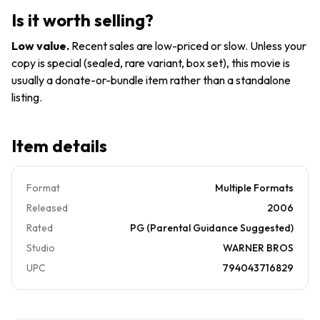
Only
Is it worth selling?
4212
Low value
.
Recent sales are low-priced or slow. Unless your
copy is special (sealed, rare variant, box set), this movie is
usually a donate-or-bundle item rather than a standalone
listing.
Item details
Format
Multiple Formats
Released
2006
Rated
PG (Parental Guidance Suggested)
Studio
WARNER BROS
UPC
794043716829