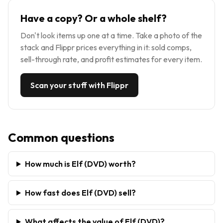
Have a copy? Or a whole shelf?
Don't look items up one at a time. Take a photo of the
stack and Flippr prices everything in it: sold comps,
sell-through rate, and profit estimates for every item.
Scan your stuff with Flippr
Common questions
How much is Elf (DVD) worth?
How fast does Elf (DVD) sell?
What affects the value of Elf (DVD)?