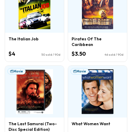
The Italian Job
Pirates Of The
Caribbean
$4
$3.50
50
sold / 90d
46
sold / 90d
Movie
Movie
The Last Samurai (Two-
What Women Want
Disc Special Edition)