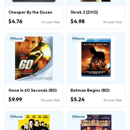
Cheaper By the Dozen
Shrek 2 [DVD]
$4.76
$4.98
61
sold / 90d
59
sold / 90d
Movie
Movie
Gone In 60 Seconds (BD)
Batman Begins (BD)
$9.99
$5.24
59
sold / 90d
51
sold / 90d
Movie
Movie