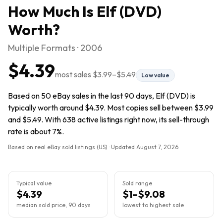
How Much Is
Elf (DVD)
Worth?
Multiple Formats · 2006
$4.39
most sales
$3.99
–
$5.49
Low value
Based on 50 eBay sales in the last 90 days, Elf (DVD) is
typically worth around $4.39. Most copies sell between $3.99
and $5.49. With 638 active listings right now, its sell-through
rate is about 7%.
Based on real eBay sold listings (US) · Updated
August 7, 2026
Typical value
Sold range
$4.39
$1–$9.08
median sold price, 90 days
lowest to highest sale