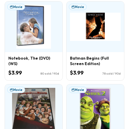
Movie
Movie
Notebook, The (DVD)
Batman Begins (Full
(WS)
Screen Edition)
$3.99
$3.99
80
sold / 90d
78
sold / 90d
Movie
Movie