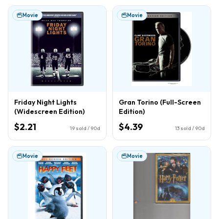
Movie
Movie
Friday Night Lights
Gran Torino (Full-Screen
(Widescreen Edition)
Edition)
$2.21
$4.39
19
sold / 90d
13
sold / 90d
Movie
Movie