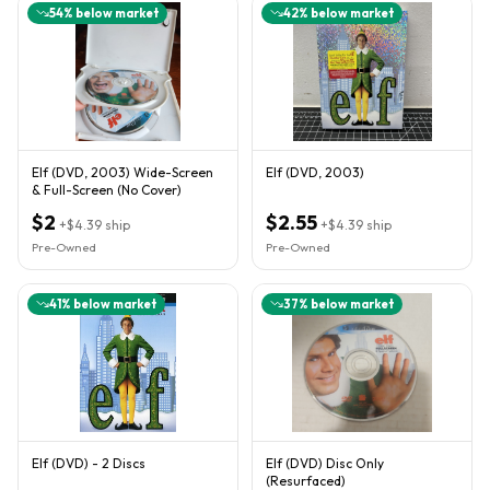
54
% below market
42
% below market
Elf (DVD, 2003) Wide-Screen
Elf (DVD, 2003)
& Full-Screen (No Cover)
$2
$2.55
+
$4.39
ship
+
$4.39
ship
Pre-Owned
Pre-Owned
41
% below market
37
% below market
Elf (DVD) - 2 Discs
Elf (DVD) Disc Only
(Resurfaced)