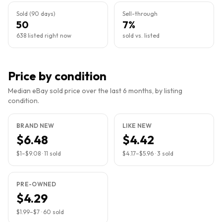
Sold (90 days)
Sell-through
50
7%
638 listed right now
sold vs. listed
Price by condition
Median eBay sold price over the last 6 months, by listing
condition.
BRAND NEW
LIKE NEW
$6.48
$4.42
$1
–
$9.08
·
11
sold
$4.17
–
$5.96
·
3
sold
PRE-OWNED
$4.29
$1.99
–
$7
·
60
sold