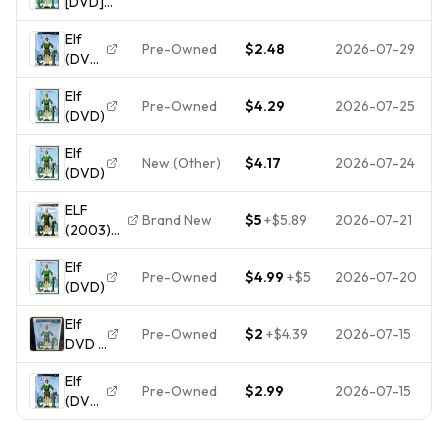
[DVD]
[*READ*
Elf
Good,
Pre-Owned
$2.48
2026-07-29
(DVD,
DISC-
2003)
ONLY]
Elf
Disc
Pre-Owned
$4.29
2026-07-25
(DVD)
Only
Elf
New (Other)
$4.17
2026-07-24
(DVD)
ELF
Brand New
$5
+
$5.89
2026-07-21
(2003)
DVD
Elf
Ferrell
Pre-Owned
$4.99
+
$5
2026-07-20
(DVD)
Caan
Newhart
Elf
- NEW IN
Pre-Owned
$2
+
$4.39
2026-07-15
DVD |
WRAPPER
Will
Elf
Ferrell
Pre-Owned
$2.99
2026-07-15
(DVD,
2003)
Disc