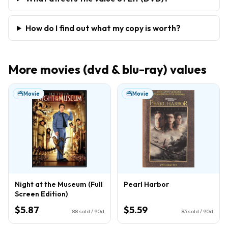
How do I find out what my copy is worth?
More
movies (dvd & blu-ray)
values
Movie
Movie
Night at the Museum (Full
Pearl Harbor
Screen Edition)
$5.87
$5.59
88
sold / 90d
83
sold / 90d