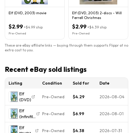
Elf (DVD, 2003) movie
Elf (DVD, 2003) 2-discs - Will
Ferrell Christmas
$2.99
$2.99
+
$4.99
ship
+
$4.39
ship
Pre-Owned
Pre-Owned
These are eBay affiliate links — buying through them supports Flippr at no
extra cost to you.
Recent eBay sold listings
Listing
Condition
Sold for
Date
Elf
Pre-Owned
$4.29
2026-08-04
(DVD)
Elf
Pre-Owned
$6.99
2026-08-01
(Infinifilm
Edition)
Elf
- DVD
Pre-Owned
$4.38
2026-07-31