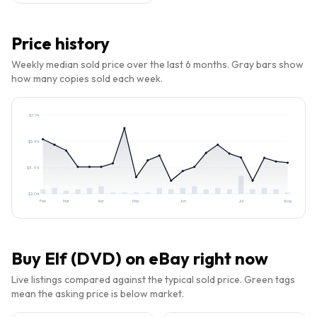
Price history
Weekly median sold price over the last 6 months. Gray bars show
how many copies sold each week.
$
7.74
$
5.84
$
3.94
$
2.04
Feb
Mar
Apr
May
Jun
Jul
Aug
Buy
Elf (DVD)
on eBay right now
Live listings compared against the typical sold price. Green tags
mean the asking price is below market.