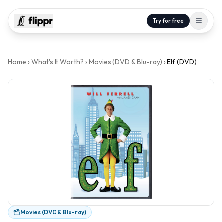
Try for free
Home
›
What's It Worth?
›
Movies (DVD & Blu-ray)
›
Elf (DVD)
Movies (DVD & Blu-ray)