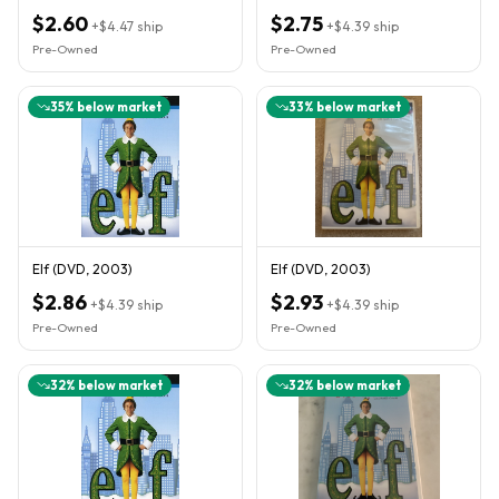
$2.60
$2.75
+
$4.47
ship
+
$4.39
ship
Pre-Owned
Pre-Owned
35
% below market
33
% below market
Elf (DVD, 2003)
Elf (DVD, 2003)
$2.86
$2.93
+
$4.39
ship
+
$4.39
ship
Pre-Owned
Pre-Owned
32
% below market
32
% below market