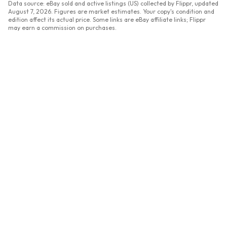
Data source: eBay sold and active listings (US) collected by Flippr, updated
August 7, 2026
. Figures are market estimates. Your copy's condition and
edition affect its actual price. Some links are eBay affiliate links; Flippr
may earn a commission on purchases.