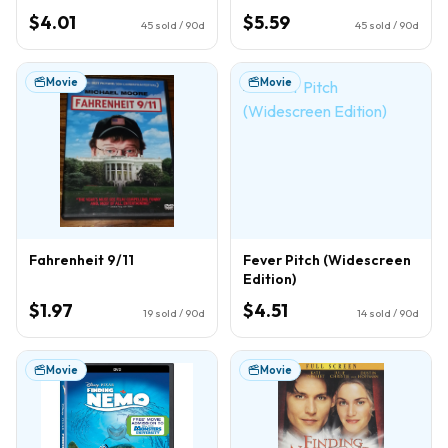
$4.01
$5.59
45
sold / 90d
45
sold / 90d
Movie
Movie
Fahrenheit 9/11
Fever Pitch (Widescreen
Edition)
$1.97
$4.51
19
sold / 90d
14
sold / 90d
Movie
Movie