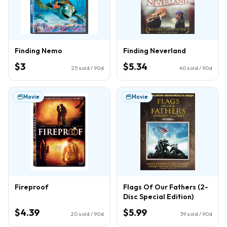
Finding Nemo
Finding Neverland
$3
$5.34
25
sold / 90d
40
sold / 90d
Movie
Movie
Fireproof
Flags Of Our Fathers (2-
Disc Special Edition)
$4.39
$5.99
20
sold / 90d
39
sold / 90d