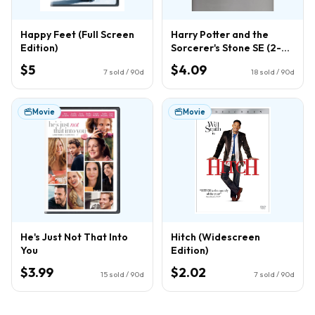
Happy Feet (Full Screen
Harry Potter and the
Edition)
Sorcerer's Stone SE (2-
Disc) (DVD)
$5
$4.09
7
sold / 90d
18
sold / 90d
Movie
Movie
He's Just Not That Into
Hitch (Widescreen
You
Edition)
$3.99
$2.02
15
sold / 90d
7
sold / 90d