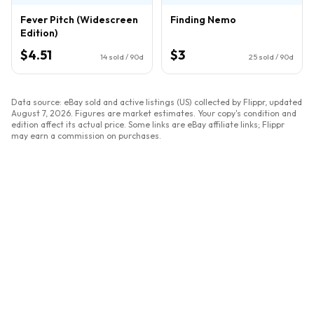
Fever Pitch (Widescreen
Finding Nemo
Edition)
$4.51
$3
14
sold / 90d
25
sold / 90d
Data source: eBay sold and active listings (US) collected by Flippr, updated
August 7, 2026
. Figures are market estimates. Your copy's condition and
edition affect its actual price. Some links are eBay affiliate links; Flippr
may earn a commission on purchases.