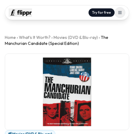
Try for free
Home
›
What's It Worth?
›
Movies (DVD & Blu-ray)
›
The
Manchurian Candidate (Special Edition)
Movies (DVD & Blu-ray)