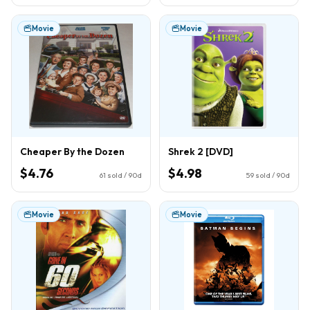
Movie
Movie
Cheaper By the Dozen
Shrek 2 [DVD]
$4.76
$4.98
61
sold / 90d
59
sold / 90d
Movie
Movie