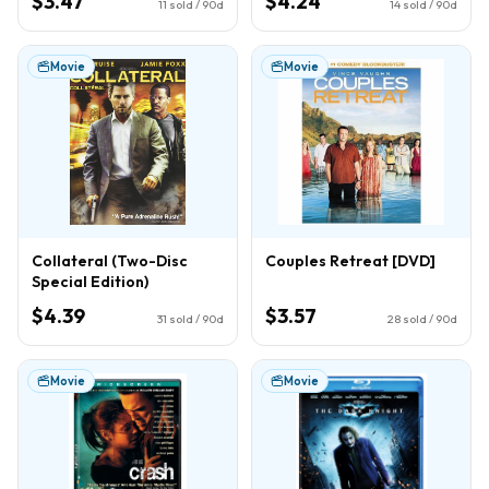
$3.47
$4.24
11
sold / 90d
14
sold / 90d
Movie
Movie
Collateral (Two-Disc
Couples Retreat [DVD]
Special Edition)
$4.39
$3.57
31
sold / 90d
28
sold / 90d
Movie
Movie