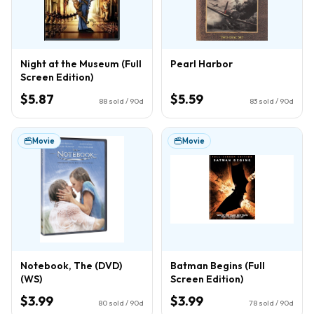
Night at the Museum (Full
Pearl Harbor
Screen Edition)
$5.87
$5.59
88
sold / 90d
83
sold / 90d
Movie
Movie
Notebook, The (DVD)
Batman Begins (Full
(WS)
Screen Edition)
$3.99
$3.99
80
sold / 90d
78
sold / 90d