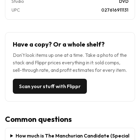
Studio
DVD
UPC
027616911131
Have a copy? Or a whole shelf?
Don't look items up one at a time. Take a photo of the
stack and Flippr prices everything in it: sold comps,
sell-through rate, and profit estimates for every item.
Scan your stuff with Flippr
Common questions
How much is The Manchurian Candidate (Special