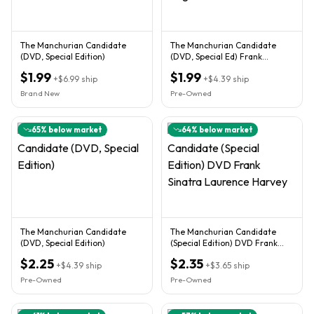
The Manchurian Candidate
The Manchurian Candidate
(DVD, Special Edition)
(DVD, Special Ed) Frank
Sinatra, Janet Leigh
$1.99
$1.99
+
$6.99
ship
+
$4.39
ship
Brand New
Pre-Owned
65
% below market
64
% below market
The Manchurian Candidate
The Manchurian Candidate
(DVD, Special Edition)
(Special Edition) DVD Frank
Sinatra Laurence Harvey
$2.25
$2.35
+
$4.39
ship
+
$3.65
ship
Pre-Owned
Pre-Owned