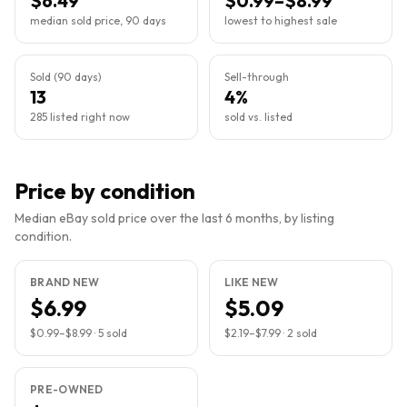
$6.49
$0.99–$8.99
median sold price, 90 days
lowest to highest sale
Sold (90 days)
Sell-through
13
4%
285 listed right now
sold vs. listed
Price by condition
Median eBay sold price over the last 6 months, by listing
condition.
BRAND NEW
LIKE NEW
$6.99
$5.09
$0.99
–
$8.99
·
5
sold
$2.19
–
$7.99
·
2
sold
PRE-OWNED