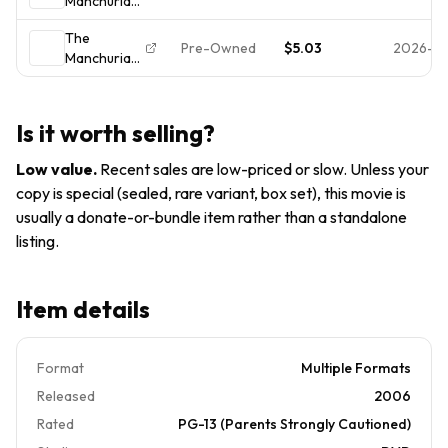
Manchurian
Sinatra NEW
Candidate
SEALED!
The
Pre-Owned
$5.03
2026-0
Manchurian
Candidate
Is it worth selling?
Low value
.
Recent sales are low-priced or slow. Unless your
copy is special (sealed, rare variant, box set), this movie is
usually a donate-or-bundle item rather than a standalone
listing.
Item details
Format
Multiple Formats
Released
2006
Rated
PG-13 (Parents Strongly Cautioned)