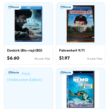
Movie
Movie
Dunkirk (Blu-ray) (BD)
Fahrenheit 9/11
$6.60
$1.97
35
sold / 90d
19
sold / 90d
Movie
Movie