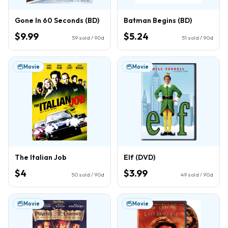
Gone In 60 Seconds (BD)
Batman Begins (BD)
$9.99
$5.24
59
sold / 90d
51
sold / 90d
Movie
Movie
The Italian Job
Elf (DVD)
$4
$3.99
50
sold / 90d
49
sold / 90d
Movie
Movie