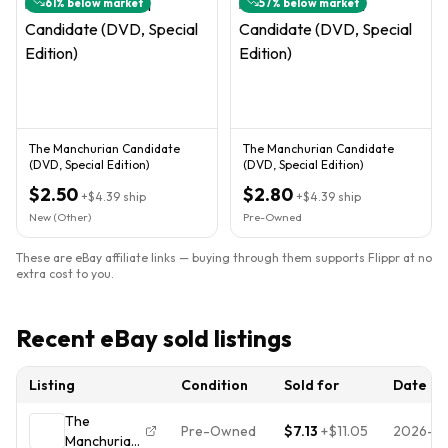
61
% below market
57
% below market
The Manchurian Candidate
The Manchurian Candidate
(DVD, Special Edition)
(DVD, Special Edition)
$2.50
$2.80
+
$4.39
ship
+
$4.39
ship
New (Other)
Pre-Owned
These are eBay affiliate links — buying through them supports Flippr at no
extra cost to you.
Recent eBay sold listings
Listing
Condition
Sold for
Date
The
Pre-Owned
$7.13
+
$11.05
2026-07
Manchurian