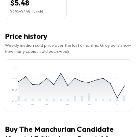
$5.48
$3.95
–
$7.48
·
15
sold
Price history
Weekly median sold price over the last 6 months. Gray bars show
how many copies sold each week.
$
10
$
6.95
$
3.48
$
0.00
Feb
Mar
Apr
May
Jun
Jul
Buy
The Manchurian Candidate