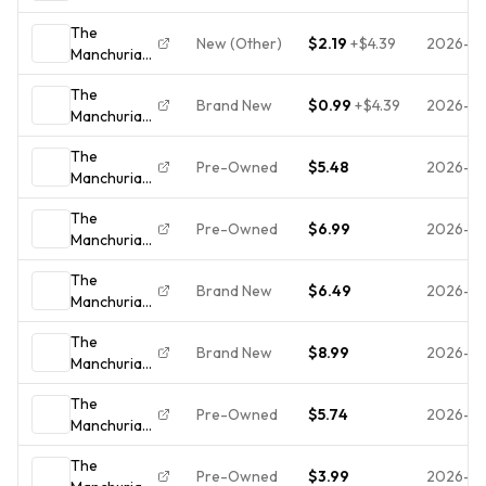
Candidate
The
(DVD
New (Other)
$2.19
+
$4.39
2026-07
Manchurian
Special
Candidate
Edition)
The
(DVD,
1962 B&W
Brand New
$0.99
+
$4.39
2026-0
Manchurian
Special
Frank
Candidate
Edition)
Sinatra
The
(DVD,
Pre-Owned
$5.48
2026-0
Manchurian
Special
Candidate
Edition)
The
(Special
Pre-Owned
$6.99
2026-0
Manchurian
Edition) -
Candidate
DVD - VERY
The
(Special
GOOD
Brand New
$6.49
2026-06
Manchurian
Edition) -
Candidate
DVD
The
(DVD,
Brand New
$8.99
2026-0
Manchurian
Widescreen,
Candidate
Special
The
(DVD, 2004,
Edition)
Pre-Owned
$5.74
2026-0
Manchurian
Special
NEW
Candidate
Edition)
The
Frank
Pre-Owned
$3.99
2026-0