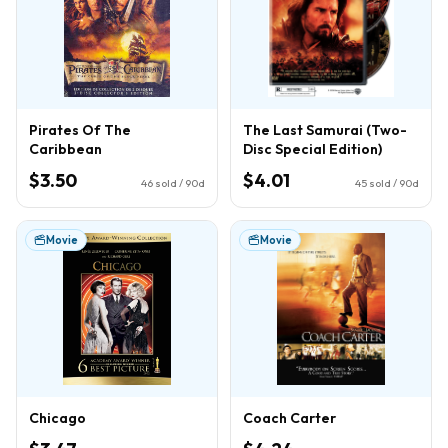
Pirates Of The
The Last Samurai (Two-
Caribbean
Disc Special Edition)
$3.50
$4.01
46
sold / 90d
45
sold / 90d
Movie
Movie
Chicago
Coach Carter