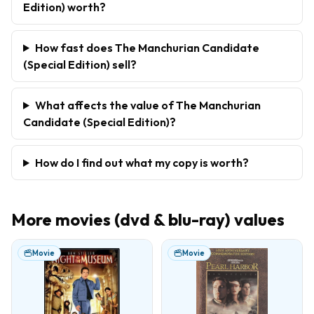
Edition) worth?
How fast does The Manchurian Candidate
(Special Edition) sell?
What affects the value of The Manchurian
Candidate (Special Edition)?
How do I find out what my copy is worth?
More
movies (dvd & blu-ray)
values
Movie
Movie