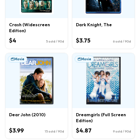
Crash (Widescreen
Dark Knight, The
Edition)
$4
$3.75
5
sold / 90d
6
sold / 90d
Movie
Movie
Dear John (2010)
Dreamgirls (Full Screen
Edition)
$3.99
$4.87
15
sold / 90d
9
sold / 90d