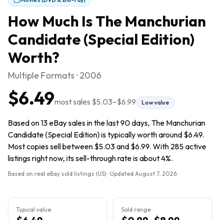
How Much Is
The Manchurian
Candidate (Special Edition)
Worth?
Multiple Formats · 2006
$6.49
most sales
$5.03
–
$6.99
Low value
Based on 13 eBay sales in the last 90 days, The Manchurian
Candidate (Special Edition) is typically worth around $6.49.
Most copies sell between $5.03 and $6.99. With 285 active
listings right now, its sell-through rate is about 4%.
Based on real eBay sold listings (US) · Updated
August 7, 2026
Typical value
Sold range