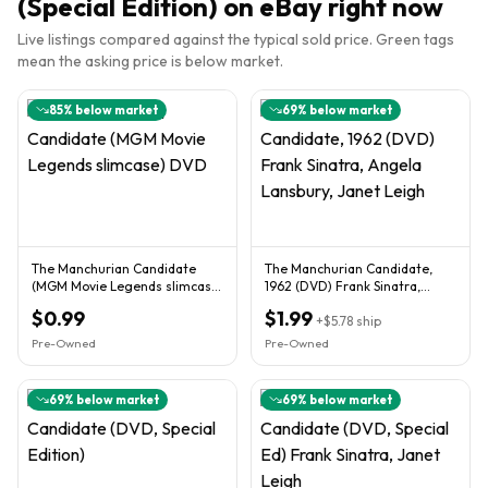
(Special Edition)
on eBay right now
Live listings compared against the typical sold price. Green tags
mean the asking price is below market.
85
% below market
69
% below market
The Manchurian Candidate
The Manchurian Candidate,
(MGM Movie Legends slimcase)
1962 (DVD) Frank Sinatra,
DVD
Angela Lansbury, Janet Leigh
$0.99
$1.99
+
$5.78
ship
Pre-Owned
Pre-Owned
69
% below market
69
% below market