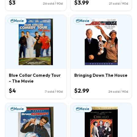
$3
$3.99
26
sold / 90d
21
sold / 90d
Movie
Movie
Blue Collar Comedy Tour
Bringing Down The House
- The Movie
$4
$2.99
7
sold / 90d
24
sold / 90d
Movie
Movie