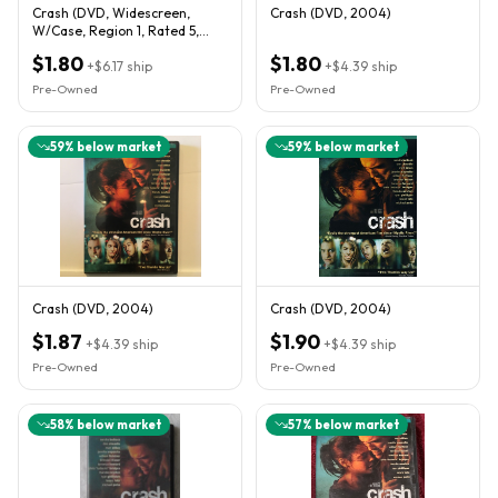
Crash (DVD, Widescreen,
Crash (DVD, 2004)
W/Case, Region 1, Rated 5,
Good Condition)
$1.80
$1.80
+
$6.17
ship
+
$4.39
ship
Pre-Owned
Pre-Owned
59
% below market
59
% below market
Crash (DVD, 2004)
Crash (DVD, 2004)
$1.87
$1.90
+
$4.39
ship
+
$4.39
ship
Pre-Owned
Pre-Owned
58
% below market
57
% below market