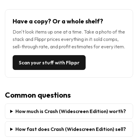
Have a copy? Or a whole shelf?
Don't look items up one at a time. Take a photo of the
stack and Flippr prices everything in it: sold comps,
sell-through rate, and profit estimates for every item.
Scan your stuff with Flippr
Common questions
How much is Crash (Widescreen Edition) worth?
How fast does Crash (Widescreen Edition) sell?