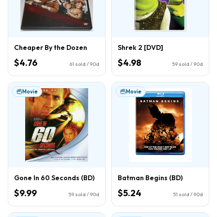
Cheaper By the Dozen
Shrek 2 [DVD]
$4.76
$4.98
61
sold / 90d
59
sold / 90d
Movie
Movie
Gone In 60 Seconds (BD)
Batman Begins (BD)
$9.99
$5.24
59
sold / 90d
51
sold / 90d