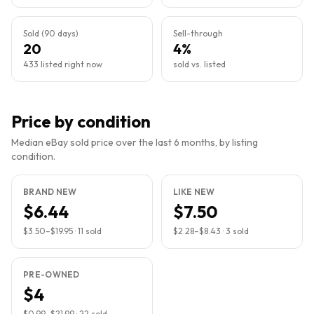
Sold (90 days)
Sell-through
20
4%
433 listed right now
sold vs. listed
Price by condition
Median eBay sold price over the last 6 months, by listing
condition.
BRAND NEW
LIKE NEW
$6.44
$7.50
$3.50
–
$19.95
·
11
sold
$2.28
–
$8.43
·
3
sold
PRE-OWNED
$4
$0.99
–
$21.99
·
22
sold