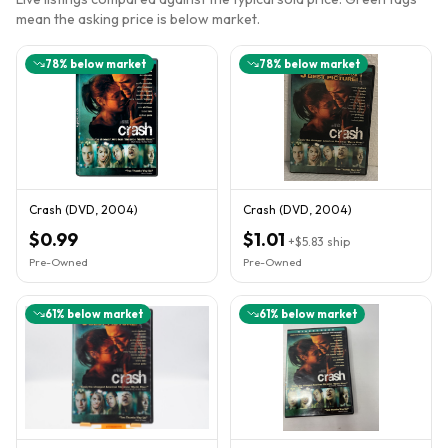
mean the asking price is below market.
78
% below market
78
% below market
Crash (DVD, 2004)
Crash (DVD, 2004)
$0.99
$1.01
+
$5.83
ship
Pre-Owned
Pre-Owned
61
% below market
61
% below market