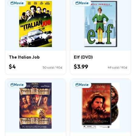
Movie
Movie
The Italian Job
Elf (DVD)
$4
$3.99
50
sold / 90d
49
sold / 90d
Movie
Movie