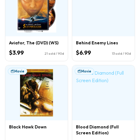
Aviator, The (DVD) (WS)
Behind Enemy Lines
$3.99
$6.99
21
sold / 90d
13
sold / 90d
Movie
Movie
Black Hawk Down
Blood Diamond (Full
Screen Edition)