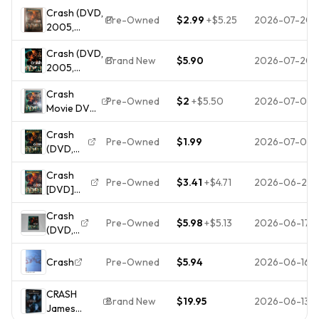
Widescreen)
Sandra
Crash (DVD,
BRAND NEW
Bullock, Matt
Pre-Owned
$2.99
+
$5.25
2026-07-20
2005,
SEALED
Dillon SEAL
Widescreen)
Winner of 3
Crash (DVD,
Academy
Brand New
$5.90
2026-07-20
2005,
Awards
Widescreen)
Crash
NEW
Pre-Owned
$2
+
$5.50
2026-07-09
Movie DVD
2005
Crash
Widescreen
Pre-Owned
$1.99
2026-07-05
(DVD,
Matt Dillon
2004)
Brendan
Crash
Disc
Fraser
Pre-Owned
$3.41
+
$4.71
2026-06-20
[DVD]
Only, No
Used
[2005]
Case.
Crash
[Region 1]
Tested
Pre-Owned
$5.98
+
$5.13
2026-06-17
(DVD,
[US
And
2004)
Import
Works
DVD
Crash
Pre-Owned
$5.94
2026-06-16
Perfectly
Incredible
Value and
CRASH
Brand New
$19.95
2026-06-13
Free
James
Shipping!