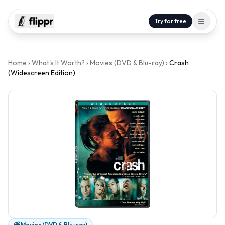
Try for free
Home
›
What's It Worth?
›
Movies (DVD & Blu-ray)
›
Crash
(Widescreen Edition)
Movies (DVD & Blu-ray)