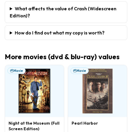
What affects the value of Crash (Widescreen
Edition)?
How do I find out what my copy is worth?
More
movies (dvd & blu-ray)
values
Movie
Movie
Night at the Museum (Full
Pearl Harbor
Screen Edition)