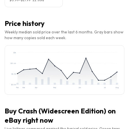
Price history
Weekly median sold price over the last 6 months. Gray bars show
how many copies sold each week.
$
14
$
9.64
$
4.82
$
0.00
Feb
Mar
Apr
May
Jun
Jul
Aug
Buy
Crash (Widescreen Edition)
on
eBay right now
Live listings compared against the typical sold price. Green tags