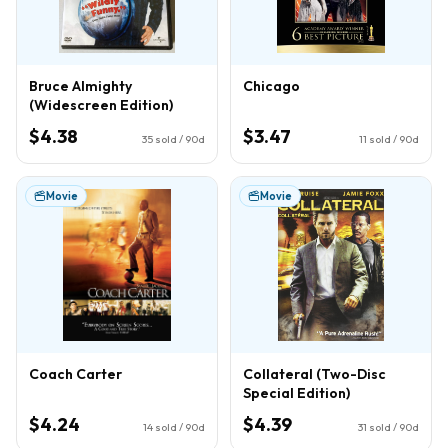
Bruce Almighty
Chicago
(Widescreen Edition)
$4.38
$3.47
35
sold / 90d
11
sold / 90d
Movie
Movie
Coach Carter
Collateral (Two-Disc
Special Edition)
$4.24
$4.39
14
sold / 90d
31
sold / 90d