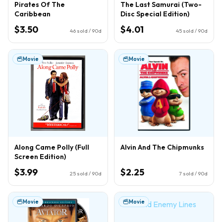
Pirates Of The
The Last Samurai (Two-
Caribbean
Disc Special Edition)
$3.50
$4.01
46
sold / 90d
45
sold / 90d
Movie
Movie
Along Came Polly (Full
Alvin And The Chipmunks
Screen Edition)
$3.99
$2.25
25
sold / 90d
7
sold / 90d
Movie
Movie