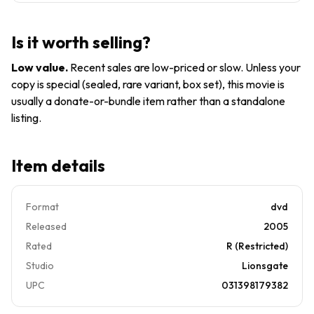
Spader
Holly Hunter
David
Is it worth selling?
Cronenberg
USA DVD
Low value
.
Recent sales are low-priced or slow. Unless your
1996 movie
copy is special (sealed, rare variant, box set), this movie is
NEW
usually a donate-or-bundle item rather than a standalone
SEALED
listing.
Item details
Format
dvd
Released
2005
Rated
R (Restricted)
Studio
Lionsgate
UPC
031398179382