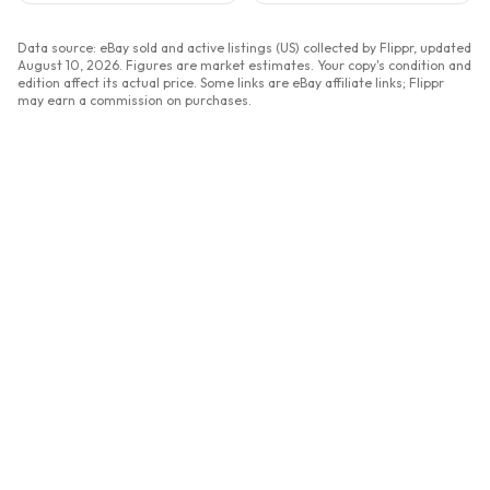
Data source: eBay sold and active listings (US) collected by Flippr, updated
August 10, 2026
. Figures are market estimates. Your copy's condition and
edition affect its actual price. Some links are eBay affiliate links; Flippr
may earn a commission on purchases.