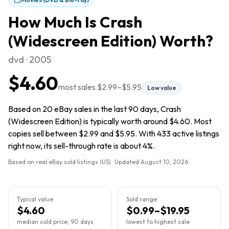
How Much Is
Crash
(Widescreen Edition)
Worth?
dvd · 2005
$4.60
most sales
$2.99
–
$5.95
Low value
Based on 20 eBay sales in the last 90 days, Crash
(Widescreen Edition) is typically worth around $4.60. Most
copies sell between $2.99 and $5.95. With 433 active listings
right now, its sell-through rate is about 4%.
Based on real eBay sold listings (US) · Updated
August 10, 2026
Typical value
Sold range
$4.60
$0.99–$19.95
median sold price, 90 days
lowest to highest sale