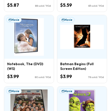
$5.87
$5.59
88
sold / 90d
83
sold / 90d
Movie
Movie
Notebook, The (DVD)
Batman Begins (Full
(WS)
Screen Edition)
$3.99
$3.99
80
sold / 90d
78
sold / 90d
Movie
Movie