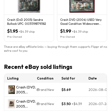
Crash (DvD 2005) Sandra
Crash DVD (2004) USED Very
Bullock UPC: 0031398179382
Good Condition Widescreen
Sandra Bullock Don Cheadle
$1.95
$1.99
+
$4.39
ship
+
$4.39
ship
Pre-Owned
Pre-Owned
These are eBay affiliate links — buying through them supports Flippr at no
extra cost to you.
Recent eBay sold listings
Listing
Condition
Sold for
Date
Crash (DVD,
Brand New
$5.69
2026-08-06
2005,
Widescreen)
Crash (DVD,
Brand New
Brand New
$3.50
+
$4.39
2026-07-26
2005,
Sealed