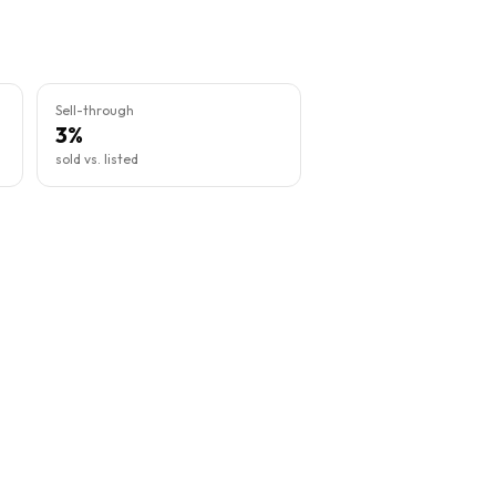
Sell-through
3%
sold vs. listed