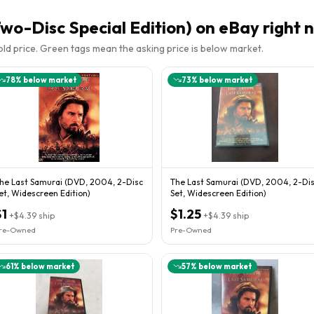
wo-Disc Special Edition)
on eBay right 
sold price. Green tags mean the asking price is below market.
78
% below market
73
% below market
he Last Samurai (DVD, 2004, 2-Disc
The Last Samurai (DVD, 2004, 2-Di
et, Widescreen Edition)
Set, Widescreen Edition)
$1
$1.25
+
$4.39
ship
+
$4.39
ship
re-Owned
Pre-Owned
61
% below market
57
% below market