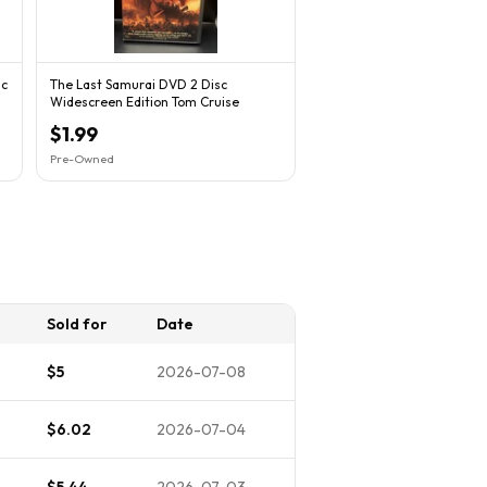
sc
The Last Samurai DVD 2 Disc
Widescreen Edition Tom Cruise
$1.99
Pre-Owned
Sold for
Date
$5
2026-07-08
$6.02
2026-07-04
$5.44
2026-07-03