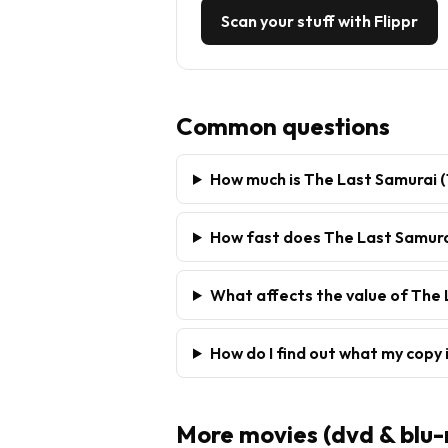
Scan your stuff with Flippr
Common questions
How much is The Last Samurai (
How fast does The Last Samurai
What affects the value of The 
How do I find out what my copy 
More
movies (dvd & blu-