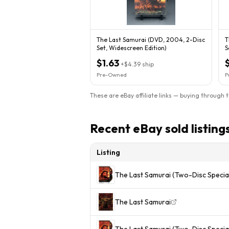
The Last Samurai (DVD, 2004, 2-Disc
T
Set, Widescreen Edition)
S
$1.63
+
$4.39
ship
Pre-Owned
P
These are eBay affiliate links — buying through 
Recent eBay sold listing
Listing
The Last Samurai (Two-Disc Special
The Last Samurai
The Last Samurai (Two-Disc Special