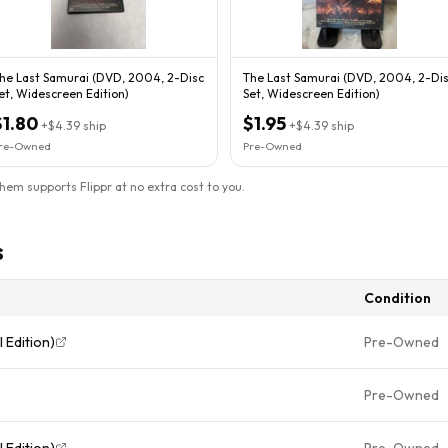
he Last Samurai (DVD, 2004, 2-Disc
The Last Samurai (DVD, 2004, 2-Di
et, Widescreen Edition)
Set, Widescreen Edition)
$1.80
$1.95
+
$4.39
ship
+
$4.39
ship
re-Owned
Pre-Owned
them supports Flippr at no extra cost to you.
s
Condition
 Edition)
Pre-Owned
Pre-Owned
 Edition)
Pre-Owned