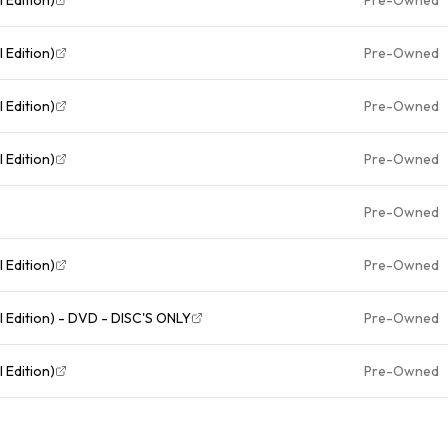
 Edition)
Pre-Owned
 Edition)
Pre-Owned
 Edition)
Pre-Owned
Pre-Owned
 Edition)
Pre-Owned
The Last Samurai (Two-Disc Special Edition) - DVD - DISC'S ONLY
Pre-Owned
 Edition)
Pre-Owned