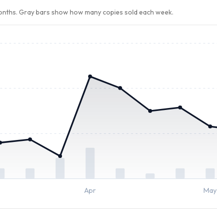
months. Gray bars show how many copies sold each week.
Apr
May