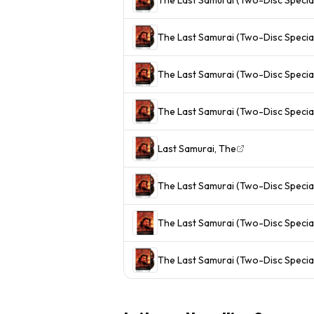
The Last Samurai (Two-Disc Special
The Last Samurai (Two-Disc Special
The Last Samurai (Two-Disc Special
Last Samurai, The
The Last Samurai (Two-Disc Special
The Last Samurai (Two-Disc Special