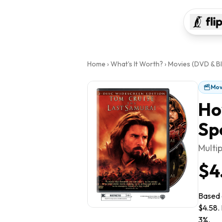
Home
›
What's It Worth?
›
Movies (DVD & Bl
Mov
Ho
Sp
Multip
$4
Based o
$4.58. 
3%.