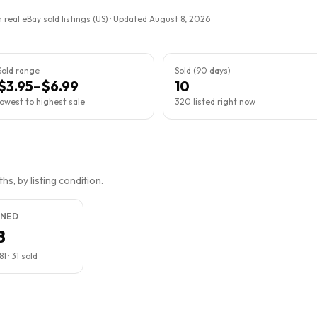
 real eBay sold listings (US) · Updated
August 8, 2026
Sold range
Sold (90 days)
$3.95–$6.99
10
lowest to highest sale
320 listed right now
s, by listing condition.
NED
8
81
·
31
sold