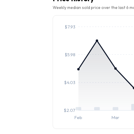
Weekly median sold price over the last 6 
$
7.93
$
5.98
$
4.03
$
2.07
Feb
Mar