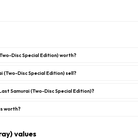
Two-Disc Special Edition) worth?
 (Two-Disc Special Edition) sell?
Last Samurai (Two-Disc Special Edition)?
is worth?
ray)
values