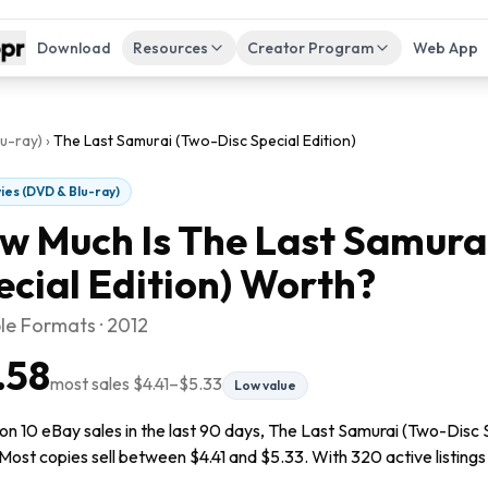
Download
Resources
Creator Program
Web App
u-ray)
›
The Last Samurai (Two-Disc Special Edition)
ies (DVD & Blu-ray)
w Much Is
The Last Samura
ecial Edition)
Worth?
le Formats · 2012
.58
most sales
$4.41
–
$5.33
Low value
n 10 eBay sales in the last 90 days, The Last Samurai (Two-Disc Sp
Most copies sell between $4.41 and $5.33. With 320 active listings r