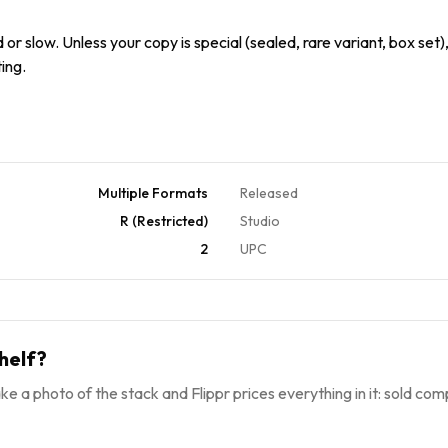
or slow. Unless your copy is special (sealed, rare variant, box set),
ing.
Multiple Formats
Released
R (Restricted)
Studio
2
UPC
helf?
ke a photo of the stack and Flippr prices everything in it: sold comp