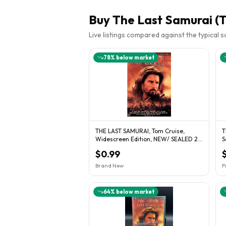
Buy
The Last Samurai (T
Live listings compared against the typical 
78
% below market
THE LAST SAMURAI, Tom Cruise,
T
Widescreen Edition, NEW/ SEALED 2-
S
DVD Set.
$0.99
Brand New
P
64
% below market