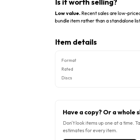
Is it worth selling?
Low value
.
Recent sales are low-priced 
bundle item rather than a standalone list
Item details
Format
Rated
Discs
Have a copy? Or a whole s
Don't look items up one at a time. Ta
estimates for every item.