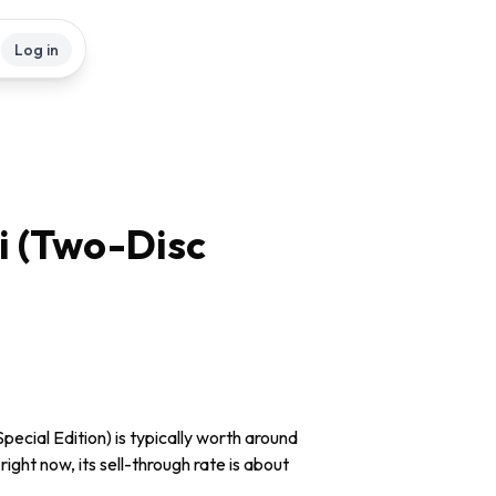
Log in
i (Two-Disc
ecial Edition) is typically worth around
ight now, its sell-through rate is about