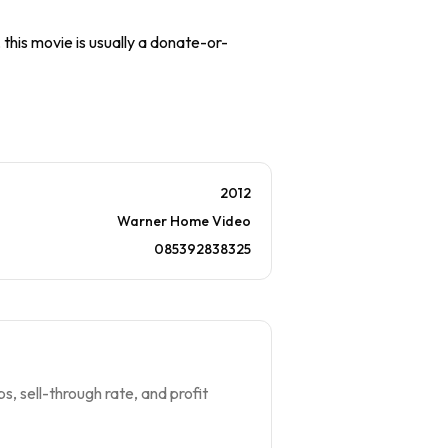
 this movie is usually a donate-or-
2012
Warner Home Video
085392838325
s, sell-through rate, and profit