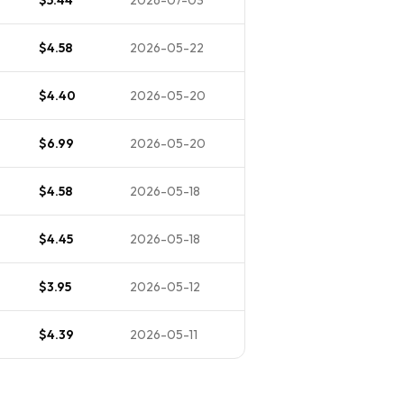
$4.58
2026-05-22
$4.40
2026-05-20
$6.99
2026-05-20
$4.58
2026-05-18
$4.45
2026-05-18
$3.95
2026-05-12
$4.39
2026-05-11