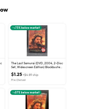
now
73
% below market
sc
The Last Samurai (DVD, 2004, 2-Disc
Set, Widescreen Edition) Blockbuster
Rental
$1.25
+
$4.89
ship
Pre-Owned
57
% below market