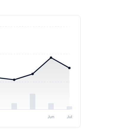
Jun
Jul