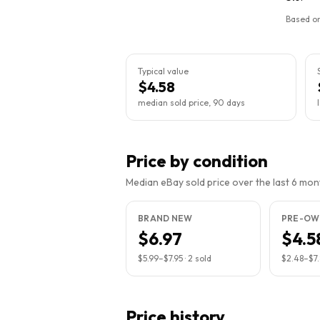
Based on
Typical value
$4.58
median sold price, 90 days
Price by condition
Median eBay sold price over the last 6 month
BRAND NEW
PRE-OW
$6.97
$4.5
$5.99
–
$7.95
·
2
sold
$2.48
–
$7.
Price history