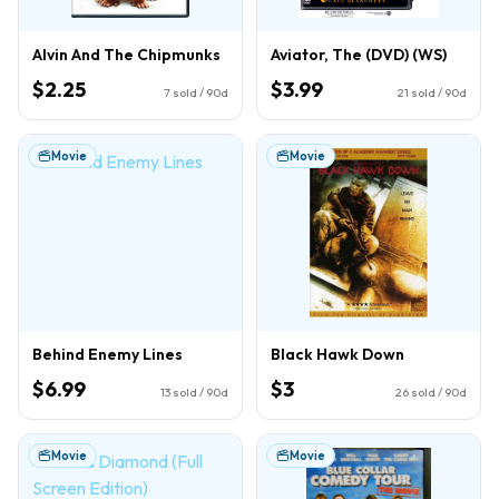
Alvin And The Chipmunks
Aviator, The (DVD) (WS)
$2.25
$3.99
7
sold / 90d
21
sold / 90d
Movie
Movie
Behind Enemy Lines
Black Hawk Down
$6.99
$3
13
sold / 90d
26
sold / 90d
Movie
Movie