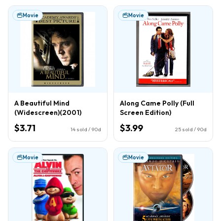
Movie
Movie
A Beautiful Mind
Along Came Polly (Full
(Widescreen)(2001)
Screen Edition)
$3.71
$3.99
14
sold / 90d
25
sold / 90d
Movie
Movie