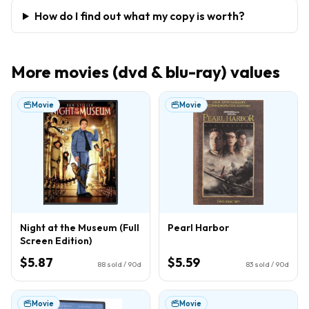
How do I find out what my copy is worth?
More
movies (dvd & blu-ray)
values
Movie
Movie
Night at the Museum (Full
Pearl Harbor
Screen Edition)
$5.87
$5.59
88
sold / 90d
83
sold / 90d
Movie
Movie