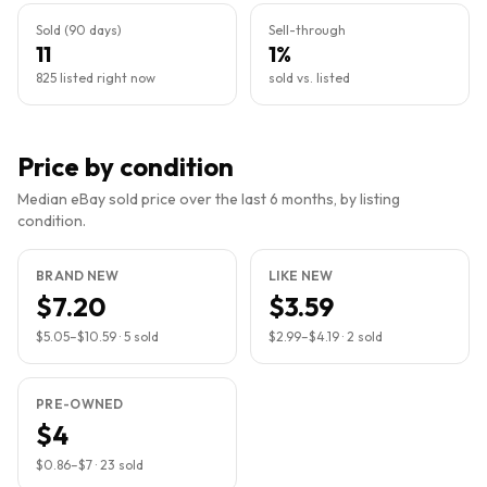
Sold (90 days)
Sell-through
11
1%
825 listed right now
sold vs. listed
Price by condition
Median eBay sold price over the last 6 months, by listing
condition.
BRAND NEW
LIKE NEW
$7.20
$3.59
$5.05
–
$10.59
·
5
sold
$2.99
–
$4.19
·
2
sold
PRE-OWNED
$4
$0.86
–
$7
·
23
sold