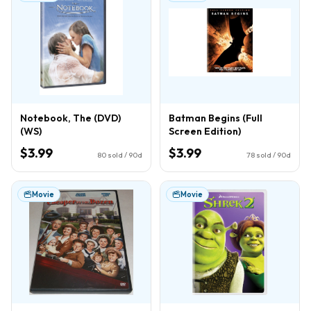
Notebook, The (DVD)
Batman Begins (Full
(WS)
Screen Edition)
$3.99
$3.99
80
sold / 90d
78
sold / 90d
Movie
Movie