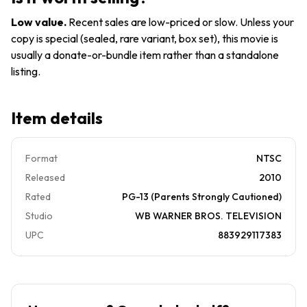
The
Region
Disk
4
Low value
.
Recent sales are low-priced or slow. Unless your
Only
copy is special (sealed, rare variant, box set), this movie is
2888
usually a donate-or-bundle item rather than a standalone
listing.
Item details
Format
NTSC
Released
2010
Rated
PG-13 (Parents Strongly Cautioned)
Studio
WB WARNER BROS. TELEVISION
UPC
883929117383