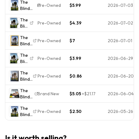
The
(DVD,
4 DVD-
Pre-Owned
$5.99
2026-07-03
Blind
2009)
New
Side
0088
Sealed
The
(DVD,
THE
Pre-Owned
$4.39
2026-07-02
Blind
2009)
DISC
Side
The
ONLY
The
Disk
Pre-Owned
$7
2026-07-01
Blind
Only
Side
2191
The
(DVD,
Free
Pre-Owned
$3.99
2026-06-29
Blind
2009)
Shipping
Side
*Buy 4
The
Get
Pre-Owned
$0.86
2026-06-20
Blind
10
Side
Free*
The
(DVD,
Brand New
$5.05
+
$21.17
2026-06-04
Blind
2009)
Side -
The
Sandra
Pre-Owned
$2.50
2026-05-26
Blind
Bullock
Side
- New
(DVD,
Sealed
2009)
DVD -
Is it worth selling?