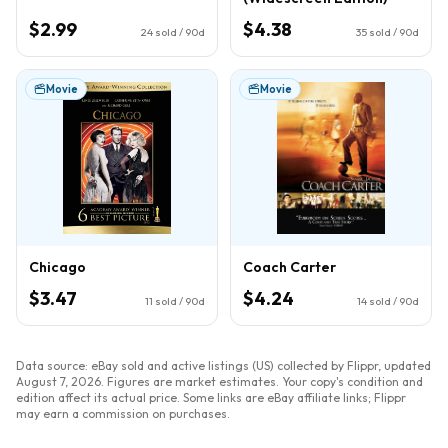
$2.99
$4.38
24
sold / 90d
35
sold / 90d
Movie
Movie
Chicago
Coach Carter
$3.47
$4.24
11
sold / 90d
14
sold / 90d
Data source: eBay sold and active listings (US) collected by Flippr, updated
August 7, 2026
. Figures are market estimates. Your copy's condition and
edition affect its actual price. Some links are eBay affiliate links; Flippr
may earn a commission on purchases.