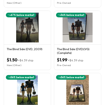
New (Other)
Pre-Owned
67
% below market
56
% below market
The Blind Side (DVD, 2009)
The Blind Side (DVD)(VG)
(Complete)
$1.50
$1.99
+
$4.39
ship
+
$4.39
ship
New (Other)
Pre-Owned
56
% below market
56
% below market