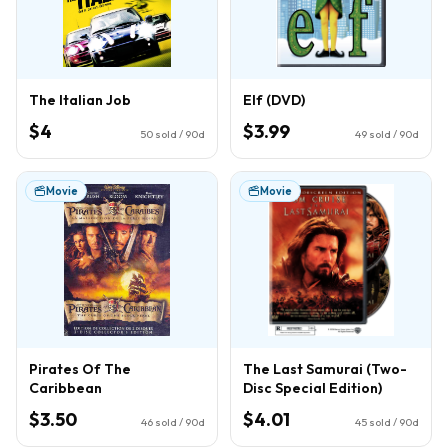
The Italian Job
Elf (DVD)
$4
$3.99
50
sold / 90d
49
sold / 90d
Movie
Movie
Pirates Of The
The Last Samurai (Two-
Caribbean
Disc Special Edition)
$3.50
$4.01
46
sold / 90d
45
sold / 90d