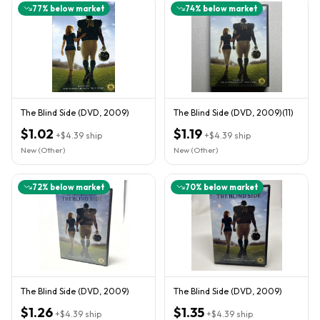
77
% below market
74
% below market
The Blind Side (DVD, 2009)
The Blind Side (DVD, 2009)(11)
$1.02
$1.19
+
$4.39
ship
+
$4.39
ship
New (Other)
New (Other)
72
% below market
70
% below market
The Blind Side (DVD, 2009)
The Blind Side (DVD, 2009)
$1.26
$1.35
+
$4.39
ship
+
$4.39
ship