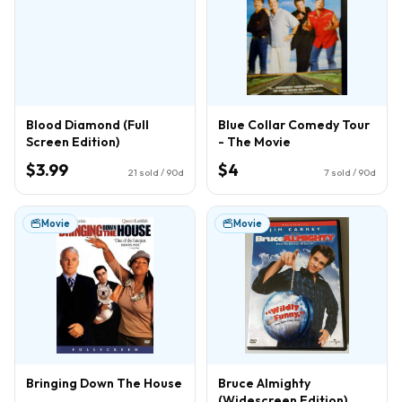
Blood Diamond (Full
Blue Collar Comedy Tour
Screen Edition)
- The Movie
$3.99
$4
21
sold / 90d
7
sold / 90d
Movie
Movie
Bringing Down The House
Bruce Almighty
(Widescreen Edition)