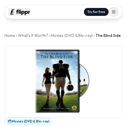
Try for free
Home
›
What's It Worth?
›
Movies (DVD & Blu-ray)
›
The Blind Side
Movies (DVD & Blu-ray)