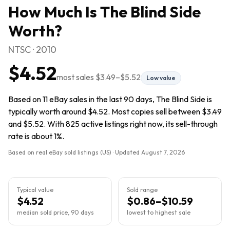
How Much Is
The Blind Side
Worth?
NTSC · 2010
$4.52
most sales
$3.49
–
$5.52
Low value
Based on 11 eBay sales in the last 90 days, The Blind Side is
typically worth around $4.52. Most copies sell between $3.49
and $5.52. With 825 active listings right now, its sell-through
rate is about 1%.
Based on real eBay sold listings (US) · Updated
August 7, 2026
Typical value
Sold range
$4.52
$0.86–$10.59
median sold price, 90 days
lowest to highest sale