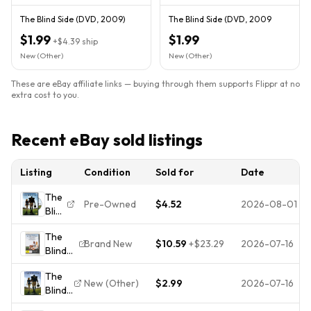
The Blind Side (DVD, 2009)
The Blind Side (DVD, 2009
$1.99
$1.99
+
$4.39
ship
New (Other)
New (Other)
These are eBay affiliate links — buying through them supports Flippr at no
extra cost to you.
Recent eBay sold listings
Listing
Condition
Sold for
Date
The
Pre-Owned
$4.52
2026-08-01
Blind
Side
The
Brand New
$10.59
+
$23.29
2026-07-16
Blind
Side
The
(DVD,
New (Other)
$2.99
2026-07-16
Blind
2009)-
Side
Region