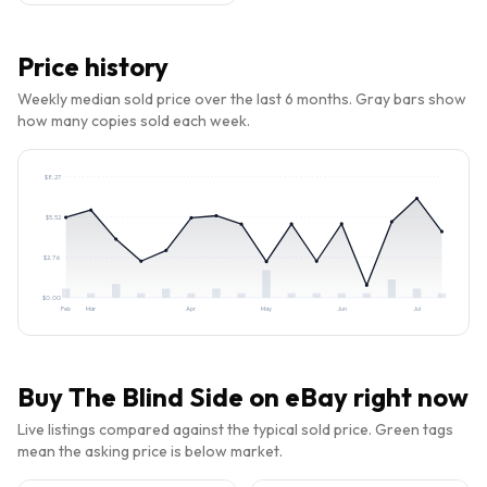
Price history
Weekly median sold price over the last 6 months. Gray bars show
how many copies sold each week.
$
8.27
$
5.52
$
2.76
$
0.00
Feb
Mar
Apr
May
Jun
Jul
Buy
The Blind Side
on eBay right now
Live listings compared against the typical sold price. Green tags
mean the asking price is below market.