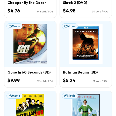
Cheaper By the Dozen
Shrek 2 [DVD]
$4.76
$4.98
61
sold / 90d
59
sold / 90d
Movie
Movie
Gone In 60 Seconds (BD)
Batman Begins (BD)
$9.99
$5.24
59
sold / 90d
51
sold / 90d
Movie
Movie