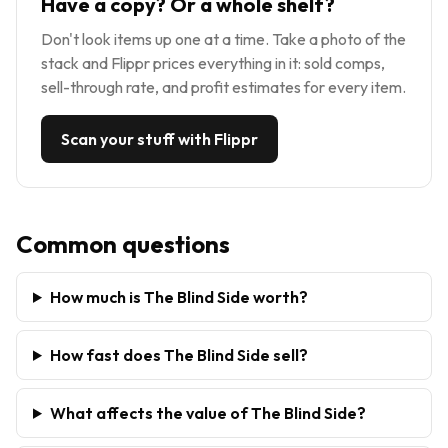
Have a copy? Or a whole shelf?
Don't look items up one at a time. Take a photo of the
stack and Flippr prices everything in it: sold comps,
sell-through rate, and profit estimates for every item.
Scan your stuff with Flippr
Common questions
How much is The Blind Side worth?
How fast does The Blind Side sell?
What affects the value of The Blind Side?