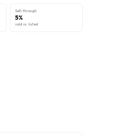
Sell-through
5%
sold vs. listed