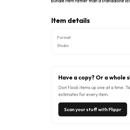
bundle item rather than a standalone list
Item details
Format
Studio
Have a copy? Or a whole s
Don't look items up one at a time. Ta
estimates for every item.
Scan your stuff with Flippr