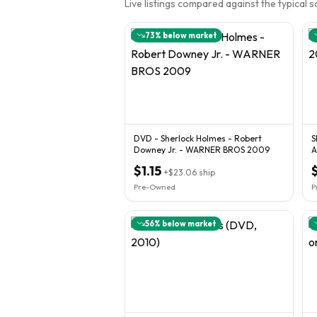
Live listings compared against the typical 
73
% below market
DVD - Sherlock Holmes - Robert
S
Downey Jr. - WARNER BROS 2009
A
$1.15
+
$23.06
ship
Pre-Owned
P
56
% below market