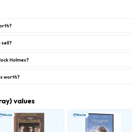
orth?
 sell?
rlock Holmes?
is worth?
ray)
values
Movie
Movie