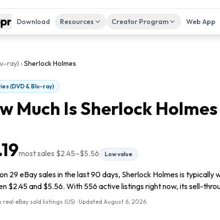
Download
Resources
Creator Program
Web App
u-ray)
›
Sherlock Holmes
ies (DVD & Blu-ray)
w Much Is
Sherlock Holmes
.19
most sales
$2.45
–
$5.56
Low value
n 29 eBay sales in the last 90 days, Sherlock Holmes is typically w
 $2.45 and $5.56. With 556 active listings right now, its sell-thro
 real eBay sold listings (US) · Updated
August 6, 2026