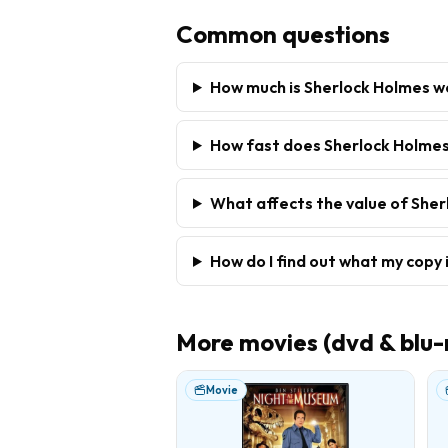
Common questions
How much is Sherlock Holmes w
How fast does Sherlock Holmes
What affects the value of She
How do I find out what my copy 
More
movies (dvd & blu-
Movie