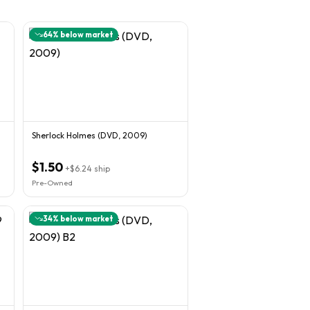
64
% below market
Sherlock Holmes (DVD, 2009)
$1.50
+
$6.24
ship
Pre-Owned
34
% below market