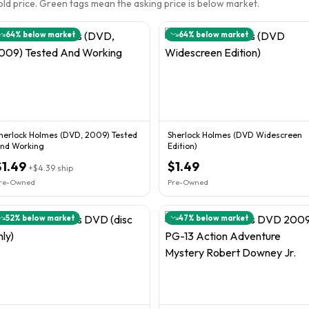
sold price. Green tags mean the asking price is below market.
64
% below market
64
% below market
herlock Holmes (DVD, 2009) Tested
Sherlock Holmes (DVD Widescreen
nd Working
Edition)
$1.49
$1.49
+
$4.39
ship
re-Owned
Pre-Owned
52
% below market
47
% below market