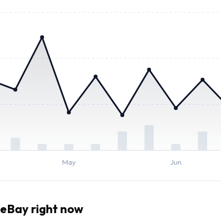
May
Jun
eBay right now