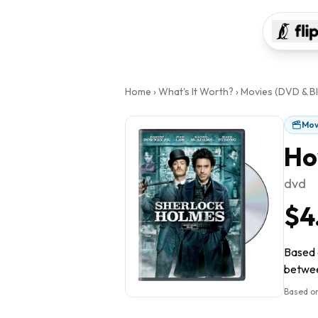
Home
›
What's It Worth?
›
Movies (DVD & Bl
Mov
Ho
dvd
$4
Based o
between
Based on