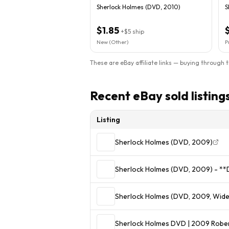
Sherlock Holmes (DVD, 2010)
S
$1.85
+
$5
ship
New (Other)
P
These are eBay affiliate links — buying through 
Recent eBay sold listing
Listing
Sherlock Holmes (DVD, 2009)
Sherlock Holmes (DVD, 2009) - *
Sherlock Holmes (DVD, 2009, Wid
Sherlock Holmes DVD | 2009 Rober