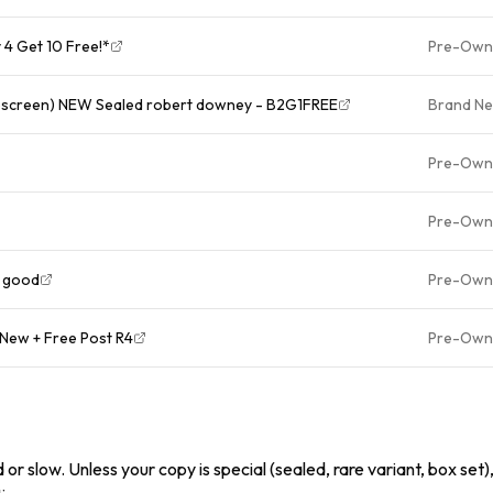
4 Get 10 Free!*
Pre-Own
escreen) NEW Sealed robert downey - B2G1FREE
Brand N
Pre-Own
Pre-Own
y good
Pre-Own
New + Free Post R4
Pre-Own
or slow. Unless your copy is special (sealed, rare variant, box set),