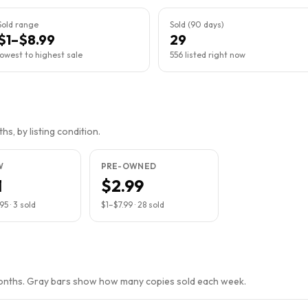
Sold range
Sold (90 days)
$1–$8.99
29
lowest to highest sale
556 listed right now
s, by listing condition.
W
PRE-OWNED
1
$2.99
.95
·
3
sold
$1
–
$7.99
·
28
sold
months. Gray bars show how many copies sold each week.