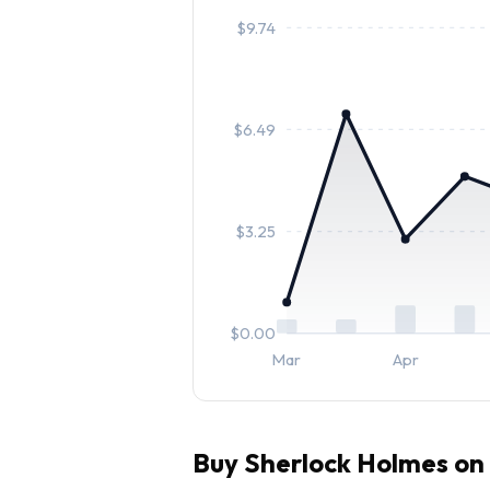
$
9.74
$
6.49
$
3.25
$
0.00
Mar
Apr
Buy
Sherlock Holmes
on 