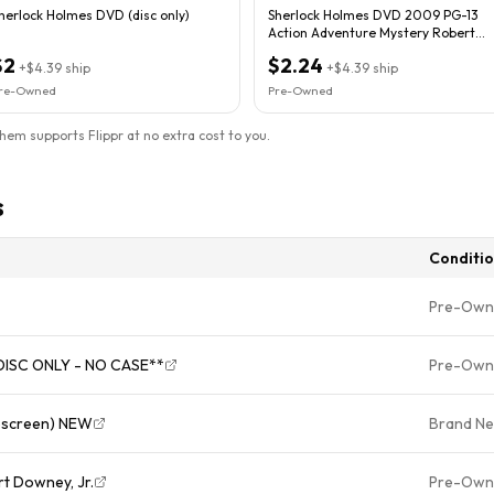
herlock Holmes DVD (disc only)
Sherlock Holmes DVD 2009 PG-13
Action Adventure Mystery Robert
Downey Jr.
$2
$2.24
+
$4.39
ship
+
$4.39
ship
re-Owned
Pre-Owned
them supports Flippr at no extra cost to you.
s
Conditi
Pre-Own
*DISC ONLY - NO CASE**
Pre-Own
escreen) NEW
Brand N
t Downey, Jr.
Pre-Own