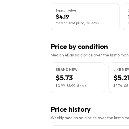
Typical value
$4.19
median sold price, 90 days
Price by condition
Median eBay sold price over the last 6 month
BRAND NEW
LIKE NE
$5.73
$5.2
$0.99
–
$8.99
·
8
sold
$2.74
–
$6
Price history
Weekly median sold price over the last 6 