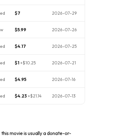
ed
$7
2026-07-29
ew
$5.99
2026-07-26
ed
$4.17
2026-07-25
ed
$1
+
$10.25
2026-07-21
ed
$4.95
2026-07-16
ed
$4.23
+
$21.14
2026-07-13
 this movie is usually a donate-or-