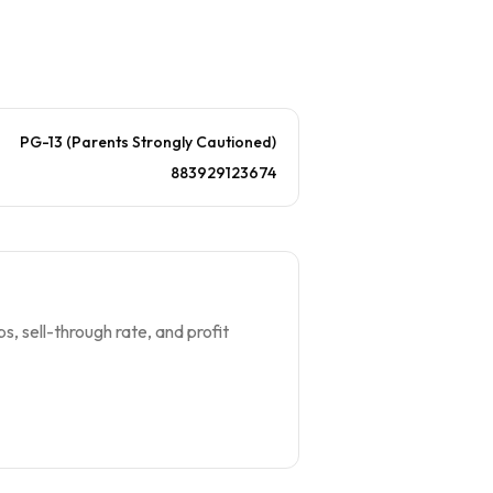
PG-13 (Parents Strongly Cautioned)
883929123674
s, sell-through rate, and profit