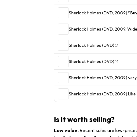
Sherlock Holmes (DVD, 2009) *Buy 
Sherlock Holmes (DVD, 2009, Wid
Sherlock Holmes (DVD)
Sherlock Holmes (DVD)
Sherlock Holmes (DVD, 2009) ver
Sherlock Holmes (DVD, 2009) Like 
Is it worth selling?
Low value
.
Recent sales are low-priced 