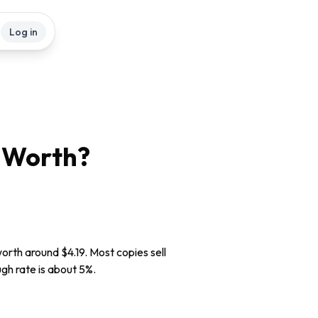
Log in
Worth?
orth around $4.19. Most copies sell
ugh rate is about 5%.