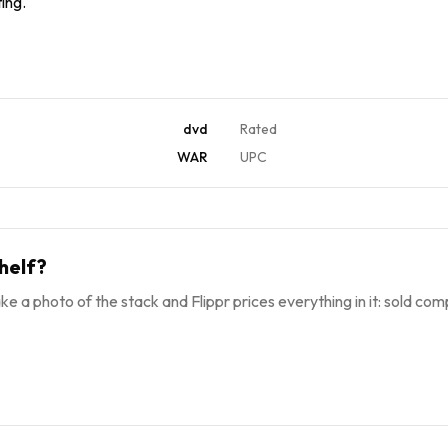
ing.
dvd
Rated
WAR
UPC
helf?
ke a photo of the stack and Flippr prices everything in it: sold comp