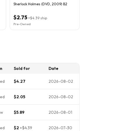
Sherlock Holmes (DVD, 2009) B2
$2.75
+
$4.39
ship
Pre-Owned
on
Sold for
Date
ed
$4.27
2026-08-02
ed
$2.05
2026-08-02
ew
$5.89
2026-08-01
ed
$2
+
$4.39
2026-07-30