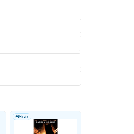
Movie