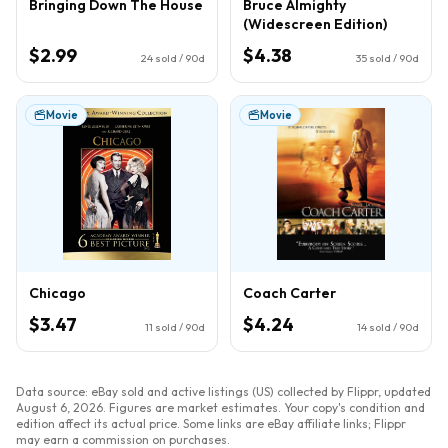
Bringing Down The House
Bruce Almighty
(Widescreen Edition)
$2.99
$4.38
24
sold / 90d
35
sold / 90d
Movie
Movie
Chicago
Coach Carter
$3.47
$4.24
11
sold / 90d
14
sold / 90d
Data source: eBay sold and active listings (US) collected by Flippr, updated
August 6, 2026
. Figures are market estimates. Your copy's condition and
edition affect its actual price. Some links are eBay affiliate links; Flippr
may earn a commission on purchases.