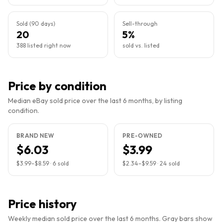
Sold (90 days)
Sell-through
20
5%
388 listed right now
sold vs. listed
Price by condition
Median eBay sold price over the last 6 months, by listing
condition.
BRAND NEW
PRE-OWNED
$6.03
$3.99
$3.99
–
$8.59
·
6
sold
$2.34
–
$9.59
·
24
sold
Price history
Weekly median sold price over the last 6 months. Gray bars show