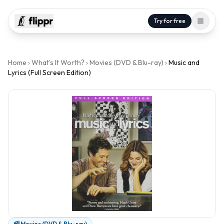
Try for free
Home
›
What's It Worth?
›
Movies (DVD & Blu-ray)
›
Music and
Lyrics (Full Screen Edition)
Movies (DVD & Blu-ray)