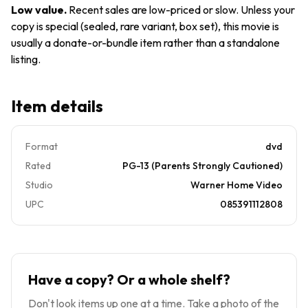
Grant
Low value
.
Recent sales are low-priced or slow. Unless your
Warner
copy is special (sealed, rare variant, box set), this movie is
Bros
usually a donate-or-bundle item rather than a standalone
USA
listing.
Item details
Format
dvd
Rated
PG-13 (Parents Strongly Cautioned)
Studio
Warner Home Video
UPC
085391112808
Have a copy? Or a whole shelf?
Don't look items up one at a time. Take a photo of the