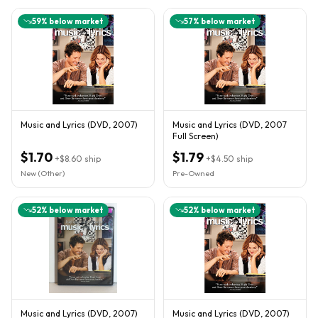
59
% below market
57
% below market
Music and Lyrics (DVD, 2007)
Music and Lyrics (DVD, 2007
Full Screen)
$1.70
$1.79
+
$8.60
ship
+
$4.50
ship
New (Other)
Pre-Owned
52
% below market
52
% below market
Music and Lyrics (DVD, 2007)
Music and Lyrics (DVD, 2007)