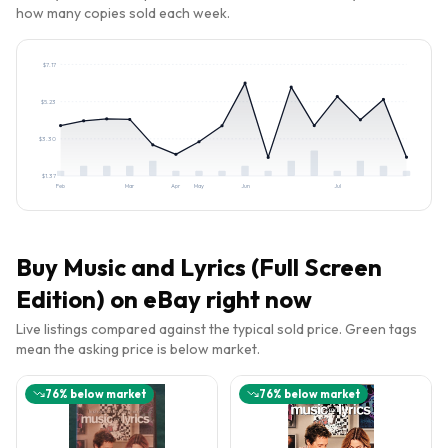
how many copies sold each week.
$
7.17
$
5.23
$
3.30
$
1.37
Feb
Mar
Apr
May
Jun
Jul
Buy
Music and Lyrics (Full Screen
Edition)
on eBay right now
Live listings compared against the typical sold price. Green tags
mean the asking price is below market.
76
% below market
76
% below market