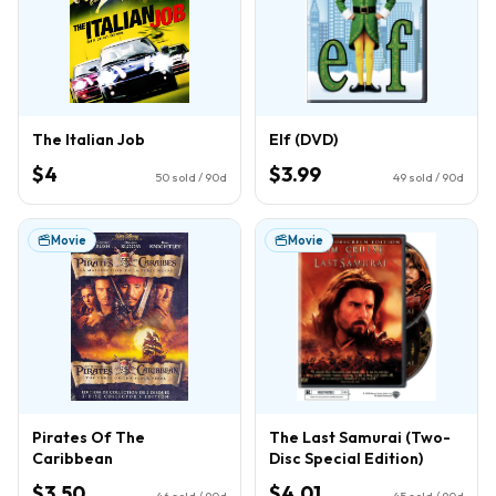
The Italian Job
Elf (DVD)
$4
$3.99
50
sold / 90d
49
sold / 90d
Movie
Movie
Pirates Of The
The Last Samurai (Two-
Caribbean
Disc Special Edition)
$3.50
$4.01
46
sold / 90d
45
sold / 90d