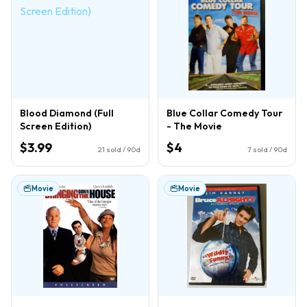
Blood Diamond (Full
Blue Collar Comedy Tour
Screen Edition)
- The Movie
$3.99
$4
21
sold / 90d
7
sold / 90d
Movie
Movie