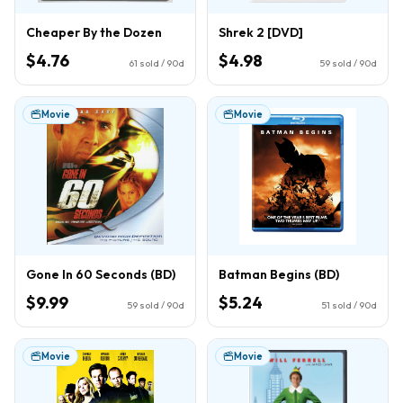
Cheaper By the Dozen
Shrek 2 [DVD]
$4.76
$4.98
61
sold / 90d
59
sold / 90d
Movie
Movie
Gone In 60 Seconds (BD)
Batman Begins (BD)
$9.99
$5.24
59
sold / 90d
51
sold / 90d
Movie
Movie