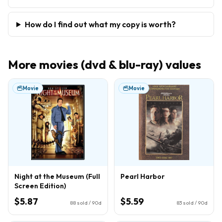
How do I find out what my copy is worth?
More
movies (dvd & blu-ray)
values
Movie
Movie
Night at the Museum (Full
Pearl Harbor
Screen Edition)
$5.87
$5.59
88
sold / 90d
83
sold / 90d