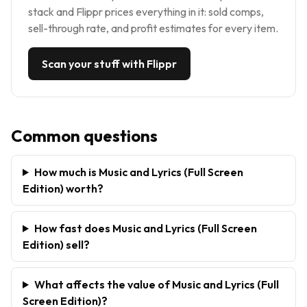
stack and Flippr prices everything in it: sold comps,
sell-through rate, and profit estimates for every item.
Scan your stuff with Flippr
Common questions
How much is Music and Lyrics (Full Screen
Edition) worth?
How fast does Music and Lyrics (Full Screen
Edition) sell?
What affects the value of Music and Lyrics (Full
Screen Edition)?