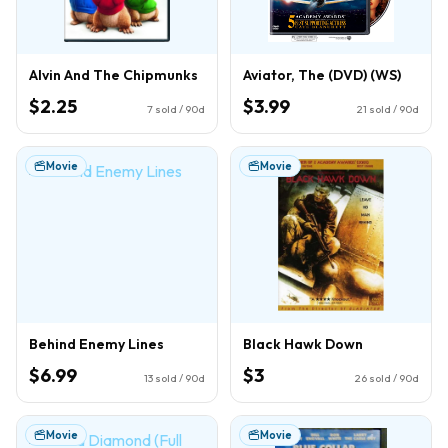
Alvin And The Chipmunks
Aviator, The (DVD) (WS)
$2.25
$3.99
7
sold / 90d
21
sold / 90d
Movie
Movie
Behind Enemy Lines
Black Hawk Down
$6.99
$3
13
sold / 90d
26
sold / 90d
Movie
Movie