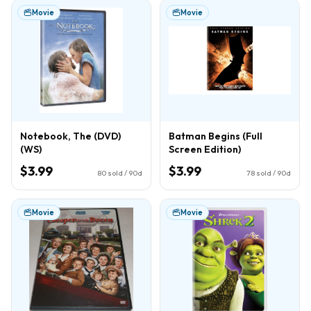
Movie
Movie
Notebook, The (DVD)
Batman Begins (Full
(WS)
Screen Edition)
$3.99
$3.99
80
sold / 90d
78
sold / 90d
Movie
Movie