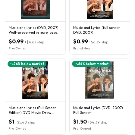
Music and Lyrics (DVD, 2007) -
Music and Lyrics (full screen
Well-preserved in jewel case.
DVD, 2007)
$0.99
$0.99
+
$4.63
ship
+
$6.39
ship
Pre-Owned
Brand New
76
% below market
64
% below market
Music and Lyrics (Full Screen
Music and Lyrics (DVD, 2007)
Edition) DVD Movie Drew
Full Screen
Barrymore MINT
$1
$1.50
+
$5.40
ship
+
$4.39
ship
Pre-Owned
Pre-Owned