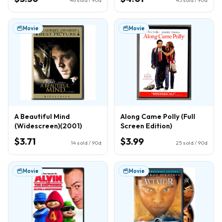
Movie
Movie
A Beautiful Mind
Along Came Polly (Full
(Widescreen)(2001)
Screen Edition)
$3.71
$3.99
14
sold / 90d
25
sold / 90d
Movie
Movie