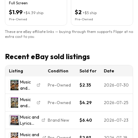
Full Screen
$1.99
$2
+
$4.39
ship
+
$5
ship
Pre-Owned
Pre-Owned
These are eBay affiliate links — buying through them supports Flippr at no
extra cost to you.
Recent eBay sold listings
Listing
Condition
Sold for
Date
Music
Pre-Owned
$2.35
2026-07-30
and
Lyrics
Music
(DVD,
Pre-Owned
$4.29
2026-07-25
and
2007) -
Lyrics
**DISC
Music and
(Full
ONLY -
Brand New
$6.40
2026-07-23
Lyrics
Screen
NO
(DVD,
Edition)
CASE**
Music and
2007)
Pre-Owned
$2.93
2026-07-19