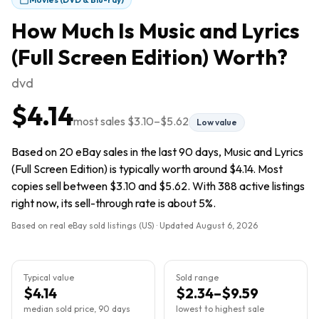
How Much Is
Music and Lyrics
(Full Screen Edition)
Worth?
dvd
$4.14
most sales
$3.10
–
$5.62
Low value
Based on 20 eBay sales in the last 90 days, Music and Lyrics
(Full Screen Edition) is typically worth around $4.14. Most
copies sell between $3.10 and $5.62. With 388 active listings
right now, its sell-through rate is about 5%.
Based on real eBay sold listings (US) · Updated
August 6, 2026
Typical value
Sold range
$4.14
$2.34–$9.59
median sold price, 90 days
lowest to highest sale