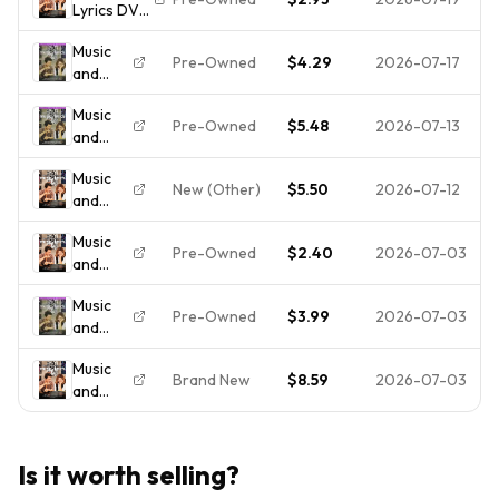
Lyrics DVD
Hugh
--DISC
Grant,
Music
ONLY/Ships
Drew
Pre-Owned
$4.29
2026-07-17
and
FREE/NO
Barrymore
Lyrics
Tracking
*Brand
Music
(Full
New*
Pre-Owned
$5.48
2026-07-13
and
Screen
Lyrics
Edition)
Music
(Full
New (Other)
$5.50
2026-07-12
and
Screen
Lyrics
Edition)
Music
(DVD,
- DVD -
Pre-Owned
$2.40
2026-07-03
and
2007)
VERY
Lyrics
GOOD
Music
(DVD,
Pre-Owned
$3.99
2026-07-03
and
FULL
Lyrics
FRAME)
Music
(Full
- - -
Brand New
$8.59
2026-07-03
and
Screen
**DISC
Lyrics
Edition)
ONLY**
(DVD,
2007)
Is it worth selling?
Hugh