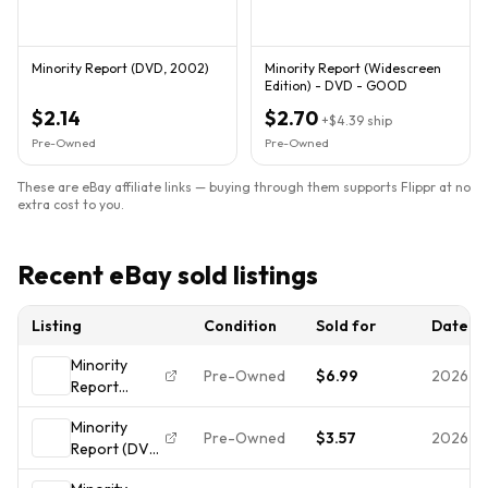
Minority Report (DVD, 2002)
Minority Report (Widescreen
Edition) - DVD - GOOD
$2.14
$2.70
+
$4.39
ship
Pre-Owned
Pre-Owned
These are eBay affiliate links — buying through them supports Flippr at no
extra cost to you.
Recent eBay sold listings
Listing
Condition
Sold for
Date
Minority
Pre-Owned
$6.99
2026-0
Report
(Widescreen
Minority
Edition)
Pre-Owned
$3.57
2026-0
Report (DVD,
(Package
2002) The
may Vary) -