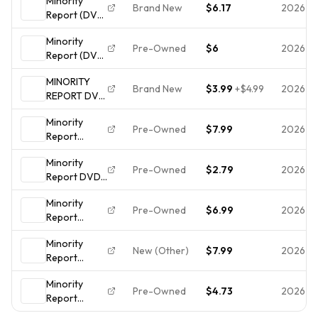
Minority
Disk Only
DVD
Brand New
$6.17
2026-0
Report (DVD,
2007
2003
Minority
Widescreen)
Pre-Owned
$6
2026-0
Report (DVD,
NEW
2002)
MINORITY
Brand New
$3.99
+
$4.99
2026-0
REPORT DVD
(2003)
Minority
WIDESCREEN
Pre-Owned
$7.99
2026-0
Report
EDITION -
(Widescreen
NEW
Minority
Edition)
Pre-Owned
$2.79
2026-0
Report DVD
DVDs
** Disc Only
Minority
** WS - g -
Pre-Owned
$6.99
2026-0
Report
Tom Cruise
(Widescreen
Minority
Edition)
New (Other)
$7.99
2026-0
Report
(Package
(Widescreen
may Vary) -
Minority
Edition)
DVD - Very
Pre-Owned
$4.73
2026-0
Report
DVDs
Good - Kei
(Widescreen