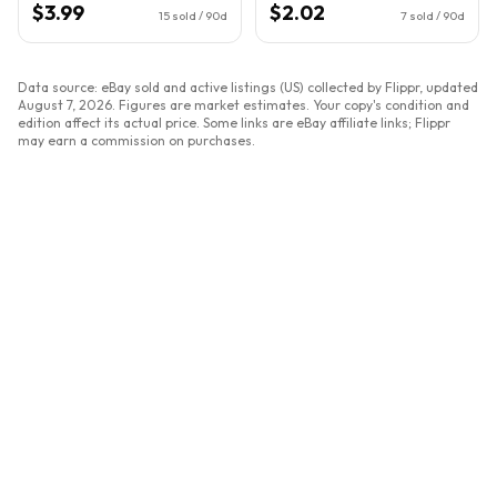
$3.99
$2.02
15
sold / 90d
7
sold / 90d
Data source: eBay sold and active listings (US) collected by Flippr, updated
August 7, 2026
. Figures are market estimates. Your copy's condition and
edition affect its actual price. Some links are eBay affiliate links; Flippr
may earn a commission on purchases.