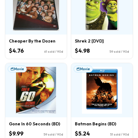
Cheaper By the Dozen
Shrek 2 [DVD]
$4.76
$4.98
61
sold / 90d
59
sold / 90d
Movie
Movie
Gone In 60 Seconds (BD)
Batman Begins (BD)
$9.99
$5.24
59
sold / 90d
51
sold / 90d