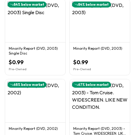
84
% below market
84
% below market
Minority Report (DVD, 2003)
Minority Report (DVD, 2003)
Single Disc
$0.99
$0.99
Pre-Owned
Pre-Owned
68
% below market
67
% below market
Minority Report (DVD, 2002)
Minority Report (DVD, 2003) -
Tom Cruise. WIDESCREEN. LIKE