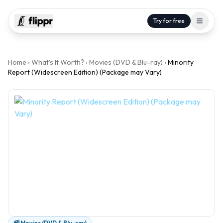
Try for free
Home
›
What's It Worth?
›
Movies (DVD & Blu-ray)
›
Minority
Report (Widescreen Edition) (Package may Vary)
Movies (DVD & Blu-ray)