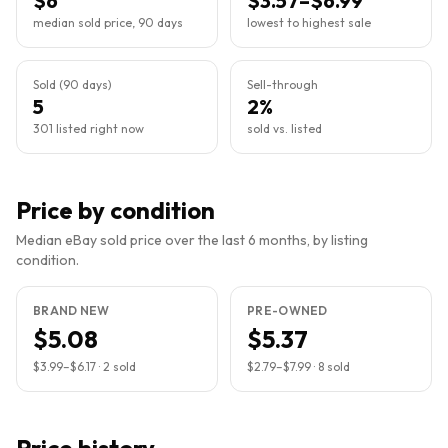
$6
$3.57–$6.99
median sold price, 90 days
lowest to highest sale
Sold (90 days)
Sell-through
5
2%
301 listed right now
sold vs. listed
Price by condition
Median eBay sold price over the last 6 months, by listing
condition.
BRAND NEW
PRE-OWNED
$5.08
$5.37
$3.99
–
$6.17
·
2
sold
$2.79
–
$7.99
·
8
sold