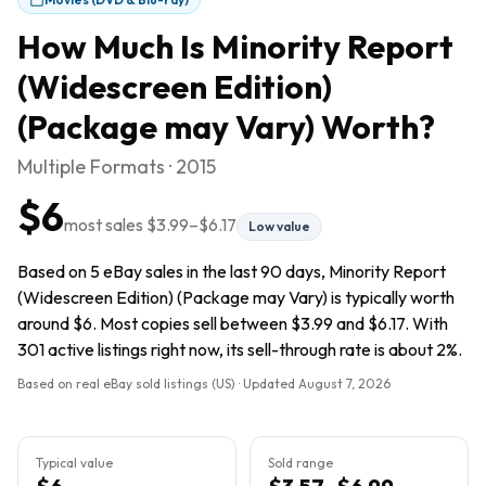
How Much Is
Minority Report
(Widescreen Edition)
(Package may Vary)
Worth?
Multiple Formats · 2015
$6
most sales
$3.99
–
$6.17
Low value
Based on 5 eBay sales in the last 90 days, Minority Report
(Widescreen Edition) (Package may Vary) is typically worth
around $6. Most copies sell between $3.99 and $6.17. With
301 active listings right now, its sell-through rate is about 2%.
Based on real eBay sold listings (US) · Updated
August 7, 2026
Typical value
Sold range