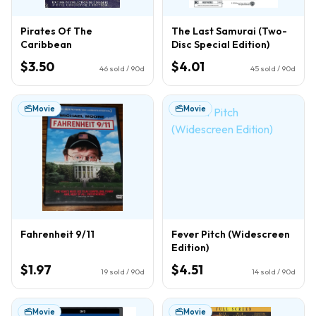
Pirates Of The
The Last Samurai (Two-
Caribbean
Disc Special Edition)
$3.50
$4.01
46
sold / 90d
45
sold / 90d
Movie
Movie
Fahrenheit 9/11
Fever Pitch (Widescreen
Edition)
$1.97
$4.51
19
sold / 90d
14
sold / 90d
Movie
Movie