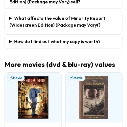
Edition) (Package may Vary) sell?
What affects the value of Minority Report
(Widescreen Edition) (Package may Vary)?
How do I find out what my copy is worth?
More
movies (dvd & blu-ray)
values
Movie
Movie