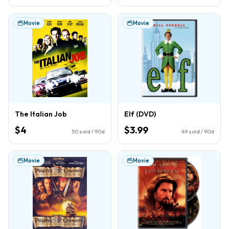
Movie
Movie
The Italian Job
Elf (DVD)
$4
$3.99
50
sold / 90d
49
sold / 90d
Movie
Movie