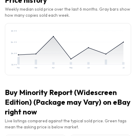
Price history
Weekly median sold price over the last 6 months. Gray bars show
how many copies sold each week.
$
8.99
$
6.99
$
4.99
$
2.99
Feb
Mar
Apr
May
Jun
Jul
Buy
Minority Report (Widescreen
Edition) (Package may Vary)
on eBay
right now
Live listings compared against the typical sold price. Green tags
mean the asking price is below market.