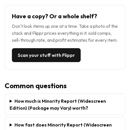
Have a copy? Or a whole shelf?
Don't look items up one at a time. Take a photo of the
stack and Flippr prices everything in it: sold comps,
sell-through rate, and profit estimates for every item.
Scan your stuff with Flippr
Common questions
How much is Minority Report (Widescreen
Edition) (Package may Vary) worth?
How fast does Minority Report (Widescreen