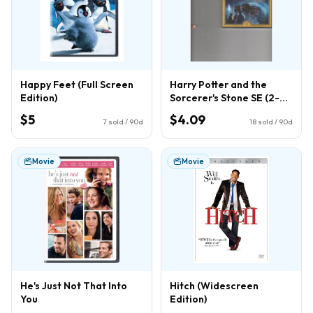
Happy Feet (Full Screen
Harry Potter and the
Edition)
Sorcerer's Stone SE (2-
Disc) (DVD)
$5
$4.09
7
sold / 90d
18
sold / 90d
Movie
Movie
He's Just Not That Into
Hitch (Widescreen
You
Edition)