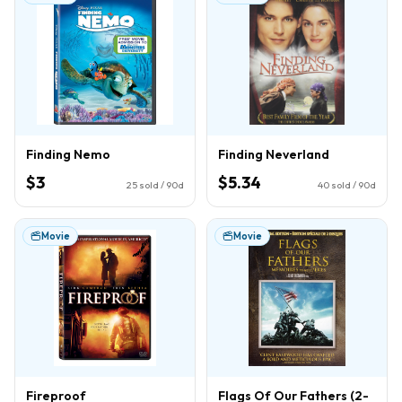
Finding Nemo
Finding Neverland
$3
$5.34
25
sold / 90d
40
sold / 90d
Movie
Movie
Fireproof
Flags Of Our Fathers (2-