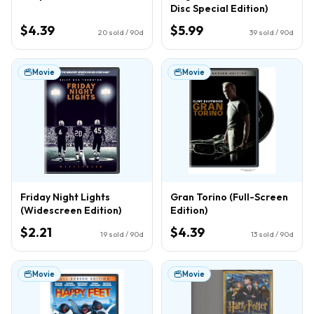
Disc Special Edition)
$4.39
$5.99
20
sold / 90d
39
sold / 90d
Movie
Movie
Friday Night Lights
Gran Torino (Full-Screen
(Widescreen Edition)
Edition)
$2.21
$4.39
19
sold / 90d
13
sold / 90d
Movie
Movie