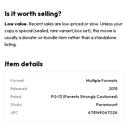
Edition)
(Package
Is it worth selling?
may Vary)
Low value
.
Recent sales are low-priced or slow. Unless your
copy is special (sealed, rare variant, box set), this movie is
usually a donate-or-bundle item rather than a standalone
listing.
Item details
Format
Multiple Formats
Released
2015
Rated
PG-13 (Parents Strongly Cautioned)
Studio
Paramount
UPC
678149067026