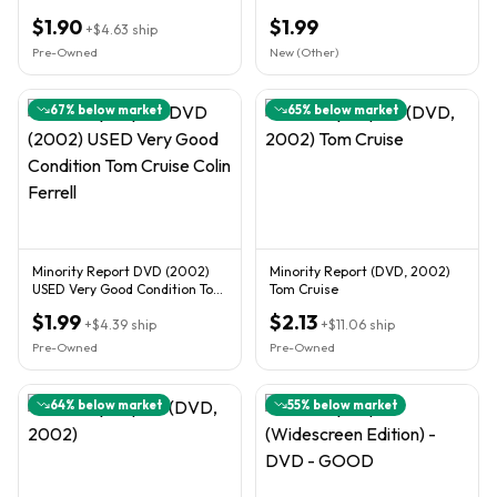
NEW CONDITION.
$1.90
$1.99
+
$4.63
ship
Pre-Owned
New (Other)
67
% below market
65
% below market
Minority Report DVD (2002)
Minority Report (DVD, 2002)
USED Very Good Condition Tom
Tom Cruise
Cruise Colin Ferrell
$1.99
$2.13
+
$4.39
ship
+
$11.06
ship
Pre-Owned
Pre-Owned
64
% below market
55
% below market