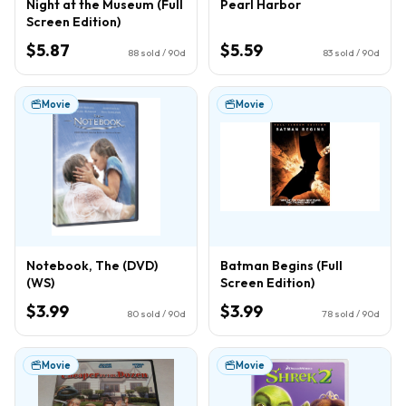
Night at the Museum (Full
Pearl Harbor
Screen Edition)
$5.87
$5.59
88
sold / 90d
83
sold / 90d
Movie
Movie
Notebook, The (DVD)
Batman Begins (Full
(WS)
Screen Edition)
$3.99
$3.99
80
sold / 90d
78
sold / 90d
Movie
Movie