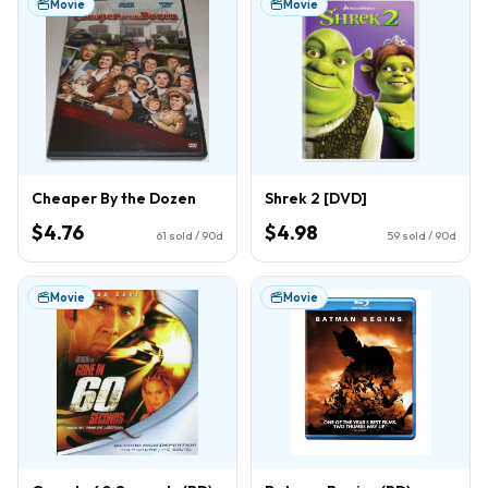
Movie
Movie
Cheaper By the Dozen
Shrek 2 [DVD]
$4.76
$4.98
61
sold / 90d
59
sold / 90d
Movie
Movie