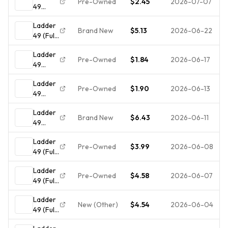
Pre-Owned
$2.45
2026-07-07
49
(DVD,
Ladder
FULL
Brand New
$5.13
2026-06-22
49 (Full
FRAME)
Screen
- - -
Ladder
Edition)
**DISC
Pre-Owned
$1.84
2026-06-17
49
ONLY**
(DVD)
Ladder
Disc
Pre-Owned
$1.90
2026-06-13
49
Only
(DVD,
Ladder
FULL
Brand New
$6.43
2026-06-11
49
FRAME)
(DVD,
- Ex
Ladder
2005,
Library
Pre-Owned
$3.99
2026-06-08
49 (Full
Full
- -
Screen
Screen)
**DISC
Ladder
Edition)
NEW
ONLY -
Pre-Owned
$4.58
2026-06-07
49 (Full
NO
Screen
CASE**
Ladder
Edition)
New (Other)
$4.54
2026-06-04
49 (Full
Screen