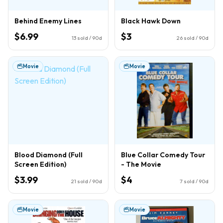
Behind Enemy Lines
Black Hawk Down
$6.99
$3
13
sold / 90d
26
sold / 90d
Movie
Movie
Blood Diamond (Full
Blue Collar Comedy Tour
Screen Edition)
- The Movie
$3.99
$4
21
sold / 90d
7
sold / 90d
Movie
Movie