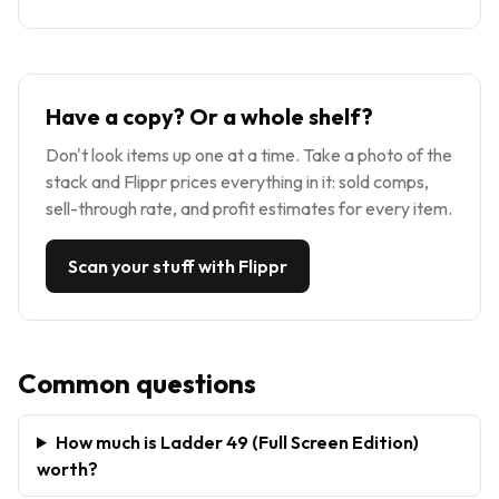
Have a copy? Or a whole shelf?
Don't look items up one at a time. Take a photo of the
stack and Flippr prices everything in it: sold comps,
sell-through rate, and profit estimates for every item.
Scan your stuff with Flippr
Common questions
How much is Ladder 49 (Full Screen Edition)
worth?