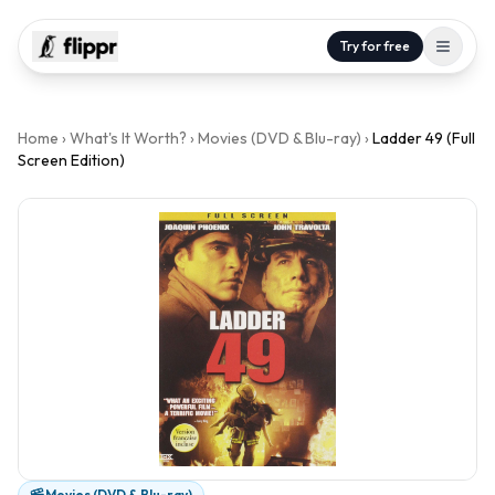
Try for free
Home
›
What's It Worth?
›
Movies (DVD & Blu-ray)
›
Ladder 49 (Full
Screen Edition)
Movies (DVD & Blu-ray)