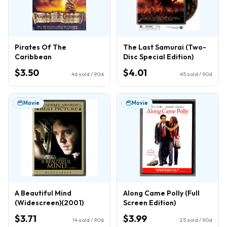
Pirates Of The
The Last Samurai (Two-
Caribbean
Disc Special Edition)
$3.50
$4.01
46
sold / 90d
45
sold / 90d
Movie
Movie
A Beautiful Mind
Along Came Polly (Full
(Widescreen)(2001)
Screen Edition)
$3.71
$3.99
14
sold / 90d
25
sold / 90d