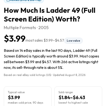
How Much Is
Ladder 49 (Full
Screen Edition)
Worth?
Multiple Formats · 2005
$3.99
most sales
$3.99
–
$4.57
Low value
Based on 14 eBay sales in the last 90 days, Ladder 49 (Full
Screen Edition) is typically worth around $3.99. Most copies
sell between $3.99 and $4.57. With 266 active listings right
now, its sell-through rate is about 5%.
Based on real eBay sold listings (US) · Updated
August 8, 2026
Typical value
Sold range
$3.99
$1.84–$6.43
median sold price, 90 days
lowest to highest sale