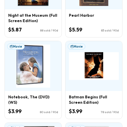
Night at the Museum (Full
Pearl Harbor
Screen Edition)
$5.87
$5.59
88
sold / 90d
83
sold / 90d
Movie
Movie
Notebook, The (DVD)
Batman Begins (Full
(WS)
Screen Edition)
$3.99
$3.99
80
sold / 90d
78
sold / 90d