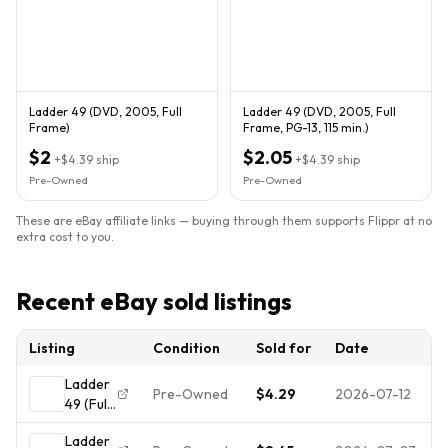
Ladder 49 (DVD, 2005, Full
Ladder 49 (DVD, 2005, Full
Frame)
Frame, PG-13, 115 min.)
$2
$2.05
+
$4.39
ship
+
$4.39
ship
Pre-Owned
Pre-Owned
These are eBay affiliate links — buying through them supports Flippr at no
extra cost to you.
Recent eBay sold listings
Listing
Condition
Sold for
Date
Ladder
Pre-Owned
$4.29
2026-07-12
49 (Full
Screen
Ladder
Edition)