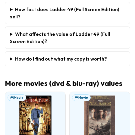
How fast does Ladder 49 (Full Screen Edition)
sell?
What affects the value of Ladder 49 (Full
Screen Edition)?
How do I find out what my copy is worth?
More
movies (dvd & blu-ray)
values
Movie
Movie