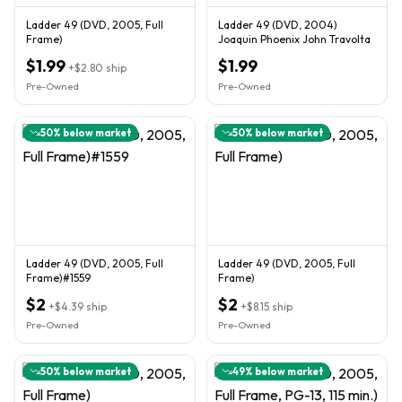
Ladder 49 (DVD, 2005, Full
Ladder 49 (DVD, 2004)
Frame)
Joaquin Phoenix John Travolta
$1.99
$1.99
+
$2.80
ship
Pre-Owned
Pre-Owned
50
% below market
50
% below market
Ladder 49 (DVD, 2005, Full
Ladder 49 (DVD, 2005, Full
Frame)#1559
Frame)
$2
$2
+
$4.39
ship
+
$8.15
ship
Pre-Owned
Pre-Owned
50
% below market
49
% below market