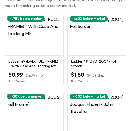
mean the asking price is below market.
75
% below market
62
% below market
Ladder 49 (DVD, FULL FRAME)
Ladder 49 (DVD, 2004) Full
- With Case And Tracking M5
Screen
$0.99
$1.50
+
$4.39
ship
+
$4.39
ship
Pre-Owned
Pre-Owned
50
% below market
50
% below market