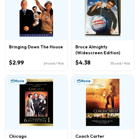
Bringing Down The House
Bruce Almighty
(Widescreen Edition)
$2.99
$4.38
24
sold / 90d
35
sold / 90d
Movie
Movie
Chicago
Coach Carter