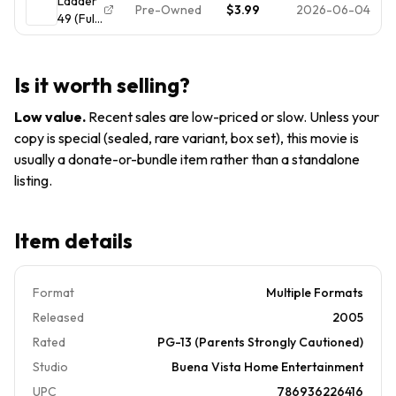
Ladder
Edition)
Pre-Owned
$3.99
2026-06-04
49 (Full
Screen
Edition)
Is it worth selling?
Low value
.
Recent sales are low-priced or slow. Unless your
copy is special (sealed, rare variant, box set), this movie is
usually a donate-or-bundle item rather than a standalone
listing.
Item details
Format
Multiple Formats
Released
2005
Rated
PG-13 (Parents Strongly Cautioned)
Studio
Buena Vista Home Entertainment
UPC
786936226416