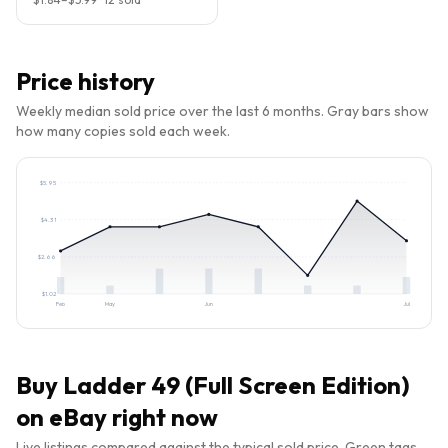
Price history
Weekly median sold price over the last 6 months. Gray bars show
how many copies sold each week.
$
5.95
$
4.31
$
2.66
$
1.02
Feb
May
Jun
Jul
Buy
Ladder 49 (Full Screen Edition)
on eBay right now
Live listings compared against the typical sold price. Green tags