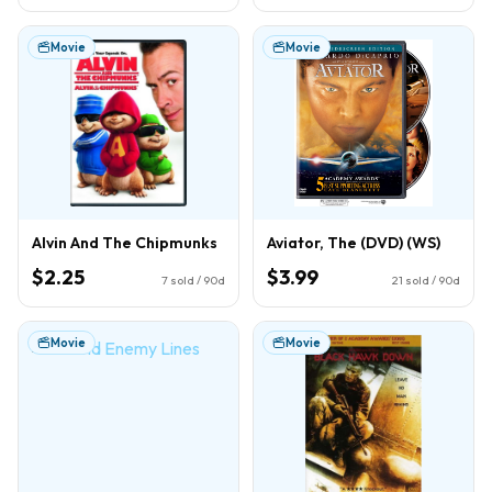
Movie
Movie
Alvin And The Chipmunks
Aviator, The (DVD) (WS)
$2.25
$3.99
7
sold / 90d
21
sold / 90d
Movie
Movie