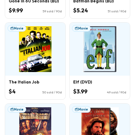
Gone In 60 Seconds (BD)
Batman Begins (BD)
$9.99
$5.24
59
sold / 90d
51
sold / 90d
Movie
Movie
The Italian Job
Elf (DVD)
$4
$3.99
50
sold / 90d
49
sold / 90d
Movie
Movie