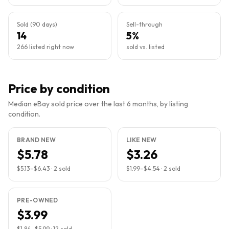
Sold (90 days)
Sell-through
14
5%
266 listed right now
sold vs. listed
Price by condition
Median eBay sold price over the last 6 months, by listing
condition.
BRAND NEW
LIKE NEW
$5.78
$3.26
$5.13
–
$6.43
·
2
sold
$1.99
–
$4.54
·
2
sold
PRE-OWNED
$3.99
$1.84
–
$5.99
·
12
sold