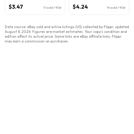
$3.47
$4.24
11
sold / 90d
14
sold / 90d
Data source: eBay sold and active listings (US) collected by Flippr, updated
August 8, 2026
. Figures are market estimates. Your copy's condition and
edition affect its actual price. Some links are eBay affiliate links; Flippr
may earn a commission on purchases.