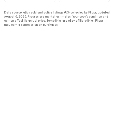
Data source: eBay sold and active listings (US) collected by Flippr, updated
August 6, 2026
. Figures are market estimates. Your copy's condition and
edition affect its actual price. Some links are eBay affiliate links; Flippr
may earn a commission on purchases.