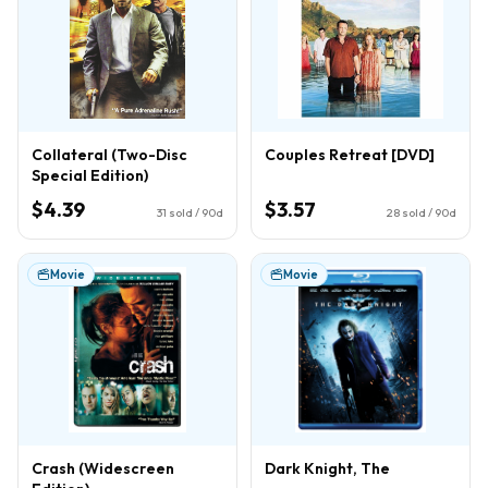
Collateral (Two-Disc
Couples Retreat [DVD]
Special Edition)
$4.39
$3.57
31
sold / 90d
28
sold / 90d
Movie
Movie
Crash (Widescreen
Dark Knight, The