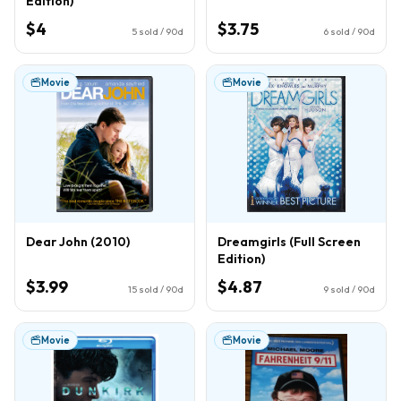
Edition)
$4
$3.75
5
sold / 90d
6
sold / 90d
Movie
Movie
Dear John (2010)
Dreamgirls (Full Screen
Edition)
$3.99
$4.87
15
sold / 90d
9
sold / 90d
Movie
Movie