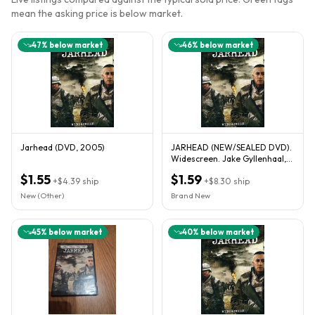
mean the asking price is below market.
47
% below market
46
% below market
Jarhead (DVD, 2005)
JARHEAD (NEW/SEALED DVD).
Widescreen. Jake Gyllenhaal,
Jamie Foxx. FAST SHIPPING
$1.55
$1.59
+
$4.39
ship
+
$8.30
ship
New (Other)
Brand New
45
% below market
40
% below market