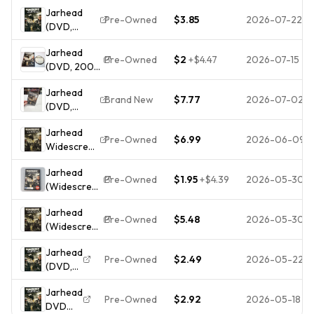
2005)
NEW
Jarhead
Pre-Owned
$3.85
2026-07-22
(DVD,
2005,
Jarhead
Widescreen
Pre-Owned
$2
+
$4.47
2026-07-15
(DVD, 2006,
Edition) -
Widescreen)
DISC ONLY
Jarhead
Jake
Brand New
$7.77
2026-07-02
(DVD,
Gyllenhaal,
2005,
Scott
Jarhead
Widescreen
MacDonald
Pre-Owned
$6.99
2026-06-09
Widescreen
Edition)
On DVD
NEW 📀
Jarhead
With Jamie
BUY 2 GET 1
Pre-Owned
$1.95
+
$4.39
2026-05-30
(Widescreen
Foxx Peter
FREE 🇺🇸
Edition) -
Sarsgaard
SHIPPED
Jarhead
DVD - VERY
Jake
Pre-Owned
$5.48
2026-05-30
(Widescreen
GOOD
Gyllenhaal
Edition) -
E75
Jarhead
DVD - VERY
Pre-Owned
$2.49
2026-05-22
(DVD,
GOOD
2005)
Jarhead
Disc
Pre-Owned
$2.92
2026-05-18
DVD
Only