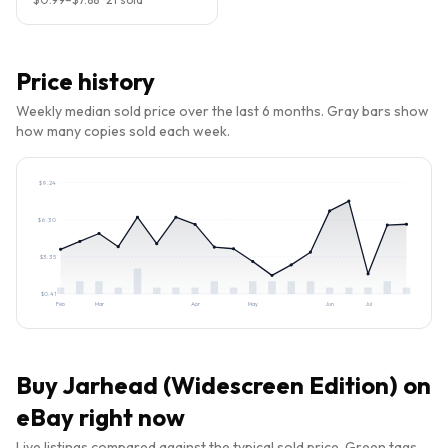
Price history
Weekly median sold price over the last 6 months. Gray bars show
how many copies sold each week.
$
9.24
$
6.30
$
3.35
$
0.41
Feb
Mar
Apr
May
Jun
Jul
Buy
Jarhead (Widescreen Edition)
on
eBay right now
Live listings compared against the typical sold price. Green tags