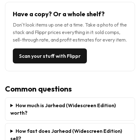
Have a copy? Or a whole shelf?
Don't look items up one at a time. Take a photo of the
stack and Flippr prices everything in it: sold comps,
sell-through rate, and profit estimates for every item.
Scan your stuff with Flippr
Common questions
How much is Jarhead (Widescreen Edition)
worth?
How fast does Jarhead (Widescreen Edition)
sell?