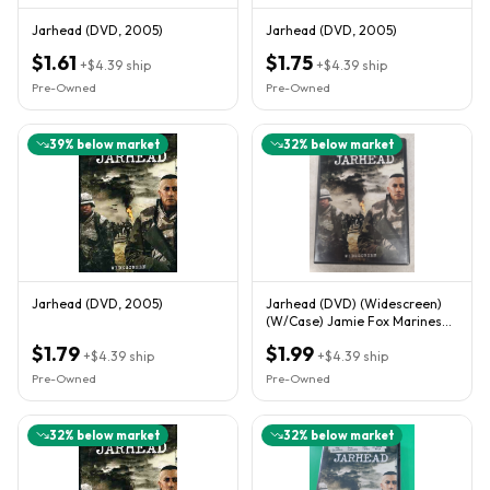
Jarhead (DVD, 2005)
Jarhead (DVD, 2005)
$1.61
$1.75
+
$4.39
ship
+
$4.39
ship
Pre-Owned
Pre-Owned
39
% below market
32
% below market
Jarhead (DVD, 2005)
Jarhead (DVD) (Widescreen)
(W/Case) Jamie Fox Marines
**Buy 2 Get 1 Free**
$1.79
$1.99
+
$4.39
ship
+
$4.39
ship
Pre-Owned
Pre-Owned
32
% below market
32
% below market