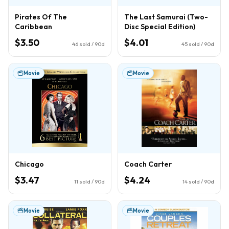
Pirates Of The
The Last Samurai (Two-
Caribbean
Disc Special Edition)
$3.50
$4.01
46
sold / 90d
45
sold / 90d
Movie
Movie
Chicago
Coach Carter
$3.47
$4.24
11
sold / 90d
14
sold / 90d
Movie
Movie