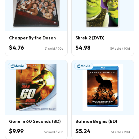
Cheaper By the Dozen
Shrek 2 [DVD]
$4.76
$4.98
61
sold / 90d
59
sold / 90d
Movie
Movie
Gone In 60 Seconds (BD)
Batman Begins (BD)
$9.99
$5.24
59
sold / 90d
51
sold / 90d