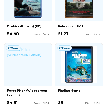
Dunkirk (Blu-ray) (BD)
Fahrenheit 9/11
$6.60
$1.97
35
sold / 90d
19
sold / 90d
Movie
Movie
Fever Pitch (Widescreen
Finding Nemo
Edition)
$4.51
$3
14
sold / 90d
25
sold / 90d