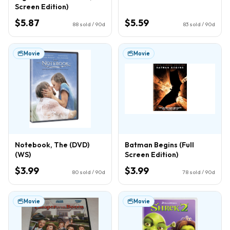
Screen Edition)
$5.87
$5.59
88
sold / 90d
83
sold / 90d
Movie
Movie
Notebook, The (DVD)
Batman Begins (Full
(WS)
Screen Edition)
$3.99
$3.99
80
sold / 90d
78
sold / 90d
Movie
Movie