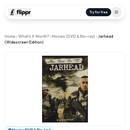
Try for free
Home
›
What's It Worth?
›
Movies (DVD & Blu-ray)
›
Jarhead
(Widescreen Edition)
Movies (DVD & Blu-ray)