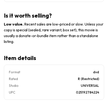
*DISC
4537
ONLY*
*2201
Is it worth selling?
Low value
.
Recent sales are low-priced or slow. Unless your
copy is special (sealed, rare variant, box set), this movie is
usually a donate-or-bundle item rather than a standalone
listing.
Item details
Format
dvd
Rated
R (Restricted)
Studio
UNIVERSAL
UPC
025192784224