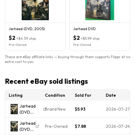
Jarhead (DVD, 2005)
Jarhead DVD
$2
$2
+
$4.39
ship
+
$5.99
ship
Pre-Owned
Pre-Owned
These are eBay affiliate links — buying through them supports Flippr at no
extra cost to you.
Recent eBay sold listings
Listing
Condition
Sold for
Date
Jarhead
Brand New
$5.93
2026-07-27
(DVD,
2005,
Jarhead
Widescreen
Pre-Owned
$7.88
2026-07-24
(DVD,
Edition)