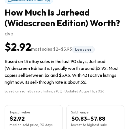
How Much Is
Jarhead
(Widescreen Edition)
Worth?
dvd
$2.92
most sales
$2
–
$5.93
Low value
Based on 13 eBay sales in the last 90 days, Jarhead
(Widescreen Edition) is typically worth around $2.92. Most
copies sell between $2 and $5.93. With 431 active listings
right now, its sell-through rate is about 3%.
Based on real eBay sold listings (US) · Updated
August 6, 2026
Typical value
Sold range
$2.92
$0.83–$7.88
median sold price, 90 days
lowest to highest sale