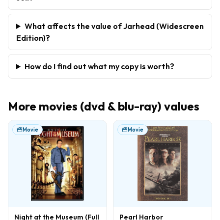
What affects the value of Jarhead (Widescreen
Edition)?
How do I find out what my copy is worth?
More
movies (dvd & blu-ray)
values
Movie
Movie
Night at the Museum (Full
Pearl Harbor