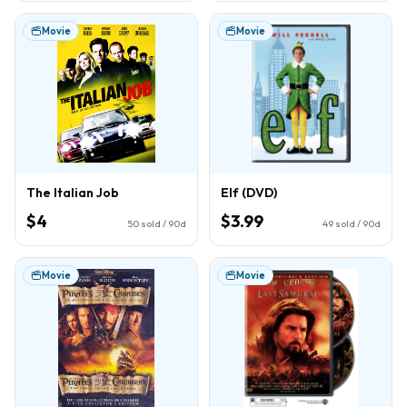
Movie
Movie
The Italian Job
Elf (DVD)
$4
$3.99
50
sold / 90d
49
sold / 90d
Movie
Movie