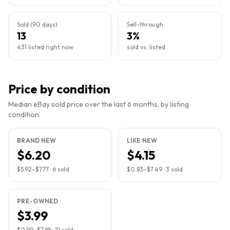
Sold (90 days)
Sell-through
13
3%
431 listed right now
sold vs. listed
Price by condition
Median eBay sold price over the last 6 months, by listing
condition.
BRAND NEW
LIKE NEW
$6.20
$4.15
$5.92
–
$7.77
·
6
sold
$0.83
–
$7.49
·
3
sold
PRE-OWNED
$3.99
$0.99
–
$7.88
·
21
sold