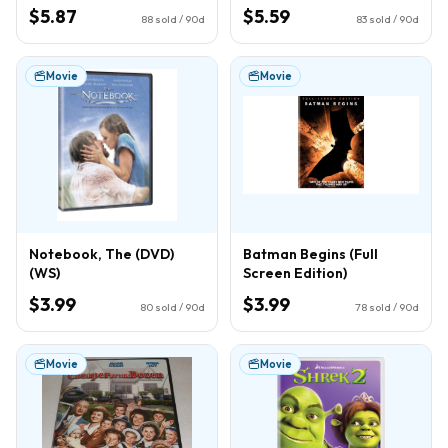
$5.87
$5.59
88
sold / 90d
83
sold / 90d
Movie
Movie
Notebook, The (DVD)
Batman Begins (Full
(WS)
Screen Edition)
$3.99
$3.99
80
sold / 90d
78
sold / 90d
Movie
Movie