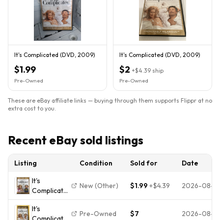
It's Complicated (DVD, 2009)
It's Complicated (DVD, 2009)
$1.99
$2
+
$4.39
ship
Pre-Owned
Pre-Owned
These are eBay affiliate links — buying through them supports Flippr at no
extra cost to you.
Recent eBay sold listings
Listing
Condition
Sold for
Date
It's
New (Other)
$1.99
+
$4.39
2026-08-0
Complicated
(DVD,
It's
2009)
Pre-Owned
$7
2026-08-0
Complicated