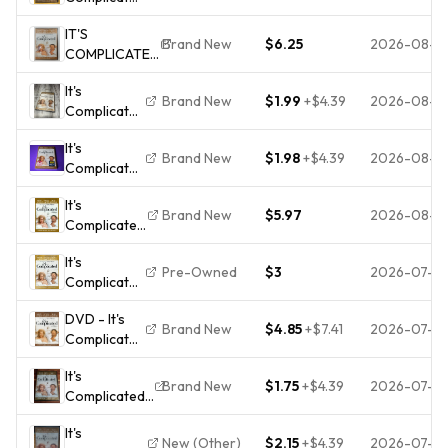
(DVD,
IT'S
2009) *Buy
Brand New
$6.25
2026-08-0
COMPLICATED
4 Get 10
(DVD)
Free*
It's
FACTORY
Brand New
$1.99
+
$4.39
2026-08-0
Complicated
SEALED Meryl
(DVD,
Streep - Steve
It's
2009)
Martin - Alec
Brand New
$1.98
+
$4.39
2026-08-0
Complicated
Baldwin
(DVD,
It's
2009)
Brand New
$5.97
2026-08-0
Complicated
BRAND NEW
(DVD, 2010,
It's
Widescreen)
Pre-Owned
$3
2026-07-3
Complicated
NEW
(DVD,
DVD - It's
2009) The
Brand New
$4.85
+
$7.41
2026-07-2
Complicated
Disk Only
- Meryl
3353
It's
Streep -
Brand New
$1.75
+
$4.39
2026-07-2
Complicated
[Bilingual] -
- DVD Meryl
New
It's
Streep,Alec
New (Other)
$2.15
+
$4.39
2026-07-2