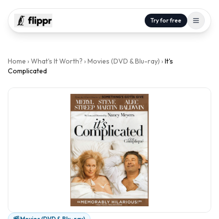
Try for free
Home
›
What's It Worth?
›
Movies (DVD & Blu-ray)
›
It's
Complicated
Movies (DVD & Blu-ray)