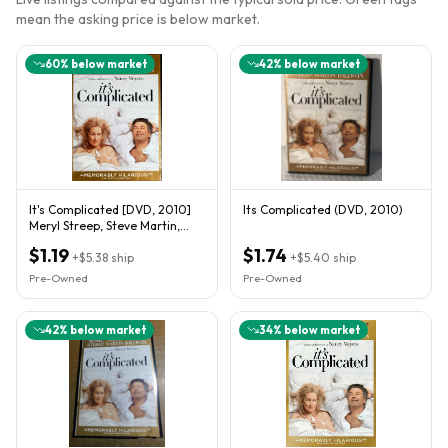
mean the asking price is below market.
60
% below market
42
% below market
It's Complicated [DVD, 2010]
Its Complicated (DVD, 2010)
Meryl Streep, Steve Martin,
Alec Baldwin, Lake Bell
$1.19
$1.74
+
$5.38
ship
+
$5.40
ship
Pre-Owned
Pre-Owned
42
% below market
34
% below market