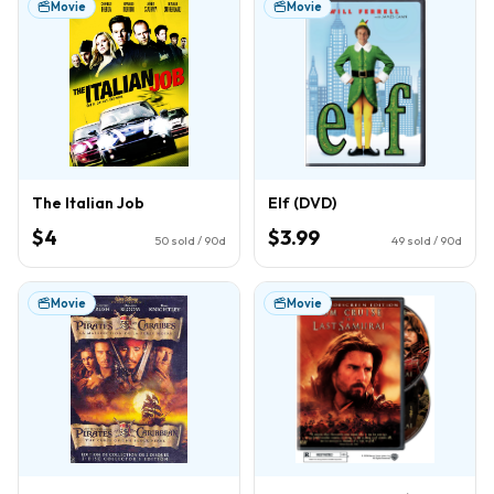
Movie
Movie
The Italian Job
Elf (DVD)
$4
$3.99
50
sold / 90d
49
sold / 90d
Movie
Movie