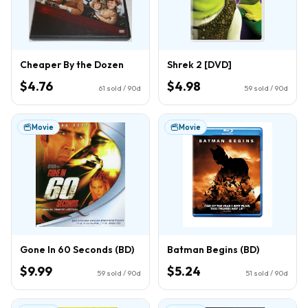
Cheaper By the Dozen
Shrek 2 [DVD]
$4.76
$4.98
61
sold / 90d
59
sold / 90d
Movie
Movie
Gone In 60 Seconds (BD)
Batman Begins (BD)
$9.99
$5.24
59
sold / 90d
51
sold / 90d