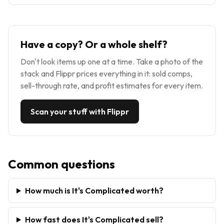
Have a copy? Or a whole shelf?
Don't look items up one at a time. Take a photo of the
stack and Flippr prices everything in it: sold comps,
sell-through rate, and profit estimates for every item.
Scan your stuff with Flippr
Common questions
How much is It's Complicated worth?
How fast does It's Complicated sell?