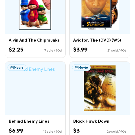
Alvin And The Chipmunks
Aviator, The (DVD) (WS)
$2.25
$3.99
7
sold / 90d
21
sold / 90d
Movie
Movie
Behind Enemy Lines
Black Hawk Down
$6.99
$3
13
sold / 90d
26
sold / 90d