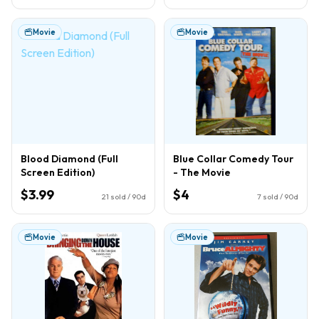
Movie
Movie
Blood Diamond (Full
Blue Collar Comedy Tour
Screen Edition)
- The Movie
$3.99
$4
21
sold / 90d
7
sold / 90d
Movie
Movie