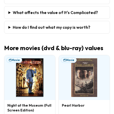
What affects the value of It's Complicated?
How do I find out what my copy is worth?
More
movies (dvd & blu-ray)
values
Movie
Movie
Night at the Museum (Full
Pearl Harbor
Screen Edition)