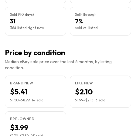
Sold (90 days)
Sell-through
31
7%
384 listed right now
sold vs. listed
Price by condition
Median eBay sold price over the last 6 months, by listing
condition.
BRAND NEW
LIKE NEW
$5.41
$2.10
$1.50
–
$8.99
·
14
sold
$1.99
–
$2.15
·
3
sold
PRE-OWNED
$3.99
$1.79
–
$7.59
·
23
sold