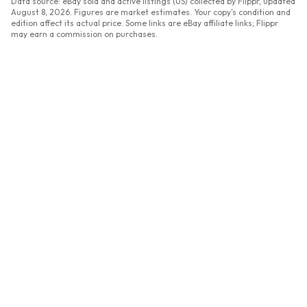
Data source: eBay sold and active listings (US) collected by Flippr, updated
August 8, 2026
. Figures are market estimates. Your copy's condition and
edition affect its actual price. Some links are eBay affiliate links; Flippr
may earn a commission on purchases.