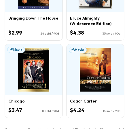
Bringing Down The House
Bruce Almighty
(Widescreen Edition)
$2.99
$4.38
24
sold / 90d
35
sold / 90d
Movie
Movie
Chicago
Coach Carter
$3.47
$4.24
11
sold / 90d
14
sold / 90d