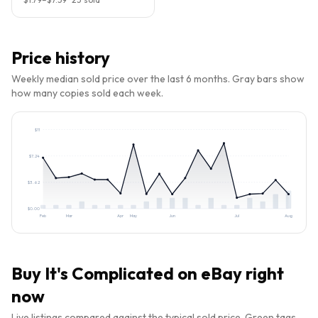
Price history
Weekly median sold price over the last 6 months. Gray bars show
how many copies sold each week.
$
11
$
7.24
$
3.62
$
0.00
Feb
Mar
Apr
May
Jun
Jul
Aug
Buy
It's Complicated
on eBay right
now
Live listings compared against the typical sold price. Green tags