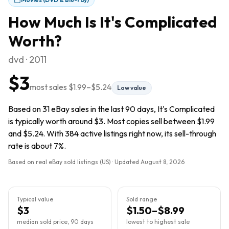
How Much Is
It's Complicated
Worth?
dvd · 2011
$3
most sales
$1.99
–
$5.24
Low value
Based on 31 eBay sales in the last 90 days, It's Complicated
is typically worth around $3. Most copies sell between $1.99
and $5.24. With 384 active listings right now, its sell-through
rate is about 7%.
Based on real eBay sold listings (US) · Updated
August 8, 2026
Typical value
Sold range
$3
$1.50–$8.99
median sold price, 90 days
lowest to highest sale