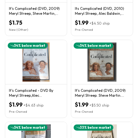
It's Complicated (DVD, 2009)
Its Complicated (DVD, 2010)
Meryl Streep, Steve Martin,
Meryl Streep, Alec Baldwin,
Alec Baldwin
Steve Martin...94
$1.75
$1.99
+
$4.50
ship
New (Other)
Pre-Owned
34
% below market
34
% below market
It's Complicated - DVD By
It's Complicated (DVD, 2009)
Meryl Streep,Alec
Meryl Streep. Steve Martin.
Baldwin,Steve Martin - No
Alec Baldwin
$1.99
$1.99
Insert
+
$4.63
ship
+
$5.50
ship
Pre-Owned
Pre-Owned
34
% below market
33
% below market