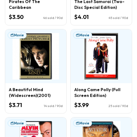
Pirates Of The
The Last Samurai (Two-
Caribbean
Disc Special Edition)
$3.50
$4.01
46
sold / 90d
45
sold / 90d
Movie
Movie
A Beautiful Mind
Along Came Polly (Full
(Widescreen)(2001)
Screen Edition)
$3.71
$3.99
14
sold / 90d
25
sold / 90d
Movie
Movie