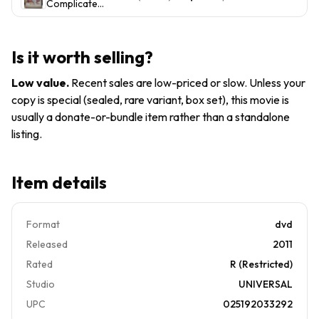
Complicated
Baldwin,Steve
(DVD, 2009,
Martin mom
Widescreen)
dad gift idea
- M. Streep,
Is it worth selling?
Steve
Martin, Alec
Low value
.
Recent sales are low-priced or slow. Unless your
Baldwin
copy is special (sealed, rare variant, box set), this movie is
usually a donate-or-bundle item rather than a standalone
listing.
Item details
Format
dvd
Released
2011
Rated
R (Restricted)
Studio
UNIVERSAL
UPC
025192033292