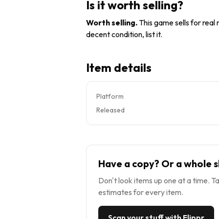
Is it worth selling?
Worth selling
.
This game sells for real
decent condition, list it.
Item details
Platform
Released
Have a copy? Or a whole s
Don't look items up one at a time. Ta
estimates for every item.
Scan your stuff with Flippr