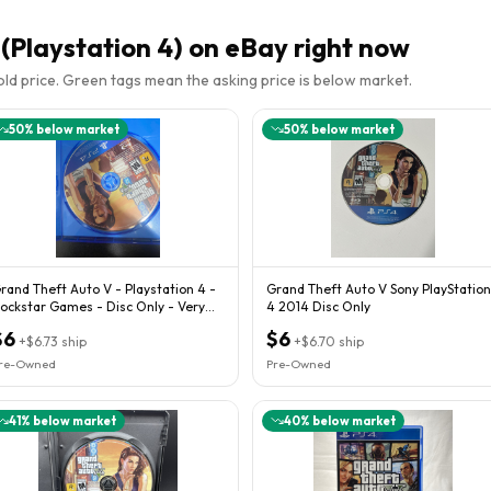
(Playstation 4)
on eBay right now
sold price. Green tags mean the asking price is below market.
50
% below market
50
% below market
rand Theft Auto V - Playstation 4 -
Grand Theft Auto V Sony PlayStation
ockstar Games - Disc Only - Very
4 2014 Disc Only
oods Con
$6
$6
+
$6.73
ship
+
$6.70
ship
re-Owned
Pre-Owned
41
% below market
40
% below market