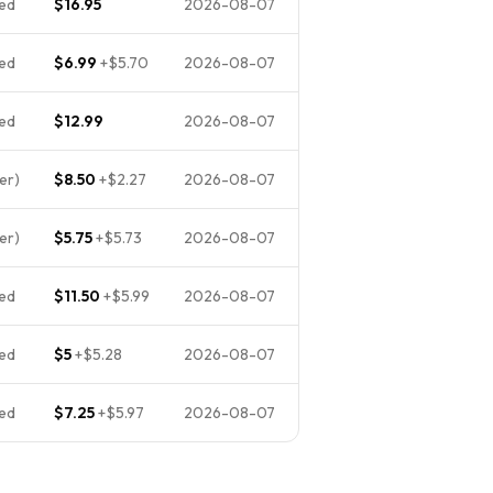
ed
$16.95
2026-08-07
ed
$6.99
+
$5.70
2026-08-07
ed
$12.99
2026-08-07
er)
$8.50
+
$2.27
2026-08-07
er)
$5.75
+
$5.73
2026-08-07
ed
$11.50
+
$5.99
2026-08-07
ed
$5
+
$5.28
2026-08-07
ed
$7.25
+
$5.97
2026-08-07