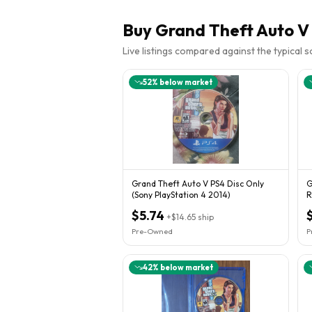
Buy
Grand Theft Auto V 
Live listings compared against the typical 
52
% below market
Grand Theft Auto V PS4 Disc Only
G
(Sony PlayStation 4 2014)
R
G
$5.74
+
$14.65
ship
Pre-Owned
P
42
% below market