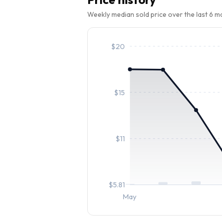
Weekly median sold price over the last 6 
$
20
$
15
$
11
$
5.81
May