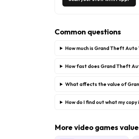
Common questions
How much is Grand Theft Auto 
How fast does Grand Theft Auto
What affects the value of Gran
How do I find out what my copy 
More
video games
value