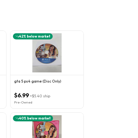
42
% below market
gta 5 ps4 game (Disc Only)
$6.99
+
$5.40
ship
Pre-Owned
40
% below market