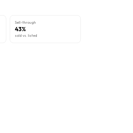
Sell-through
43%
sold vs. listed