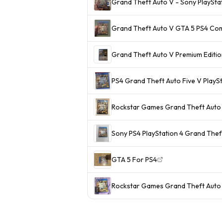
Grand Theft Auto V - Sony PlaySta
Grand Theft Auto V GTA 5 PS4 Com
Grand Theft Auto V Premium Editio
PS4 Grand Theft Auto Five V PlayS
Rockstar Games Grand Theft Auto
Sony PS4 PlayStation 4 Grand Thef
GTA 5 For PS4
Rockstar Games Grand Theft Auto 