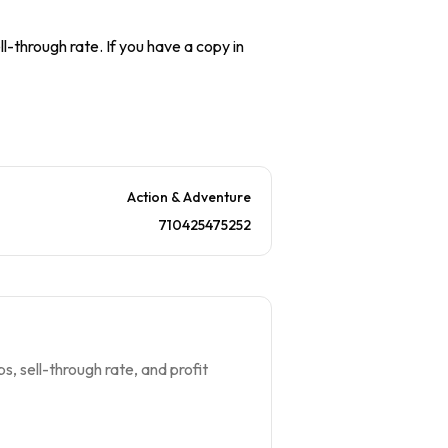
l-through rate. If you have a copy in
Action & Adventure
710425475252
s, sell-through rate, and profit