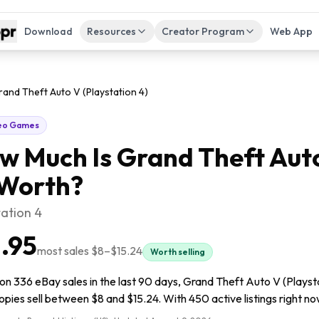
Download
Resources
Creator Program
Web App
and Theft Auto V (Playstation 4)
eo Games
w Much Is
Grand Theft Auto
Worth?
tation 4
1.95
most sales
$8
–
$15.24
Worth selling
n 336 eBay sales in the last 90 days, Grand Theft Auto V (Playstat
pies sell between $8 and $15.24. With 450 active listings right now