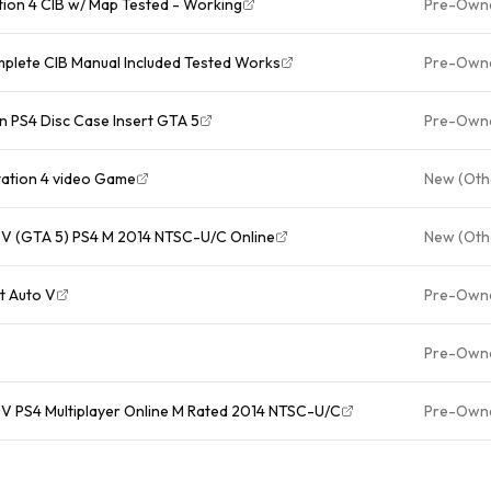
tion 4 CIB w/ Map Tested - Working
Pre-Own
plete CIB Manual Included Tested Works
Pre-Own
n PS4 Disc Case Insert GTA 5
Pre-Own
tation 4 video Game
New (Oth
 V (GTA 5) PS4 M 2014 NTSC-U/C Online
New (Oth
t Auto V
Pre-Own
Pre-Own
V PS4 Multiplayer Online M Rated 2014 NTSC-U/C
Pre-Own