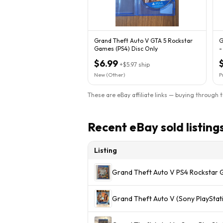
Grand Theft Auto V GTA 5 Rockstar
G
Games (PS4) Disc Only
-
C
$6.99
+
$5.97
ship
New (Other)
P
These are eBay affiliate links — buying through 
Recent eBay sold listing
Listing
Grand Theft Auto V PS4 Rockstar 
Grand Theft Auto V (Sony PlayStati