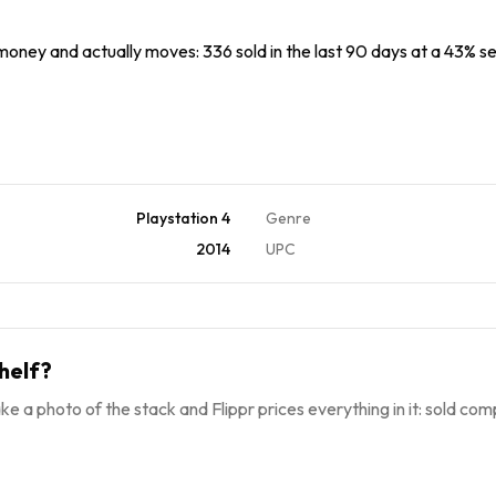
 money and actually moves: 336 sold in the last 90 days at a 43% sel
Playstation 4
Genre
2014
UPC
helf?
ke a photo of the stack and Flippr prices everything in it: sold comp