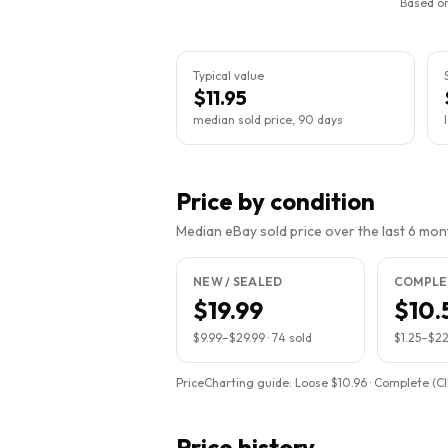
Based on
Typical value
$11.95
median sold price, 90 days
Price by condition
Median eBay sold price over the last 6 month
NEW / SEALED
COMPLET
$19.99
$10.
$9.99
–
$29.99
·
74
sold
$1.25
–
$22
PriceCharting guide:
Loose $10.96 · Complete (CIB
Price history