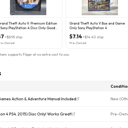
rand Theft Auto V: Premium Edition
Grand Theft Auto V Box and Game
 Sony PlayStation 4 Disc Only Good
Only Sony PlayStation 4
ondish
$7
$7.14
+
$8.95
ship
+
$14.40
ship
re-Owned
Pre-Owned
them supports Flippr at no extra cost to you.
s
Conditio
Games Action & Adventure Manual Included
New (Oth
on 4 PS4, 2015) Disc Only! Works Great!
Pre-Own