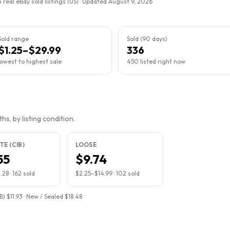
 real eBay sold listings (US) · Updated
August 9, 2026
Sold range
Sold (90 days)
$1.25–$29.99
336
lowest to highest sale
450 listed right now
s, by listing condition.
E (CIB)
LOOSE
55
$9.74
.28
·
162
sold
$2.25
–
$14.99
·
102
sold
) $11.93 · New / Sealed $18.48