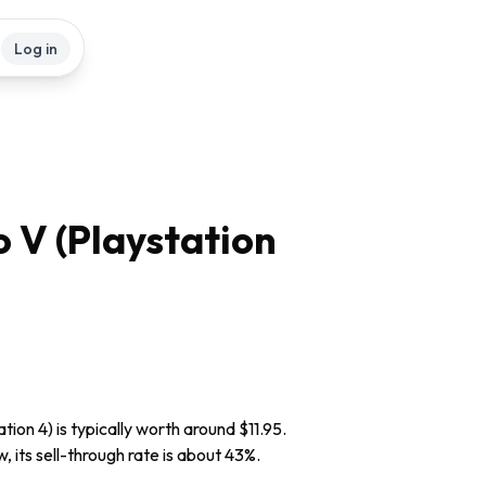
Log in
 V (Playstation
ion 4) is typically worth around $11.95.
, its sell-through rate is about 43%.