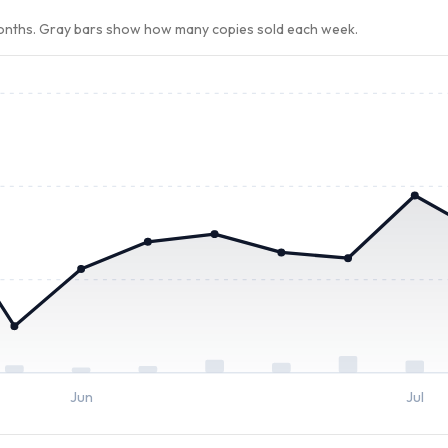
months. Gray bars show how many copies sold each week.
Jun
Jul