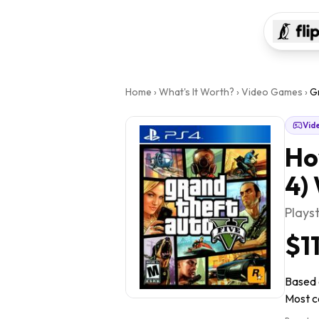
Home
›
What's It Worth?
›
Video Games
›
Gr
Vid
Ho
4)
Plays
$1
Based o
Most co