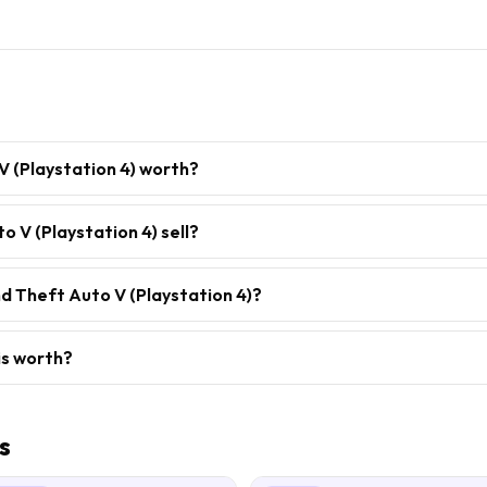
V (Playstation 4) worth?
 V (Playstation 4) sell?
d Theft Auto V (Playstation 4)?
is worth?
s