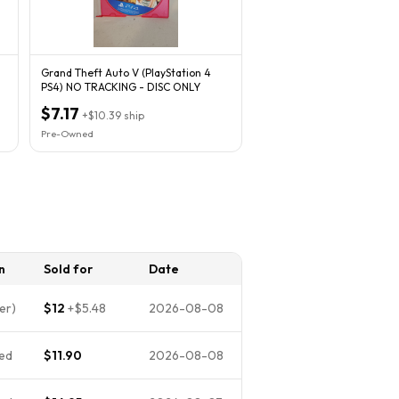
Grand Theft Auto V (PlayStation 4
PS4) NO TRACKING - DISC ONLY
$7.17
+
$10.39
ship
Pre-Owned
n
Sold for
Date
er)
$12
+
$5.48
2026-08-08
ed
$11.90
2026-08-08