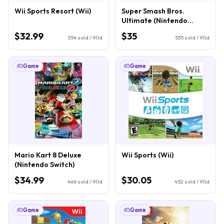
Wii Sports Resort (Wii)
Super Smash Bros.
Ultimate (Nintendo
Switch)
$32.99
$35
554
sold / 90d
535
sold / 90d
Game
Game
Mario Kart 8 Deluxe
Wii Sports (Wii)
(Nintendo Switch)
$34.99
$30.05
466
sold / 90d
452
sold / 90d
Game
Game