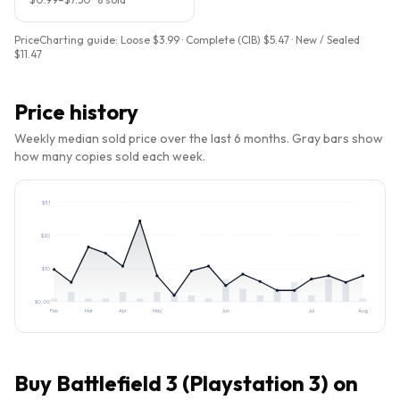
PriceCharting guide:
Loose $3.99 · Complete (CIB) $5.47 · New / Sealed
$11.47
Price history
Weekly median sold price over the last 6 months. Gray bars show
how many copies sold each week.
$
31
$
20
$
10
$
0.00
Feb
Mar
Apr
May
Jun
Jul
Aug
Buy
Battlefield 3 (Playstation 3)
on