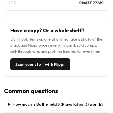
UPC
014633197280
Have a copy? Or a whole shelf?
Don't look items up one at a time. Take a photo of the
stack and Flippr prices everything in it: sold comps,
sell-through rate, and profit estimates for every item.
Scan your stuff with Flippr
Common questions
How much is Battlefield 3 (Playstation 3) worth?