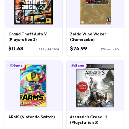
Grand Theft Auto V
Zelda Wind Waker
(Playstation 3)
(Gamecube)
$11.68
$74.99
289
sold / 90d
279
sold / 90d
Game
Game
ARMS (Nintendo Switch)
Assassin's Creed III
(Playstation 3)