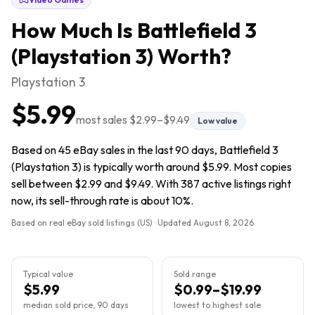
How Much Is
Battlefield 3
(Playstation 3)
Worth?
Playstation 3
$5.99
most sales
$2.99
–
$9.49
Low value
Based on 45 eBay sales in the last 90 days, Battlefield 3
(Playstation 3) is typically worth around $5.99. Most copies
sell between $2.99 and $9.49. With 387 active listings right
now, its sell-through rate is about 10%.
Based on real eBay sold listings (US) · Updated
August 8, 2026
Typical value
Sold range
$5.99
$0.99–$19.99
median sold price, 90 days
lowest to highest sale