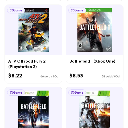
Game
Game
ATV Offroad Fury 2
Battlefield 1 (Xbox One)
(Playstation 2)
$8.22
$8.53
66
sold / 90d
58
sold / 90d
Game
Game