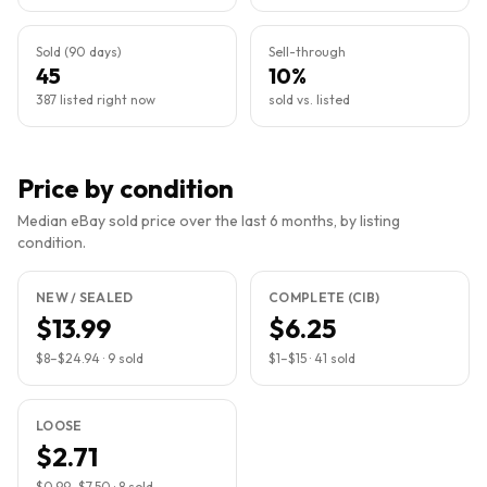
Sold (90 days)
Sell-through
45
10%
387 listed right now
sold vs. listed
Price by condition
Median eBay sold price over the last 6 months, by listing
condition.
NEW / SEALED
COMPLETE (CIB)
$13.99
$6.25
$8
–
$24.94
·
9
sold
$1
–
$15
·
41
sold
LOOSE
$2.71
$0.99
–
$7.50
·
8
sold