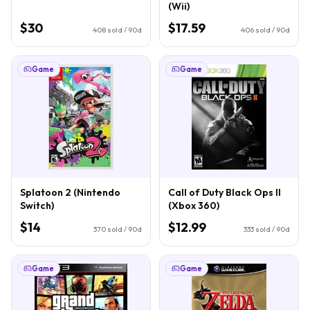
(Wii)
$30
$17.59
408
sold / 90d
406
sold / 90d
Game
Game
Splatoon 2 (Nintendo
Call of Duty Black Ops II
Switch)
(Xbox 360)
$14
$12.99
370
sold / 90d
333
sold / 90d
Game
Game