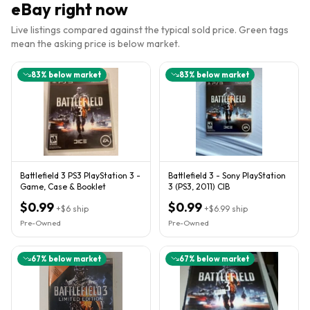
eBay right now
Live listings compared against the typical sold price. Green tags
mean the asking price is below market.
83
% below market
83
% below market
Battlefield 3 PS3 PlayStation 3 -
Battlefield 3 - Sony PlayStation
Game, Case & Booklet
3 (PS3, 2011) CIB
$0.99
$0.99
+
$6
ship
+
$6.99
ship
Pre-Owned
Pre-Owned
67
% below market
67
% below market