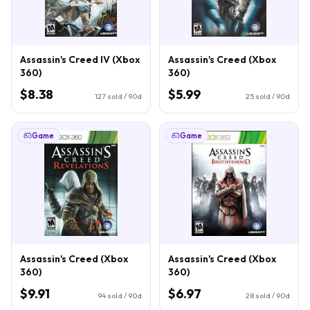
Assassin's Creed IV (Xbox
Assassin's Creed (Xbox
360)
360)
$8.38
$5.99
127
sold / 90d
25
sold / 90d
Game
Game
Assassin's Creed (Xbox
Assassin's Creed (Xbox
360)
360)
$9.91
$6.97
94
sold / 90d
28
sold / 90d