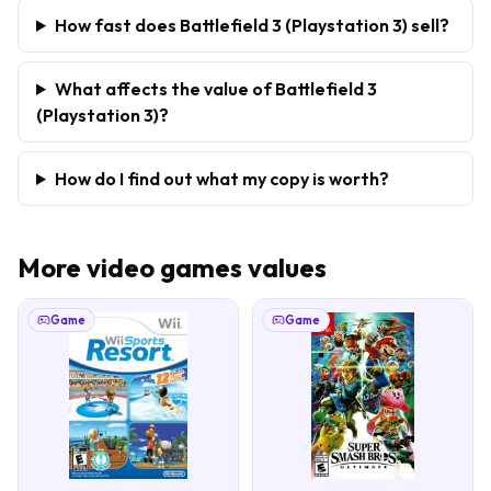
How fast does Battlefield 3 (Playstation 3) sell?
What affects the value of Battlefield 3
(Playstation 3)?
How do I find out what my copy is worth?
More
video games
values
Game
Game