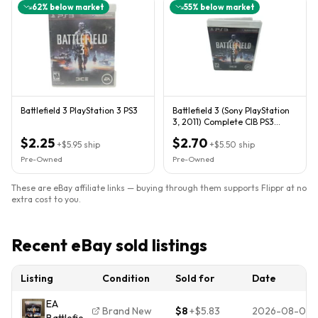
62
% below market
55
% below market
Battlefield 3 PlayStation 3 PS3
Battlefield 3 (Sony PlayStation
3, 2011) Complete CIB PS3
Tested
$2.25
$2.70
+
$5.95
ship
+
$5.50
ship
Pre-Owned
Pre-Owned
These are eBay affiliate links — buying through them supports Flippr at no
extra cost to you.
Recent eBay sold listings
Listing
Condition
Sold for
Date
EA
Brand New
$8
+
$5.83
2026-08-04
Battlefield