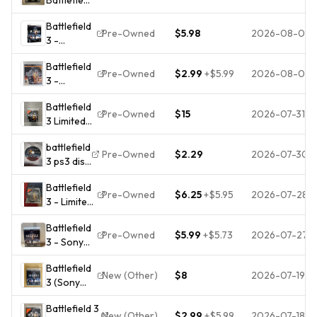
3 PS3
Battlefield
2011
Pre-Owned
$5.98
2026-08-01
3 -
NTSC-
Playstation
U/C M
Battlefield
3 - Video
Shooter
Pre-Owned
$2.99
+
$5.99
2026-08-01
3 -
Game -
FPS
Premium
GOOD
Manual
Battlefield
Edition
Included
Pre-Owned
$15
2026-07-31
3 Limited
(Sony
Edition PS3
PlayStation
battlefield
Sony
3, 2012) -
Pre-Owned
$2.29
2026-07-30
3 ps3 disc
PlayStation
Tested -
only,
3
Fast Ship!
Battlefield
untracked
Complete
Pre-Owned
$6.25
+
$5.95
2026-07-28
3 - Limited
CIB W/
Edition
Manual
Battlefield
PlayStation
Pre-Owned
$5.99
+
$5.73
2026-07-27
3 - Sony
3 With
PlayStation
Manual
Battlefield
3 CIB |
New (Other)
$8
2026-07-19
3 (Sony
TESTED
PlayStation
Battlefield 3
3, 2011)
New (Other)
$2.99
+
$5.99
2026-07-18