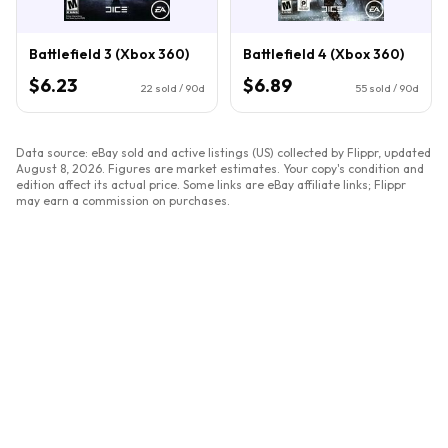
Battlefield 3 (Xbox 360)
Battlefield 4 (Xbox 360)
$6.23
$6.89
22
sold / 90d
55
sold / 90d
Data source: eBay sold and active listings (US) collected by Flippr, updated
August 8, 2026
. Figures are market estimates. Your copy's condition and
edition affect its actual price. Some links are eBay affiliate links; Flippr
may earn a commission on purchases.