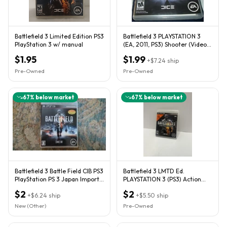
Battlefield 3 Limited Edition PS3
Battlefield 3 PLAYSTATION 3
PlayStation 3 w/ manual
(EA, 2011, PS3) Shooter (Video
Game)
$1.95
$1.99
+
$7.24
ship
Pre-Owned
Pre-Owned
67
% below market
67
% below market
Battlefield 3 Battle Field CIB PS3
Battlefield 3 LMTD Ed.
PlayStation PS 3 Japan Import
PLAYSTATION 3 (PS3) Action
US Seller
TESTED’
$2
$2
+
$6.24
ship
+
$5.50
ship
New (Other)
Pre-Owned