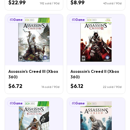
$22.99
$8.99
192
sold / 90d
43
sold / 90d
Game
Game
Assassin's Creed III (Xbox
Assassin's Creed II (Xbox
360)
360)
$6.72
$6.12
14
sold / 90d
22
sold / 90d
Game
Game