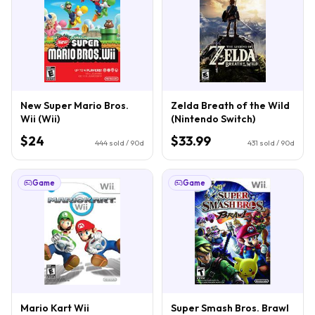
New Super Mario Bros.
Zelda Breath of the Wild
Wii (Wii)
(Nintendo Switch)
$24
$33.99
444
sold / 90d
431
sold / 90d
Game
Game
Mario Kart Wii
Super Smash Bros. Brawl