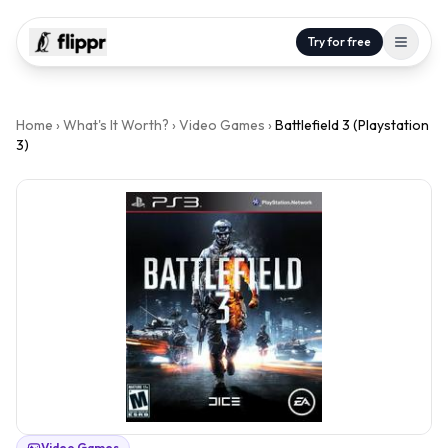
Try for free
Home
›
What's It Worth?
›
Video Games
›
Battlefield 3 (Playstation
3)
Video Games