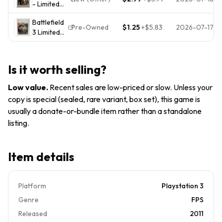
- Limited
Edition
Battlefield
(PlayStation
Pre-Owned
$1.25
+
$5.83
2026-07-17
3 Limited
3)
Edition PS3
Complete
PlayStation
CIB PS3 -
3
Tested
Is it worth selling?
Low value
.
Recent sales are low-priced or slow. Unless your
copy is special (sealed, rare variant, box set), this game is
usually a donate-or-bundle item rather than a standalone
listing.
Item details
Platform
Playstation 3
Genre
FPS
Released
2011