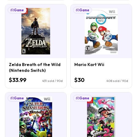
Game
Game
Zelda Breath of the Wild
Mario Kart Wii
(Nintendo Switch)
$33.99
$30
431
sold / 90d
408
sold / 90d
Game
Game