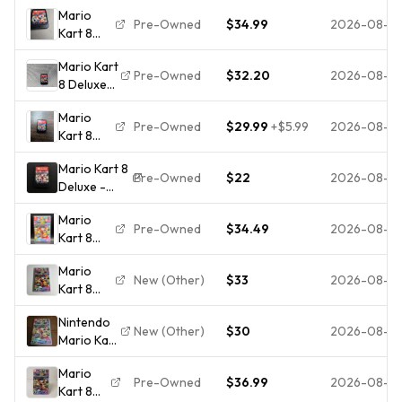
Mario
Pre-Owned
$34.99
2026-08-0
Kart 8
Deluxe
Mario Kart
(Nintendo
Pre-Owned
$32.20
2026-08-0
8 Deluxe
Switch,
(Nintendo
2017)
Mario
Switch)
Cartridge
Pre-Owned
$29.99
+
$5.99
2026-08-0
Kart 8
*Cartridge
Only
Deluxe
ONLY*,
Mario Kart 8
(Nintendo
Tested
Pre-Owned
$22
2026-08-0
Deluxe -
Switch,
and
Nintendo
2017)
Working
Mario
Switch
Cartridge
Pre-Owned
$34.49
2026-08-0
Kart 8
(CP1021990)
Only
Deluxe
Mario
Edition
New (Other)
$33
2026-08-0
Kart 8
(Nintendo
Deluxe
Switch,
Nintendo
(Nintendo
2017) CIB
New (Other)
$30
2026-08-0
Mario Kart
Switch,
Case +
8 Deluxe
2017)
Game
Mario
Nintendo
Cartridge
Pre-Owned
$36.99
2026-08-0
Kart 8
Switch