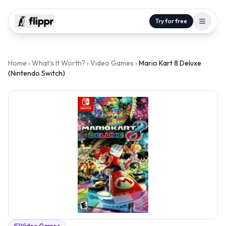
Try for free
Home
›
What's It Worth?
›
Video Games
›
Mario Kart 8 Deluxe
(Nintendo Switch)
Video Games