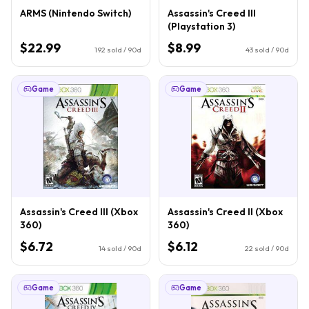
ARMS (Nintendo Switch)
Assassin's Creed III
(Playstation 3)
$22.99
$8.99
192
sold / 90d
43
sold / 90d
Game
Game
Assassin's Creed III (Xbox
Assassin's Creed II (Xbox
360)
360)
$6.72
$6.12
14
sold / 90d
22
sold / 90d
Game
Game