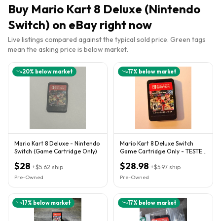
Buy
Mario Kart 8 Deluxe (Nintendo
Switch)
on eBay right now
Live listings compared against the typical sold price. Green tags
mean the asking price is below market.
20
% below market
17
% below market
Mario Kart 8 Deluxe - Nintendo
Mario Kart 8 Deluxe Switch
Switch (Game Cartridge Only)
Game Cartridge Only - TESTED
AND WORKING
$28
$28.98
+
$5.62
ship
+
$5.97
ship
Pre-Owned
Pre-Owned
17
% below market
17
% below market