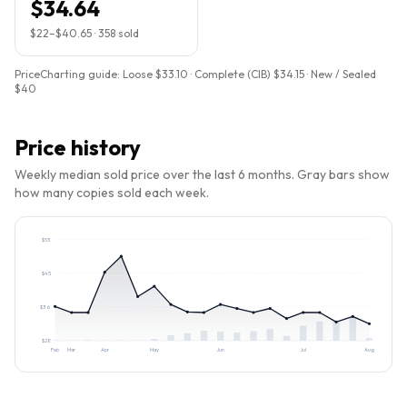
$34.64
$22
–
$40.65
·
358
sold
PriceCharting guide:
Loose $33.10 · Complete (CIB) $34.15 · New / Sealed
$40
Price history
Weekly median sold price over the last 6 months. Gray bars show
how many copies sold each week.
$
53
$
45
$
36
$
28
Feb
Mar
Apr
May
Jun
Jul
Aug