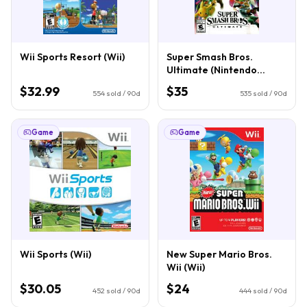
Wii Sports Resort (Wii)
Super Smash Bros.
Ultimate (Nintendo
Switch)
$32.99
$35
554
sold / 90d
535
sold / 90d
Game
Game
Wii Sports (Wii)
New Super Mario Bros.
Wii (Wii)
$30.05
$24
452
sold / 90d
444
sold / 90d