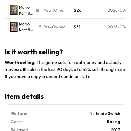
Deluxe -
Racing E
Mario
US
Everyone
New (Other)
$26
2026-08-0
Kart 8
Version,
2017
Deluxe
Nintendo
Multiplayer
Mario
Nintendo
Switch
Pre-Owned
$31
2026-08-0
Kart 8 --
Switch
Video
Deluxe
Game
Edition
Adult
(Nintendo
Owned
Is it worth selling?
Switch,
2017)
Worth selling
.
This game sells for real money and actually
[Physical]
moves: 618 sold in the last 90 days at a 52% sell-through rate.
If you have a copy in decent condition, list it.
Item details
Platform
Nintendo Switch
Genre
Racing
Released
2017