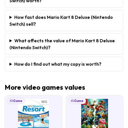
Switch) worth?
How fast does Mario Kart 8 Deluxe (Nintendo
Switch) sell?
What affects the value of Mario Kart 8 Deluxe
(Nintendo Switch)?
How do I find out what my copy is worth?
More
video games
values
Game
Game