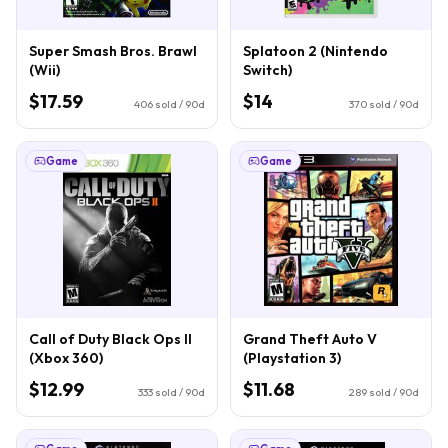
Super Smash Bros. Brawl
Splatoon 2 (Nintendo
(Wii)
Switch)
$17.59
$14
406
sold / 90d
370
sold / 90d
Game
Game
Call of Duty Black Ops II
Grand Theft Auto V
(Xbox 360)
(Playstation 3)
$12.99
$11.68
333
sold / 90d
289
sold / 90d