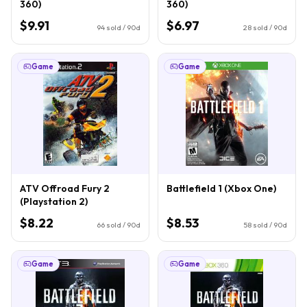
360)
360)
$9.91
$6.97
94
sold / 90d
28
sold / 90d
Game
Game
ATV Offroad Fury 2
Battlefield 1 (Xbox One)
(Playstation 2)
$8.22
$8.53
66
sold / 90d
58
sold / 90d
Game
Game