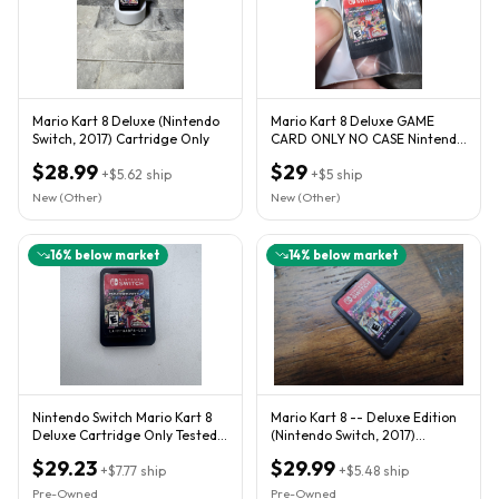
Mario Kart 8 Deluxe (Nintendo
Mario Kart 8 Deluxe GAME
Switch, 2017) Cartridge Only
CARD ONLY NO CASE Nintendo
Switch
$28.99
$29
+
$5.62
ship
+
$5
ship
New (Other)
New (Other)
16
% below market
14
% below market
Nintendo Switch Mario Kart 8
Mario Kart 8 -- Deluxe Edition
Deluxe Cartridge Only Tested
(Nintendo Switch, 2017)
Working Fast Shipping
Cartridge Only
$29.23
$29.99
+
$7.77
ship
+
$5.48
ship
Pre-Owned
Pre-Owned