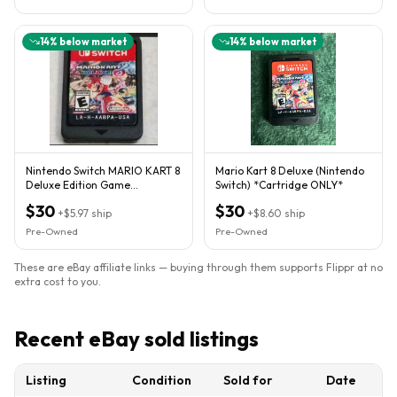
14
% below market
14
% below market
Nintendo Switch MARIO KART 8
Mario Kart 8 Deluxe (Nintendo
Deluxe Edition Game
Switch) *Cartridge ONLY*
CARTRIDGE ONLY US Edition
$30
$30
2017
+
$5.97
ship
+
$8.60
ship
Pre-Owned
Pre-Owned
These are eBay affiliate links — buying through them supports Flippr at no
extra cost to you.
Recent eBay sold listings
Listing
Condition
Sold for
Date