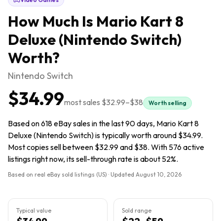
How Much Is
Mario Kart 8
Deluxe (Nintendo Switch)
Worth?
Nintendo Switch
$34.99
most sales
$32.99
–
$38
Worth selling
Based on 618 eBay sales in the last 90 days, Mario Kart 8
Deluxe (Nintendo Switch) is typically worth around $34.99.
Most copies sell between $32.99 and $38. With 576 active
listings right now, its sell-through rate is about 52%.
Based on real eBay sold listings (US) · Updated
August 10, 2026
Typical value
Sold range