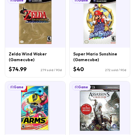
Game
Game
Zelda Wind Waker
Super Mario Sunshine
(Gamecube)
(Gamecube)
$74.99
$40
279
sold / 90d
272
sold / 90d
Game
Game