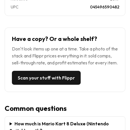
UPC
045496590482
Have a copy? Or a whole shelf?
Don't look items up one at a time. Take a photo of the
stack and Flippr prices everything in it: sold comps,
sell-through rate, and profit estimates for every item.
Scan your stuff with Flippr
Common questions
How much is Mario Kart 8 Deluxe (Nintendo