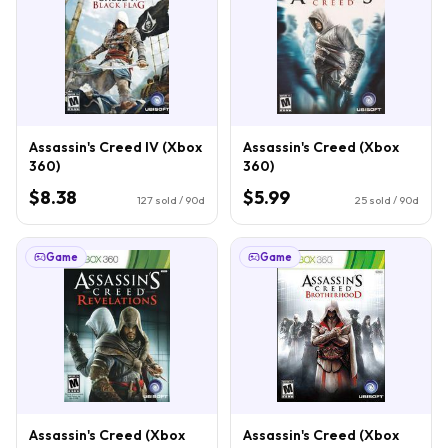
Assassin's Creed IV (Xbox
Assassin's Creed (Xbox
360)
360)
$8.38
$5.99
127
sold / 90d
25
sold / 90d
Game
Game
Assassin's Creed (Xbox
Assassin's Creed (Xbox