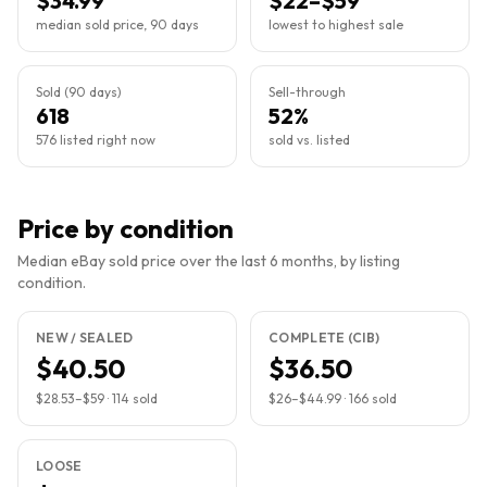
$34.99
$22–$59
median sold price, 90 days
lowest to highest sale
Sold (90 days)
Sell-through
618
52%
576 listed right now
sold vs. listed
Price by condition
Median eBay sold price over the last 6 months, by listing
condition.
NEW / SEALED
COMPLETE (CIB)
$40.50
$36.50
$28.53
–
$59
·
114
sold
$26
–
$44.99
·
166
sold
LOOSE