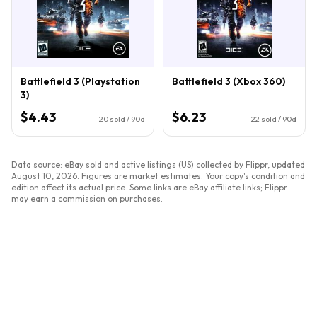
Battlefield 3 (Playstation
Battlefield 3 (Xbox 360)
3)
$4.43
$6.23
20
sold / 90d
22
sold / 90d
Data source: eBay sold and active listings (US) collected by Flippr, updated
August 10, 2026
. Figures are market estimates. Your copy's condition and
edition affect its actual price. Some links are eBay affiliate links; Flippr
may earn a commission on purchases.