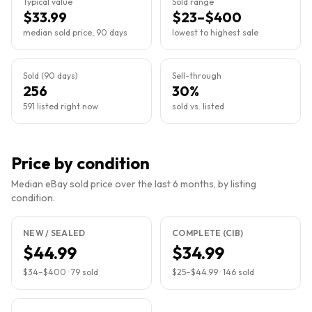
Typical value
Sold range
$33.99
$23–$400
median sold price, 90 days
lowest to highest sale
Sold (90 days)
Sell-through
256
30%
591 listed right now
sold vs. listed
Price by condition
Median eBay sold price over the last 6 months, by listing
condition.
NEW / SEALED
COMPLETE (CIB)
$44.99
$34.99
$34
–
$400
·
79
sold
$25
–
$44.99
·
146
sold