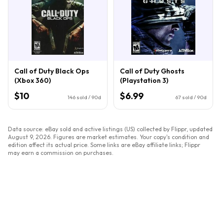
Call of Duty Black Ops
Call of Duty Ghosts
(Xbox 360)
(Playstation 3)
$10
$6.99
146
sold / 90d
67
sold / 90d
Data source: eBay sold and active listings (US) collected by Flippr, updated
August 9, 2026
. Figures are market estimates. Your copy's condition and
edition affect its actual price. Some links are eBay affiliate links; Flippr
may earn a commission on purchases.