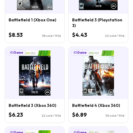
Battlefield 1 (Xbox One)
Battlefield 3 (Playstation
3)
$8.53
$4.43
58
sold / 90d
20
sold / 90d
Game
Game
Battlefield 3 (Xbox 360)
Battlefield 4 (Xbox 360)
$6.23
$6.89
22
sold / 90d
55
sold / 90d
Game
Game