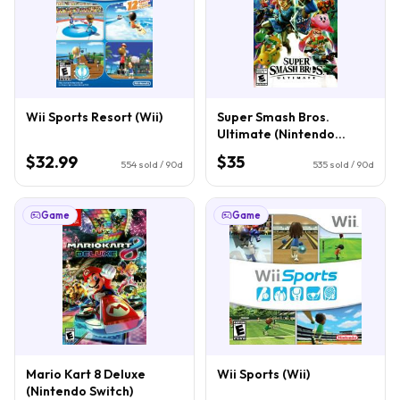
Wii Sports Resort (Wii)
Super Smash Bros.
Ultimate (Nintendo
Switch)
$32.99
$35
554
sold / 90d
535
sold / 90d
Game
Game
Mario Kart 8 Deluxe
Wii Sports (Wii)
(Nintendo Switch)