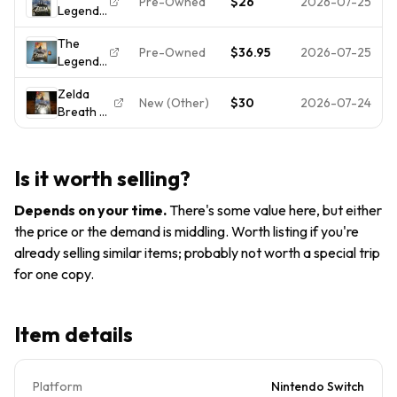
Pre-Owned
$26
2026-07-25
Legend
Breath of
[FREE
of Zelda:
the Wild
SHIPPING]
The
Breath
Nintendo
Pre-Owned
$36.95
2026-07-25
Legend
of the
Switch
of Zelda:
Wild -
Cartridge
Zelda
Breath
Nintendo
Only
New (Other)
$30
2026-07-24
Breath of
of the
Switch -
the Wild
Wild
Tested
(Nintendo
Nintendo
Switch,
Switch
Is it worth selling?
2017)
Game
Like Ne*!
w/Case
Depends on your time
.
There's some value here, but either
Ships
the price or the demand is middling. Worth listing if you're
Fast!
already selling similar items; probably not worth a special trip
for one copy.
Item details
Platform
Nintendo Switch