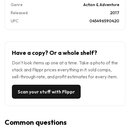
Genre
Action & Adventure
Released
2017
UPC
045496590420
Have a copy? Or a whole shelf?
Don't look items up one at a time. Take a photo of the
stack and Flippr prices everything in it: sold comps,
sell-through rate, and profit estimates for every item.
Scan your stuff with Flippr
Common questions