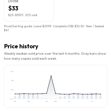
LOOSE
$33
$23
–
$155.11
·
203
sold
PriceCharting guide:
Loose $29.99 · Complete (CIB) $32.50 · New / Sealed
$41
Price history
Weekly median sold price over the last 6 months. Gray bars show
how many copies sold each week.
$
167
$
113
$
60
$
6.19
Feb
Mar
Apr
May
Jun
Jul