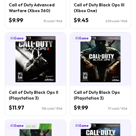
Call of Duty Advanced
Call of Duty Black Ops III
Warfare (Xbox 360)
(Xbox One)
$9.99
$9.45
51
sold / 90d
205
sold / 90d
Game
Game
Call of Duty Black Ops II
Call of Duty Black Ops
(Playstation 3)
(Playstation 3)
$11.97
$9.99
152
sold / 90d
111
sold / 90d
Game
Game