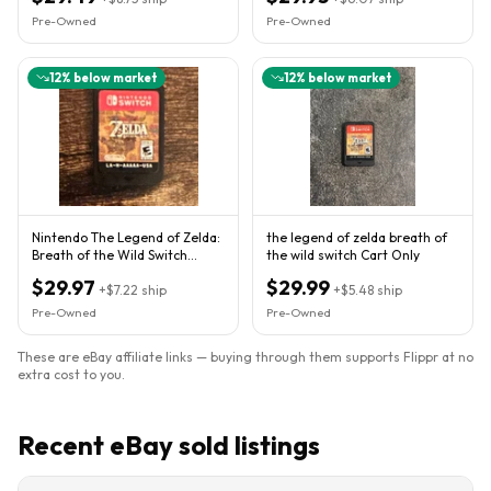
Pre-Owned
Pre-Owned
12
% below market
12
% below market
Nintendo The Legend of Zelda:
the legend of zelda breath of
Breath of the Wild Switch
the wild switch Cart Only
Cartridge Only NTSC-U/C
$29.97
$29.99
+
$7.22
ship
+
$5.48
ship
Pre-Owned
Pre-Owned
These are eBay affiliate links — buying through them supports Flippr at no
extra cost to you.
Recent eBay sold listings