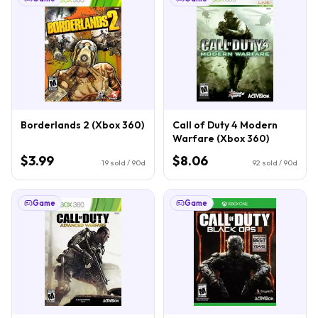
Borderlands 2 (Xbox 360)
Call of Duty 4 Modern
Warfare (Xbox 360)
$3.99
$8.06
19
sold / 90d
92
sold / 90d
Game
Game