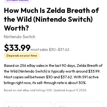
How Much Is
Zelda Breath of
the Wild (Nintendo Switch)
Worth?
Nintendo Switch
$33.99
most sales
$30
–
$37.62
Depends on your time
Based on 256 eBay sales in the last 90 days, Zelda Breath of
the Wild (Nintendo Switch) is typically worth around $33.99.
Most copies sell between $30 and $37.62. With 591 active
listings right now, its sell-through rate is about 30%.
Based on real eBay sold listings (US) · Updated
August 9, 2026