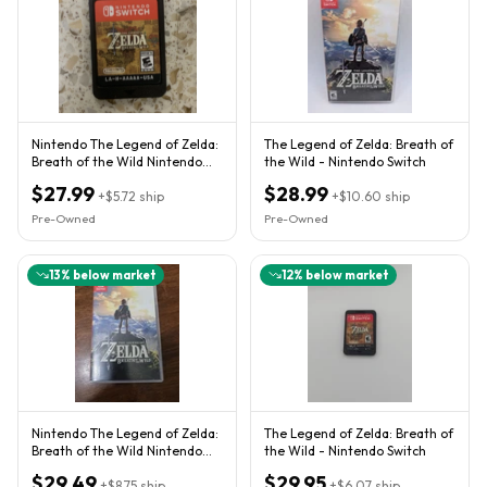
Nintendo The Legend of Zelda:
The Legend of Zelda: Breath of
Breath of the Wild Nintendo
the Wild - Nintendo Switch
Switch Game Cartridge
$27.99
$28.99
+
$5.72
ship
+
$10.60
ship
Pre-Owned
Pre-Owned
13
% below market
12
% below market
Nintendo The Legend of Zelda:
The Legend of Zelda: Breath of
Breath of the Wild Nintendo
the Wild - Nintendo Switch
Switch Complete TESTED
$29.49
$29.95
+
$8.75
ship
+
$6.07
ship