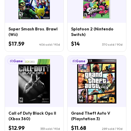
Super Smash Bros. Brawl
Splatoon 2 (Nintendo
(Wii)
Switch)
$17.59
$14
406
sold / 90d
370
sold / 90d
Game
Game
Call of Duty Black Ops II
Grand Theft Auto V
(Xbox 360)
(Playstation 3)
$12.99
$11.68
333
sold / 90d
289
sold / 90d