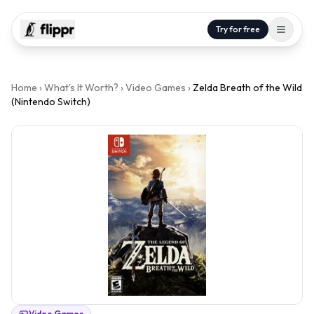
Try for free
Home
›
What's It Worth?
›
Video Games
›
Zelda Breath of the Wild
(Nintendo Switch)
Video Games