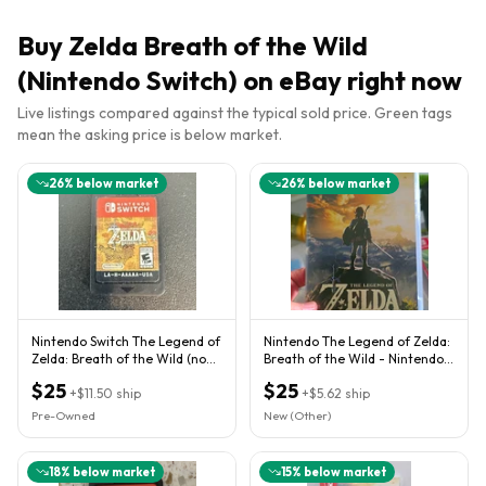
Buy
Zelda Breath of the Wild
(Nintendo Switch)
on eBay right now
Live listings compared against the typical sold price. Green tags
mean the asking price is below market.
26
% below market
26
% below market
Nintendo Switch The Legend of
Nintendo The Legend of Zelda:
Zelda: Breath of the Wild (no
Breath of the Wild - Nintendo
case)
Switch
$25
$25
+
$11.50
ship
+
$5.62
ship
Pre-Owned
New (Other)
18
% below market
15
% below market