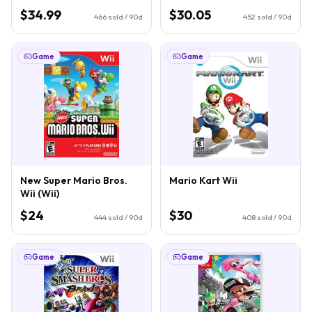
$34.99
$30.05
466
sold / 90d
452
sold / 90d
Game
Game
New Super Mario Bros.
Mario Kart Wii
Wii (Wii)
$24
$30
444
sold / 90d
408
sold / 90d
Game
Game