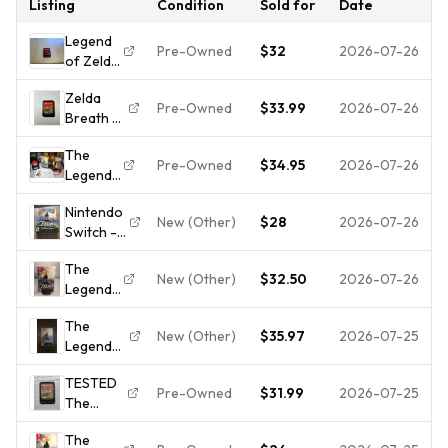
Listing
Condition
Sold for
Date
Legend
Pre-Owned
$32
2026-07-26
of Zelda:
Breath
Zelda
of the
Pre-Owned
$33.99
2026-07-26
Breath of
Wild -
the Wild
Nintendo
The
(Nintendo
Switch -
Pre-Owned
$34.95
2026-07-26
Legend
Switch,
Cart
of Zelda:
2017)
Only
Nintendo
Breath
(Tested)
New (Other)
$28
2026-07-26
Switch -
of the
The
Wild -
The
Legend
Nintendo
New (Other)
$32.50
2026-07-26
Legend
of Zelda:
Switch
of Zelda:
Breath of
With
The
Breath
the Wild
Case
New (Other)
$35.97
2026-07-25
Legend
of the
Explorer's
And Slip
of Zelda:
Wild -
Edition
Ins
TESTED
Breath of
Nintendo
Pre-Owned
$31.99
2026-07-25
The
the Wild -
Switch
Legend
Nintendo
The
of Zelda:
Switch