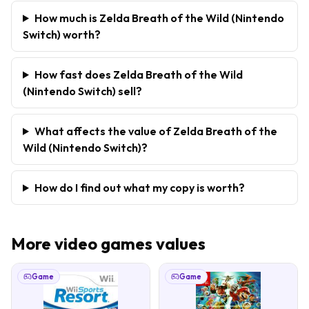
How much is Zelda Breath of the Wild (Nintendo
Switch) worth?
How fast does Zelda Breath of the Wild
(Nintendo Switch) sell?
What affects the value of Zelda Breath of the
Wild (Nintendo Switch)?
How do I find out what my copy is worth?
More
video games
values
Game
Game