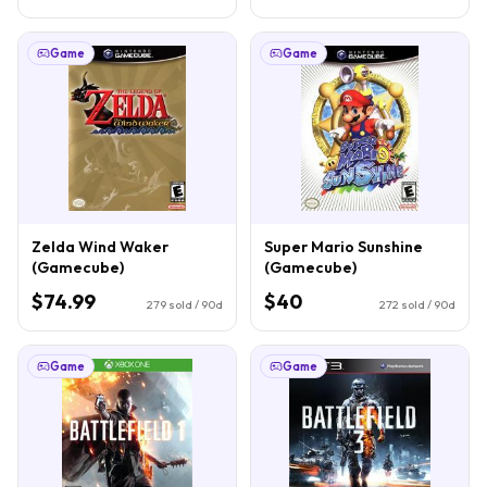
Game
Game
Zelda Wind Waker
Super Mario Sunshine
(Gamecube)
(Gamecube)
$74.99
$40
279
sold / 90d
272
sold / 90d
Game
Game