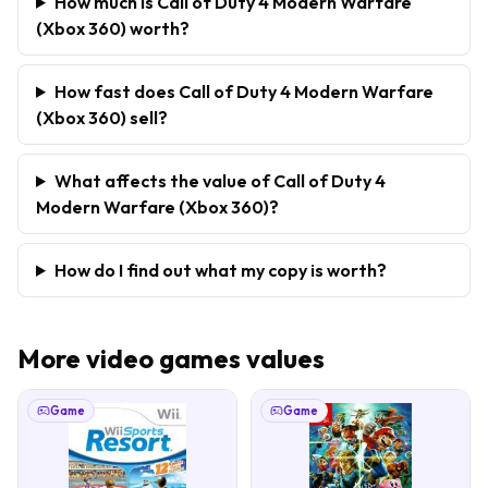
How much is Call of Duty 4 Modern Warfare
(Xbox 360) worth?
How fast does Call of Duty 4 Modern Warfare
(Xbox 360) sell?
What affects the value of Call of Duty 4
Modern Warfare (Xbox 360)?
How do I find out what my copy is worth?
More
video games
values
Game
Game