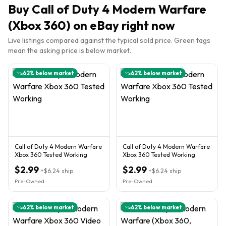
Buy
Call of Duty 4 Modern Warfare
(Xbox 360)
on eBay right now
Live listings compared against the typical sold price. Green tags
mean the asking price is below market.
62
% below market
62
% below market
Call of Duty 4 Modern Warfare
Call of Duty 4 Modern Warfare
Xbox 360 Tested Working
Xbox 360 Tested Working
$2.99
$2.99
+
$6.24
ship
+
$6.24
ship
Pre-Owned
Pre-Owned
62
% below market
62
% below market