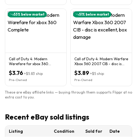
53
% below market
51
% below market
Call of Duty 4: Modern
Call of Duty 4: Modern Warfare
Warefare for xbox 360
Xbox 360 2007 CIB - disc is
Complete
excellent, box damage
$3.76
$3.89
+
$5.83
ship
+
$5
ship
Pre-Owned
Pre-Owned
These are eBay affiliate links — buying through them supports Flippr at no
extra cost to you.
Recent eBay sold listings
Listing
Condition
Sold for
Date