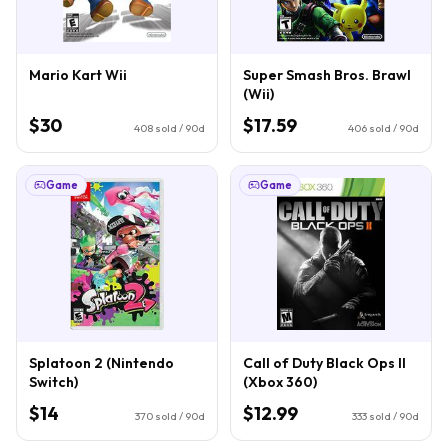
Mario Kart Wii
Super Smash Bros. Brawl
(Wii)
$30
$17.59
408
sold / 90d
406
sold / 90d
Game
Game
Splatoon 2 (Nintendo
Call of Duty Black Ops II
Switch)
(Xbox 360)
$14
$12.99
370
sold / 90d
333
sold / 90d