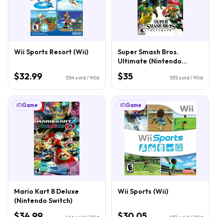
Wii Sports Resort (Wii)
Super Smash Bros.
Ultimate (Nintendo
Switch)
$32.99
$35
554
sold / 90d
535
sold / 90d
Game
Game
Mario Kart 8 Deluxe
Wii Sports (Wii)
(Nintendo Switch)
$34.99
$30.05
466
sold / 90d
452
sold / 90d