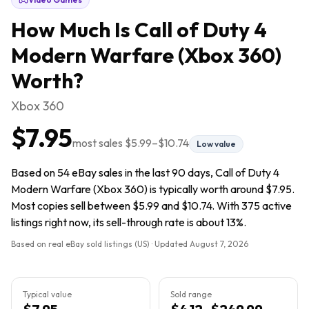
How Much Is
Call of Duty 4
Modern Warfare (Xbox 360)
Worth?
Xbox 360
$7.95
most sales
$5.99
–
$10.74
Low value
Based on 54 eBay sales in the last 90 days, Call of Duty 4
Modern Warfare (Xbox 360) is typically worth around $7.95.
Most copies sell between $5.99 and $10.74. With 375 active
listings right now, its sell-through rate is about 13%.
Based on real eBay sold listings (US) · Updated
August 7, 2026
Typical value
Sold range