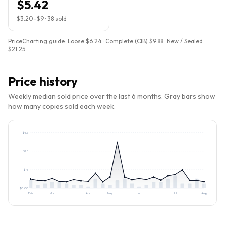
$5.42
$3.20
–
$9
·
38
sold
PriceCharting guide:
Loose $6.24 · Complete (CIB) $9.88 · New / Sealed
$21.25
Price history
Weekly median sold price over the last 6 months. Gray bars show
how many copies sold each week.
$
43
$
28
$
14
$
0.00
Feb
Mar
Apr
May
Jun
Jul
Aug