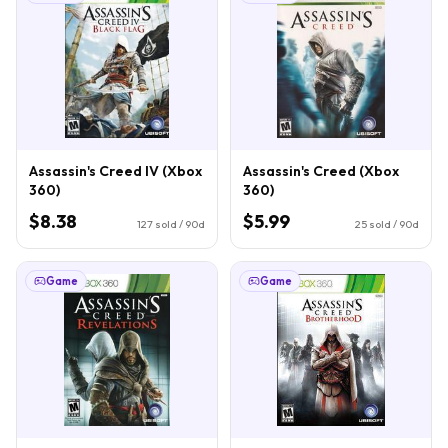
Assassin's Creed IV (Xbox
Assassin's Creed (Xbox
360)
360)
$8.38
$5.99
127
sold / 90d
25
sold / 90d
Game
Game