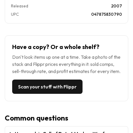
Released
2007
UPC
047875830790
Have a copy? Or a whole shelf?
Don't look items up one at a time. Take a photo of the
stack and Flippr prices everything in it: sold comps,
sell-through rate, and profit estimates for every item.
Scan your stuff with Flippr
Common questions