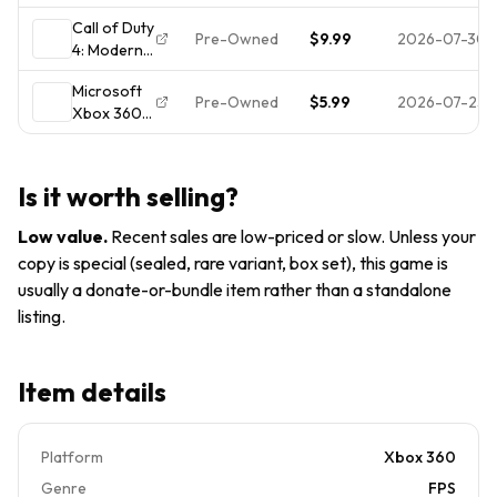
Duty 4
Edition
Call of Duty
Modern
(Xbox 360,
Pre-Owned
$9.99
2026-07-30
4: Modern
Warfare
2007)
Warfare
Pre Owned
Microsoft
(Microsoft
Pre-Owned
$5.99
2026-07-25
Xbox 360
Xbox 360)
Call of Duty
Complete
4: Modern
CIB Tested
Warfare
Is it worth selling?
Low value
.
Recent sales are low-priced or slow. Unless your
copy is special (sealed, rare variant, box set), this game is
usually a donate-or-bundle item rather than a standalone
listing.
Item details
Platform
Xbox 360
Genre
FPS