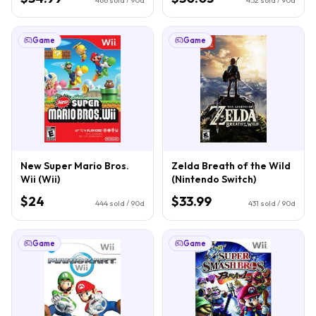
Game
Game
New Super Mario Bros.
Zelda Breath of the Wild
Wii (Wii)
(Nintendo Switch)
$24
$33.99
444
sold / 90d
431
sold / 90d
Game
Game