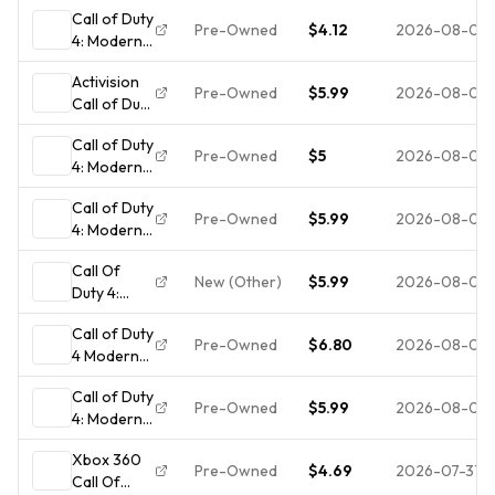
Call of Duty
Pre-Owned
$4.12
2026-08-04
4: Modern
Warfare
Activision
(Xbox 360)
Pre-Owned
$5.99
2026-08-03
Call of Duty
NO
4: Modern
TRACKING
Call of Duty
Warfare
- DISC
Pre-Owned
$5
2026-08-03
4: Modern
Xbox 360
ONLY 4770
Warfare
w/ Case M
Call of Duty
GOTY
Shooter
Pre-Owned
$5.99
2026-08-02
4: Modern
Edition
Warfare
Xbox 360
Call Of
for xbox
NTSC-U/C
New (Other)
$5.99
2026-08-01
Duty 4:
360
M
Modern
COMPLETE!
Call of Duty
Warfare -
Pre-Owned
$6.80
2026-08-01
4 Modern
Microsoft
Warfare
Xbox 360
Call of Duty
Xbox 360
Pristine - 1Y
Pre-Owned
$5.99
2026-08-01
4: Modern
CIB
Guarantee
Warfare -
Complete
🔥
Xbox 360
Game of
Case
Pre-Owned
$4.69
2026-07-31
Call Of
the Year
Manual Disc