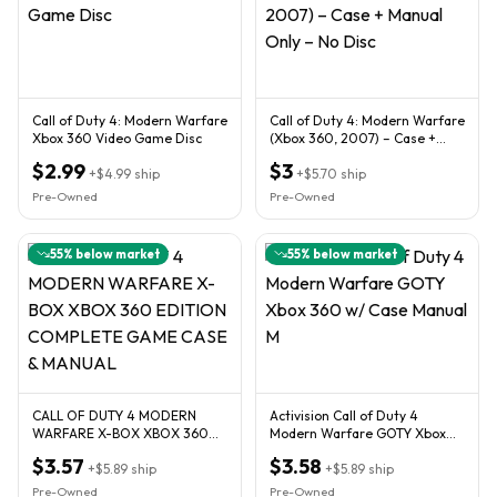
Call of Duty 4: Modern Warfare
Call of Duty 4: Modern Warfare
Xbox 360 Video Game Disc
(Xbox 360, 2007) – Case +
Manual Only – No Disc
$2.99
$3
+
$4.99
ship
+
$5.70
ship
Pre-Owned
Pre-Owned
55
% below market
55
% below market
CALL OF DUTY 4 MODERN
Activision Call of Duty 4
WARFARE X-BOX XBOX 360
Modern Warfare GOTY Xbox
EDITION COMPLETE GAME
360 w/ Case Manual M
$3.57
$3.58
CASE & MANUAL
+
$5.89
ship
+
$5.89
ship
Pre-Owned
Pre-Owned