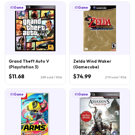
Game
Game
Grand Theft Auto V
Zelda Wind Waker
(Playstation 3)
(Gamecube)
$11.68
$74.99
289
sold / 90d
279
sold / 90d
Game
Game