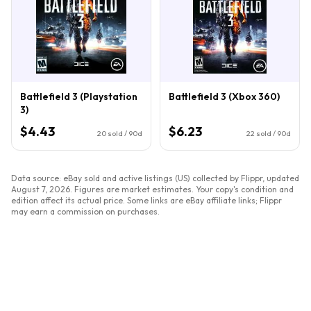
Battlefield 3 (Playstation
Battlefield 3 (Xbox 360)
3)
$4.43
$6.23
20
sold / 90d
22
sold / 90d
Data source: eBay sold and active listings (US) collected by Flippr, updated
August 7, 2026
. Figures are market estimates. Your copy's condition and
edition affect its actual price. Some links are eBay affiliate links; Flippr
may earn a commission on purchases.