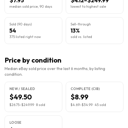
$7.95
$4.12–$249.99
median sold price, 90 days
lowest to highest sale
Sold (90 days)
Sell-through
54
13%
375 listed right now
sold vs. listed
Price by condition
Median eBay sold price over the last 6 months, by listing
condition.
NEW / SEALED
COMPLETE (CIB)
$49.50
$8.99
$26.75
–
$249.99
·
8
sold
$4.69
–
$34.99
·
45
sold
LOOSE