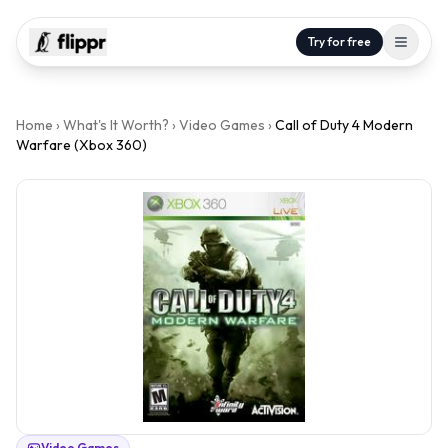
Try for free
Home
›
What's It Worth?
›
Video Games
›
Call of Duty 4 Modern
Warfare (Xbox 360)
Video Games