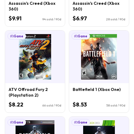
Assassin's Creed (Xbox
Assassin's Creed (Xbox
360)
360)
$9.91
$6.97
94
sold / 90d
28
sold / 90d
Game
Game
ATV Offroad Fury 2
Battlefield 1 (Xbox One)
(Playstation 2)
$8.22
$8.53
66
sold / 90d
58
sold / 90d
Game
Game