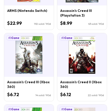
ARMS (Nintendo Switch)
Assassin's Creed III
(Playstation 3)
$22.99
$8.99
192
sold / 90d
43
sold / 90d
Game
Game
Assassin's Creed III (Xbox
Assassin's Creed II (Xbox
360)
360)
$6.72
$6.12
14
sold / 90d
22
sold / 90d
Game
Game