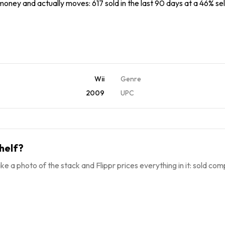
 money and actually moves: 617 sold in the last 90 days at a 46% sel
Wii
Genre
2009
UPC
helf?
ke a photo of the stack and Flippr prices everything in it: sold comp