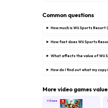
Common questions
How much is Wii Sports Resort 
How fast does Wii Sports Resort
What affects the value of Wii S
How do I find out what my copy 
More
video games
value
Game