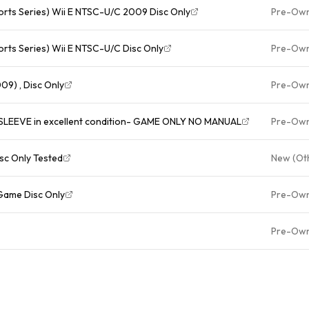
ports Series) Wii E NTSC-U/C 2009 Disc Only
Pre-Ow
orts Series) Wii E NTSC-U/C Disc Only
Pre-Ow
09) , Disc Only
Pre-Ow
LEEVE in excellent condition- GAME ONLY NO MANUAL
Pre-Ow
isc Only Tested
New (Ot
Game Disc Only
Pre-Ow
Pre-Ow