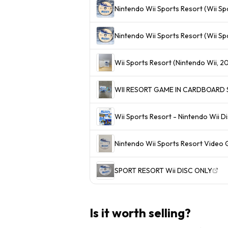
Nintendo Wii Sports Resort (Wii S
Nintendo Wii Sports Resort (Wii Sp
Wii Sports Resort (Nintendo Wii, 20
WII RESORT GAME IN CARDBOARD S
Wii Sports Resort - Nintendo Wii D
Nintendo Wii Sports Resort Video 
SPORT RESORT Wii DISC ONLY
Is it worth selling?