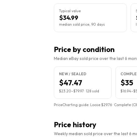
Typical value
$34.99
median sold price, 90 days
Price by condition
Median eBay sold price over the last 6 month
NEW / SEALED
COMPLET
$47.47
$35
$23.20
–
$79.97
·
128
sold
$16.94
–
$5
PriceCharting guide:
Loose $29.76 · Complete (CI
Price history
Weekly median sold price over the last 6 