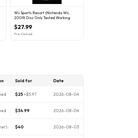
Wii Sports Resort (Nintendo Wii,
2009) Disc Only Tested Working
$27.99
Pre-Owned
on
Sold for
Date
ned
$25
+
$5.97
2026-08-04
ned
$34.99
2026-08-04
her)
$40
2026-08-03