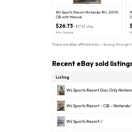
Wii Sports Resort Nintendo Wii, 2009,
W
CIB with Manual
2
T
$26.73
+
$17.33
ship
Pre-Owned
P
These are eBay affiliate links — buying through 
Recent eBay sold listing
Listing
Wii Sports Resort Disc Only Ninte
Wii Sports Resort - CIB - Ninten
Wii Sports Resort