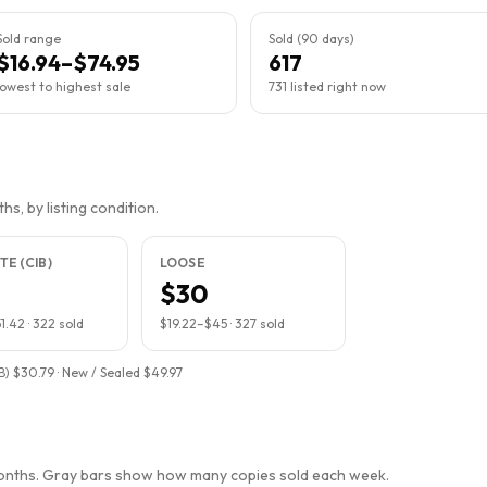
Sold range
Sold (90 days)
$16.94–$74.95
617
lowest to highest sale
731 listed right now
s, by listing condition.
E (CIB)
LOOSE
$30
1.42
·
322
sold
$19.22
–
$45
·
327
sold
B) $30.79 · New / Sealed $49.97
months. Gray bars show how many copies sold each week.