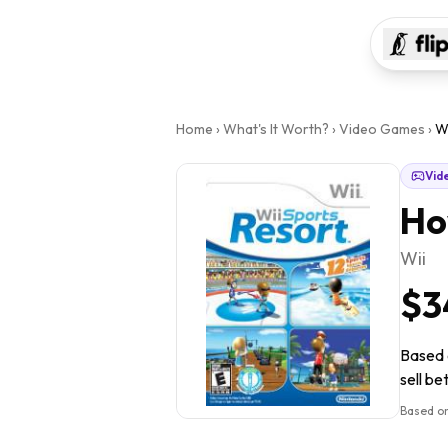
Home
›
What's It Worth?
›
Video Games
›
Wi
Vid
Ho
Wii
$3
Based o
sell be
Based on