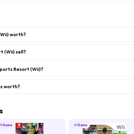
(Wii) worth?
 (Wii) sell?
ports Resort (Wii)?
is worth?
s
Game
Game