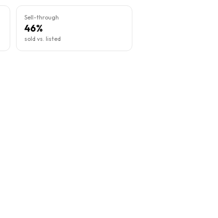
Sell-through
46%
sold vs. listed