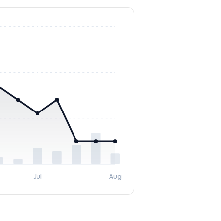
Jul
Aug