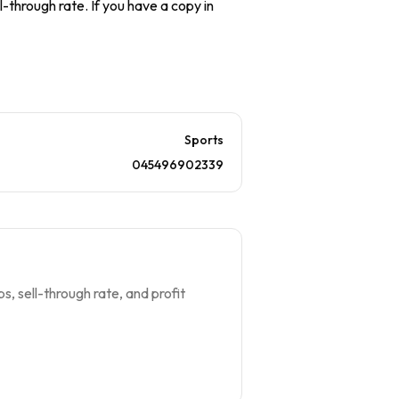
l-through rate. If you have a copy in
Sports
045496902339
s, sell-through rate, and profit