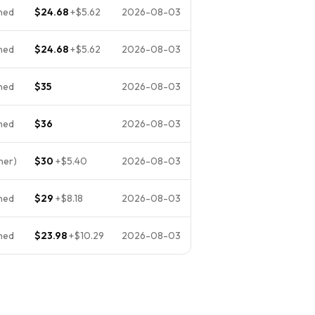
ned
$24.68
+
$5.62
2026-08-03
ned
$24.68
+
$5.62
2026-08-03
ned
$35
2026-08-03
ned
$36
2026-08-03
her)
$30
+
$5.40
2026-08-03
ned
$29
+
$8.18
2026-08-03
ned
$23.98
+
$10.29
2026-08-03