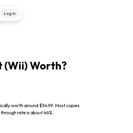
Log in
 (Wii)
Worth?
pically worth around $34.99. Most copies
l-through rate is about 46%.