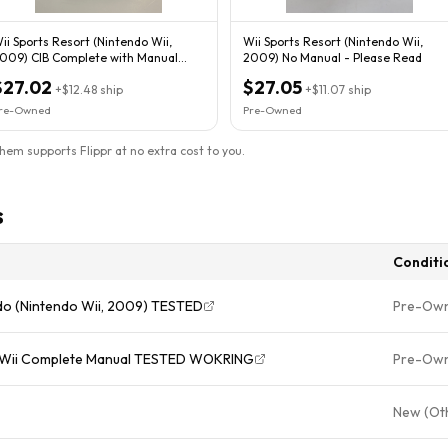
ii Sports Resort (Nintendo Wii,
Wii Sports Resort (Nintendo Wii,
009) CIB Complete with Manual
2009) No Manual - Please Read
ested
$27.02
$27.05
+
$12.48
ship
+
$11.07
ship
re-Owned
Pre-Owned
them supports Flippr at no extra cost to you.
s
Conditi
ndo (Nintendo Wii, 2009) TESTED
Pre-Ow
do Wii Complete Manual TESTED WOKRING
Pre-Ow
New (Ot