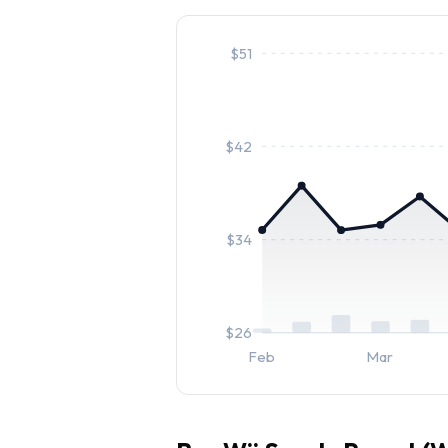
$
51
$
42
$
34
$
26
Feb
Mar