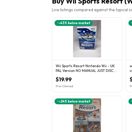
Buy
Wii Sports Resort (W
Live listings compared against the typical 
43
% below market
Wii Sports Resort Nintendo Wii - UK
w
PAL Version NO MANUAL JUST DISC &
c
BOX
c
$19.99
Pre-Owned
P
24
% below market