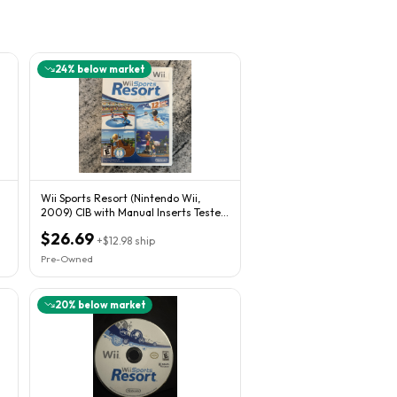
24
% below market
Wii Sports Resort (Nintendo Wii,
2009) CIB with Manual Inserts Tested
And Works
$26.69
+
$12.98
ship
Pre-Owned
20
% below market