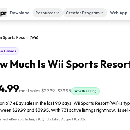
Download
Resources
Creator Program
Web App
i Sports Resort (Wii)
eo Games
w Much Is
Wii Sports Resort
4.99
most sales
$29.99
–
$39.95
Worth selling
n 617 eBay sales in the last 90 days, Wii Sports Resort (Wii) is ty
tween $29.99 and $39.95. With 731 active listings right now, its sel
 real eBay sold listings (US) · Updated
August 8, 2026