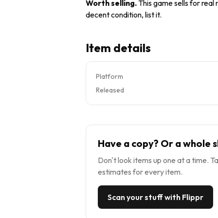
Worth selling
.
This game sells for real
decent condition, list it.
Item details
Platform
Released
Have a copy? Or a whole s
Don't look items up one at a time. Ta
estimates for every item.
Scan your stuff with Flippr