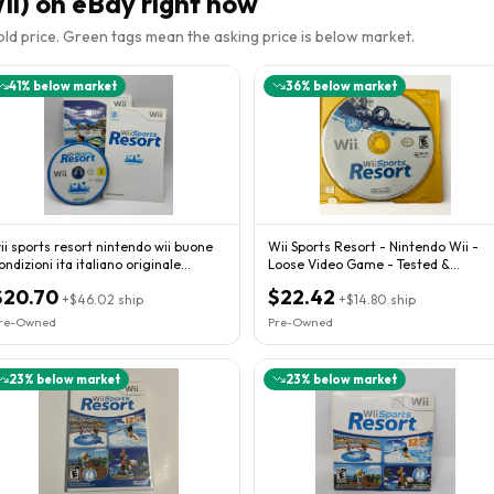
ii)
on eBay right now
sold price. Green tags mean the asking price is below market.
41
% below market
36
% below market
ii sports resort nintendo wii buone
Wii Sports Resort - Nintendo Wii -
ondizioni ita italiano originale
Loose Video Game - Tested &
ompleto
Working!
$20.70
$22.42
+
$46.02
ship
+
$14.80
ship
re-Owned
Pre-Owned
23
% below market
23
% below market