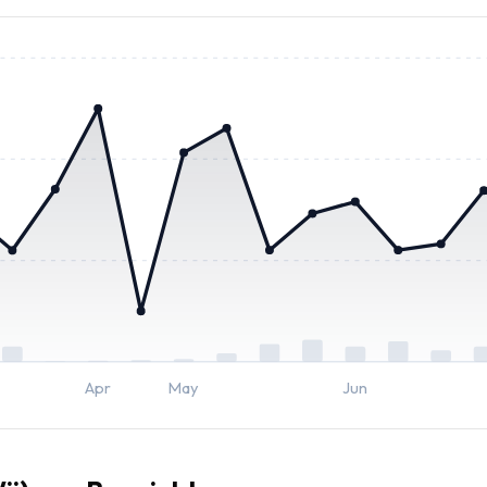
Apr
May
Jun