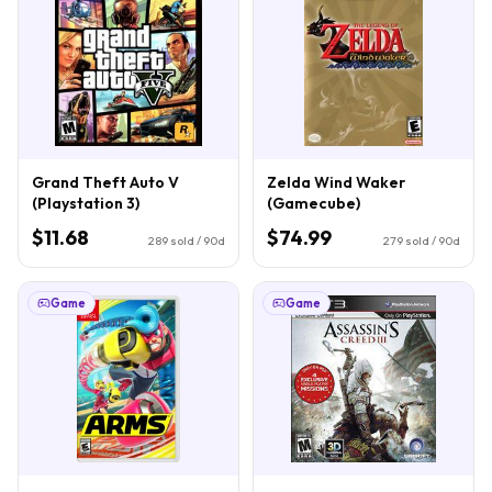
Grand Theft Auto V
Zelda Wind Waker
(Playstation 3)
(Gamecube)
$11.68
$74.99
289
sold / 90d
279
sold / 90d
Game
Game