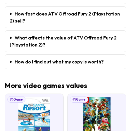
How fast does ATV Offroad Fury 2 (Playstation
2) sell?
What affects the value of ATV Offroad Fury 2
(Playstation 2)?
How do I find out what my copy is worth?
More
video games
values
Game
Game