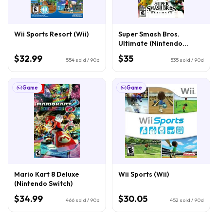
Wii Sports Resort (Wii)
Super Smash Bros.
Ultimate (Nintendo
Switch)
$32.99
$35
554
sold / 90d
535
sold / 90d
Game
Game
Mario Kart 8 Deluxe
Wii Sports (Wii)
(Nintendo Switch)
$34.99
$30.05
466
sold / 90d
452
sold / 90d