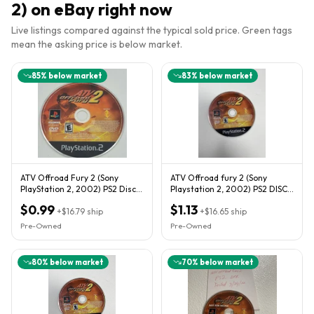
2)
on eBay right now
Live listings compared against the typical sold price. Green tags
mean the asking price is below market.
85
% below market
83
% below market
ATV Offroad Fury 2 (Sony
ATV Offroad fury 2 (Sony
PlayStation 2, 2002) PS2 Disc
Playstation 2, 2002) PS2 DISC
Only
ONLY
$0.99
$1.13
+
$16.79
ship
+
$16.65
ship
Pre-Owned
Pre-Owned
80
% below market
70
% below market