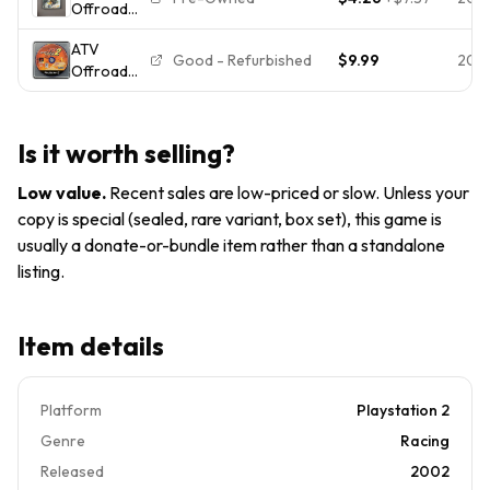
Offroad
PlayStation
Fury 2
2, 2001)
ATV
(Sony
PS2
Good - Refurbished
$9.99
202
Offroad
PlayStation
Complete
Fury 2 --
2) PS2
Manual
Demo Disc
Free
-- Not for
Shipping
Is it worth selling?
Resale
(Sony
Low value
.
Recent sales are low-priced or slow. Unless your
PlayStation
copy is special (sealed, rare variant, box set), this game is
2)
usually a donate-or-bundle item rather than a standalone
*TESTED*
listing.
Item details
Platform
Playstation 2
Genre
Racing
Released
2002