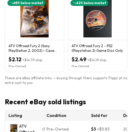
68
% below market
62
% below market
ATV Offroad Fury 2 (Sony
ATV Offroad Fury 2 - PS2
PlayStation 2, 2002)--Case
(Playstation 2) Game Disc Only
And Manual Only
$2.12
$2.49
+
$14.79
ship
+
$14.19
ship
Pre-Owned
Pre-Owned
These are eBay affiliate links — buying through them supports Flippr at no
extra cost to you.
Recent eBay sold listings
Listing
Condition
Sold for
Dat
ATV
Pre-Owned
$3
+
$5.83
202
Offroad