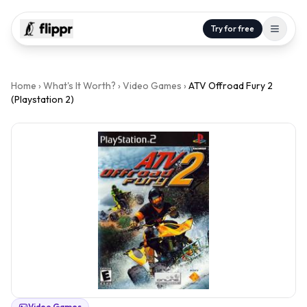
Try for free
Home
›
What's It Worth?
›
Video Games
›
ATV Offroad Fury 2
(Playstation 2)
Video Games