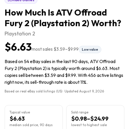
How Much Is
ATV Offroad
Fury 2 (Playstation 2)
Worth?
Playstation 2
$6.63
most sales
$3.59
–
$9.99
Low value
Based on 54 eBay sales in the last 90 days, ATV Offroad
Fury 2 (Playstation 2) is typically worth around $6.63. Most
copies sell between $3.59 and $9.99. With 456 active listings
right now, its sell-through rate is about 11%.
Based on real eBay sold listings (US) · Updated
August 9, 2026
Typical value
Sold range
$6.63
$0.98–$24.99
median sold price, 90 days
lowest to highest sale