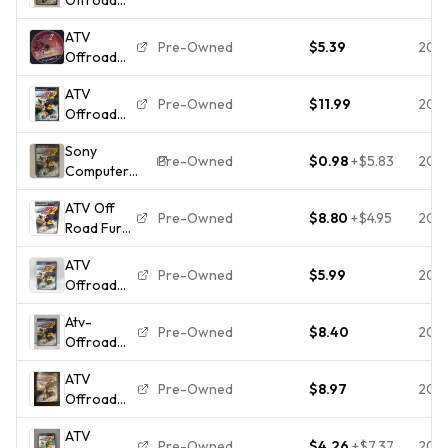
Fury 2
ATV
(PlayStation
Pre-Owned
$5.39
202
Offroad
2)
Fury 2
Complete
ATV
Playstation
Great
Pre-Owned
$11.99
202
Offroad
2 PS2
Condition
Fury 2 -
Sony
Sony
Pre-Owned
$0.98
+
$5.83
202
Computer
Playstation
Entertainment
2 PS2
ATV Off
ATV Offroad
Tested 1Y
Pre-Owned
$8.80
+
$4.95
202
Road Fury
Fury 2 PS2
Guarantee
2 (Sony
Racing E
ATV
Playstation
Manual NTSC-
Pre-Owned
$5.99
202
Offroad
2 PS2)
U/C
Fury 2
Game CIB
Atv-
(Sony
Complete
Pre-Owned
$8.40
202
Offroad
PlayStation
- Fast
Fury 2
2, 2002)
Shipping
ATV
(Sony
PS2 Game
Pre-Owned
$8.97
202
Offroad
PlayStation
& Case Not
Fury 2
2), CIB,
For Resale
ATV
(Sony
Tested
Pre-Owned
$4.26
+
$7.37
202