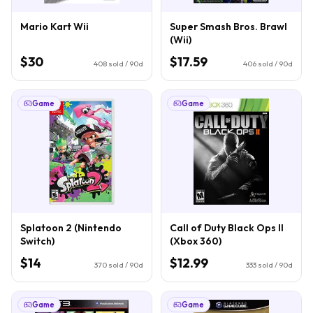
Mario Kart Wii
Super Smash Bros. Brawl
(Wii)
$30
$17.59
408
sold / 90d
406
sold / 90d
Game
Game
Splatoon 2 (Nintendo
Call of Duty Black Ops II
Switch)
(Xbox 360)
$14
$12.99
370
sold / 90d
333
sold / 90d
Game
Game