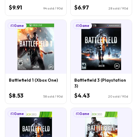
$9.91
$6.97
94
sold / 90d
28
sold / 90d
Game
Game
Battlefield 1 (Xbox One)
Battlefield 3 (Playstation
3)
$8.53
$4.43
58
sold / 90d
20
sold / 90d
Game
Game