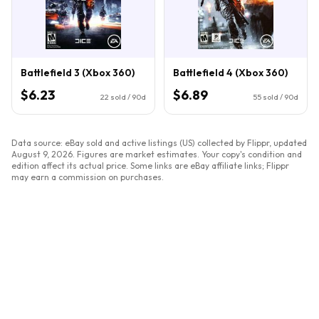
Battlefield 3 (Xbox 360)
Battlefield 4 (Xbox 360)
$6.23
$6.89
22
sold / 90d
55
sold / 90d
Data source: eBay sold and active listings (US) collected by Flippr, updated
August 9, 2026
. Figures are market estimates. Your copy's condition and
edition affect its actual price. Some links are eBay affiliate links; Flippr
may earn a commission on purchases.