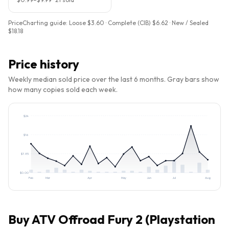
PriceCharting guide:
Loose $3.60 · Complete (CIB) $6.62 · New / Sealed
$18.18
Price history
Weekly median sold price over the last 6 months. Gray bars show
how many copies sold each week.
$
24
$
16
$
7.85
$
0.00
Feb
Mar
Apr
May
Jun
Jul
Aug
Buy
ATV Offroad Fury 2 (Playstation