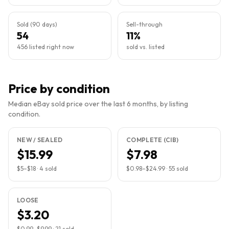
Sold (90 days)
Sell-through
54
11%
456 listed right now
sold vs. listed
Price by condition
Median eBay sold price over the last 6 months, by listing
condition.
NEW / SEALED
COMPLETE (CIB)
$15.99
$7.98
$5
–
$18
·
4
sold
$0.98
–
$24.99
·
55
sold
LOOSE
$3.20
$0.99
–
$9.99
·
21
sold