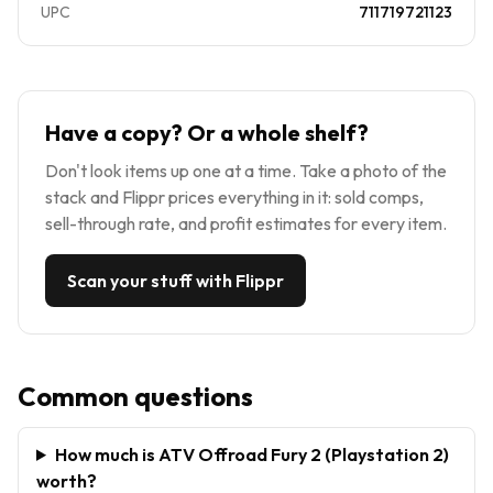
UPC
711719721123
Have a copy? Or a whole shelf?
Don't look items up one at a time. Take a photo of the
stack and Flippr prices everything in it: sold comps,
sell-through rate, and profit estimates for every item.
Scan your stuff with Flippr
Common questions
How much is ATV Offroad Fury 2 (Playstation 2)
worth?