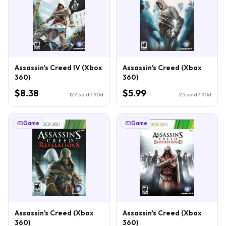
Assassin's Creed IV (Xbox
Assassin's Creed (Xbox
360)
360)
$8.38
$5.99
127
sold / 90d
25
sold / 90d
Game
Game
Assassin's Creed (Xbox
Assassin's Creed (Xbox
360)
360)