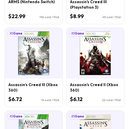
ARMS (Nintendo Switch)
Assassin's Creed III
(Playstation 3)
$22.99
$8.99
192
sold / 90d
43
sold / 90d
Game
Game
Assassin's Creed III (Xbox
Assassin's Creed II (Xbox
360)
360)
$6.72
$6.12
14
sold / 90d
22
sold / 90d
Game
Game