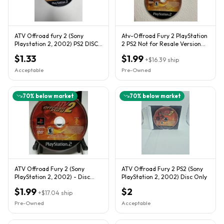
ATV Offroad fury 2 (Sony
Atv-Offroad Fury 2 PlayStation
Playstation 2, 2002) PS2 DISC
2 PS2 Not for Resale Version
ONLY
Disc Only NFR .
$1.33
$1.99
+
$16.39
ship
Acceptable
Pre-Owned
70
% below market
70
% below market
ATV Offroad Fury 2 (Sony
ATV Offroad Fury 2 PS2 (Sony
PlayStation 2, 2002) - Disc
PlayStation 2, 2002) Disc Only
Only
$1.99
$2
+
$17.04
ship
Pre-Owned
Acceptable