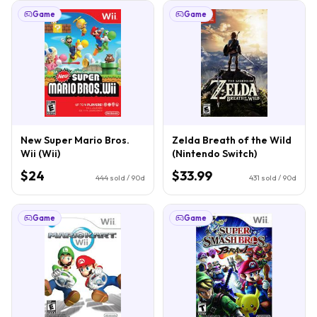
Game
Game
New Super Mario Bros.
Zelda Breath of the Wild
Wii (Wii)
(Nintendo Switch)
$24
$33.99
444
sold / 90d
431
sold / 90d
Game
Game