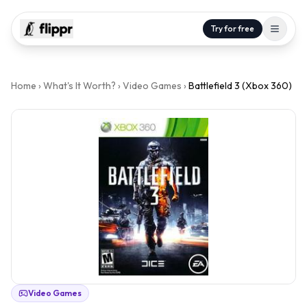
Try for free
Home
›
What's It Worth?
›
Video Games
›
Battlefield 3 (Xbox 360)
Video Games