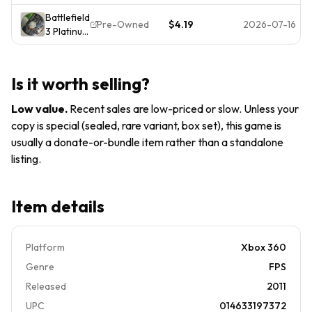
Edition
CIB
Battlefield
(Xbox 360,
Pre-Owned
$4.19
2026-07-16
3 Platinum
2012)
Hits
Game
Microsoft
COMPLETE
Xbox 360
Tested &
Is it worth selling?
- Disc 2
Working
Only
Low value
.
Recent sales are low-priced or slow. Unless your
copy is special (sealed, rare variant, box set), this game is
usually a donate-or-bundle item rather than a standalone
listing.
Item details
Platform
Xbox 360
Genre
FPS
Released
2011
UPC
014633197372