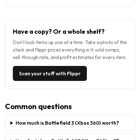
Have a copy? Or a whole shelf?
Don't look items up one at a time. Take a photo of the
stack and Flippr prices everything in it: sold comps,
sell-through rate, and profit estimates for every item.
Scan your stuff with Flippr
Common questions
How much is Battlefield 3 (Xbox 360) worth?