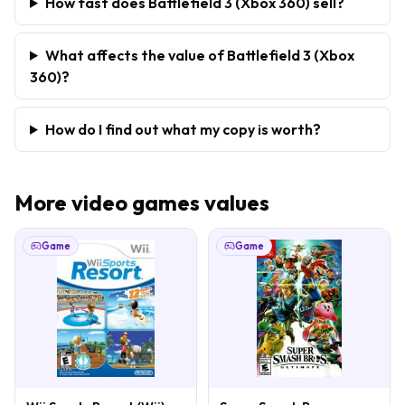
How fast does Battlefield 3 (Xbox 360) sell?
What affects the value of Battlefield 3 (Xbox
360)?
How do I find out what my copy is worth?
More
video games
values
Game
Game