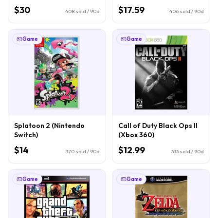
$30
$17.59
408
sold / 90d
406
sold / 90d
Game
Game
Splatoon 2 (Nintendo
Call of Duty Black Ops II
Switch)
(Xbox 360)
$14
$12.99
370
sold / 90d
333
sold / 90d
Game
Game