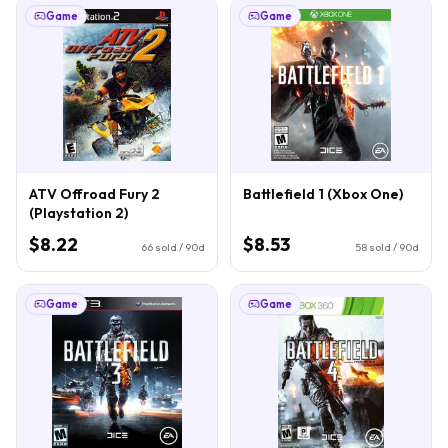
Game
Game
ATV Offroad Fury 2
Battlefield 1 (Xbox One)
(Playstation 2)
$8.22
$8.53
66
sold / 90d
58
sold / 90d
Game
Game