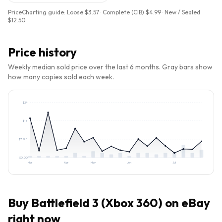
PriceCharting guide:
Loose $3.57 · Complete (CIB) $4.99 · New / Sealed
$12.50
Price history
Weekly median sold price over the last 6 months. Gray bars show
how many copies sold each week.
$
24
$
16
$
7.96
$
0.00
Mar
Apr
May
Jun
Jul
Buy
Battlefield 3 (Xbox 360)
on eBay
right now