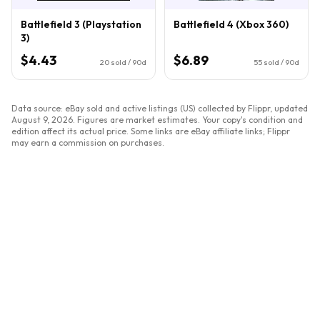
Battlefield 3 (Playstation
Battlefield 4 (Xbox 360)
3)
$4.43
$6.89
20
sold / 90d
55
sold / 90d
Data source: eBay sold and active listings (US) collected by Flippr, updated
August 9, 2026
. Figures are market estimates. Your copy's condition and
edition affect its actual price. Some links are eBay affiliate links; Flippr
may earn a commission on purchases.