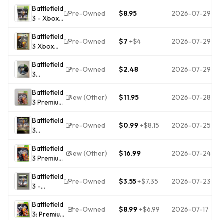
Battlefield
Edition -
Pre-Owned
$8.95
2026-07-29
3 - Xbox
Xbox 360
360 -
2 Disc
Battlefield
Complete
Included
Pre-Owned
$7
+
$4
2026-07-29
3 Xbox
- Tested
360
Battlefield
Video
Pre-Owned
$2.48
2026-07-29
3
Game 2
(Microsoft
Disc VGC
Battlefield
Xbox 360,
- Free
New (Other)
$11.95
2026-07-28
3 Premium
2011) Disc
Shipping
Edition
1 Only
Battlefield
(Microsoft
TESTED
Pre-Owned
$0.99
+
$8.15
2026-07-25
3
Xbox 360)
(Microsoft
Complete
Battlefield
Xbox 360,
CIB
New (Other)
$16.99
2026-07-24
3 Premium
2011)
Edition -
Battlefield
Microsoft
Pre-Owned
$3.55
+
$7.35
2026-07-23
3 -
Xbox 360
Microsoft
Pristine
Battlefield
Xbox 360
Tested 1Y
Pre-Owned
$8.99
+
$6.99
2026-07-17
3: Premium
Complete
Guarantee