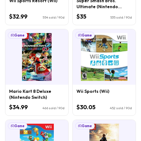
Wii Sports Resort (Wii)
Super Smash Bros.
Ultimate (Nintendo
Switch)
$32.99
$35
554
sold / 90d
535
sold / 90d
Game
Game
Mario Kart 8 Deluxe
Wii Sports (Wii)
(Nintendo Switch)
$34.99
$30.05
466
sold / 90d
452
sold / 90d
Game
Game