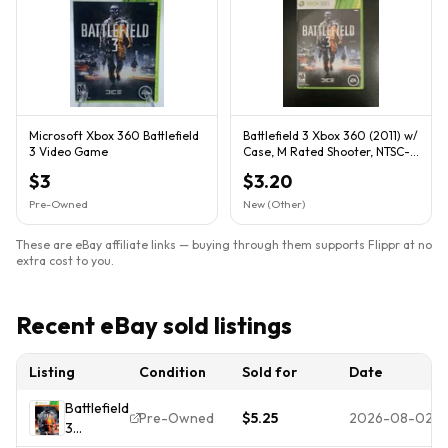
Microsoft Xbox 360 Battlefield
Battlefield 3 Xbox 360 (2011) w/
3 Video Game
Case, M Rated Shooter, NTSC-
U/C
$3
$3.20
Pre-Owned
New (Other)
These are eBay affiliate links — buying through them supports Flippr at no
extra cost to you.
Recent eBay sold listings
Listing
Condition
Sold for
Date
Battlefield
Pre-Owned
$5.25
2026-08-02
3
Premium