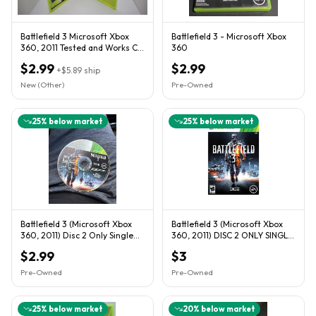
Battlefield 3 Microsoft Xbox
Battlefield 3 - Microsoft Xbox
360, 2011 Tested and Works CIB
360
Complete
$2.99
$2.99
+
$5.89
ship
New (Other)
Pre-Owned
25
% below market
25
% below market
Battlefield 3 (Microsoft Xbox
Battlefield 3 (Microsoft Xbox
360, 2011) Disc 2 Only Single
360, 2011) DISC 2 ONLY SINGLE
Player
PLAYER
$2.99
$3
Pre-Owned
Pre-Owned
25
% below market
20
% below market