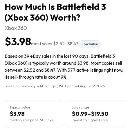
How Much Is
Battlefield 3
(Xbox 360)
Worth?
Xbox 360
$3.98
most sales
$2.52
–
$8.47
Low value
Based on 39 eBay sales in the last 90 days, Battlefield 3
(Xbox 360) is typically worth around $3.98. Most copies sell
between $2.52 and $8.47. With 377 active listings right now,
its sell-through rate is about 9%.
Based on real eBay sold listings (US) · Updated
August 9, 2026
Typical value
Sold range
$3.98
$0.99–$19.50
median sold price, 90 days
lowest to highest sale