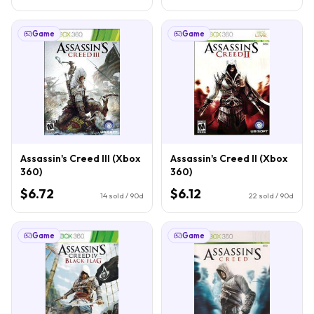
Game
Game
Assassin's Creed III (Xbox
Assassin's Creed II (Xbox
360)
360)
$6.72
$6.12
14
sold / 90d
22
sold / 90d
Game
Game