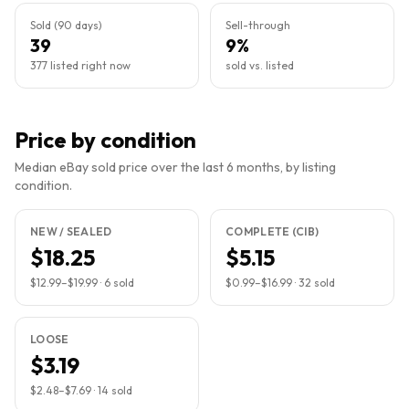
Sold (90 days)
Sell-through
39
9%
377 listed right now
sold vs. listed
Price by condition
Median eBay sold price over the last 6 months, by listing
condition.
NEW / SEALED
COMPLETE (CIB)
$18.25
$5.15
$12.99
–
$19.99
·
6
sold
$0.99
–
$16.99
·
32
sold
LOOSE
$3.19
$2.48
–
$7.69
·
14
sold