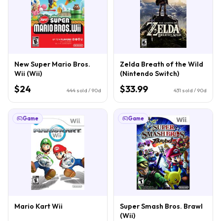
New Super Mario Bros.
Zelda Breath of the Wild
Wii (Wii)
(Nintendo Switch)
$24
$33.99
444
sold / 90d
431
sold / 90d
Game
Game
Mario Kart Wii
Super Smash Bros. Brawl
(Wii)