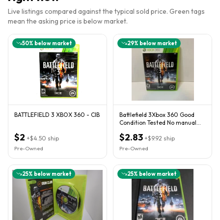
Live listings compared against the typical sold price. Green tags
mean the asking price is below market.
50
% below market
29
% below market
BATTLEFIELD 3 XBOX 360 - CIB
Battlefield 3Xbox 360 Good
Condition Tested No manual
Box T
$2
$2.83
+
$4.50
ship
+
$9.92
ship
Pre-Owned
Pre-Owned
25
% below market
25
% below market