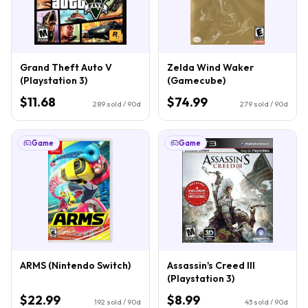
Grand Theft Auto V
Zelda Wind Waker
(Playstation 3)
(Gamecube)
$11.68
$74.99
289
sold / 90d
279
sold / 90d
Game
Game
ARMS (Nintendo Switch)
Assassin's Creed III
(Playstation 3)
$22.99
$8.99
192
sold / 90d
43
sold / 90d