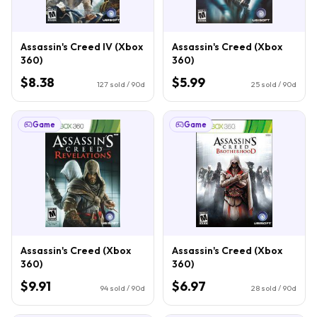
Assassin's Creed IV (Xbox
Assassin's Creed (Xbox
360)
360)
$8.38
$5.99
127
sold / 90d
25
sold / 90d
Game
Game
Assassin's Creed (Xbox
Assassin's Creed (Xbox
360)
360)
$9.91
$6.97
94
sold / 90d
28
sold / 90d