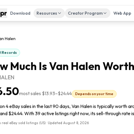
Download
Resources
Creator Program
Web App
an Halen
yl Records
w Much Is
Van Halen
Worth
HALEN
6.50
most sales
$13.93
–
$24.44
Depends on your time
n 4 eBay sales in the last 90 days, Van Halen is typically worth a
and $24.44. With 39 active listings right now, its sell-through rate 
 real eBay sold listings (US) · Updated
August 8, 2026