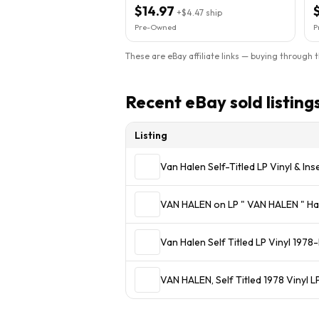
Sleeve
$14.97
+
$4.47
ship
Pre-Owned
P
These are eBay affiliate links — buying through 
Recent eBay sold listing
Listing
Van Halen Self-Titled LP Vinyl & I
VAN HALEN on LP " VAN 
Van Halen Self Titled LP Vinyl 
VAN HALEN, Self Titled 1978 Vinyl