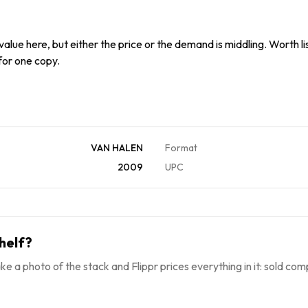
alue here, but either the price or the demand is middling. Worth list
 for one copy.
VAN HALEN
Format
2009
UPC
helf?
ke a photo of the stack and Flippr prices everything in it: sold comp