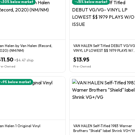
30
% below market
15
% below market
an Halen by Van Halen (Record,
VAN HALEN Self Titled DEBUT VG/VG-
020) (NM/NM)
VINYL LP LOWEST $$ 1979 PLAYS W/
ISSUE
$11.50
$13.95
+
$4.47
ship
re-Owned
Pre-Owned
9
% below market
an Halen 1 Original Vinyl
VAN HALEN Self-Titled 1983 Warner
Brothers "Shield" label Shrink VG+/