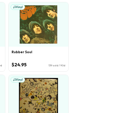
Vinyl
Rubber Soul
$24.95
0d
139
sold / 90d
Vinyl