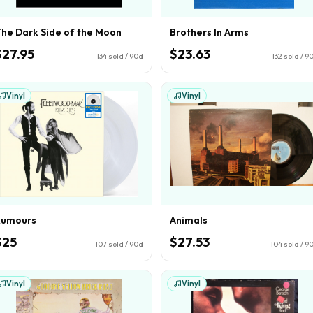
he Dark Side of the Moon
Brothers In Arms
$27.95
$23.63
134
sold / 90d
132
sold / 9
Vinyl
Vinyl
Rumours
Animals
$25
$27.53
107
sold / 90d
104
sold / 9
Vinyl
Vinyl