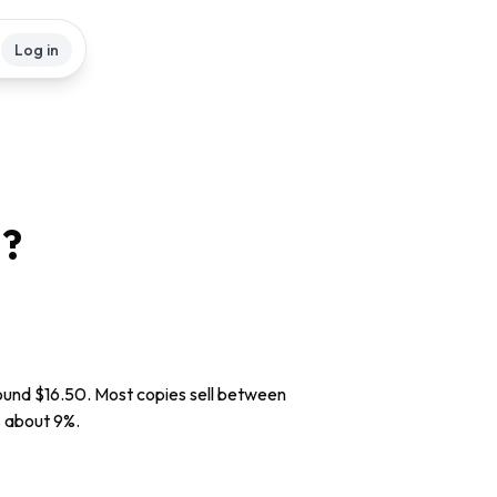
Log in
?
round $16.50. Most copies sell between
is about 9%.