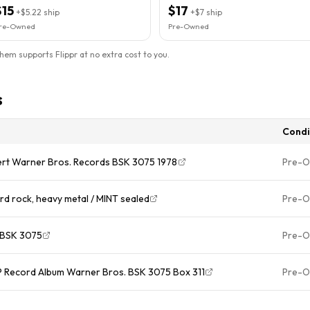
$15
$17
+
$5.22
ship
+
$7
ship
re-Owned
Pre-Owned
them supports Flippr at no extra cost to you.
s
Condi
nsert Warner Bros. Records BSK 3075 1978
Pre-
HALEN " Hard rock, heavy metal / MINT sealed
Pre-
1978-BSK 3075
Pre-
 LP Record Album Warner Bros. BSK 3075 Box 311
Pre-