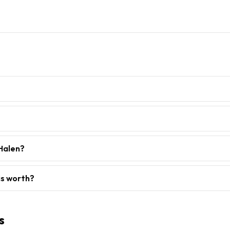
 Halen?
is worth?
s