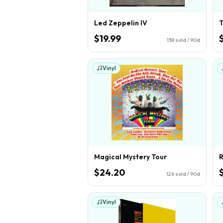
Led Zeppelin IV
T
$19.99
138
sold / 90d
Vinyl
Magical Mystery Tour
$24.20
126
sold / 90d
Vinyl