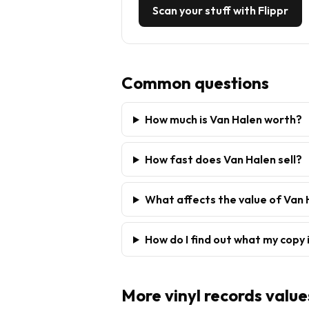
Scan your stuff with Flippr
Common questions
How much is Van Halen worth?
How fast does Van Halen sell?
What affects the value of Van
How do I find out what my copy 
More
vinyl records
value