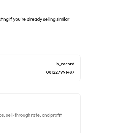
ing if you're already selling similar
lp_record
081227991487
s, sell-through rate, and profit