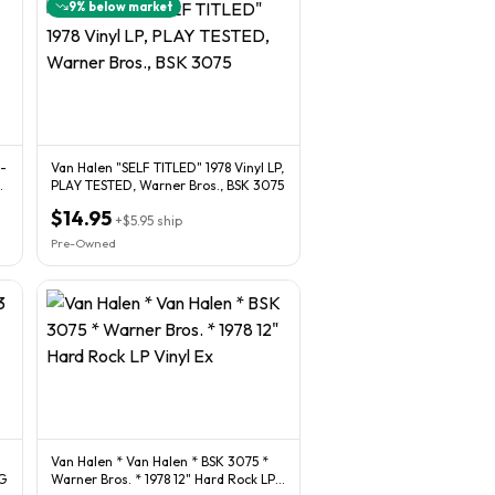
9
% below market
Van Halen "SELF TITLED" 1978 Vinyl LP,
O
PLAY TESTED, Warner Bros., BSK 3075
$14.95
+
$5.95
ship
Pre-Owned
Van Halen * Van Halen * BSK 3075 *
VG
Warner Bros. * 1978 12" Hard Rock LP