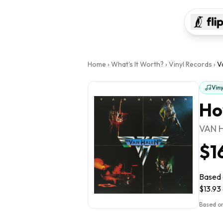
Home
›
What's It Worth?
›
Vinyl Records
›
V
Vin
Ho
VAN 
$1
Based o
$13.93 
Based on