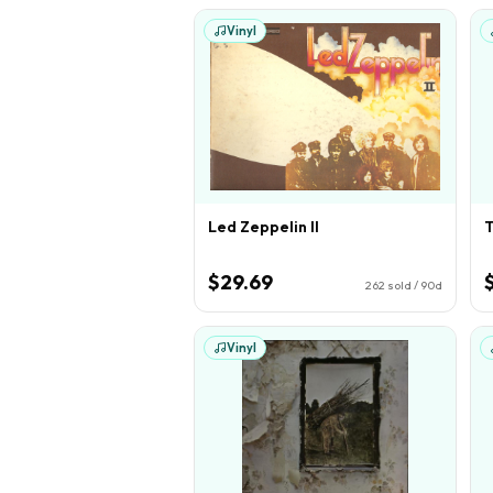
Vinyl
Led Zeppelin II
T
$29.69
262
sold / 90d
Vinyl