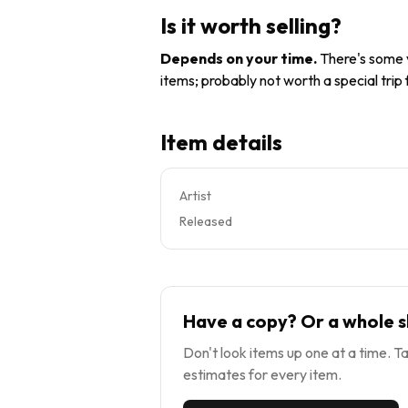
Is it worth selling?
Depends on your time
.
There's some v
items; probably not worth a special trip
Item details
Artist
Released
Have a copy? Or a whole s
Don't look items up one at a time. Ta
estimates for every item.