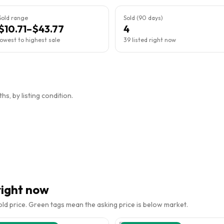
Sold range
Sold (90 days)
$10.71–$43.77
4
lowest to highest sale
39 listed right now
s, by listing condition.
right now
sold price. Green tags mean the asking price is below market.