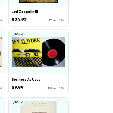
Led Zeppelin III
$24.92
0d
131
sold / 90d
Vinyl
Business As Usual
$9.99
0d
104
sold / 90d
Vinyl