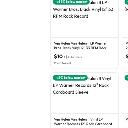
39
% below market
Van Halen Van Halen II LP Warner
V
Bros. Black Vinyl 12" 33 RPM Rock
2
Record
$10
+
$4.47
ship
Pre-Owned
P
9
% below market
Van Halen Van Halen II Vinyl LP
V
Warner Records 12" Rock Cardboard