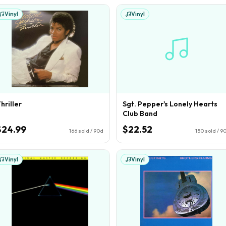
Vinyl
Vinyl
hriller
Sgt. Pepper's Lonely Hearts
Club Band
$24.99
$22.52
166
sold / 90d
150
sold / 9
Vinyl
Vinyl