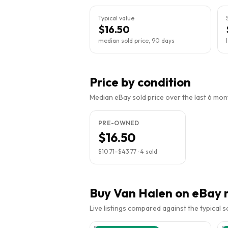
Typical value
$16.50
median sold price, 90 days
Price by condition
Median eBay sold price over the last 6 month
PRE-OWNED
$16.50
$10.71
–
$43.77
·
4
sold
Buy
Van Halen
on eBay 
Live listings compared against the typical 