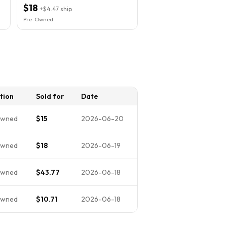
Vinyl Ex
$18
+
$4.47
ship
Pre-Owned
tion
Sold for
Date
Owned
$15
2026-06-20
Owned
$18
2026-06-19
Owned
$43.77
2026-06-18
Owned
$10.71
2026-06-18