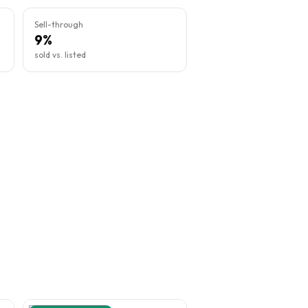
Sell-through
9%
sold vs. listed