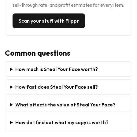
sell-through rate, and profit estimates for every item.
Scan your stuff with Flippr
Common questions
How much is Steal Your Face worth?
How fast does Steal Your Face sell?
What affects the value of Steal Your Face?
How do I find out what my copy is worth?