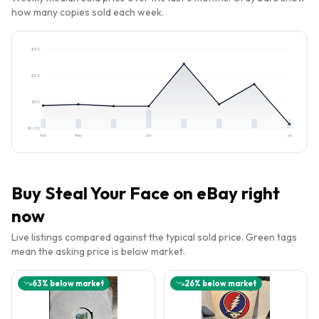
how many copies sold each week.
$
90
$
60
$
30
$
0.00
Apr
May
Jun
Jul
Buy
Steal Your Face
on eBay right
now
Live listings compared against the typical sold price. Green tags
mean the asking price is below market.
63
% below market
26
% below market