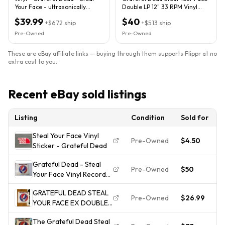
Your Face - ultrasonically
Double LP 12" 33 RPM Vinyl
cleaned - new sleeve -
GD-LA2D-2 1976
$39.99
$40
+
$6.72
ship
+
$5.13
ship
Pre-Owned
Pre-Owned
These are eBay affiliate links — buying through them supports Flippr at no
extra cost to you.
Recent eBay sold listings
Listing
Condition
Sold for
D
Steal Your Face Vinyl
Pre-Owned
$4.50
2
Sticker - Grateful Dead
Grateful Dead - Steal
Pre-Owned
$50
2
Your Face Vinyl Record
Album LP GD-LA620-J2
GRATEFUL DEAD STEAL
(C) 1976 VG
Pre-Owned
$26.99
2
YOUR FACE EX DOUBLE
LP ORIG. 1976 MORE LPS
The Grateful Dead Steal
FREE SHIP