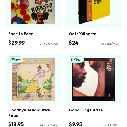
Face to Face
Getz/Gilberto
$29.99
$24
24
sold / 90d
53
sold / 90d
Vinyl
Vinyl
Goodbye Yellow Brick
Good King Bad LP
Road
$18.95
$9.95
44
sold / 90d
5
sold / 90d