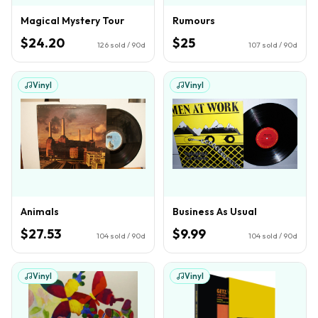
Magical Mystery Tour
Rumours
$24.20
$25
126
sold / 90d
107
sold / 90d
Vinyl
Vinyl
Animals
Business As Usual
$27.53
$9.99
104
sold / 90d
104
sold / 90d
Vinyl
Vinyl