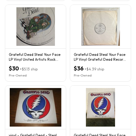
Grateful Dead Steal Your Face
Grateful Dead Steal Your Face
LP Vinyl United Artists Rock
LP Vinyl Grateful Dead Records
1970s GD-LA620-J2
Rock 1970s Album
$30
$36
+
$5.13
ship
+
$4.39
ship
Pre-Owned
Pre-Owned
vinyl - Grateful Dead - Steal
Grateful Dead Steal Your Face