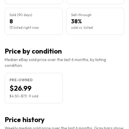
Sold (90 days)
Sell-through
8
38%
13 listed right now
sold vs. listed
Price by condition
Median eBay sold price over the last 6 months, by listing
condition.
PRE-OWNED
$26.99
$4.50
–
$73
·
9
sold
Price history
Weekly median sold price over the last 6 months. Gray bars show