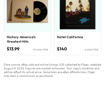
History: America's
Hotel California
Greatest Hits
$13.99
$140
49
sold / 90d
6
sold / 90d
Data source: eBay sold and active listings (US) collected by Flippr, updated
August 8, 2026
. Figures are market estimates. Your copy's condition and
edition affect its actual price. Some links are eBay affiliate links; Flippr
may earn a commission on purchases.