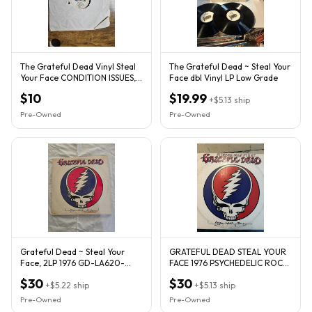
The Grateful Dead Vinyl Steal
The Grateful Dead ~ Steal Your
Your Face CONDITION ISSUES,
Face dbl Vinyl LP Low Grade
NO SLEEVE, SCRATCHES
$10
$19.99
+
$5.13
ship
Pre-Owned
Pre-Owned
Grateful Dead ~ Steal Your
GRATEFUL DEAD STEAL YOUR
Face, 2LP 1976 GD-LA620-
FACE 1976 PSYCHEDELIC ROCK
J2/GD-104
2XLP VINYL ALBUM
$30
$30
+
$5.22
ship
+
$5.13
ship
Pre-Owned
Pre-Owned