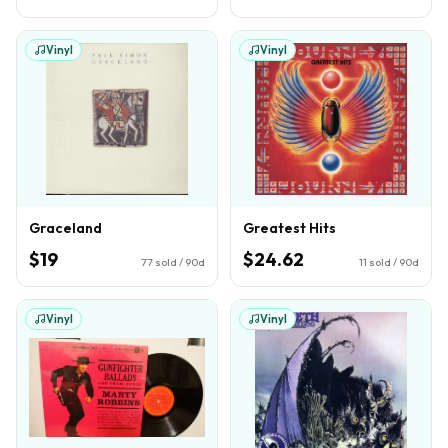
Vinyl
Vinyl
Graceland
Greatest Hits
$19
$24.62
77
sold / 90d
11
sold / 90d
Vinyl
Vinyl