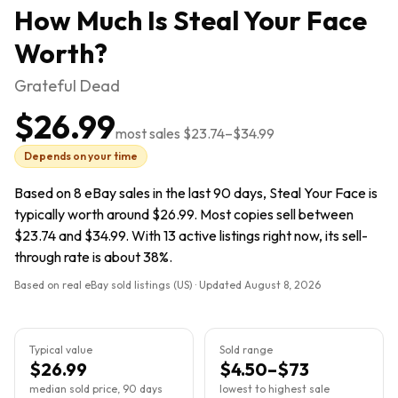
How Much Is
Steal Your Face
Worth?
Grateful Dead
$26.99
most sales
$23.74
–
$34.99
Depends on your time
Based on 8 eBay sales in the last 90 days, Steal Your Face is
typically worth around $26.99. Most copies sell between
$23.74 and $34.99. With 13 active listings right now, its sell-
through rate is about 38%.
Based on real eBay sold listings (US) · Updated
August 8, 2026
Typical value
Sold range
$26.99
$4.50–$73
median sold price, 90 days
lowest to highest sale