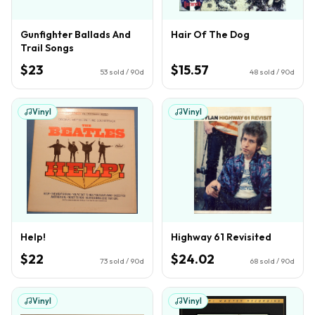
Gunfighter Ballads And
Hair Of The Dog
Trail Songs
$23
$15.57
53
sold / 90d
48
sold / 90d
Vinyl
Vinyl
Help!
Highway 61 Revisited
$22
$24.02
73
sold / 90d
68
sold / 90d
Vinyl
Vinyl