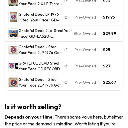
Pre-Owned
$73
2
Your Face 2 X LP Terre
Haute 1976 1st press
Grateful Dead LP 1976
Near Mint
Pre-Owned
$19.95
2
"Steal Your Face" GD-
LA-620 J2 GD record LP
Grateful Dead 2Lp-Steal Your
Pre-Owned
$29.99
2
Face! GD-LA620-
J2/1976/Stereo!VG(+)Vinyl/VG
Grateful Dead - Steal
Jacket!
Pre-Owned
$25
2
Your Face 2LP 1976 Gate
Fold (GD-LA620-J2)
GRATEFUL DEAD Steal
VG+ w/ Cutout
Pre-Owned
$27
2
Your Face GD RECORDS
2xLP VG++ 1st press
Grateful Dead - Steal
Pre-Owned
$25.67
2
Your Face 2LP 1976 Gate
GD-LA620-J2 EX/VG+ /
Inners / OOP
Is it worth selling?
Depends on your time
.
There's some value here, but either
the price or the demand is middling. Worth listing if you're