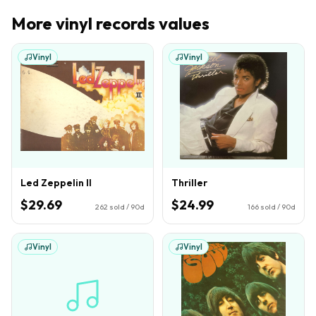
More
vinyl records
values
Vinyl
Vinyl
Led Zeppelin II
Thriller
$29.69
$24.99
262
sold / 90d
166
sold / 90d
Vinyl
Vinyl