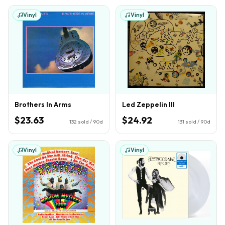
Vinyl
Vinyl
Brothers In Arms
Led Zeppelin III
$23.63
$24.92
132
sold / 90d
131
sold / 90d
Vinyl
Vinyl