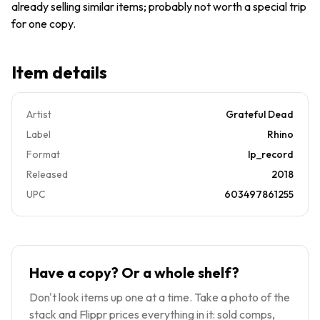
already selling similar items; probably not worth a special trip
for one copy.
Item details
Artist
Grateful Dead
Label
Rhino
Format
lp_record
Released
2018
UPC
603497861255
Have a copy? Or a whole shelf?
Don't look items up one at a time. Take a photo of the
stack and Flippr prices everything in it: sold comps,