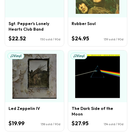
Sgt. Pepper's Lonely
Rubber Soul
Hearts Club Band
$22.52
$24.95
150
sold / 90d
139
sold / 90d
Vinyl
Vinyl
Led Zeppelin IV
The Dark Side of the
Moon
$19.99
$27.95
138
sold / 90d
134
sold / 90d