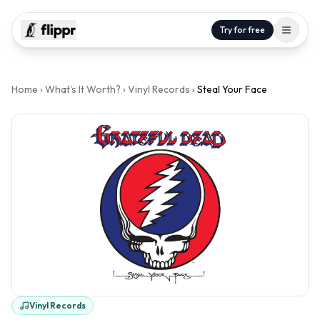
Try for free
Home
›
What's It Worth?
›
Vinyl Records
›
Steal Your Face
Vinyl Records