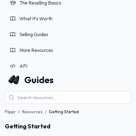
The Reselling Basics
What It's Worth
Selling Guides
More Resources
API
Guides
Flippr
/
Resources
/
Getting Started
How to Use Flippr: Complete Guide & Review
Getting Started
2026