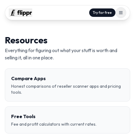
Try for free
Resources
Everything for figuring out what your stuff is worth and
selling it, all in one place.
Compare Apps
Honest comparisons of reseller scanner apps and pricing
tools.
Free Tools
Fee and profit calculators with current rates.