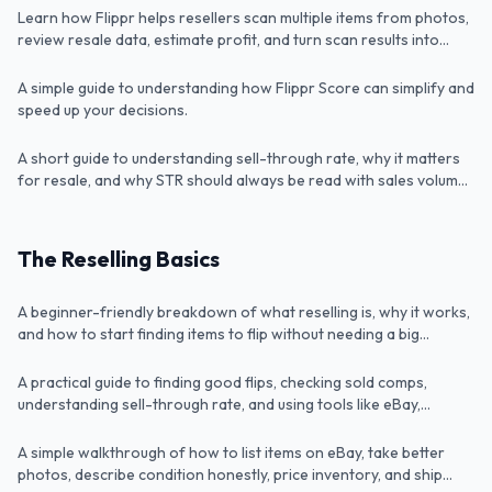
Learn how Flippr helps resellers scan multiple items from photos,
Video
What Is Flippr Score?
review resale data, estimate profit, and turn scan results into
faster eBay listings.
A simple guide to understanding how Flippr Score can simplify and
Article
What Is Sell-Through Rate?
speed up your decisions.
A short guide to understanding sell-through rate, why it matters
Article
for resale, and why STR should always be read with sales volume
and profit in mind.
The Reselling Basics
Lesson 1: How to Resell
A beginner-friendly breakdown of what reselling is, why it works,
Video
Lesson 2: Sourcing
and how to start finding items to flip without needing a big
upfront budget.
A practical guide to finding good flips, checking sold comps,
Video
Lesson 3: Listing & Shipping
understanding sell-through rate, and using tools like eBay,
Google Lens, and Flippr to make better buying decisions.
A simple walkthrough of how to list items on eBay, take better
Video
Lesson 4: Scaling your reselling business
photos, describe condition honestly, price inventory, and ship