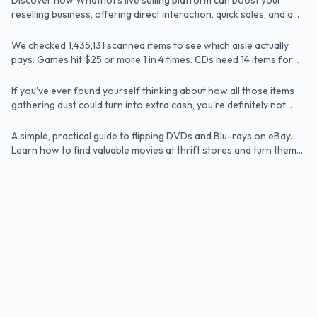
Discover how Whatnot's live selling platform can boost your
Article
hurting your business.
by 1.4M Scans
reselling business, offering direct interaction, quick sales, and a
vibrant community.
How to Make Money on eBay: 15 Best Items
We checked 1,435,131 scanned items to see which aisle actually
Article
to Sell in 2025
pays. Games hit $25 or more 1 in 4 times. CDs need 14 items for
the same result.
How to Make Extra Money Flipping DVDs on
If you've ever found yourself thinking about how all those items
Article
eBay (Even If You're Brand New)
gathering dust could turn into extra cash, you're definitely not
alone. eBay remains a goldmine for sellers because millions of
buyers are searching every day for products that offer both
A simple, practical guide to flipping DVDs and Blu-rays on eBay.
Article
quality and value.
Learn how to find valuable movies at thrift stores and turn them
into profit.