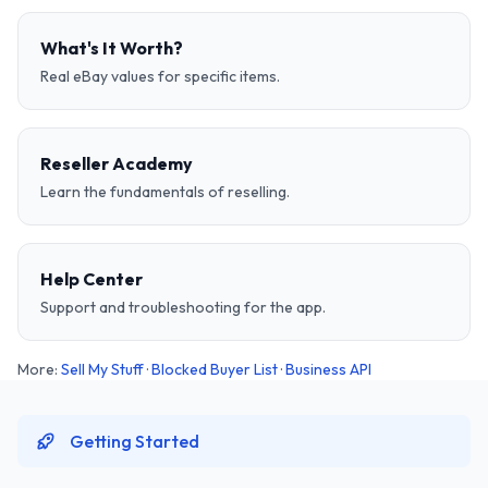
What's It Worth?
Real eBay values for specific items.
Reseller Academy
Learn the fundamentals of reselling.
Help Center
Support and troubleshooting for the app.
More:
Sell My Stuff
·
Blocked Buyer List
·
Business API
Getting Started