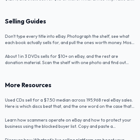
how to check a crate fast.
How to Sell Used Books Without Looking Up
Selling Guides
Every Single One
How to Sell a DVD Collection (Without
Don't type every title into eBay. Photograph the shelf, see what
Article
Typing In 300 Titles)
each book actually sells for, and pull the ones worth money. Most
shelves hide a few $20+ bo...
About 1 in 3 DVDs sells for $10+ on eBay, and the rest are
Article
donation material. Scan the shelf with one photo and find out
which is which before you sell.
Are CDs Worth Anything? I Checked 195,968
More Resources
Real Sales
Used CDs sell for a $7.50 median across 195,968 real eBay sales.
Article
How to Prevent eBay Scammers
Here is which discs beat that, and the one word on the case that
doubles the price.
Unlock New Sales: The Benefits of Selling on
Learn how scammers operate on eBay and how to protect your
Tip
Whatnot for Resellers
business using the blocked buyer list. Copy and paste a
comprehensive list of buyers that other sellers have blocked
Where to Find Good Things to Flip, Ranked
directly into your eBay account to prevent scammers from