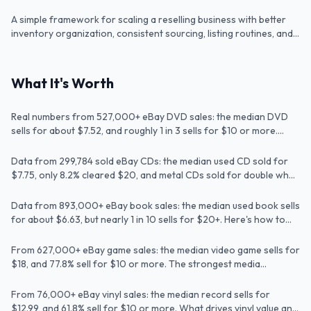
orders without overcomplicating the process.
A simple framework for scaling a reselling business with better
Video
inventory organization, consistent sourcing, listing routines, and
basic tracking.
Are DVDs Worth Anything? Real eBay Values
What It's Worth
for DVDs & Blu-rays
Are CDs Worth Anything? I Checked 299,784
Real numbers from 527,000+ eBay DVD sales: the median DVD
Article
Sold CDs
sells for about $7.52, and roughly 1 in 3 sells for $10 or more.
Here's how to tell which ones.
What Are Used Books Worth? Real eBay
Data from 299,784 sold eBay CDs: the median used CD sold for
Article
Values & What to Look For
$7.75, only 8.2% cleared $20, and metal CDs sold for double what
pop CDs did.
How Much Are Video Games Worth? Real
Data from 893,000+ eBay book sales: the median used book sells
Article
eBay Values by the Numbers
for about $6.63, but nearly 1 in 10 sells for $20+. Here's how to
spot the valuable ones.
How Much Are Vinyl Records Worth? Real
From 627,000+ eBay game sales: the median video game sells for
Article
eBay Values for Vinyl
$18, and 77.8% sell for $10 or more. The strongest media
category for resellers, by far.
From 76,000+ eBay vinyl sales: the median record sells for
Article
$12.99, and 61.8% sell for $10 or more. What drives vinyl value and